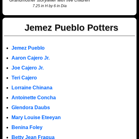
Grandmother storyteller with five children
7.25 in H by 6 in Dia
Jemez Pueblo Potters
Jemez Pueblo
Aaron Cajero Jr.
Joe Cajero Jr.
Teri Cajero
Lorraine Chinana
Antoinette Concha
Glendora Daubs
Mary Louise Eteeyan
Benina Foley
Betty Jean Fragua