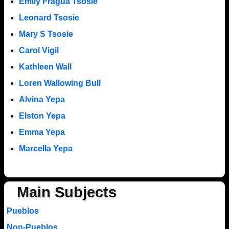
Emily Fragua Tsosie
Leonard Tsosie
Mary S Tsosie
Carol Vigil
Kathleen Wall
Loren Wallowing Bull
Alvina Yepa
Elston Yepa
Emma Yepa
Marcella Yepa
Main Subjects
Pueblos
Non-Pueblos