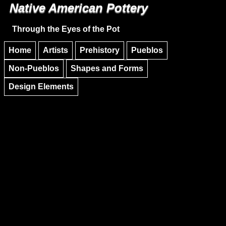
Native American Pottery
Skip to main content
Skip to navigation
Through the Eyes of the Pot
Home
Artists
Prehistory
Pueblos
Non-Pueblos
Shapes and Forms
Design Elements