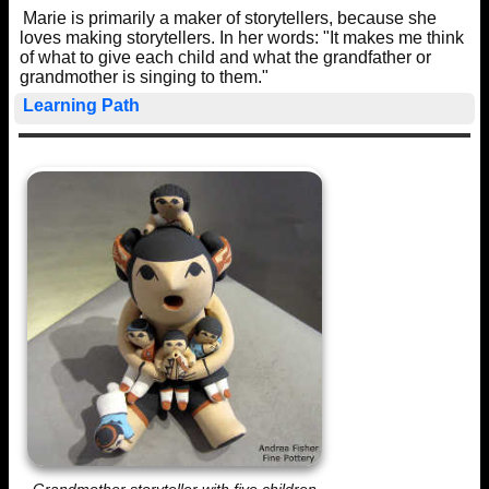
Marie is primarily a maker of storytellers, because she
loves making storytellers. In her words: "It makes me think
of what to give each child and what the grandfather or
grandmother is singing to them."
Learning Path