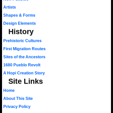
Artists
Shapes & Forms
Design Elements
History
Prehistoric Cultures
First Migration Routes
Sites of the Ancestors
1680 Pueblo Revolt
A Hopi Creation Story
Site Links
Home
About This Site
Privacy Policy