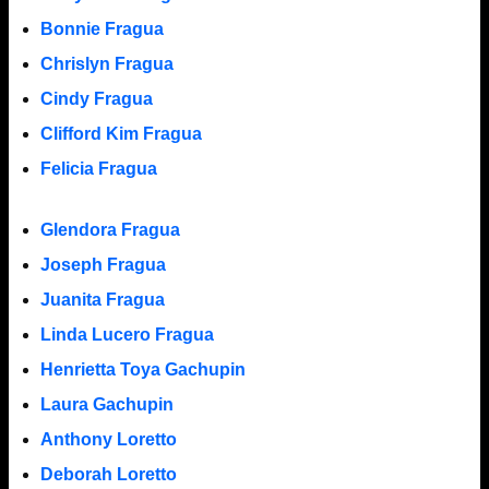
Bonnie Fragua
Chrislyn Fragua
Cindy Fragua
Clifford Kim Fragua
Felicia Fragua
Glendora Fragua
Joseph Fragua
Juanita Fragua
Linda Lucero Fragua
Henrietta Toya Gachupin
Laura Gachupin
Anthony Loretto
Deborah Loretto