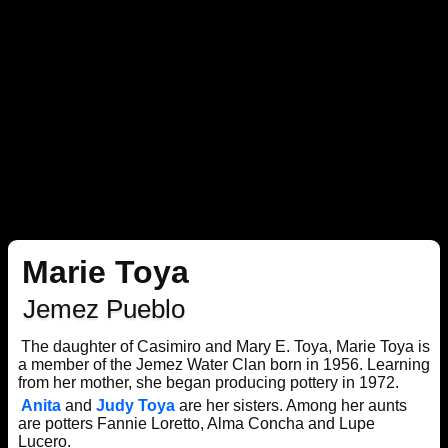
Marie Toya
Jemez Pueblo
The daughter of Casimiro and Mary E. Toya, Marie Toya is
a member of the Jemez Water Clan born in 1956. Learning
from her mother, she began producing pottery in 1972.
Anita
and
Judy Toya
are her sisters. Among her aunts
are potters Fannie Loretto, Alma Concha and Lupe
Lucero.