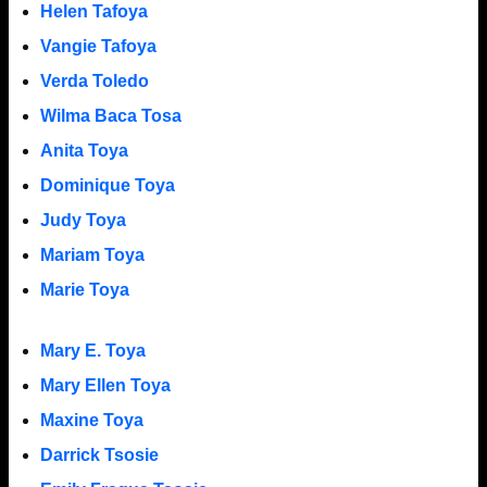
Helen Tafoya
Vangie Tafoya
Verda Toledo
Wilma Baca Tosa
Anita Toya
Dominique Toya
Judy Toya
Mariam Toya
Marie Toya
Mary E. Toya
Mary Ellen Toya
Maxine Toya
Darrick Tsosie