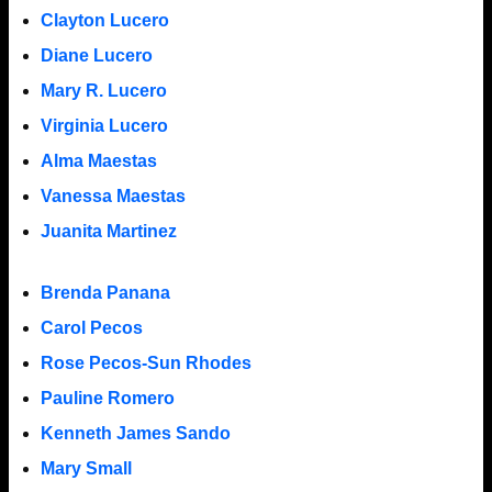
Clayton Lucero
Diane Lucero
Mary R. Lucero
Virginia Lucero
Alma Maestas
Vanessa Maestas
Juanita Martinez
Brenda Panana
Carol Pecos
Rose Pecos-Sun Rhodes
Pauline Romero
Kenneth James Sando
Mary Small