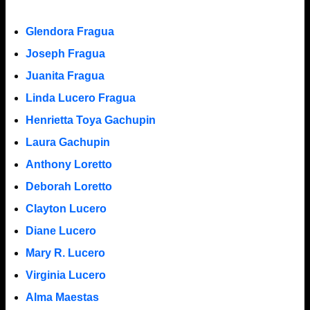
Glendora Fragua
Joseph Fragua
Juanita Fragua
Linda Lucero Fragua
Henrietta Toya Gachupin
Laura Gachupin
Anthony Loretto
Deborah Loretto
Clayton Lucero
Diane Lucero
Mary R. Lucero
Virginia Lucero
Alma Maestas