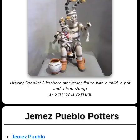
History Speaks: A koshare storyteller figure with a child, a pot
and a tree stump
17.5 in H by 11.25 in Dia
Jemez Pueblo Potters
Jemez Pueblo