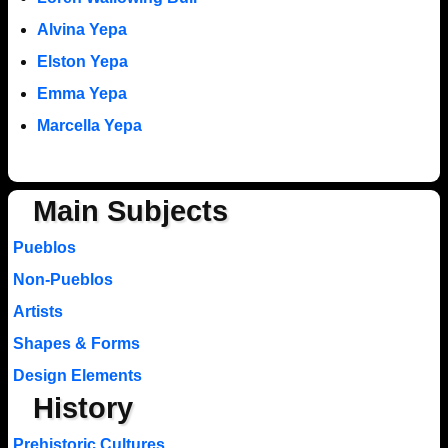
Alvina Yepa
Elston Yepa
Emma Yepa
Marcella Yepa
Main Subjects
Pueblos
Non-Pueblos
Artists
Shapes & Forms
Design Elements
History
Prehistoric Cultures