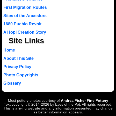
First Migration Routes
Sites of the Ancestors
1680 Pueblo Revolt
A Hopi Creation Story
Site Links
Home
About This Site
Privacy Policy
Photo Copyrights
Glossary
Most pottery photos courtesy of
Andrea Fisher Fine Pottery
Text copyright © 2014-2026 by Eyes of the Pot. All rights reserved.
This is a living website and any information presented may change
as better information appears.