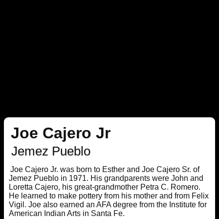
Joe Cajero Jr
Jemez Pueblo
Joe Cajero Jr. was born to Esther and Joe Cajero Sr. of
Jemez Pueblo in 1971. His grandparents were John and
Loretta Cajero, his great-grandmother Petra C. Romero.
He learned to make pottery from his mother and from Felix
Vigil. Joe also earned an AFA degree from the Institute for
American Indian Arts in Santa Fe.