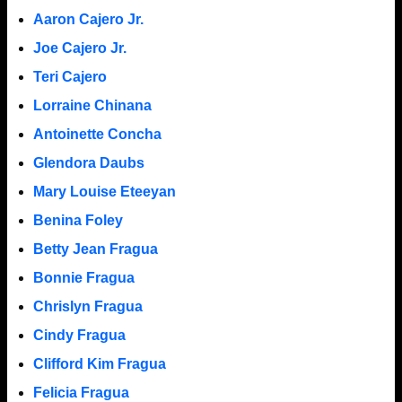
Aaron Cajero Jr.
Joe Cajero Jr.
Teri Cajero
Lorraine Chinana
Antoinette Concha
Glendora Daubs
Mary Louise Eteeyan
Benina Foley
Betty Jean Fragua
Bonnie Fragua
Chrislyn Fragua
Cindy Fragua
Clifford Kim Fragua
Felicia Fragua