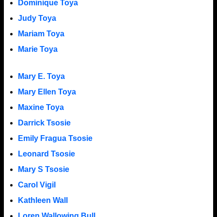
Dominique Toya
Judy Toya
Mariam Toya
Marie Toya
Mary E. Toya
Mary Ellen Toya
Maxine Toya
Darrick Tsosie
Emily Fragua Tsosie
Leonard Tsosie
Mary S Tsosie
Carol Vigil
Kathleen Wall
Loren Wallowing Bull