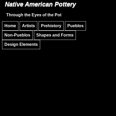
Native American Pottery
Skip to main content
Skip to navigation
Through the Eyes of the Pot
Home
Artists
Prehistory
Pueblos
Non-Pueblos
Shapes and Forms
Design Elements