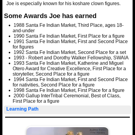
Joe is especially known for his koshare clown figures.
Some Awards Joe has earned
1988 Santa Fe Indian Market, Third Place, ages 18-
and-under
1990 Santa Fe Indian Market, First Place for a figure
1991 Santa Fe Indian Market, First and Second Place
for figures
1992 Santa Fe Indian Market, Second Place for a set
1993 - Robert and Dorothy Walker Fellowship, SWAIA
1993 Santa Fe Indian Market, Katherine and Miguel
Otero Award for Creative Excellence, First Place for a
storyteller, Second Place for a figure
1994 Santa Fe Indian Market, First and Second Place
for nativities, Second Place for a figure
1998 Santa Fe Indian Market, First Place for a figure
2000 Gallup InterTribal Ceremonial, Best of Class,
First Place for a figure
Learning Path