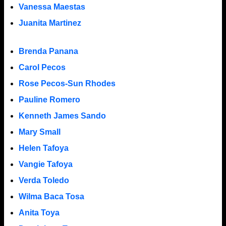
Vanessa Maestas
Juanita Martinez
Brenda Panana
Carol Pecos
Rose Pecos-Sun Rhodes
Pauline Romero
Kenneth James Sando
Mary Small
Helen Tafoya
Vangie Tafoya
Verda Toledo
Wilma Baca Tosa
Anita Toya