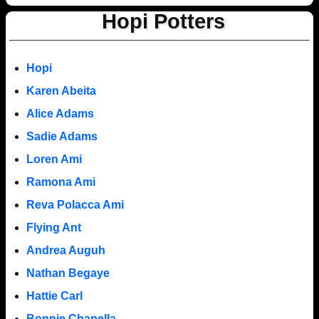
Hopi Potters
Hopi
Karen Abeita
Alice Adams
Sadie Adams
Loren Ami
Ramona Ami
Reva Polacca Ami
Flying Ant
Andrea Auguh
Nathan Begaye
Hattie Carl
Bonnie Chapella