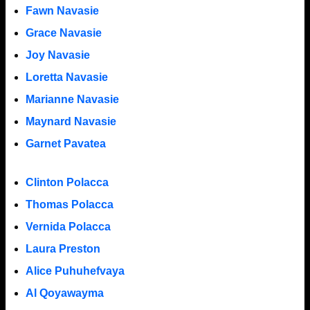
Fawn Navasie
Grace Navasie
Joy Navasie
Loretta Navasie
Marianne Navasie
Maynard Navasie
Garnet Pavatea
Clinton Polacca
Thomas Polacca
Vernida Polacca
Laura Preston
Alice Puhuhefvaya
Al Qoyawayma