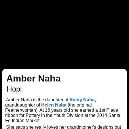
Amber Naha
Hopi
Amber Naha is the daughter of
Rainy Naha
,
granddaughter of
Helen Naha
(the original
Featherwoman). At 16 years old she earned a 1st Place
ribbon for Pottery in the Youth Division at the 2014 Santa
Fe Indian Market.
She says she really loves her grandmother's designs but