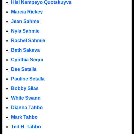
Hisi Nampeyo Quotskuyva
Marcia Rickey
Jean Sahme
Nyla Sahmie
Rachel Sahmie
Beth Sakeva
Cynthia Sequi
Dee Setalla
Pauline Setalla
Bobby Silas
White Swann
Dianna Tahbo
Mark Tahbo
Ted H. Tahbo