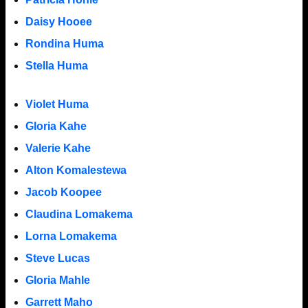
Daisy Hooee
Rondina Huma
Stella Huma
Violet Huma
Gloria Kahe
Valerie Kahe
Alton Komalestewa
Jacob Koopee
Claudina Lomakema
Lorna Lomakema
Steve Lucas
Gloria Mahle
Garrett Maho