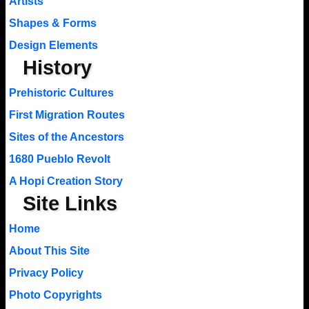
Artists
Shapes & Forms
Design Elements
History
Prehistoric Cultures
First Migration Routes
Sites of the Ancestors
1680 Pueblo Revolt
A Hopi Creation Story
Site Links
Home
About This Site
Privacy Policy
Photo Copyrights