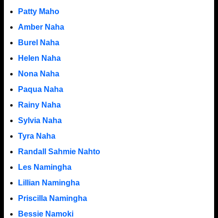
Patty Maho
Amber Naha
Burel Naha
Helen Naha
Nona Naha
Paqua Naha
Rainy Naha
Sylvia Naha
Tyra Naha
Randall Sahmie Nahto
Les Namingha
Lillian Namingha
Priscilla Namingha
Bessie Namoki