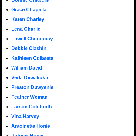
Grace Chapella
Karen Charley
Lena Charlie
Lowell Chereposy
Debbie Clashin
Kathleen Collateta
William David
Verla Dewakuku
Preston Duwyenie
Feather Woman
Larson Goldtooth
Vina Harvey
Antoinette Honie
Patricia Honie