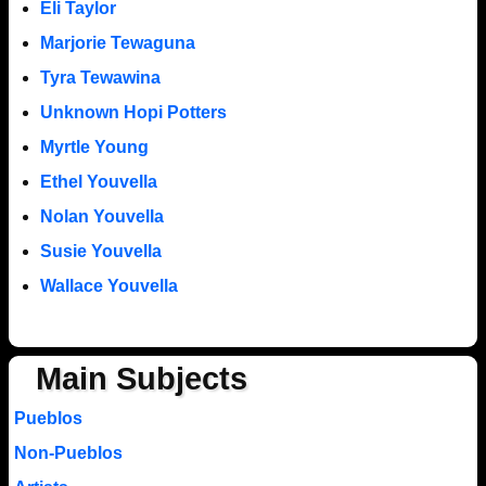
Eli Taylor
Marjorie Tewaguna
Tyra Tewawina
Unknown Hopi Potters
Myrtle Young
Ethel Youvella
Nolan Youvella
Susie Youvella
Wallace Youvella
Main Subjects
Pueblos
Non-Pueblos