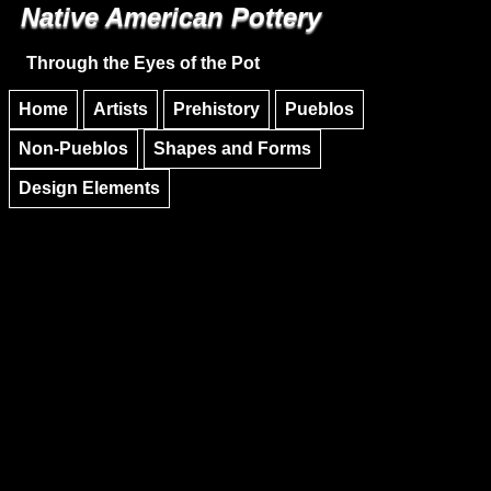
Native American Pottery
Skip to main content
Skip to navigation
Through the Eyes of the Pot
Home
Artists
Prehistory
Pueblos
Non-Pueblos
Shapes and Forms
Design Elements