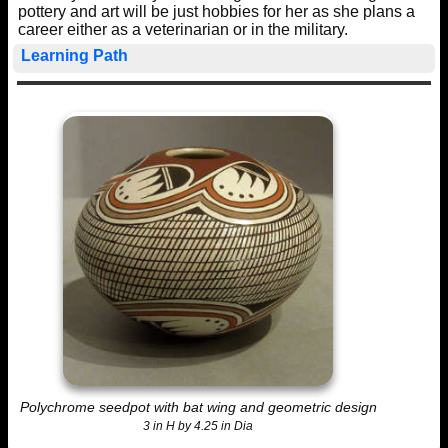
pottery and art will be just hobbies for her as she plans a
career either as a veterinarian or in the military.
Learning Path
Polychrome seedpot with bat wing and geometric design
3 in H by 4.25 in Dia