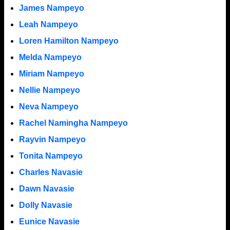
James Nampeyo
Leah Nampeyo
Loren Hamilton Nampeyo
Melda Nampeyo
Miriam Nampeyo
Nellie Nampeyo
Neva Nampeyo
Rachel Namingha Nampeyo
Rayvin Nampeyo
Tonita Nampeyo
Charles Navasie
Dawn Navasie
Dolly Navasie
Eunice Navasie