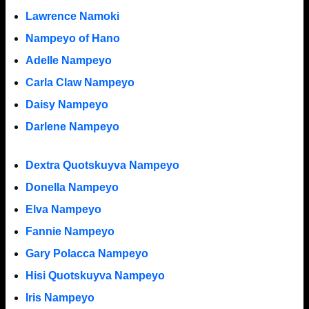
Lawrence Namoki
Nampeyo of Hano
Adelle Nampeyo
Carla Claw Nampeyo
Daisy Nampeyo
Darlene Nampeyo
Dextra Quotskuyva Nampeyo
Donella Nampeyo
Elva Nampeyo
Fannie Nampeyo
Gary Polacca Nampeyo
Hisi Quotskuyva Nampeyo
Iris Nampeyo