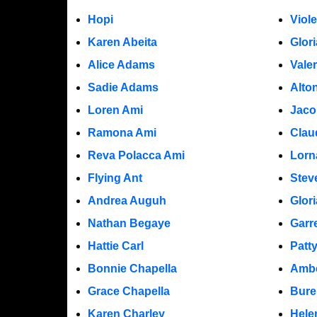
Hopi
Viol
Karen Abeita
Glor
Alice Adams
Vale
Sadie Adams
Alto
Loren Ami
Jaco
Ramona Ami
Clau
Reva Polacca Ami
Lorn
Flying Ant
Stev
Andrea Auguh
Glor
Nathan Begaye
Garr
Hattie Carl
Patt
Bonnie Chapella
Ambe
Grace Chapella
Bure
Karen Charley
Hele