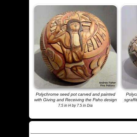
Polychrome seed pot carved and painted
Polyc
with
Giving and Receiving the Paho
design
sgraff
7.5 in H by 7.5 in Dia