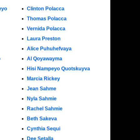
eyo
Clinton Polacca
Thomas Polacca
Vernida Polacca
Laura Preston
Alice Puhuhefvaya
o
Al Qoyawayma
Hisi Nampeyo Quotskuyva
Marcia Rickey
Jean Sahme
Nyla Sahmie
Rachel Sahmie
Beth Sakeva
Cynthia Sequi
Dee Setalla