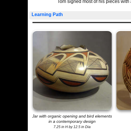
Tom signed most of his pieces with 
Learning Path
Jar with organic opening and bird elements
in a contemporary design
7.25 in H by 12.5 in Dia