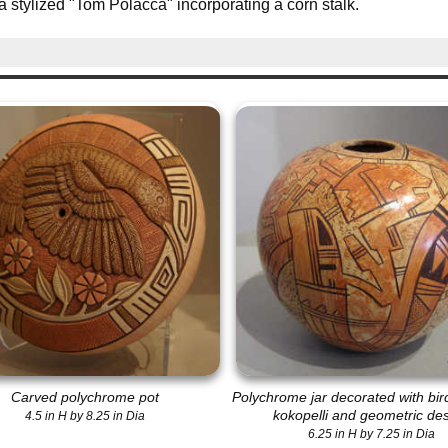
a stylized "Tom Polacca" incorporating a corn stalk.
Carved polychrome pot
Polychrome jar decorated with bir
kokopelli and geometric de
4.5 in H by 8.25 in Dia
6.25 in H by 7.25 in Dia