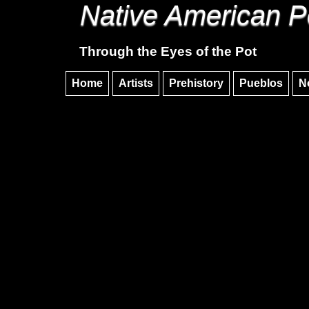
Native American P
Through the Eyes of the Pot
Home
Artists
Prehistory
Pueblos
N