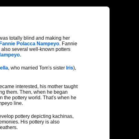
e was totally blind and making her
Fannie Polacca Nampeyo
. Fannie
 also several well-known potters
 Nampeyo
.
ella
, who married Tom's sister
Iris
),
ecame interested, his mother taught
ating them. Then, when he began
n the pottery world. That's when he
mpeyo line.
evelop pottery depicting kachinas,
emonies. His pottery is also
eathers.