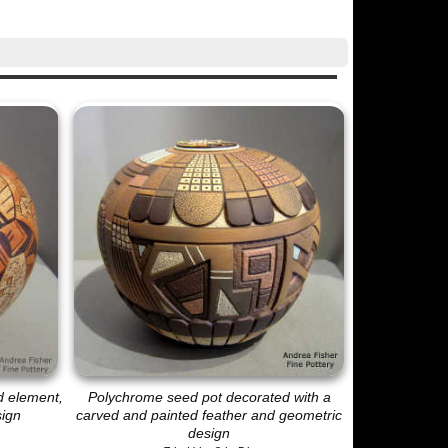
d element,
Polychrome seed pot decorated with a
sign
carved and painted feather and geometric
design