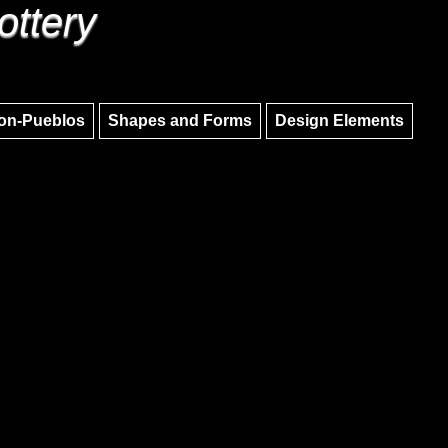
ottery
Skip to main content
Skip to navigation
on-Pueblos
Shapes and Forms
Design Elements