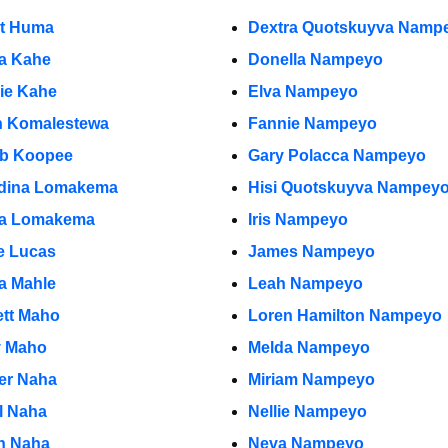
et Huma
Dextra Quotskuyva Namp
ia Kahe
Donella Nampeyo
rie Kahe
Elva Nampeyo
n Komalestewa
Fannie Nampeyo
b Koopee
Gary Polacca Nampeyo
dina Lomakema
Hisi Quotskuyva Nampey
a Lomakema
Iris Nampeyo
e Lucas
James Nampeyo
ia Mahle
Leah Nampeyo
ett Maho
Loren Hamilton Nampeyo
y Maho
Melda Nampeyo
r Naha
Miriam Nampeyo
l Naha
Nellie Nampeyo
n Naha
Neva Nampeyo