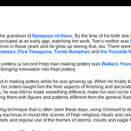
he grandson of
Nampeyo of Hano
. By the time of his birth sh
ascinated at an early age, watching her work. Tom's mother was
ces in those years and he grew up seeing that, too. There were
ampeyo,
Elva Tewaguna
,
Tonita Nampeyo
and
Iris Youvella
ke pottery (a second Hopi man making pottery was
Wallace Youv
ringing innovation into Hopi pottery.
d in making pottery while he was growing up. When he finally b
 his sisters taught him the finer aspects of finishing and decor
s, he was told to make something different, make his own niche i
ng them with figures and patterns different from the general Na
g technique that is often seen these days, using it himself to d
kachinas in mural-like scenes of Hopi religious rituals and cer
ols and regular use of the themes of storms, clouds and eagle f