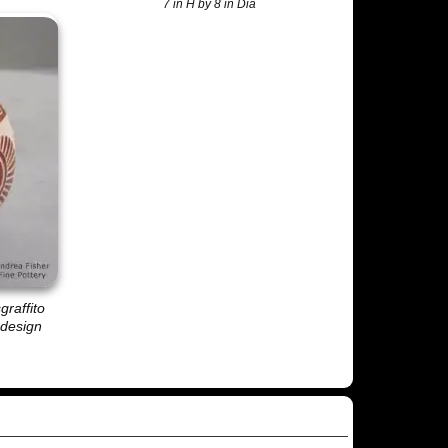
7 in H by 8 in Dia
graffito
 design