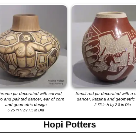
hrome jar decorated with carved,
Small red jar decorated with a s
ito and painted dancer, ear of corn
dancer, katsina and geometric
and geometric design
2.75 in H by 2.5 in Dia
6.25 in H by 7.5 in Dia
Hopi Potters