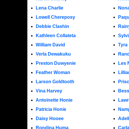
Lena Charlie
Nona
Lowell Chereposy
Paqu
Debbie Clashin
Rain
Kathleen Collateta
Sylv
William David
Tyra
Verla Dewakuku
Rand
Preston Duwyenie
Les 
Feather Woman
Lill
Larson Goldtooth
Pris
Vina Harvey
Bess
Antoinette Honie
Lawr
Patricia Honie
Namp
Daisy Hooee
Adel
Rondina Huma
Carl