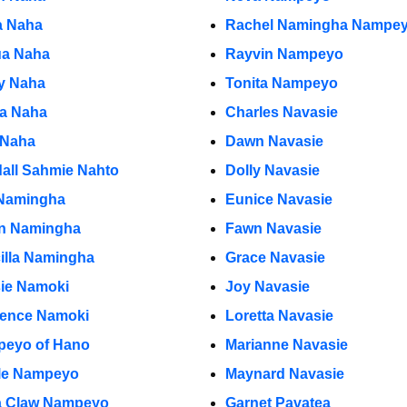
 Naha
Rachel Namingha Nampe
a Naha
Rayvin Nampeyo
y Naha
Tonita Nampeyo
ia Naha
Charles Navasie
 Naha
Dawn Navasie
all Sahmie Nahto
Dolly Navasie
Namingha
Eunice Navasie
ian Namingha
Fawn Navasie
cilla Namingha
Grace Navasie
ie Namoki
Joy Navasie
ence Namoki
Loretta Navasie
eyo of Hano
Marianne Navasie
le Nampeyo
Maynard Navasie
a Claw Nampeyo
Garnet Pavatea