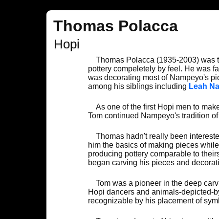
Thomas Polacca
Hopi
Thomas Polacca (1935-2003) was t
pottery compeletely by feel. He was f
was decorating most of Nampeyo's pie
among his siblings including
Leah N
As one of the first Hopi men to ma
Tom continued Nampeyo's tradition of b
Thomas hadn't really been intereste
him the basics of making pieces while
producing pottery comparable to their
began carving his pieces and decorati
Tom was a pioneer in the deep carvin
Hopi dancers and animals-depicted-by-
recognizable by his placement of symb