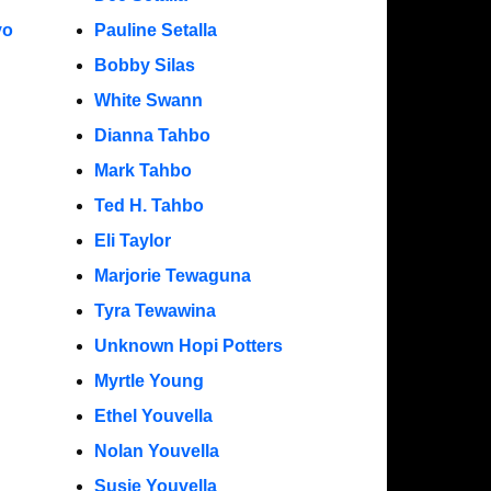
yo
Pauline Setalla
Bobby Silas
White Swann
Dianna Tahbo
Mark Tahbo
Ted H. Tahbo
Eli Taylor
Marjorie Tewaguna
Tyra Tewawina
Unknown Hopi Potters
Myrtle Young
Ethel Youvella
Nolan Youvella
Susie Youvella