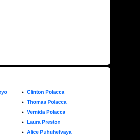
eyo
Clinton Polacca
Thomas Polacca
Vernida Polacca
Laura Preston
Alice Puhuhefvaya