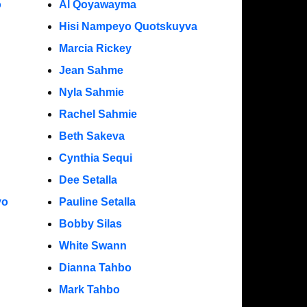
o
Al Qoyawayma
Hisi Nampeyo Quotskuyva
Marcia Rickey
Jean Sahme
Nyla Sahmie
Rachel Sahmie
Beth Sakeva
Cynthia Sequi
Dee Setalla
yo
Pauline Setalla
Bobby Silas
White Swann
Dianna Tahbo
Mark Tahbo