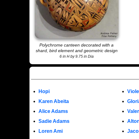
Polychrome canteen decorated with a
shard, bird element and geometric design
6 in H by 9.75 in Dia
Hopi
Viol
Karen Abeita
Glor
Alice Adams
Vale
Sadie Adams
Alto
Loren Ami
Jaco