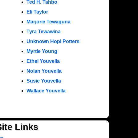
Ted H. Tahbo
Eli Taylor
Marjorie Tewaguna
Tyra Tewawina
Unknown Hopi Potters
Myrtle Young
Ethel Youvella
Nolan Youvella
Susie Youvella
Wallace Youvella
Site Links