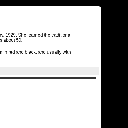
 1929. She learned the traditional
as about 50.
in red and black, and usually with