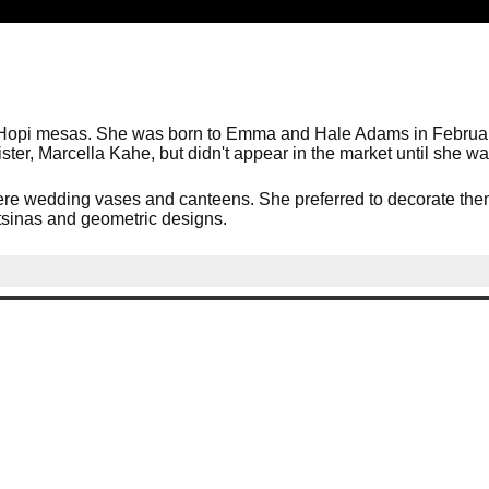
Hopi mesas. She was born to Emma and Hale Adams in February,
ster, Marcella Kahe, but didn't appear in the market until she w
re wedding vases and canteens. She preferred to decorate them 
katsinas and geometric designs.