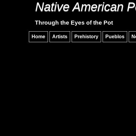
Native American P
Through the Eyes of the Pot
Home
Artists
Prehistory
Pueblos
N