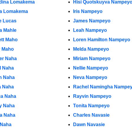
dina Lomakema
Hisi Quotskuyva Nampey
a Lomakema
Iris Nampeyo
e Lucas
James Nampeyo
ia Mahle
Leah Nampeyo
ett Maho
Loren Hamilton Nampeyo
y Maho
Melda Nampeyo
r Naha
Miriam Nampeyo
l Naha
Nellie Nampeyo
n Naha
Neva Nampeyo
 Naha
Rachel Namingha Nampe
a Naha
Rayvin Nampeyo
y Naha
Tonita Nampeyo
ia Naha
Charles Navasie
 Naha
Dawn Navasie