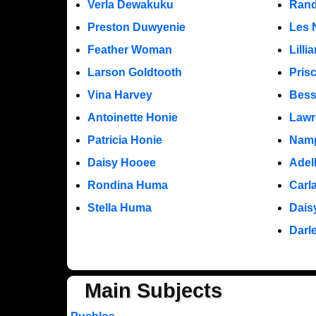
Verla Dewakuku
Rand
Preston Duwyenie
Les 
Feather Woman
Lill
Larson Goldtooth
Pris
Vina Harvey
Bess
Antoinette Honie
Lawr
Patricia Honie
Namp
Daisy Hooee
Adel
Rondina Huma
Carl
Stella Huma
Dais
Darl
Main Subjects