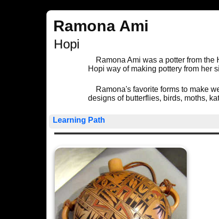
Ramona Ami
Hopi
Ramona Ami was a potter from the 
Hopi way of making pottery from her si
Ramona's favorite forms to make we
designs of butterflies, birds, moths, 
Learning Path