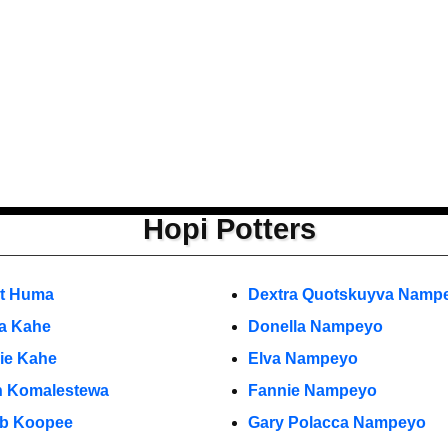
Hopi Potters
et Huma
Dextra Quotskuyva Namp
ia Kahe
Donella Nampeyo
rie Kahe
Elva Nampeyo
n Komalestewa
Fannie Nampeyo
b Koopee
Gary Polacca Nampeyo