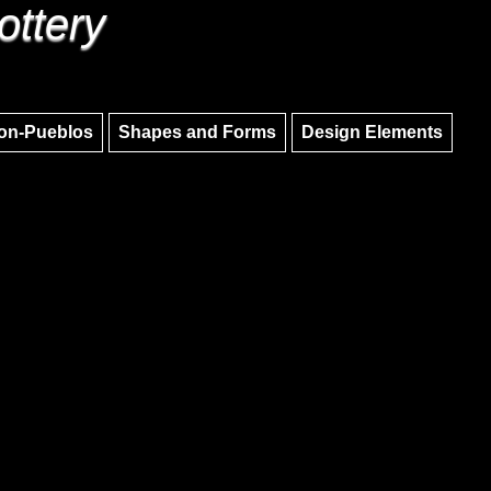
ottery
Skip to main content
Skip to navigation
on-Pueblos
Shapes and Forms
Design Elements