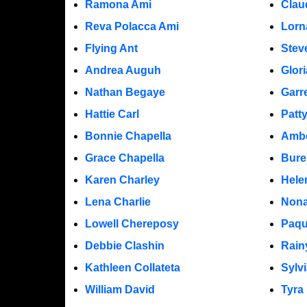
Ramona Ami
Clau
Reva Polacca Ami
Lorn
Flying Ant
Stev
Andrea Auguh
Glor
Nathan Begaye
Garr
Hattie Carl
Patt
Bonnie Chapella
Ambe
Grace Chapella
Bure
Karen Charley
Hele
Lena Charlie
Nona
Lowell Chereposy
Paqu
Debbie Clashin
Rain
Kathleen Collateta
Sylv
William David
Tyra