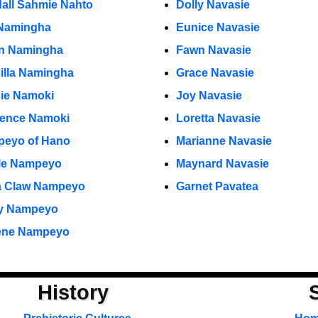
all Sahmie Nahto
Dolly Navasie
Namingha
Eunice Navasie
ian Namingha
Fawn Navasie
cilla Namingha
Grace Navasie
ie Namoki
Joy Navasie
ence Namoki
Loretta Navasie
eyo of Hano
Marianne Navasie
le Nampeyo
Maynard Navasie
a Claw Nampeyo
Garnet Pavatea
y Nampeyo
ene Nampeyo
History