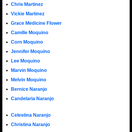
Chris Martinez
Vickie Martinez
Grace Medicine Flower
Camille Moquino
Corn Moquino
Jennifer Moquino
Lee Moquino
Marvin Moquino
Melvin Moquino
Bernice Naranjo
Candelaria Naranjo
Celestina Naranjo
Christina Naranjo