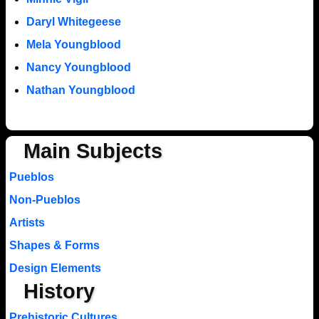
Daryl Whitegeese
Mela Youngblood
Nancy Youngblood
Nathan Youngblood
Main Subjects
Pueblos
Non-Pueblos
Artists
Shapes & Forms
Design Elements
History
Prehistoric Cultures