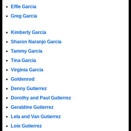
Effie Garcia
Greg Garcia
Kimberly Garcia
Sharon Naranjo Garcia
Tammy Garcia
Tina Garcia
Virginia Garcia
Goldenrod
Denny Gutierrez
Dorothy and Paul Gutierrez
Geraldine Gutierrez
Lela and Van Gutierrez
Lois Gutierrez