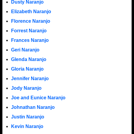
Dusty Naranjo
Elizabeth Naranjo
Florence Naranjo
Forrest Naranjo
Frances Naranjo
Geri Naranjo
Glenda Naranjo
Gloria Naranjo
Jennifer Naranjo
Jody Naranjo
Joe and Eunice Naranjo
Johnathan Naranjo
Justin Naranjo
Kevin Naranjo