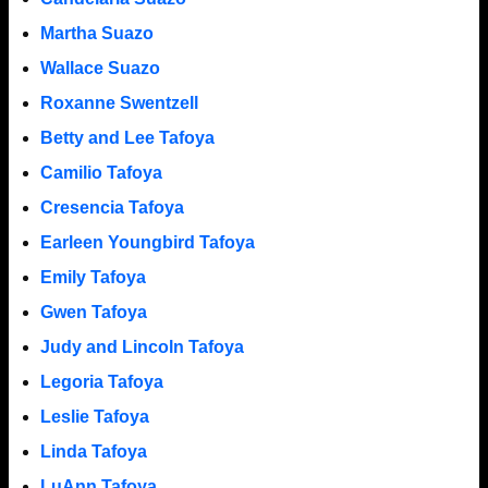
Martha Suazo
Wallace Suazo
Roxanne Swentzell
Betty and Lee Tafoya
Camilio Tafoya
Cresencia Tafoya
Earleen Youngbird Tafoya
Emily Tafoya
Gwen Tafoya
Judy and Lincoln Tafoya
Legoria Tafoya
Leslie Tafoya
Linda Tafoya
LuAnn Tafoya