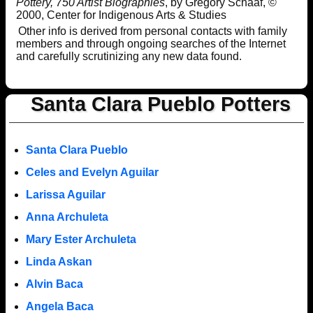
Pottery, 750 Artist Biographies
, by Gregory Schaaf, ©
2000, Center for Indigenous Arts & Studies
Other info is derived from personal contacts with family
members and through ongoing searches of the Internet
and carefully scrutinizing any new data found.
Santa Clara Pueblo Potters
Santa Clara Pueblo
Celes and Evelyn Aguilar
Larissa Aguilar
Anna Archuleta
Mary Ester Archuleta
Linda Askan
Alvin Baca
Angela Baca