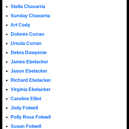
Stella Chavarria
Sunday Chavarria
Art Cody
Dolores Curran
Ursula Curran
Debra Duwyenie
James Ebelacker
Jason Ebelacker
Richard Ebelacker
Virginia Ebelacker
Caroline Elliot
Jody Folwell
Polly Rose Folwell
Susan Folwell