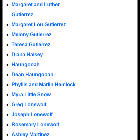
Margaret and Luther
Gutierrez
Margaret Lou Gutierrez
Melony Gutierrez
Teresa Gutierrez
Diana Halsey
Haungooah
Dean Haungooah
Phyllis and Marlin Hemlock
Myra Little Snow
Greg Lonewolf
Joseph Lonewolf
Rosemary Lonewolf
Ashley Martinez