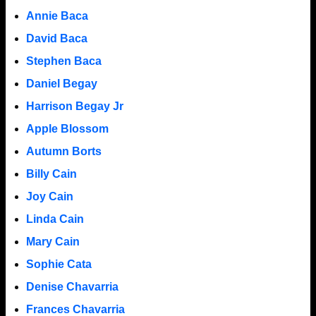
Annie Baca
David Baca
Stephen Baca
Daniel Begay
Harrison Begay Jr
Apple Blossom
Autumn Borts
Billy Cain
Joy Cain
Linda Cain
Mary Cain
Sophie Cata
Denise Chavarria
Frances Chavarria