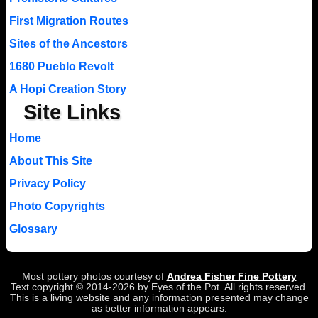
First Migration Routes
Sites of the Ancestors
1680 Pueblo Revolt
A Hopi Creation Story
Site Links
Home
About This Site
Privacy Policy
Photo Copyrights
Glossary
Most pottery photos courtesy of
Andrea Fisher Fine Pottery
Text copyright © 2014-2026 by Eyes of the Pot. All rights reserved.
This is a living website and any information presented may change
as better information appears.