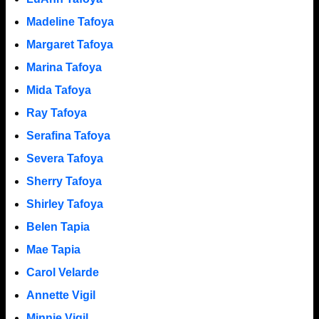
Madeline Tafoya
Margaret Tafoya
Marina Tafoya
Mida Tafoya
Ray Tafoya
Serafina Tafoya
Severa Tafoya
Sherry Tafoya
Shirley Tafoya
Belen Tapia
Mae Tapia
Carol Velarde
Annette Vigil
Minnie Vigil