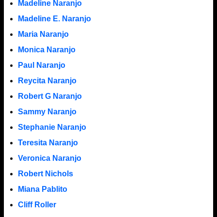
Madeline Naranjo
Madeline E. Naranjo
Maria Naranjo
Monica Naranjo
Paul Naranjo
Reycita Naranjo
Robert G Naranjo
Sammy Naranjo
Stephanie Naranjo
Teresita Naranjo
Veronica Naranjo
Robert Nichols
Miana Pablito
Cliff Roller