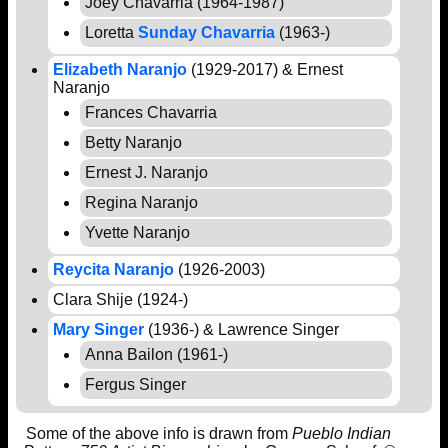
Joey Chavarria (1964-1987)
Loretta
Sunday Chavarria
(1963-)
Elizabeth Naranjo
(1929-2017) & Ernest
Naranjo
Frances Chavarria
Betty Naranjo
Ernest J. Naranjo
Regina Naranjo
Yvette Naranjo
Reycita Naranjo
(1926-2003)
Clara Shije (1924-)
Mary Singer
(1936-) & Lawrence Singer
Anna Bailon (1961-)
Fergus Singer
Some of the above info is drawn from
Pueblo Indian