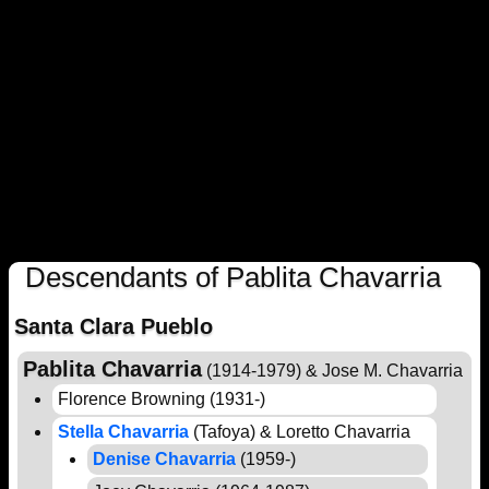
Descendants of Pablita Chavarria
Santa Clara Pueblo
Pablita Chavarria
(1914-1979) & Jose M. Chavarria
Florence Browning (1931-)
Stella Chavarria
(Tafoya) & Loretto Chavarria
Denise Chavarria
(1959-)