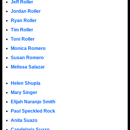
Jeff Roller
Jordan Roller
Ryan Roller
Tim Roller
Toni Roller
Monica Romero
Susan Romero
Melissa Salazar
Helen Shupla
Mary Singer
Elijah Naranjo Smith
Paul Speckled Rock
Anita Suazo
Candelaria Suazo