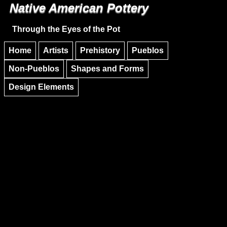
Native American Pottery
Skip to main content
Skip to navigation
Through the Eyes of the Pot
Home
Artists
Prehistory
Pueblos
Non-Pueblos
Shapes and Forms
Design Elements