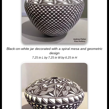
Black-on-white jar decorated with a spiral mesa and geometric
design
7.25 in L by 7.25 in W by 6.25 in H