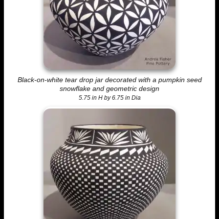
Black-on-white tear drop jar decorated with a pumpkin seed
snowflake and geometric design
5.75 in H by 6.75 in Dia