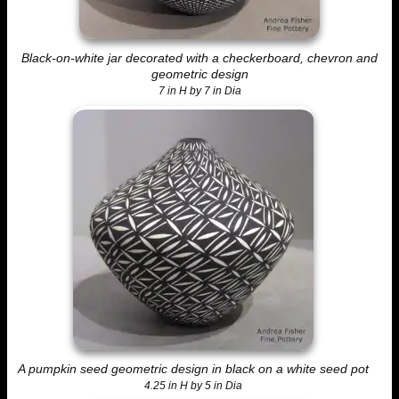
Black-on-white jar decorated with a checkerboard, chevron and
geometric design
7 in H by 7 in Dia
A pumpkin seed geometric design in black on a white seed pot
4.25 in H by 5 in Dia