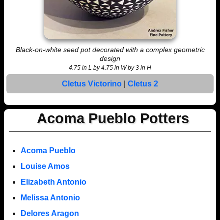
Black-on-white seed pot decorated with a complex geometric
design
4.75 in L by 4.75 in W by 3 in H
Cletus Victorino
|
Cletus 2
Acoma Pueblo Potters
Acoma Pueblo
Louise Amos
Elizabeth Antonio
Melissa Antonio
Delores Aragon