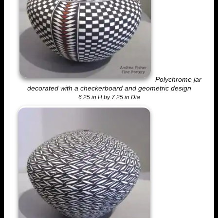
Polychrome jar
decorated with a checkerboard and geometric design
6.25 in H by 7.25 in Dia