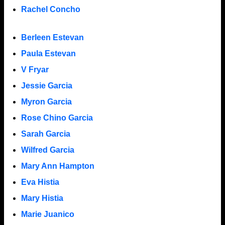
Rachel Concho
Berleen Estevan
Paula Estevan
V Fryar
Jessie Garcia
Myron Garcia
Rose Chino Garcia
Sarah Garcia
Wilfred Garcia
Mary Ann Hampton
Eva Histia
Mary Histia
Marie Juanico