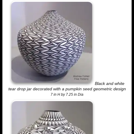
Black and white
tear drop jar decorated with a pumpkin seed geometric design
7 in H by 7.25 in Dia