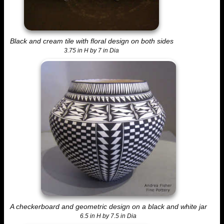
Black and cream tile with floral design on both sides
3.75 in H by 7 in Dia
A checkerboard and geometric design on a black and white jar
6.5 in H by 7.5 in Dia