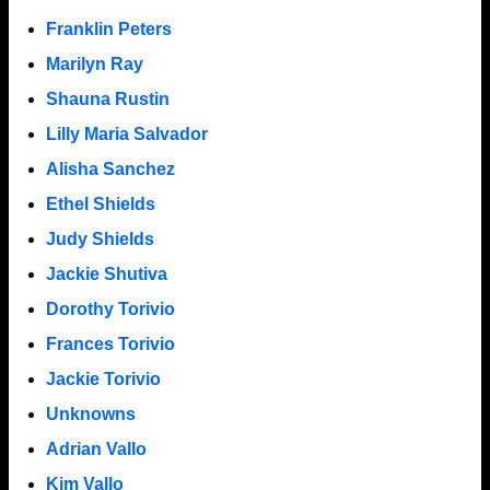
Franklin Peters
Marilyn Ray
Shauna Rustin
Lilly Maria Salvador
Alisha Sanchez
Ethel Shields
Judy Shields
Jackie Shutiva
Dorothy Torivio
Frances Torivio
Jackie Torivio
Unknowns
Adrian Vallo
Kim Vallo