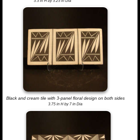
5.5 in H by 5.25 in Dia
Black and cream tile with 3-panel floral design on both sides
3.75 in H by 7 in Dia