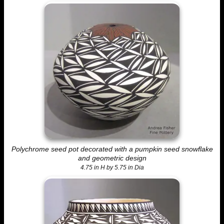
Polychrome seed pot decorated with a pumpkin seed snowflake
and geometric design
4.75 in H by 5.75 in Dia