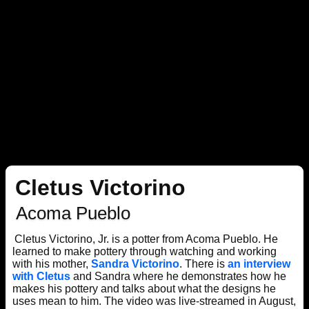
Cletus Victorino
Acoma Pueblo
Cletus Victorino, Jr. is a potter from Acoma Pueblo. He
learned to make pottery through watching and working
with his mother,
Sandra Victorino
. There is
an interview
with Cletus
and Sandra where he demonstrates how he
makes his pottery and talks about what the designs he
uses mean to him. The video was live-streamed in August,