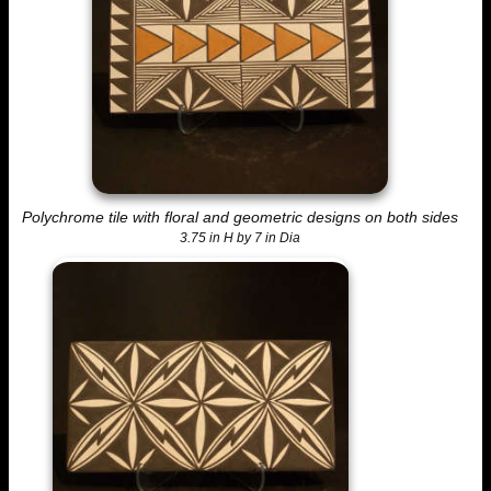
Polychrome tile with floral and geometric designs on both sides
3.75 in H by 7 in Dia