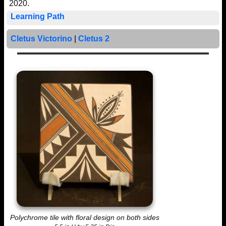
2020.
Learning Path
Cletus Victorino
|
Cletus 2
Polychrome tile with floral design on both sides