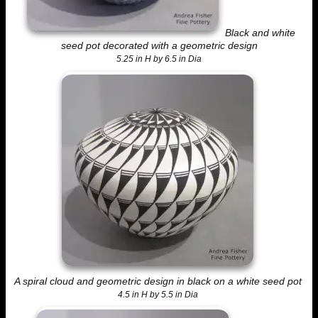
Black and white
seed pot decorated with a geometric design
5.25 in H by 6.5 in Dia
A spiral cloud and geometric design in black on a white seed pot
4.5 in H by 5.5 in Dia