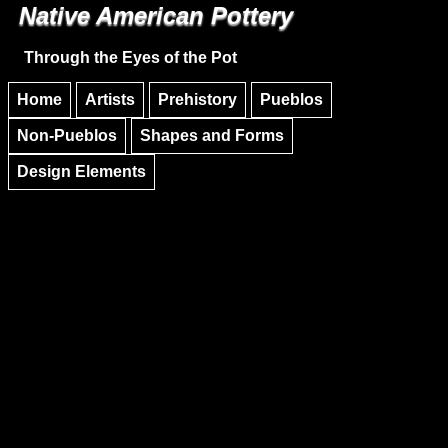
Native American Pottery
Skip to main content
Skip to navigation
Through the Eyes of the Pot
Home
Artists
Prehistory
Pueblos
Non-Pueblos
Shapes and Forms
Design Elements