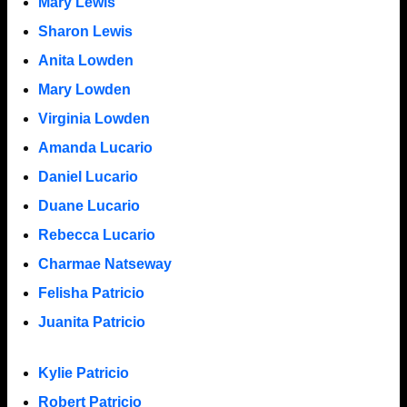
Mary Lewis
Sharon Lewis
Anita Lowden
Mary Lowden
Virginia Lowden
Amanda Lucario
Daniel Lucario
Duane Lucario
Rebecca Lucario
Charmae Natseway
Felisha Patricio
Juanita Patricio
Kylie Patricio
Robert Patricio