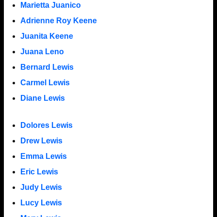
Marietta Juanico
Adrienne Roy Keene
Juanita Keene
Juana Leno
Bernard Lewis
Carmel Lewis
Diane Lewis
Dolores Lewis
Drew Lewis
Emma Lewis
Eric Lewis
Judy Lewis
Lucy Lewis