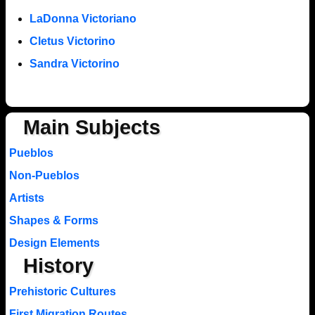
LaDonna Victoriano
Cletus Victorino
Sandra Victorino
Main Subjects
Pueblos
Non-Pueblos
Artists
Shapes & Forms
Design Elements
History
Prehistoric Cultures
First Migration Routes