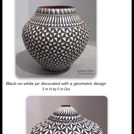
Black-on-white jar decorated with a geometric design
5 in H by 5 in Dia