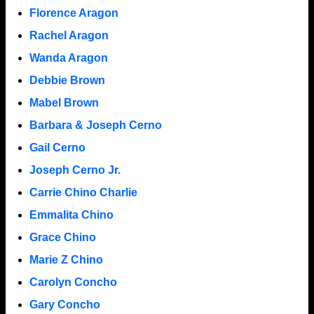
Florence Aragon
Rachel Aragon
Wanda Aragon
Debbie Brown
Mabel Brown
Barbara & Joseph Cerno
Gail Cerno
Joseph Cerno Jr.
Carrie Chino Charlie
Emmalita Chino
Grace Chino
Marie Z Chino
Carolyn Concho
Gary Concho