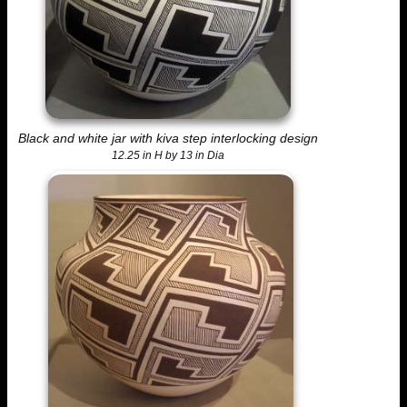
Black and white jar with kiva step interlocking design
12.25 in H by 13 in Dia