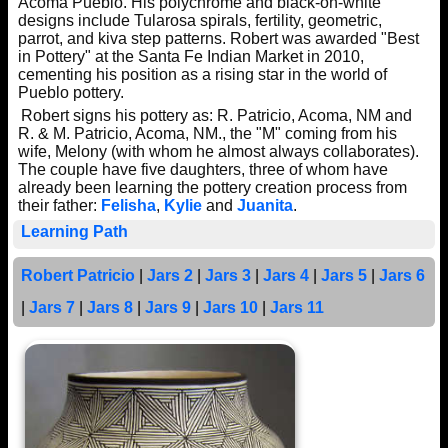
Acoma Pueblo. His polychrome and black-on-white
designs include Tularosa spirals, fertility, geometric,
parrot, and kiva step patterns. Robert was awarded "Best
in Pottery" at the Santa Fe Indian Market in 2010,
cementing his position as a rising star in the world of
Pueblo pottery.
Robert signs his pottery as: R. Patricio, Acoma, NM and
R. & M. Patricio, Acoma, NM., the "M" coming from his
wife, Melony (with whom he almost always collaborates).
The couple have five daughters, three of whom have
already been learning the pottery creation process from
their father:
Felisha
,
Kylie
and
Juanita
.
Learning Path
Robert Patricio
|
Jars 2
|
Jars 3
|
Jars 4
|
Jars 5
|
Jars 6
|
Jars 7
|
Jars 8
|
Jars 9
|
Jars 10
|
Jars 11