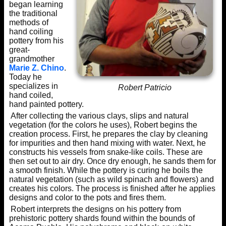
began learning
the traditional
methods of
hand coiling
pottery from his
great-
grandmother
Marie Z. Chino
.
Today he
specializes in
Robert Patricio
hand coiled,
hand painted pottery.
After collecting the various clays, slips and natural
vegetation (for the colors he uses), Robert begins the
creation process. First, he prepares the clay by cleaning
for impurities and then hand mixing with water. Next, he
constructs his vessels from snake-like coils. These are
then set out to air dry. Once dry enough, he sands them for
a smooth finish. While the pottery is curing he boils the
natural vegetation (such as wild spinach and flowers) and
creates his colors. The process is finished after he applies
designs and color to the pots and fires them.
Robert interprets the designs on his pottery from
prehistoric pottery shards found within the bounds of