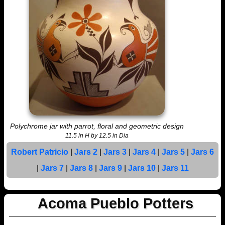
Polychrome jar with parrot, floral and geometric design
11.5 in H by 12.5 in Dia
Robert Patricio
|
Jars 2
|
Jars 3
|
Jars 4
|
Jars 5
|
Jars 6
|
Jars 7
|
Jars 8
|
Jars 9
|
Jars 10
|
Jars 11
Acoma Pueblo Potters