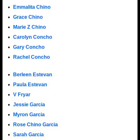
Emmalita Chino
Grace Chino
Marie Z Chino
Carolyn Concho
Gary Concho
Rachel Concho
Berleen Estevan
Paula Estevan
V Fryar
Jessie Garcia
Myron Garcia
Rose Chino Garcia
Sarah Garcia