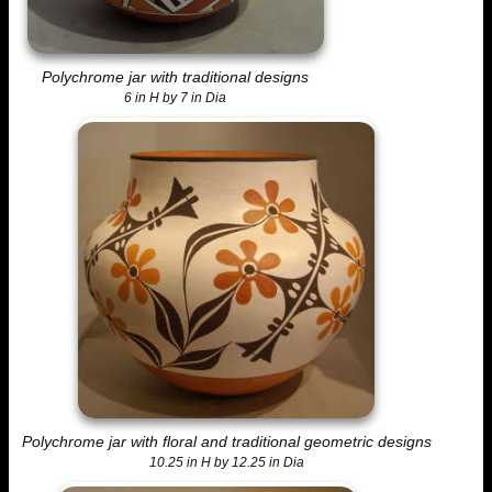
Polychrome jar with traditional designs
6 in H by 7 in Dia
Polychrome jar with floral and traditional geometric designs
10.25 in H by 12.25 in Dia