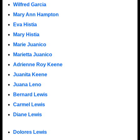
Wilfred Garcia
Mary Ann Hampton
Eva Histia
Mary Histia
Marie Juanico
Marietta Juanico
Adrienne Roy Keene
Juanita Keene
Juana Leno
Bernard Lewis
Carmel Lewis
Diane Lewis
Dolores Lewis