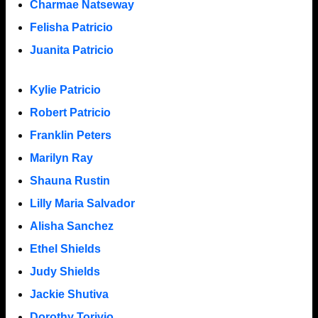
Charmae Natseway
Felisha Patricio
Juanita Patricio
Kylie Patricio
Robert Patricio
Franklin Peters
Marilyn Ray
Shauna Rustin
Lilly Maria Salvador
Alisha Sanchez
Ethel Shields
Judy Shields
Jackie Shutiva
Dorothy Torivio