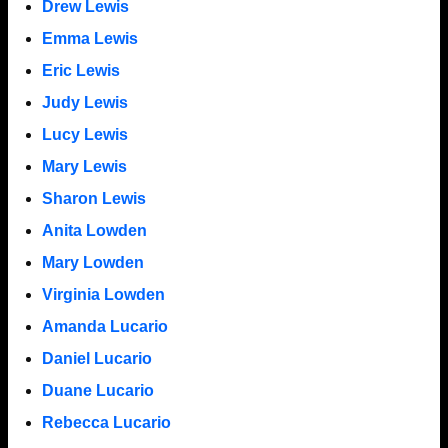
Drew Lewis
Emma Lewis
Eric Lewis
Judy Lewis
Lucy Lewis
Mary Lewis
Sharon Lewis
Anita Lowden
Mary Lowden
Virginia Lowden
Amanda Lucario
Daniel Lucario
Duane Lucario
Rebecca Lucario