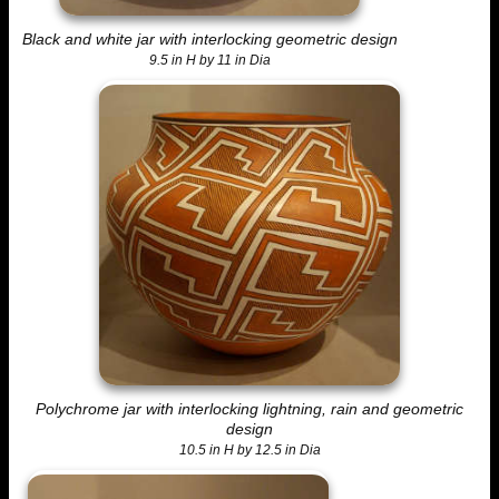
Black and white jar with interlocking geometric design
9.5 in H by 11 in Dia
Polychrome jar with interlocking lightning, rain and geometric
design
10.5 in H by 12.5 in Dia