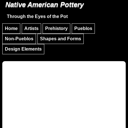
Native American Pottery
Skip to main content
Skip to navigation
Through the Eyes of the Pot
Home
Artists
Prehistory
Pueblos
Non-Pueblos
Shapes and Forms
Design Elements