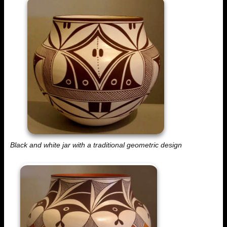
Black and white jar with a traditional geometric design