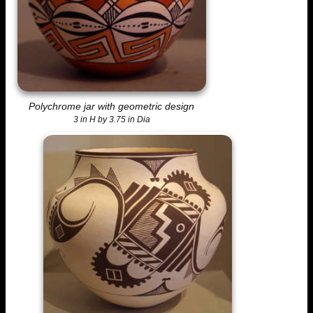
Polychrome jar with geometric design
3 in H by 3.75 in Dia