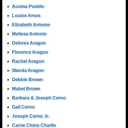
Acoma Pueblo
Louise Amos
Elizabeth Antonio
Melissa Antonio
Delores Aragon
Florence Aragon
Rachel Aragon
Wanda Aragon
Debbie Brown
Mabel Brown
Barbara & Joseph Cerno
Gail Cerno
Joseph Cerno Jr.
Carrie Chino Charlie