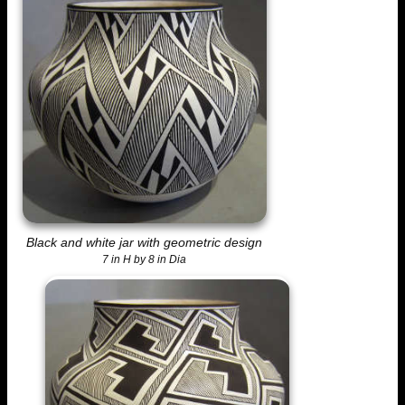
Black and white jar with geometric design
7 in H by 8 in Dia