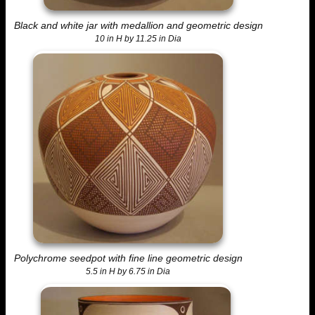
Black and white jar with medallion and geometric design
10 in H by 11.25 in Dia
Polychrome seedpot with fine line geometric design
5.5 in H by 6.75 in Dia