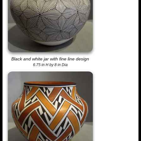
Black and white jar with fine line design
6.75 in H by 8 in Dia