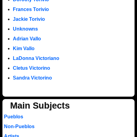
Frances Torivio
Jackie Torivio
Unknowns
Adrian Vallo
Kim Vallo
LaDonna Victoriano
Cletus Victorino
Sandra Victorino
Main Subjects
Pueblos
Non-Pueblos
Artists