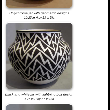
Polychrome jar with geometric designs
10.25 in H by 13 in Dia
Black and white jar with lightning bolt design
6.75 in H by 7.5 in Dia