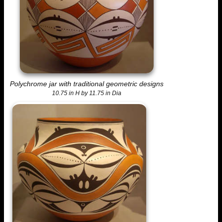
Polychrome jar with traditional geometric designs
10.75 in H by 11.75 in Dia