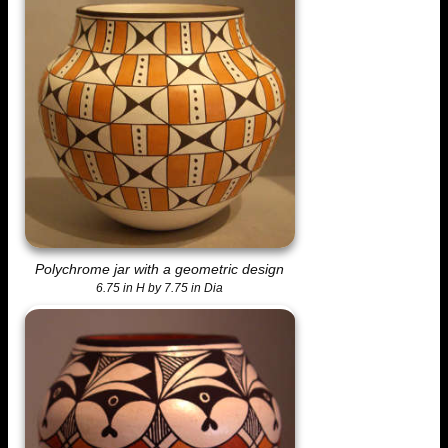
Polychrome jar with a geometric design
6.75 in H by 7.75 in Dia