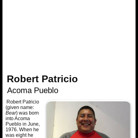
Robert Patricio
Acoma Pueblo
Robert Patricio
(given name:
Bear
) was born
into Acoma
Pueblo in June,
1976. When he
was eight he