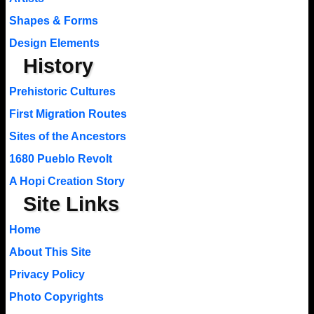
Shapes & Forms
Design Elements
History
Prehistoric Cultures
First Migration Routes
Sites of the Ancestors
1680 Pueblo Revolt
A Hopi Creation Story
Site Links
Home
About This Site
Privacy Policy
Photo Copyrights