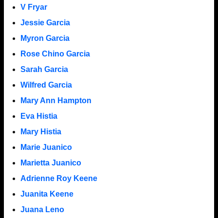
V Fryar
Jessie Garcia
Myron Garcia
Rose Chino Garcia
Sarah Garcia
Wilfred Garcia
Mary Ann Hampton
Eva Histia
Mary Histia
Marie Juanico
Marietta Juanico
Adrienne Roy Keene
Juanita Keene
Juana Leno