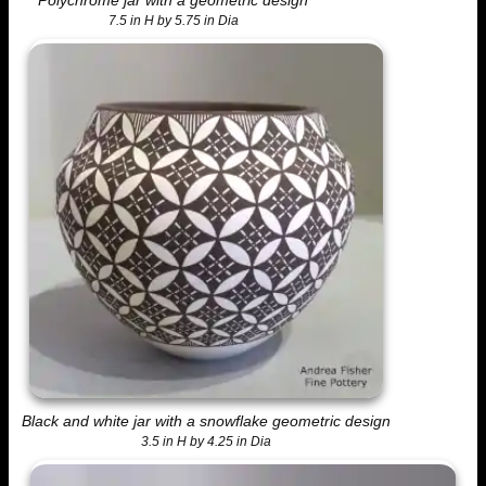
7.5 in H by 5.75 in Dia
Black and white jar with a snowflake geometric design
3.5 in H by 4.25 in Dia