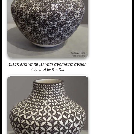
Black and white jar with geometric design
6.25 in H by 8 in Dia