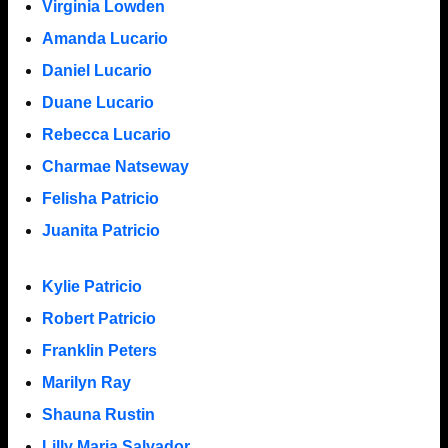
Virginia Lowden
Amanda Lucario
Daniel Lucario
Duane Lucario
Rebecca Lucario
Charmae Natseway
Felisha Patricio
Juanita Patricio
Kylie Patricio
Robert Patricio
Franklin Peters
Marilyn Ray
Shauna Rustin
Lilly Maria Salvador