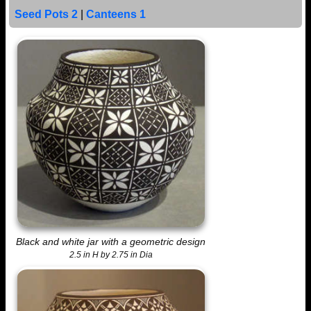
Seed Pots 2
|
Canteens 1
Black and white jar with a geometric design
2.5 in H by 2.75 in Dia