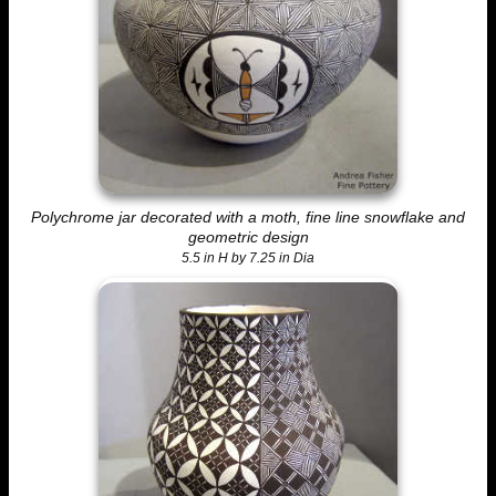
Polychrome jar decorated with a moth, fine line snowflake and
geometric design
5.5 in H by 7.25 in Dia