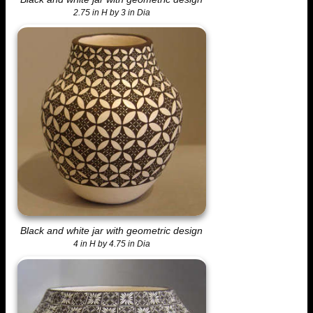
2.75 in H by 3 in Dia
Black and white jar with geometric design
4 in H by 4.75 in Dia