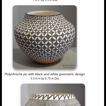
7 in H by 5.5 in Dia
Polychrome jar with black and white geometric design
5.5 in H by 6.75 in Dia