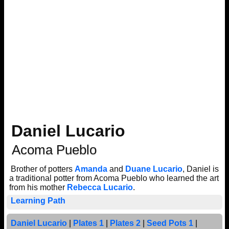
Daniel Lucario
Acoma Pueblo
Brother of potters
Amanda
and
Duane Lucario
, Daniel is
a traditional potter from Acoma Pueblo who learned the art
from his mother
Rebecca Lucario
.
Learning Path
Daniel Lucario
|
Plates 1
|
Plates 2
|
Seed Pots 1
|