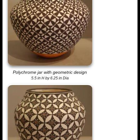
Polychrome jar with geometric design
5.5 in H by 6.25 in Dia