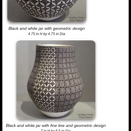
Black and white jar with geometric design
4.75 in H by 4.75 in Dia
Black and white jar with fine line and geometric design