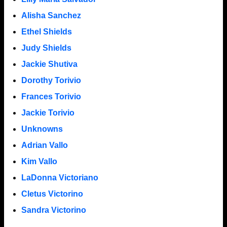
Alisha Sanchez
Ethel Shields
Judy Shields
Jackie Shutiva
Dorothy Torivio
Frances Torivio
Jackie Torivio
Unknowns
Adrian Vallo
Kim Vallo
LaDonna Victoriano
Cletus Victorino
Sandra Victorino