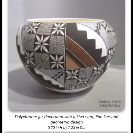
Polychrome jar decorated with a kiva step, fine line and
geometric design
5.25 in H by 7.25 in Dia