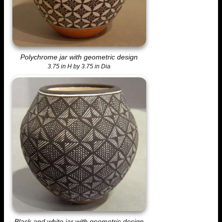
Polychrome jar with geometric design
3.75 in H by 3.75 in Dia
Black and white jar with geometric design