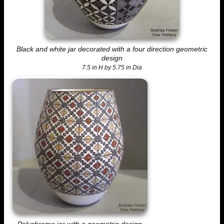
Black and white jar decorated with a four direction geometric
design
7.5 in H by 5.75 in Dia
Polychrome jar with a geometric design