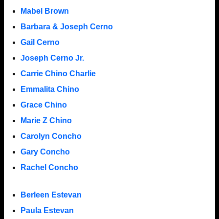
Mabel Brown
Barbara & Joseph Cerno
Gail Cerno
Joseph Cerno Jr.
Carrie Chino Charlie
Emmalita Chino
Grace Chino
Marie Z Chino
Carolyn Concho
Gary Concho
Rachel Concho
Berleen Estevan
Paula Estevan