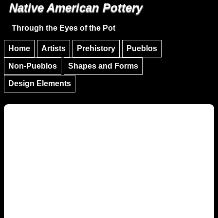
Native American Pottery
Skip to main content
Skip to navigation
Through the Eyes of the Pot
Home
Artists
Prehistory
Pueblos
Non-Pueblos
Shapes and Forms
Design Elements