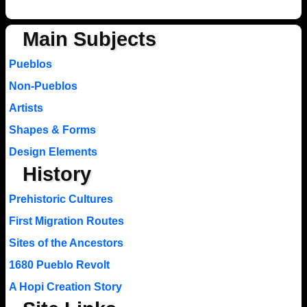
Main Subjects
Pueblos
Non-Pueblos
Artists
Shapes & Forms
Design Elements
History
Prehistoric Cultures
First Migration Routes
Sites of the Ancestors
1680 Pueblo Revolt
A Hopi Creation Story