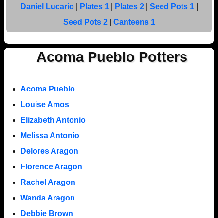
Daniel Lucario
|
Plates 1
|
Plates 2
|
Seed Pots 1
|
Seed Pots 2
|
Canteens 1
Acoma Pueblo Potters
Acoma Pueblo
Louise Amos
Elizabeth Antonio
Melissa Antonio
Delores Aragon
Florence Aragon
Rachel Aragon
Wanda Aragon
Debbie Brown