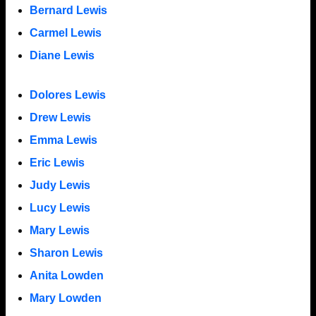
Bernard Lewis
Carmel Lewis
Diane Lewis
Dolores Lewis
Drew Lewis
Emma Lewis
Eric Lewis
Judy Lewis
Lucy Lewis
Mary Lewis
Sharon Lewis
Anita Lowden
Mary Lowden