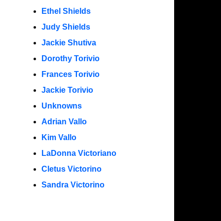
Ethel Shields
Judy Shields
Jackie Shutiva
Dorothy Torivio
Frances Torivio
Jackie Torivio
Unknowns
Adrian Vallo
Kim Vallo
LaDonna Victoriano
Cletus Victorino
Sandra Victorino