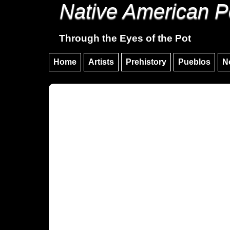
Native American P
Through the Eyes of the Pot
Home
Artists
Prehistory
Pueblos
N