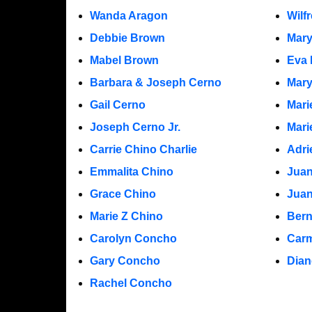
Wanda Aragon
Wilf
Debbie Brown
Mar
Mabel Brown
Eva 
Barbara & Joseph Cerno
Mary
Gail Cerno
Mari
Joseph Cerno Jr.
Mari
Carrie Chino Charlie
Adri
Emmalita Chino
Juan
Grace Chino
Jua
Marie Z Chino
Bern
Carolyn Concho
Carm
Gary Concho
Dian
Rachel Concho