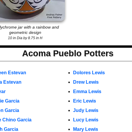
lychrome jar with a rainbow and
geometric design
10 in Dia by 8.75 in H
Acoma Pueblo Potters
een Estevan
Dolores Lewis
a Estevan
Drew Lewis
yar
Emma Lewis
ie Garcia
Eric Lewis
n Garcia
Judy Lewis
 Chino Garcia
Lucy Lewis
h Garcia
Mary Lewis