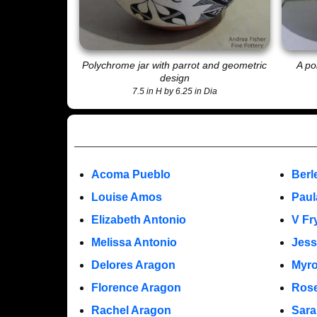
Polychrome jar with parrot and geometric
A po
design
7.5 in H by 6.25 in Dia
Acoma Pueblo
Berl
Louise Amos
Paul
Elizabeth Antonio
V Fr
Melissa Antonio
Jess
Delores Aragon
Myro
Florence Aragon
Rose
Rachel Aragon
Sara