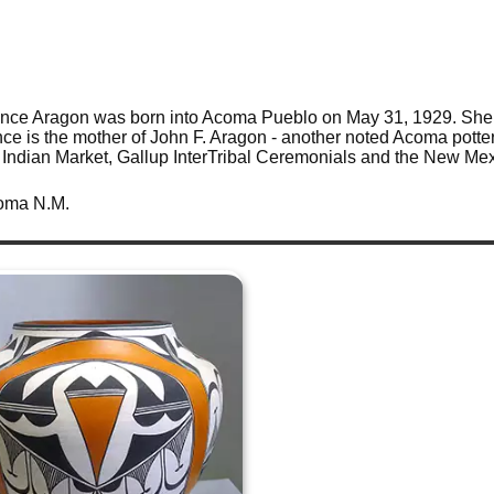
ence Aragon was born into Acoma Pueblo on May 31, 1929. She 
ence is the mother of John F. Aragon - another noted Acoma potte
Indian Market, Gallup InterTribal Ceremonials and the New Mexi
coma N.M.