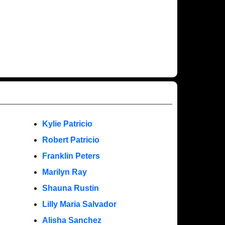
Kylie Patricio
Robert Patricio
Franklin Peters
Marilyn Ray
Shauna Rustin
Lilly Maria Salvador
Alisha Sanchez