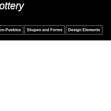
ottery
Skip to main content
Skip to navigation
on-Pueblos
Shapes and Forms
Design Elements