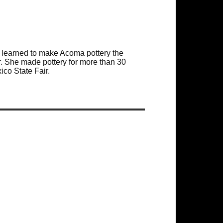
learned to make Acoma pottery the
r. She made pottery for more than 30
co State Fair.