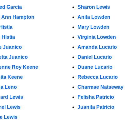
red Garcia
Sharon Lewis
y Ann Hampton
Anita Lowden
Histia
Mary Lowden
 Histia
Virginia Lowden
e Juanico
Amanda Lucario
etta Juanico
Daniel Lucario
enne Roy Keene
Duane Lucario
ita Keene
Rebecca Lucario
na Leno
Charmae Natseway
ard Lewis
Felisha Patricio
el Lewis
Juanita Patricio
e Lewis