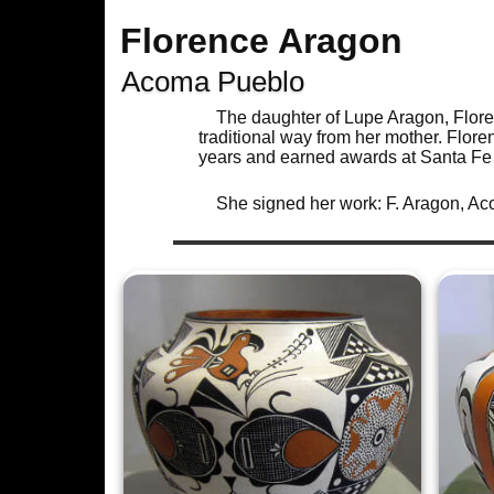
Florence Aragon
Acoma Pueblo
The daughter of Lupe Aragon, Flor
traditional way from her mother. Flor
years and earned awards at Santa Fe 
She signed her work: F. Aragon, A