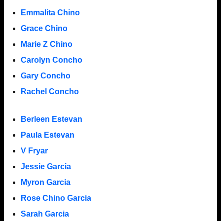
Emmalita Chino
Grace Chino
Marie Z Chino
Carolyn Concho
Gary Concho
Rachel Concho
Berleen Estevan
Paula Estevan
V Fryar
Jessie Garcia
Myron Garcia
Rose Chino Garcia
Sarah Garcia