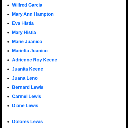
Wilfred Garcia
Mary Ann Hampton
Eva Histia
Mary Histia
Marie Juanico
Marietta Juanico
Adrienne Roy Keene
Juanita Keene
Juana Leno
Bernard Lewis
Carmel Lewis
Diane Lewis
Dolores Lewis