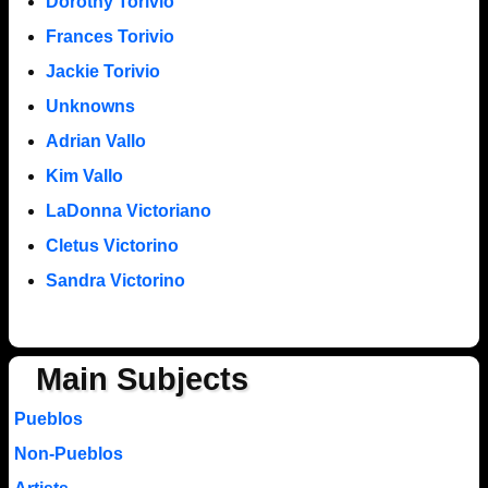
Dorothy Torivio
Frances Torivio
Jackie Torivio
Unknowns
Adrian Vallo
Kim Vallo
LaDonna Victoriano
Cletus Victorino
Sandra Victorino
Main Subjects
Pueblos
Non-Pueblos