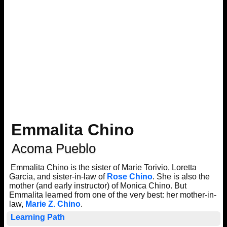
Emmalita Chino
Acoma Pueblo
Emmalita Chino is the sister of Marie Torivio, Loretta
Garcia, and sister-in-law of
Rose Chino
. She is also the
mother (and early instructor) of Monica Chino. But
Emmalita learned from one of the very best: her mother-in-
law,
Marie Z. Chino
.
Learning Path