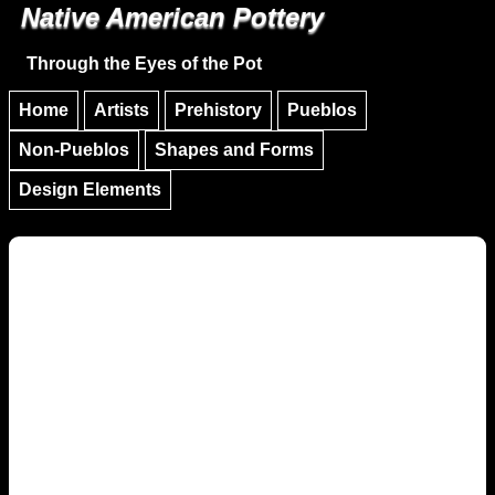
Native American Pottery
Skip to main content
Skip to navigation
Through the Eyes of the Pot
Home
Artists
Prehistory
Pueblos
Non-Pueblos
Shapes and Forms
Design Elements