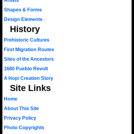
Artists
Shapes & Forms
Design Elements
History
Prehistoric Cultures
First Migration Routes
Sites of the Ancestors
1680 Pueblo Revolt
A Hopi Creation Story
Site Links
Home
About This Site
Privacy Policy
Photo Copyrights