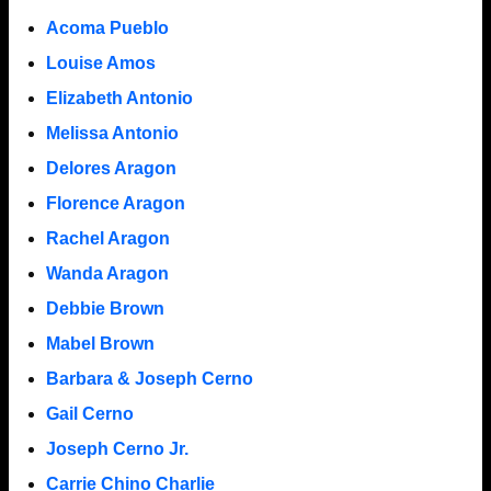
Acoma Pueblo
Louise Amos
Elizabeth Antonio
Melissa Antonio
Delores Aragon
Florence Aragon
Rachel Aragon
Wanda Aragon
Debbie Brown
Mabel Brown
Barbara & Joseph Cerno
Gail Cerno
Joseph Cerno Jr.
Carrie Chino Charlie