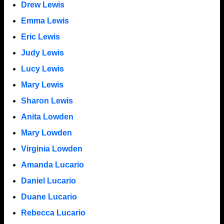
Drew Lewis
Emma Lewis
Eric Lewis
Judy Lewis
Lucy Lewis
Mary Lewis
Sharon Lewis
Anita Lowden
Mary Lowden
Virginia Lowden
Amanda Lucario
Daniel Lucario
Duane Lucario
Rebecca Lucario