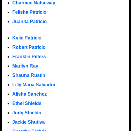
Charmae Natseway
Felisha Patricio
Juanita Patricio
Kylie Patricio
Robert Patricio
Franklin Peters
Marilyn Ray
Shauna Rustin
Lilly Maria Salvador
Alisha Sanchez
Ethel Shields
Judy Shields
Jackie Shutiva