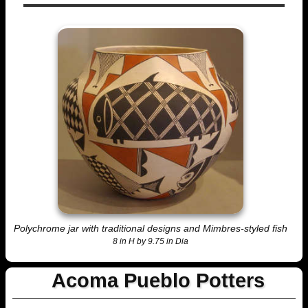
Polychrome jar with traditional designs and Mimbres-styled fish
8 in H by 9.75 in Dia
Acoma Pueblo Potters