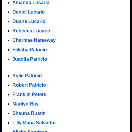
Amanda Lucario
Daniel Lucario
Duane Lucario
Rebecca Lucario
Charmae Natseway
Felisha Patricio
Juanita Patricio
Kylie Patricio
Robert Patricio
Franklin Peters
Marilyn Ray
Shauna Rustin
Lilly Maria Salvador