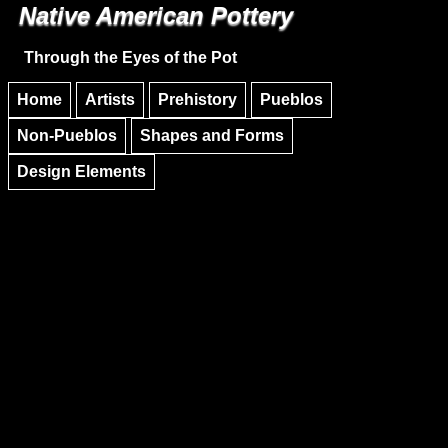
Native American Pottery
Skip to main content
Skip to navigation
Through the Eyes of the Pot
Home
Artists
Prehistory
Pueblos
Non-Pueblos
Shapes and Forms
Design Elements