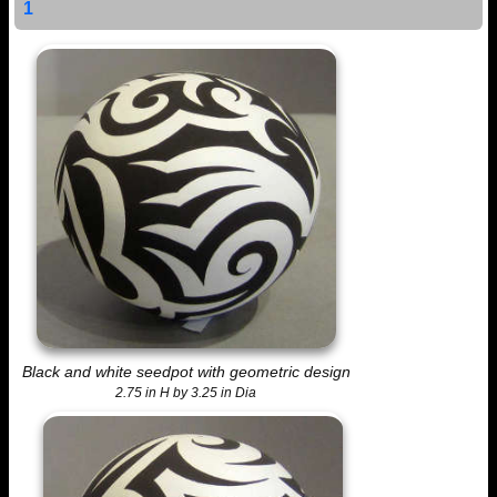
1
Black and white seedpot with geometric design
2.75 in H by 3.25 in Dia