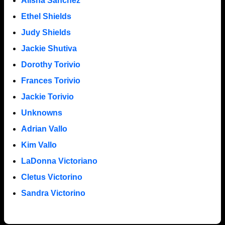
Alisha Sanchez
Ethel Shields
Judy Shields
Jackie Shutiva
Dorothy Torivio
Frances Torivio
Jackie Torivio
Unknowns
Adrian Vallo
Kim Vallo
LaDonna Victoriano
Cletus Victorino
Sandra Victorino