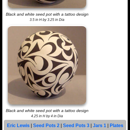
Black and white seed pot with a tattoo design
3.5 in H by 3.25 in Dia
Black and white seed pot with a tattoo design
4.25 in H by 4 in Dia
Eric Lewis
|
Seed Pots 2
|
Seed Pots 3
|
Jars 1
|
Plates