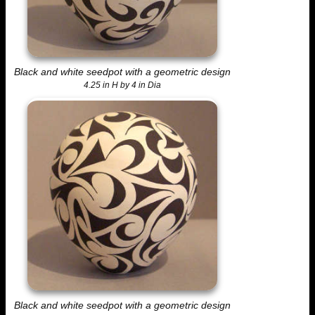
Black and white seedpot with a geometric design
4.25 in H by 4 in Dia
Black and white seedpot with a geometric design