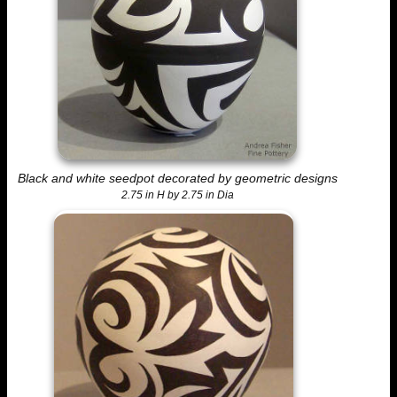
Black and white seedpot decorated by geometric designs
2.75 in H by 2.75 in Dia