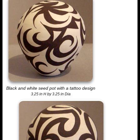
Black and white seed pot with a tattoo design
3.25 in H by 3.25 in Dia