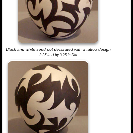
Black and white seed pot decorated with a tattoo design
3.25 in H by 3.25 in Dia