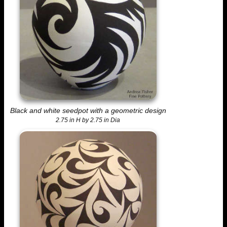
Black and white seedpot with a geometric design
2.75 in H by 2.75 in Dia