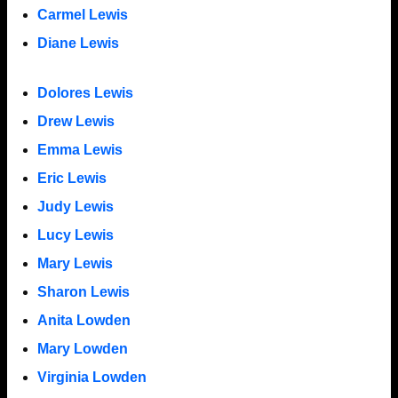
Carmel Lewis
Diane Lewis
Dolores Lewis
Drew Lewis
Emma Lewis
Eric Lewis
Judy Lewis
Lucy Lewis
Mary Lewis
Sharon Lewis
Anita Lowden
Mary Lowden
Virginia Lowden