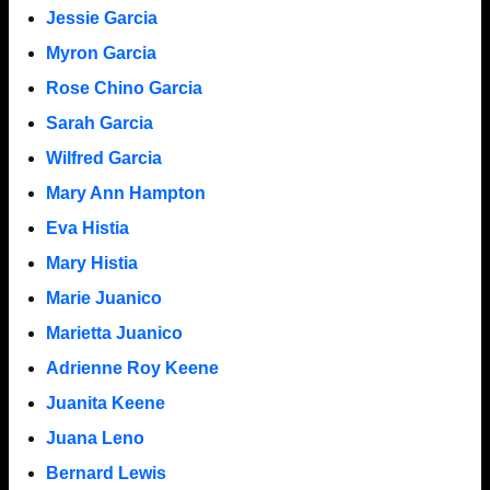
Jessie Garcia
Myron Garcia
Rose Chino Garcia
Sarah Garcia
Wilfred Garcia
Mary Ann Hampton
Eva Histia
Mary Histia
Marie Juanico
Marietta Juanico
Adrienne Roy Keene
Juanita Keene
Juana Leno
Bernard Lewis