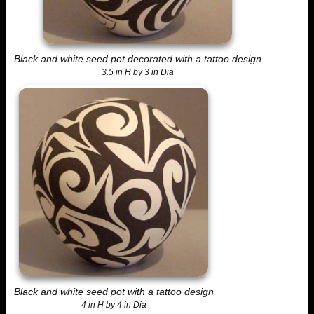
Black and white seed pot decorated with a tattoo design
3.5 in H by 3 in Dia
Black and white seed pot with a tattoo design
4 in H by 4 in Dia