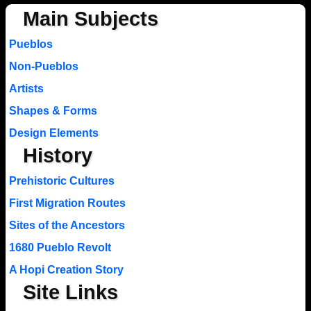
Main Subjects
Pueblos
Non-Pueblos
Artists
Shapes & Forms
Design Elements
History
Prehistoric Cultures
First Migration Routes
Sites of the Ancestors
1680 Pueblo Revolt
A Hopi Creation Story
Site Links