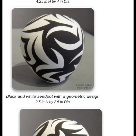
4.25 in H by 4 in Dia
Black and white seedpot with a geometric design
2.5 in H by 2.5 in Dia