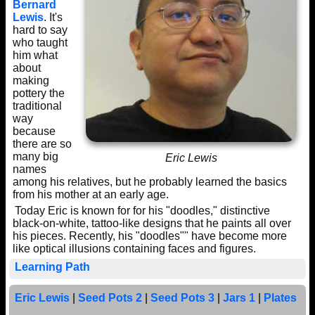
Bernard
Lewis
. It's
hard to say
who taught
him what
about
making
pottery the
traditional
way
because
there are so
many big
Eric Lewis
names
among his relatives, but he probably learned the basics
from his mother at an early age.
Today Eric is known for for his "doodles," distinctive
black-on-white, tattoo-like designs that he paints all over
his pieces. Recently, his "doodles"" have become more
like optical illusions containing faces and figures.
Learning Path
Eric Lewis
|
Seed Pots 2
|
Seed Pots 3
|
Jars 1
|
Plates