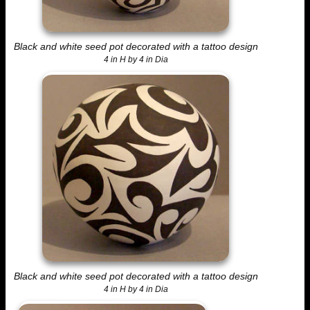
Black and white seed pot decorated with a tattoo design
4 in H by 4 in Dia
Black and white seed pot decorated with a tattoo design
4 in H by 4 in Dia