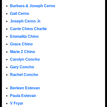
Barbara & Joseph Cerno
Gail Cerno
Joseph Cerno Jr.
Carrie Chino Charlie
Emmalita Chino
Grace Chino
Marie Z Chino
Carolyn Concho
Gary Concho
Rachel Concho
Berleen Estevan
Paula Estevan
V Fryar