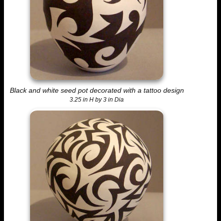
Black and white seed pot decorated with a tattoo design
3.25 in H by 3 in Dia