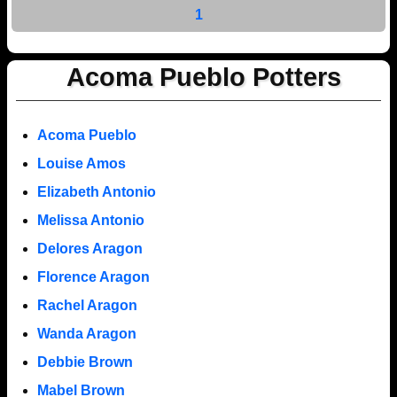
1
Acoma Pueblo Potters
Acoma Pueblo
Louise Amos
Elizabeth Antonio
Melissa Antonio
Delores Aragon
Florence Aragon
Rachel Aragon
Wanda Aragon
Debbie Brown
Mabel Brown