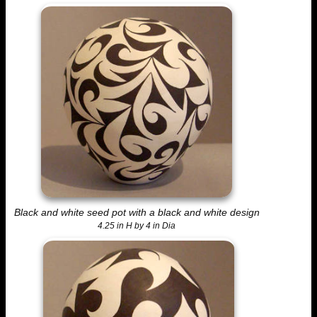
Black and white seed pot with a black and white design
4.25 in H by 4 in Dia