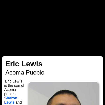
Eric Lewis
Acoma Pueblo
Eric Lewis
is the son of
Acoma
potters
Sharon
Lewis
and