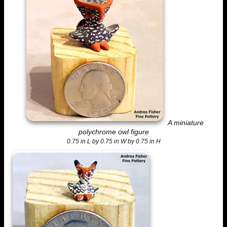
A miniature
polychrome owl figure
0.75 in L by 0.75 in W by 0.75 in H