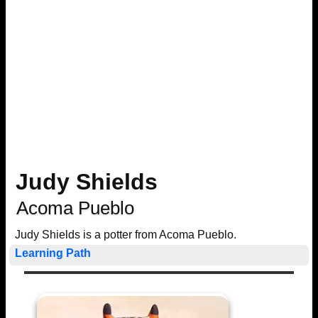
Judy Shields
Acoma Pueblo
Judy Shields is a potter from Acoma Pueblo.
Learning Path