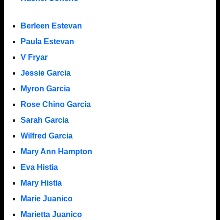
Berleen Estevan
Paula Estevan
V Fryar
Jessie Garcia
Myron Garcia
Rose Chino Garcia
Sarah Garcia
Wilfred Garcia
Mary Ann Hampton
Eva Histia
Mary Histia
Marie Juanico
Marietta Juanico