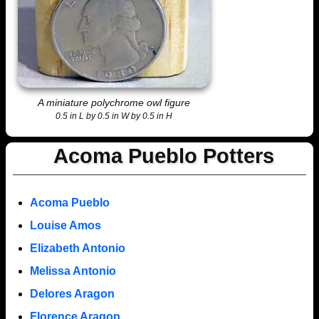
A miniature polychrome owl figure
0.5 in L by 0.5 in W by 0.5 in H
Acoma Pueblo Potters
Acoma Pueblo
Louise Amos
Elizabeth Antonio
Melissa Antonio
Delores Aragon
Florence Aragon