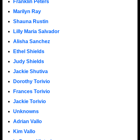
Franklin Peters
Marilyn Ray
Shauna Rustin
Lilly Maria Salvador
Alisha Sanchez
Ethel Shields
Judy Shields
Jackie Shutiva
Dorothy Torivio
Frances Torivio
Jackie Torivio
Unknowns
Adrian Vallo
Kim Vallo