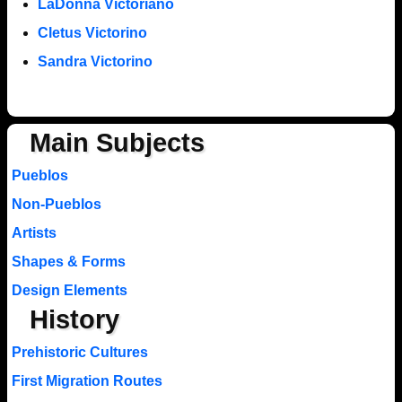
LaDonna Victoriano
Cletus Victorino
Sandra Victorino
Main Subjects
Pueblos
Non-Pueblos
Artists
Shapes & Forms
Design Elements
History
Prehistoric Cultures
First Migration Routes