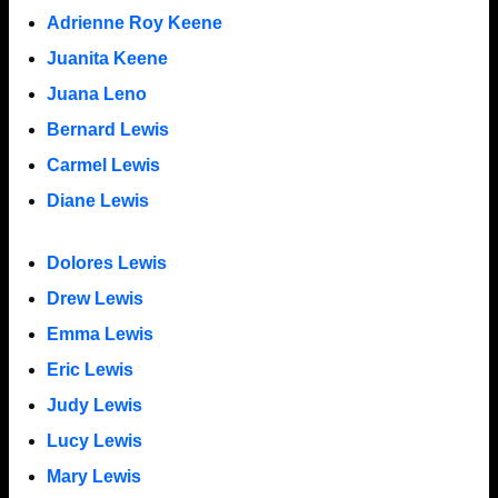
Adrienne Roy Keene
Juanita Keene
Juana Leno
Bernard Lewis
Carmel Lewis
Diane Lewis
Dolores Lewis
Drew Lewis
Emma Lewis
Eric Lewis
Judy Lewis
Lucy Lewis
Mary Lewis