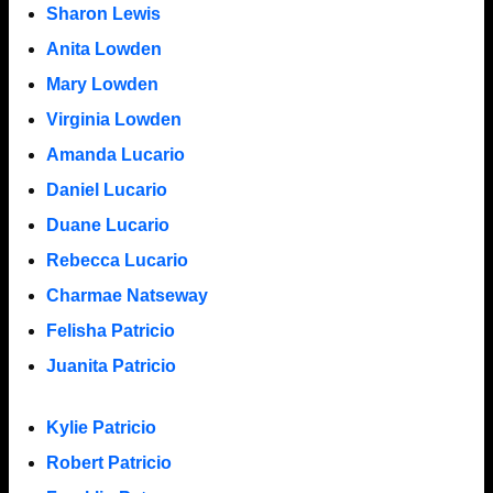
Sharon Lewis
Anita Lowden
Mary Lowden
Virginia Lowden
Amanda Lucario
Daniel Lucario
Duane Lucario
Rebecca Lucario
Charmae Natseway
Felisha Patricio
Juanita Patricio
Kylie Patricio
Robert Patricio