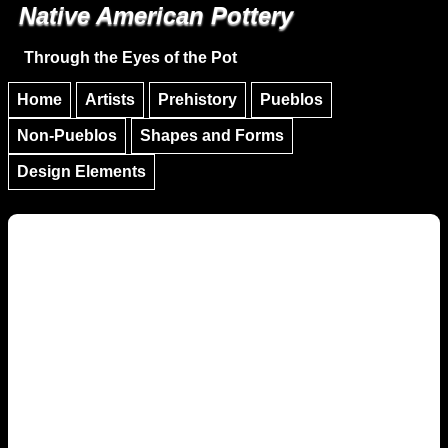
Native American Pottery
Skip to main content
Skip to navigation
Through the Eyes of the Pot
Home
Artists
Prehistory
Pueblos
Non-Pueblos
Shapes and Forms
Design Elements