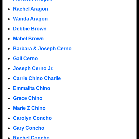
Rachel Aragon
Wanda Aragon
Debbie Brown
Mabel Brown
Barbara & Joseph Cerno
Gail Cerno
Joseph Cerno Jr.
Carrie Chino Charlie
Emmalita Chino
Grace Chino
Marie Z Chino
Carolyn Concho
Gary Concho
Rachel Concho