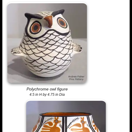
Polychrome owl figure
4.5 in H by 4.75 in Dia