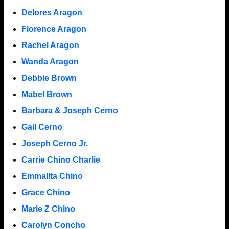
Delores Aragon
Florence Aragon
Rachel Aragon
Wanda Aragon
Debbie Brown
Mabel Brown
Barbara & Joseph Cerno
Gail Cerno
Joseph Cerno Jr.
Carrie Chino Charlie
Emmalita Chino
Grace Chino
Marie Z Chino
Carolyn Concho