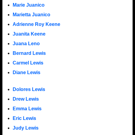
Marie Juanico
Marietta Juanico
Adrienne Roy Keene
Juanita Keene
Juana Leno
Bernard Lewis
Carmel Lewis
Diane Lewis
Dolores Lewis
Drew Lewis
Emma Lewis
Eric Lewis
Judy Lewis