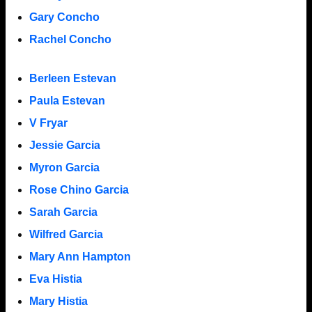
Gary Concho
Rachel Concho
Berleen Estevan
Paula Estevan
V Fryar
Jessie Garcia
Myron Garcia
Rose Chino Garcia
Sarah Garcia
Wilfred Garcia
Mary Ann Hampton
Eva Histia
Mary Histia