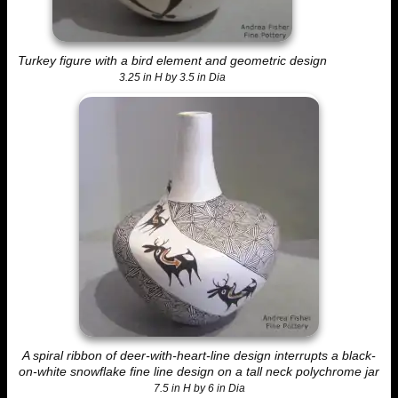
Turkey figure with a bird element and geometric design
3.25 in H by 3.5 in Dia
A spiral ribbon of deer-with-heart-line design interrupts a black-
on-white snowflake fine line design on a tall neck polychrome jar
7.5 in H by 6 in Dia