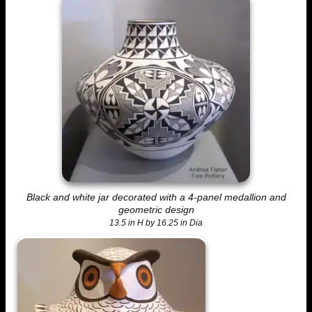
Black and white jar decorated with a 4-panel medallion and
geometric design
13.5 in H by 16.25 in Dia