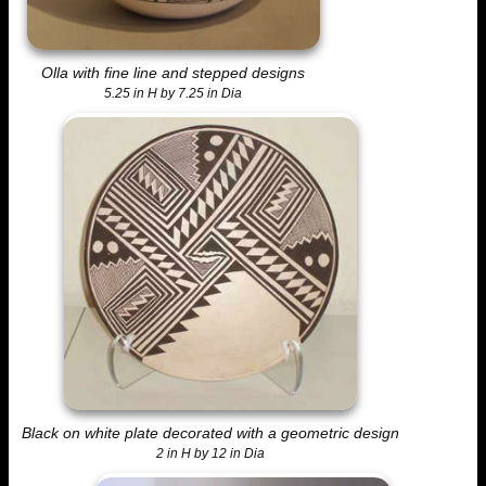
Olla with fine line and stepped designs
5.25 in H by 7.25 in Dia
Black on white plate decorated with a geometric design
2 in H by 12 in Dia