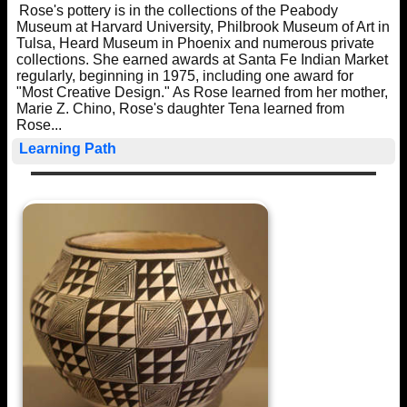
Rose's pottery is in the collections of the Peabody
Museum at Harvard University, Philbrook Museum of Art in
Tulsa, Heard Museum in Phoenix and numerous private
collections. She earned awards at Santa Fe Indian Market
regularly, beginning in 1975, including one award for
"Most Creative Design." As Rose learned from her mother,
Marie Z. Chino, Rose's daughter Tena learned from
Rose...
Learning Path