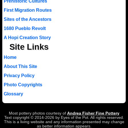
Prehistoric Cultures
First Migration Routes
Sites of the Ancestors
1680 Pueblo Revolt
A Hopi Creation Story
Site Links
Home
About This Site
Privacy Policy
Photo Copyrights
Glossary
Most pottery photos courtesy of
Andrea Fisher Fine Pottery
Text copyright © 2014-2026 by Eyes of the Pot. All rights reserved.
This is a living website and any information presented may change
as better information appears.