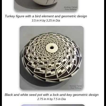
Turkey figure with a bird element and geometric design
3.5 in H by 3.25 in Dia
Black and white seed pot with a lock-and-key geometric design
2.75 in H by 7.5 in Dia