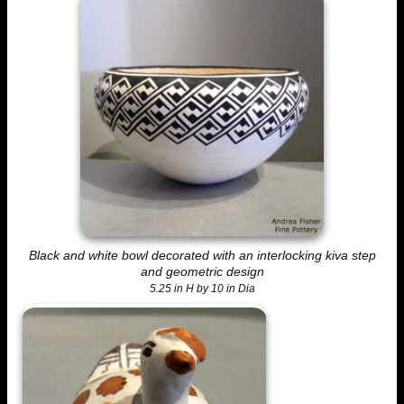
Black and white bowl decorated with an interlocking kiva step
and geometric design
5.25 in H by 10 in Dia