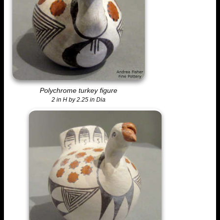
Polychrome turkey figure
2 in H by 2.25 in Dia