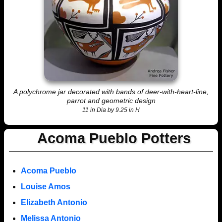
A polychrome jar decorated with bands of deer-with-heart-line,
parrot and geometric design
11 in Dia by 9.25 in H
Acoma Pueblo Potters
Acoma Pueblo
Louise Amos
Elizabeth Antonio
Melissa Antonio