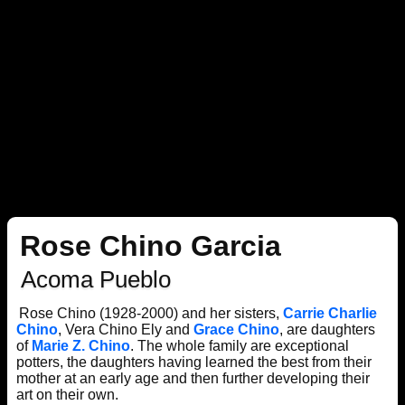
Rose Chino Garcia
Acoma Pueblo
Rose Chino (1928-2000) and her sisters,
Carrie Charlie
Chino
, Vera Chino Ely and
Grace Chino
, are daughters
of
Marie Z. Chino
. The whole family are exceptional
potters, the daughters having learned the best from their
mother at an early age and then further developing their
art on their own.