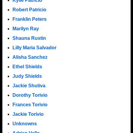
Kylie Patricio
Robert Patricio
Franklin Peters
Marilyn Ray
Shauna Rustin
Lilly Maria Salvador
Alisha Sanchez
Ethel Shields
Judy Shields
Jackie Shutiva
Dorothy Torivio
Frances Torivio
Jackie Torivio
Unknowns