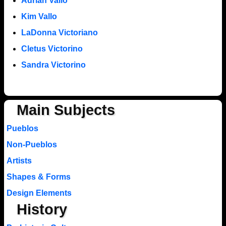
Adrian Vallo
Kim Vallo
LaDonna Victoriano
Cletus Victorino
Sandra Victorino
Main Subjects
Pueblos
Non-Pueblos
Artists
Shapes & Forms
Design Elements
History