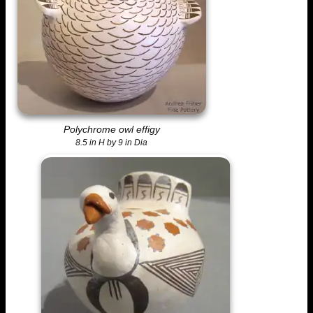
Polychrome owl effigy
8.5 in H by 9 in Dia