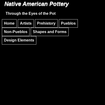
Native American Pottery
Skip to main content
Skip to navigation
Through the Eyes of the Pot
Home
Artists
Prehistory
Pueblos
Non-Pueblos
Shapes and Forms
Design Elements