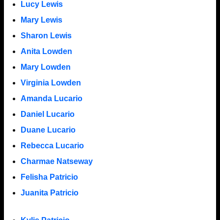
Lucy Lewis
Mary Lewis
Sharon Lewis
Anita Lowden
Mary Lowden
Virginia Lowden
Amanda Lucario
Daniel Lucario
Duane Lucario
Rebecca Lucario
Charmae Natseway
Felisha Patricio
Juanita Patricio