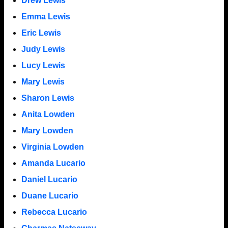
Drew Lewis
Emma Lewis
Eric Lewis
Judy Lewis
Lucy Lewis
Mary Lewis
Sharon Lewis
Anita Lowden
Mary Lowden
Virginia Lowden
Amanda Lucario
Daniel Lucario
Duane Lucario
Rebecca Lucario