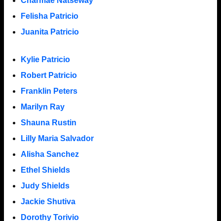
Charmae Natseway
Felisha Patricio
Juanita Patricio
Kylie Patricio
Robert Patricio
Franklin Peters
Marilyn Ray
Shauna Rustin
Lilly Maria Salvador
Alisha Sanchez
Ethel Shields
Judy Shields
Jackie Shutiva
Dorothy Torivio