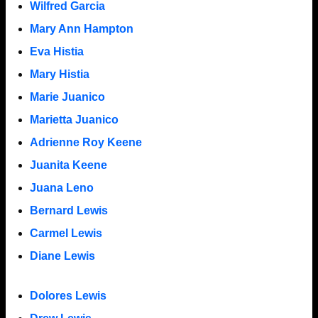
Wilfred Garcia
Mary Ann Hampton
Eva Histia
Mary Histia
Marie Juanico
Marietta Juanico
Adrienne Roy Keene
Juanita Keene
Juana Leno
Bernard Lewis
Carmel Lewis
Diane Lewis
Dolores Lewis