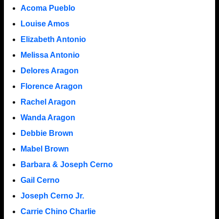
Acoma Pueblo
Louise Amos
Elizabeth Antonio
Melissa Antonio
Delores Aragon
Florence Aragon
Rachel Aragon
Wanda Aragon
Debbie Brown
Mabel Brown
Barbara & Joseph Cerno
Gail Cerno
Joseph Cerno Jr.
Carrie Chino Charlie