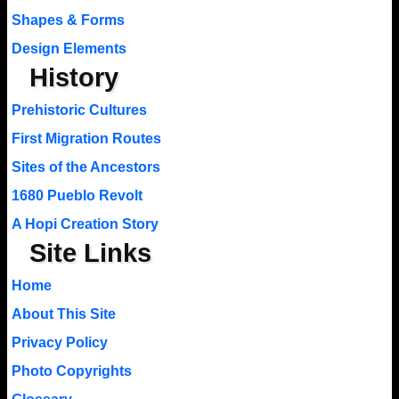
Shapes & Forms
Design Elements
History
Prehistoric Cultures
First Migration Routes
Sites of the Ancestors
1680 Pueblo Revolt
A Hopi Creation Story
Site Links
Home
About This Site
Privacy Policy
Photo Copyrights