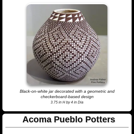
Black-on-white jar decorated with a geometric and
checkerboard-based design
3.75 in H by 4 in Dia
Acoma Pueblo Potters