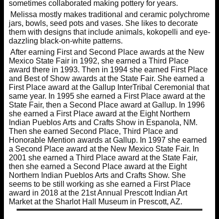
sometimes collaborated making pottery for years.
Melissa mostly makes traditional and ceramic polychrome
jars, bowls, seed pots and vases. She likes to decorate
them with designs that include animals, kokopelli and eye-
dazzling black-on-white patterns.
After earning First and Second Place awards at the New
Mexico State Fair in 1992, she earned a Third Place
award there in 1993. Then in 1994 she earned First Place
and Best of Show awards at the State Fair. She earned a
First Place award at the Gallup InterTribal Ceremonial that
same year. In 1995 she earned a First Place award at the
State Fair, then a Second Place award at Gallup. In 1996
she earned a First Place award at the Eight Northern
Indian Pueblos Arts and Crafts Show in Espanola, NM.
Then she earned Second Place, Third Place and
Honorable Mention awards at Gallup. In 1997 she earned
a Second Place award at the New Mexico State Fair. In
2001 she earned a Third Place award at the State Fair,
then she earned a Second Place award at the Eight
Northern Indian Pueblos Arts and Crafts Show. She
seems to be still working as she earned a First Place
award in 2018 at the 21st Annual Prescott Indian Art
Market at the Sharlot Hall Museum in Prescott, AZ.