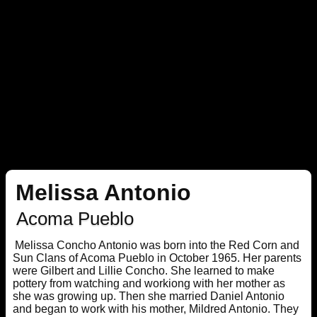
Melissa Antonio
Acoma Pueblo
Melissa Concho Antonio was born into the Red Corn and
Sun Clans of Acoma Pueblo in October 1965. Her parents
were Gilbert and Lillie Concho. She learned to make
pottery from watching and workiong with her mother as
she was growing up. Then she married Daniel Antonio
and began to work with his mother, Mildred Antonio. They