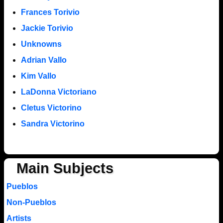
Frances Torivio
Jackie Torivio
Unknowns
Adrian Vallo
Kim Vallo
LaDonna Victoriano
Cletus Victorino
Sandra Victorino
Main Subjects
Pueblos
Non-Pueblos
Artists