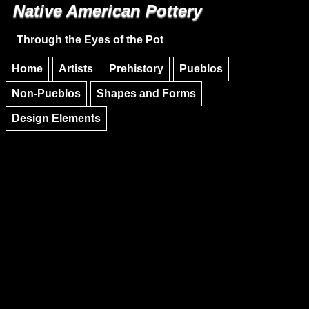
Native American Pottery
Skip to main content
Skip to navigation
Through the Eyes of the Pot
Home
Artists
Prehistory
Pueblos
Non-Pueblos
Shapes and Forms
Design Elements