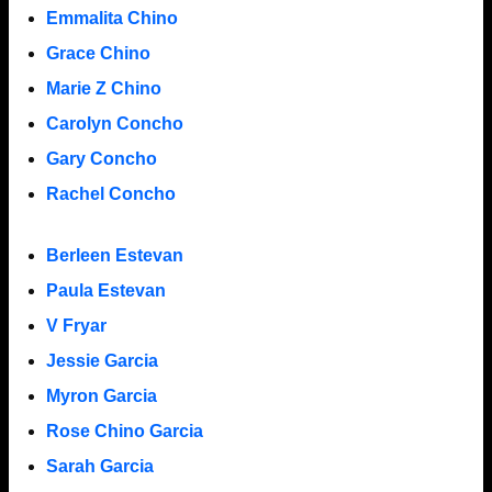
Emmalita Chino
Grace Chino
Marie Z Chino
Carolyn Concho
Gary Concho
Rachel Concho
Berleen Estevan
Paula Estevan
V Fryar
Jessie Garcia
Myron Garcia
Rose Chino Garcia
Sarah Garcia