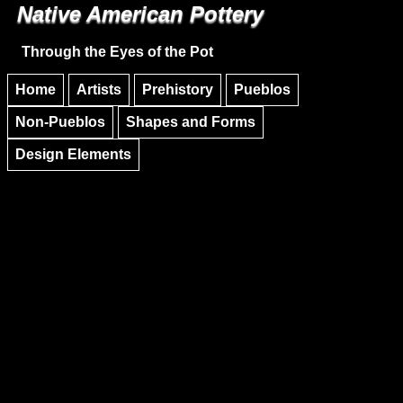
Native American Pottery
Skip to main content
Skip to navigation
Through the Eyes of the Pot
Home
Artists
Prehistory
Pueblos
Non-Pueblos
Shapes and Forms
Design Elements