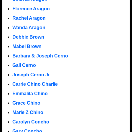
Florence Aragon
Rachel Aragon
Wanda Aragon
Debbie Brown
Mabel Brown
Barbara & Joseph Cerno
Gail Cerno
Joseph Cerno Jr.
Carrie Chino Charlie
Emmalita Chino
Grace Chino
Marie Z Chino
Carolyn Concho
Gary Concho