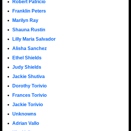
Robert Patricio
Franklin Peters
Marilyn Ray
Shauna Rustin
Lilly Maria Salvador
Alisha Sanchez
Ethel Shields
Judy Shields
Jackie Shutiva
Dorothy Torivio
Frances Torivio
Jackie Torivio
Unknowns
Adrian Vallo