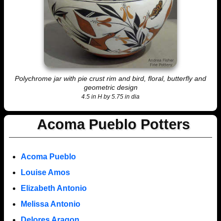
Polychrome jar with pie crust rim and bird, floral, butterfly and
geometric design
4.5 in H by 5.75 in dia
Acoma Pueblo Potters
Acoma Pueblo
Louise Amos
Elizabeth Antonio
Melissa Antonio
Delores Aragon