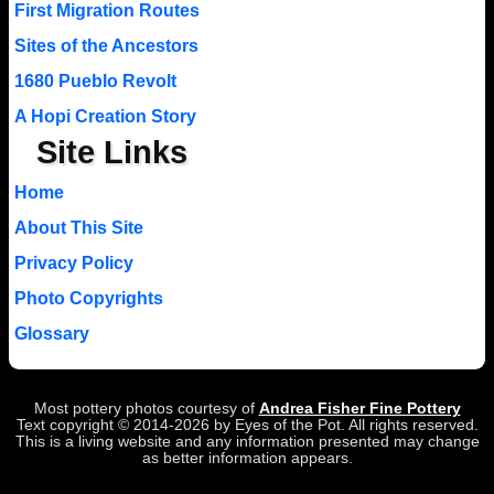
First Migration Routes
Sites of the Ancestors
1680 Pueblo Revolt
A Hopi Creation Story
Site Links
Home
About This Site
Privacy Policy
Photo Copyrights
Glossary
Most pottery photos courtesy of
Andrea Fisher Fine Pottery
Text copyright © 2014-2026 by Eyes of the Pot. All rights reserved.
This is a living website and any information presented may change
as better information appears.