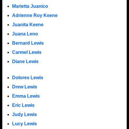
Marietta Juanico
Adrienne Roy Keene
Juanita Keene
Juana Leno
Bernard Lewis
Carmel Lewis
Diane Lewis
Dolores Lewis
Drew Lewis
Emma Lewis
Eric Lewis
Judy Lewis
Lucy Lewis