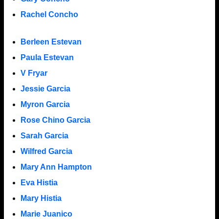
Rachel Concho
Berleen Estevan
Paula Estevan
V Fryar
Jessie Garcia
Myron Garcia
Rose Chino Garcia
Sarah Garcia
Wilfred Garcia
Mary Ann Hampton
Eva Histia
Mary Histia
Marie Juanico