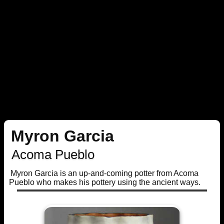
Myron Garcia
Acoma Pueblo
Myron Garcia is an up-and-coming potter from Acoma
Pueblo who makes his pottery using the ancient ways.