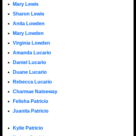
Mary Lewis
Sharon Lewis
Anita Lowden
Mary Lowden
Virginia Lowden
Amanda Lucario
Daniel Lucario
Duane Lucario
Rebecca Lucario
Charmae Natseway
Felisha Patricio
Juanita Patricio
Kylie Patricio