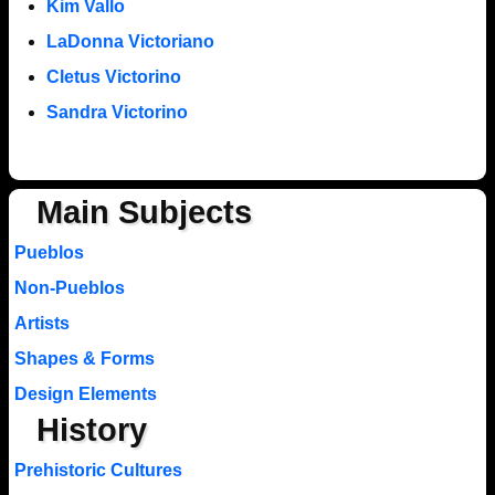
Kim Vallo
LaDonna Victoriano
Cletus Victorino
Sandra Victorino
Main Subjects
Pueblos
Non-Pueblos
Artists
Shapes & Forms
Design Elements
History
Prehistoric Cultures