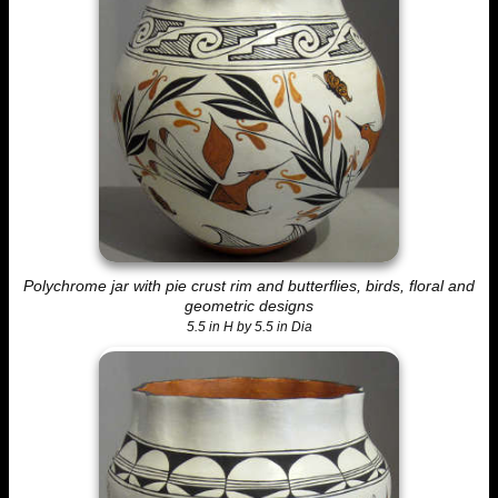
Polychrome jar with pie crust rim and butterflies, birds, floral and
geometric designs
5.5 in H by 5.5 in Dia