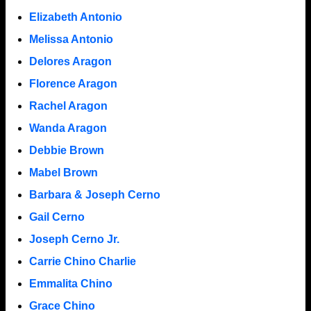
Elizabeth Antonio
Melissa Antonio
Delores Aragon
Florence Aragon
Rachel Aragon
Wanda Aragon
Debbie Brown
Mabel Brown
Barbara & Joseph Cerno
Gail Cerno
Joseph Cerno Jr.
Carrie Chino Charlie
Emmalita Chino
Grace Chino