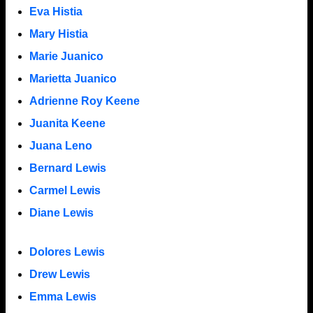
Eva Histia
Mary Histia
Marie Juanico
Marietta Juanico
Adrienne Roy Keene
Juanita Keene
Juana Leno
Bernard Lewis
Carmel Lewis
Diane Lewis
Dolores Lewis
Drew Lewis
Emma Lewis