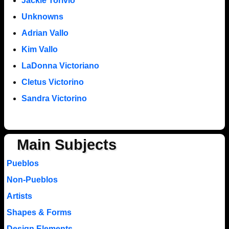
Jackie Torivio
Unknowns
Adrian Vallo
Kim Vallo
LaDonna Victoriano
Cletus Victorino
Sandra Victorino
Main Subjects
Pueblos
Non-Pueblos
Artists
Shapes & Forms
Design Elements