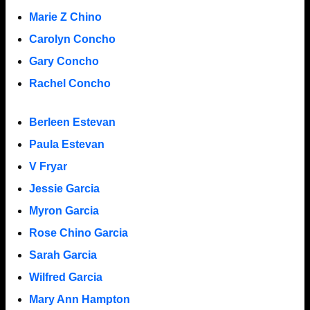
Marie Z Chino
Carolyn Concho
Gary Concho
Rachel Concho
Berleen Estevan
Paula Estevan
V Fryar
Jessie Garcia
Myron Garcia
Rose Chino Garcia
Sarah Garcia
Wilfred Garcia
Mary Ann Hampton