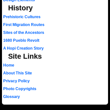
History
Prehistoric Cultures
First Migration Routes
Sites of the Ancestors
1680 Pueblo Revolt
A Hopi Creation Story
Site Links
Home
About This Site
Privacy Policy
Photo Copyrights
Glossary