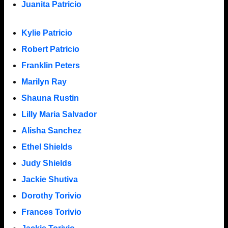
Juanita Patricio
Kylie Patricio
Robert Patricio
Franklin Peters
Marilyn Ray
Shauna Rustin
Lilly Maria Salvador
Alisha Sanchez
Ethel Shields
Judy Shields
Jackie Shutiva
Dorothy Torivio
Frances Torivio