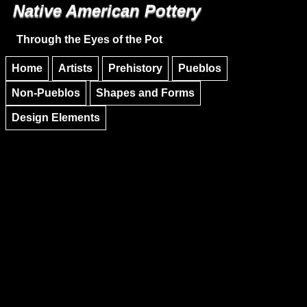
Native American Pottery
Skip to main content
Skip to navigation
Through the Eyes of the Pot
Home
Artists
Prehistory
Pueblos
Non-Pueblos
Shapes and Forms
Design Elements