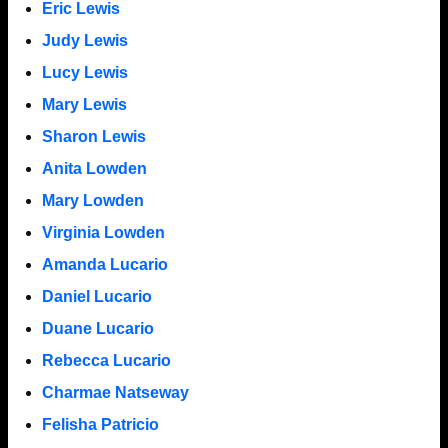
Eric Lewis
Judy Lewis
Lucy Lewis
Mary Lewis
Sharon Lewis
Anita Lowden
Mary Lowden
Virginia Lowden
Amanda Lucario
Daniel Lucario
Duane Lucario
Rebecca Lucario
Charmae Natseway
Felisha Patricio