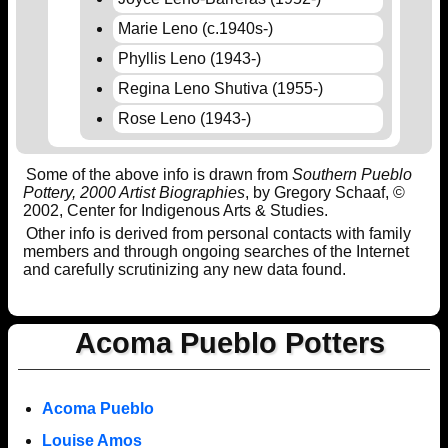
Marie Leno (c.1940s-)
Phyllis Leno (1943-)
Regina Leno Shutiva (1955-)
Rose Leno (1943-)
Some of the above info is drawn from
Southern Pueblo
Pottery, 2000 Artist Biographies
, by Gregory Schaaf, ©
2002, Center for Indigenous Arts & Studies.
Other info is derived from personal contacts with family
members and through ongoing searches of the Internet
and carefully scrutinizing any new data found.
Acoma Pueblo Potters
Acoma Pueblo
Louise Amos