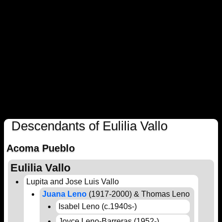
Descendants of Eulilia Vallo
Acoma Pueblo
Eulilia Vallo
Lupita and Jose Luis Vallo
Juana Leno
(1917-2000) & Thomas Leno
Isabel Leno (c.1940s-)
Joyce Leno-Barreras (1952-)