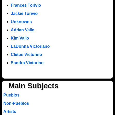
Frances Torivio
Jackie Torivio
Unknowns
Adrian Vallo
Kim Vallo
LaDonna Victoriano
Cletus Victorino
Sandra Victorino
Main Subjects
Pueblos
Non-Pueblos
Artists