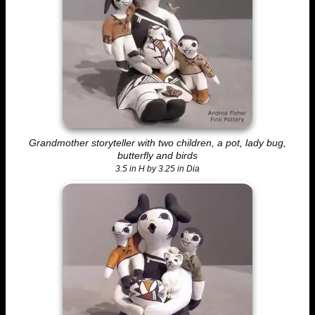
Grandmother storyteller with two children, a pot, lady bug,
butterfly and birds
3.5 in H by 3.25 in Dia