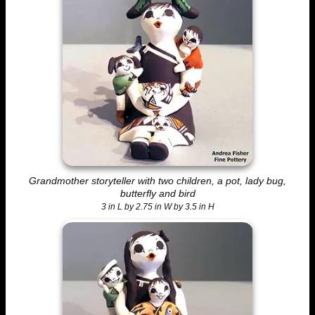
Grandmother storyteller with two children, a pot, lady bug,
butterfly and bird
3 in L by 2.75 in W by 3.5 in H