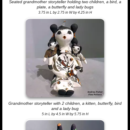
Seated grandmother storyteller holding two children, a bird, a
plate, a butterfly and lady bugs
3.75 in L by 2.75 in W by 4.25 in H
Grandmother storyteller with 2 children, a kitten, butterfly, bird
and a lady bug
5 in L by 4.5 in W by 5.75 in H