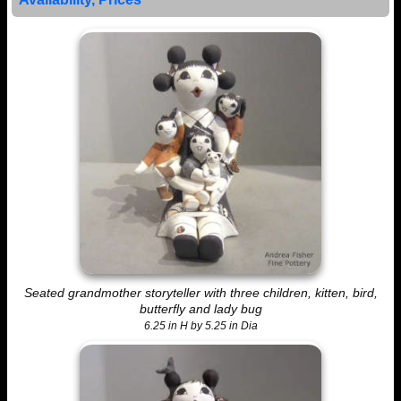
Seated grandmother storyteller with three children, kitten, bird,
butterfly and lady bug
6.25 in H by 5.25 in Dia