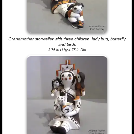
Grandmother storyteller with three children, lady bug, butterfly
and birds
3.75 in H by 4.75 in Dia