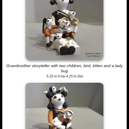
Grandmother storyteller with two children, bird, kitten and a lady
bug
5.25 in H by 4.25 in Dia