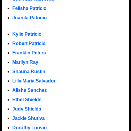
Felisha Patricio
Juanita Patricio
Kylie Patricio
Robert Patricio
Franklin Peters
Marilyn Ray
Shauna Rustin
Lilly Maria Salvador
Alisha Sanchez
Ethel Shields
Judy Shields
Jackie Shutiva
Dorothy Torivio