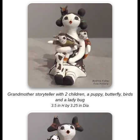
Grandmother storyteller with 2 children, a puppy, butterfly, birds
and a lady bug
3.5 in H by 3.25 in Dia