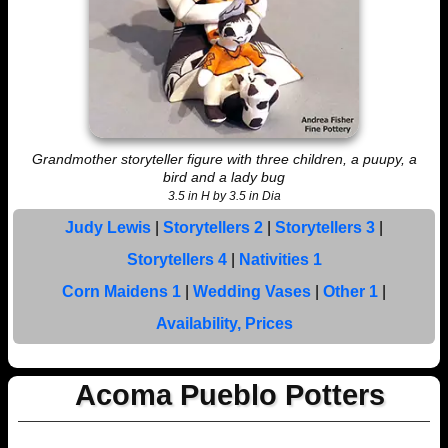
Grandmother storyteller figure with three children, a puupy, a
bird and a lady bug
3.5 in H by 3.5 in Dia
Judy Lewis
|
Storytellers 2
|
Storytellers 3
|
Storytellers 4
|
Nativities 1
Corn Maidens 1
|
Wedding Vases
|
Other 1
|
Availability, Prices
Acoma Pueblo Potters