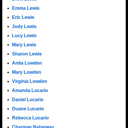
Emma Lewis
Eric Lewis
Judy Lewis
Lucy Lewis
Mary Lewis
Sharon Lewis
Anita Lowden
Mary Lowden
Virginia Lowden
Amanda Lucario
Daniel Lucario
Duane Lucario
Rebecca Lucario
Charmae Natseway