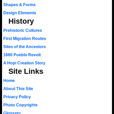
Shapes & Forms
Design Elements
History
Prehistoric Cultures
First Migration Routes
Sites of the Ancestors
1680 Pueblo Revolt
A Hopi Creation Story
Site Links
Home
About This Site
Privacy Policy
Photo Copyrights
Glossary