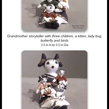
Grandmother storyteller with three children, a kitten, lady bug,
butterfly and birds
3.5 in H by 3.5 in Dia