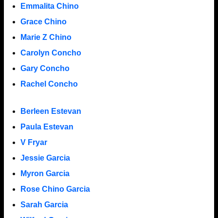
Emmalita Chino
Grace Chino
Marie Z Chino
Carolyn Concho
Gary Concho
Rachel Concho
Berleen Estevan
Paula Estevan
V Fryar
Jessie Garcia
Myron Garcia
Rose Chino Garcia
Sarah Garcia