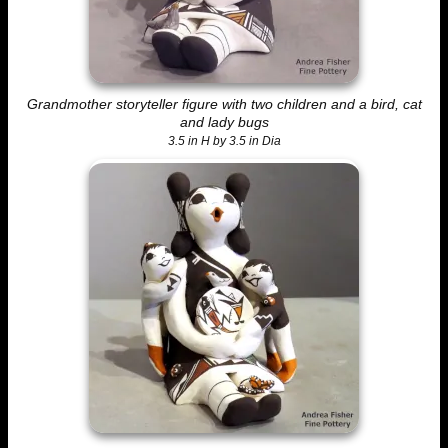
Grandmother storyteller figure with two children and a bird, cat
and lady bugs
3.5 in H by 3.5 in Dia