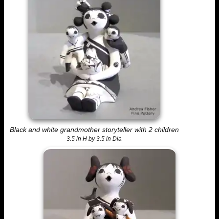
Black and white grandmother storyteller with 2 children
3.5 in H by 3.5 in Dia