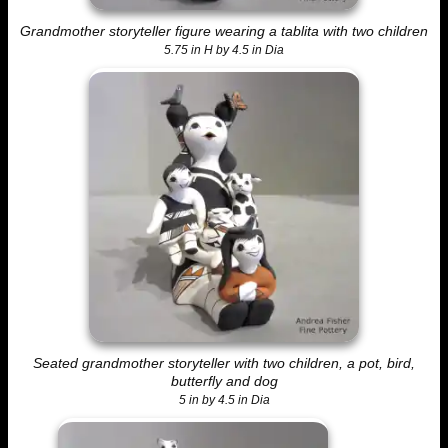
Grandmother storyteller figure wearing a tablita with two children
5.75 in H by 4.5 in Dia
Seated grandmother storyteller with two children, a pot, bird,
butterfly and dog
5 in by 4.5 in Dia