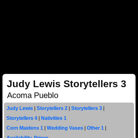
Judy Lewis Storytellers 3
Acoma Pueblo
Judy Lewis
|
Storytellers 2
|
Storytellers 3
|
Storytellers 4
|
Nativities 1
Corn Maidens 1
|
Wedding Vases
|
Other 1
|
Availability, Prices