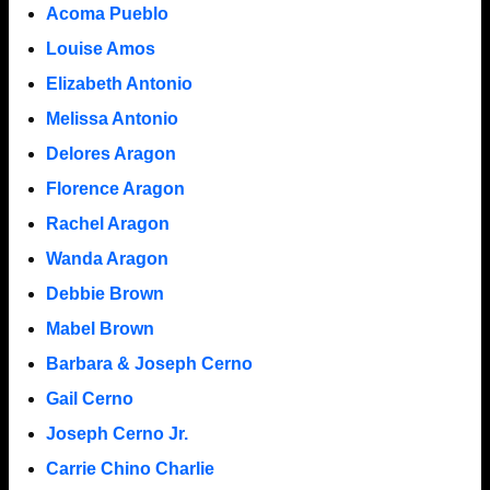
Acoma Pueblo
Louise Amos
Elizabeth Antonio
Melissa Antonio
Delores Aragon
Florence Aragon
Rachel Aragon
Wanda Aragon
Debbie Brown
Mabel Brown
Barbara & Joseph Cerno
Gail Cerno
Joseph Cerno Jr.
Carrie Chino Charlie