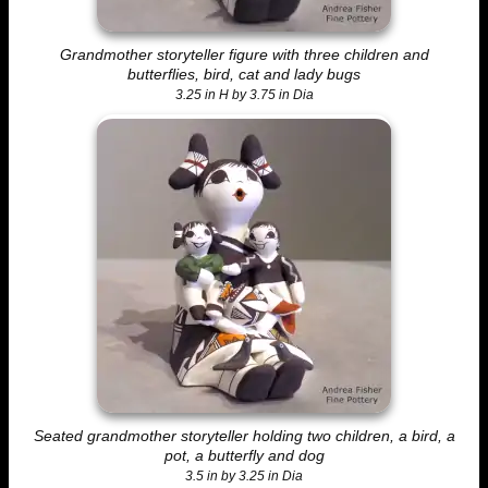
Grandmother storyteller figure with three children and
butterflies, bird, cat and lady bugs
3.25 in H by 3.75 in Dia
Seated grandmother storyteller holding two children, a bird, a
pot, a butterfly and dog
3.5 in by 3.25 in Dia