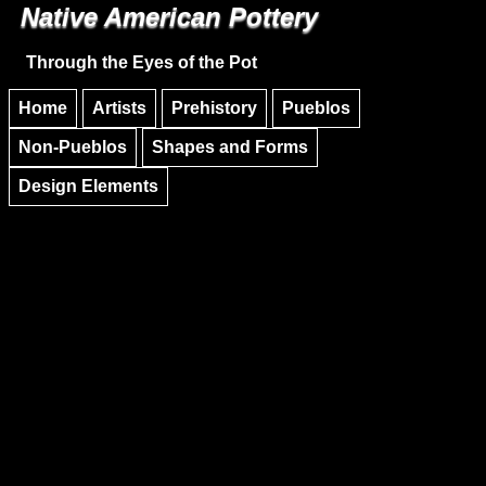
Native American Pottery
Skip to main content
Skip to navigation
Through the Eyes of the Pot
Home
Artists
Prehistory
Pueblos
Non-Pueblos
Shapes and Forms
Design Elements