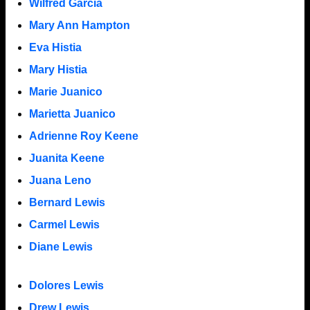
Wilfred Garcia
Mary Ann Hampton
Eva Histia
Mary Histia
Marie Juanico
Marietta Juanico
Adrienne Roy Keene
Juanita Keene
Juana Leno
Bernard Lewis
Carmel Lewis
Diane Lewis
Dolores Lewis
Drew Lewis