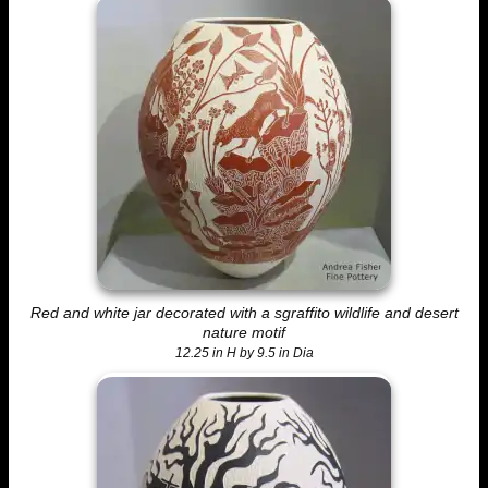
Red and white jar decorated with a sgraffito wildlife and desert
nature motif
12.25 in H by 9.5 in Dia