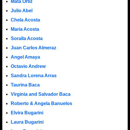
Mata Ortiz
Julio Abel
Chela Acosta
Maria Acosta
Soralla Acosta
Juan Carlos Almeraz
Angel Amaya
Octavio Andrew
Sandra Lorena Arras
Taurina Baca
Virginia and Salvador Baca
Roberto & Angela Banuelos
Elvira Bugarini
Laura Bugarini