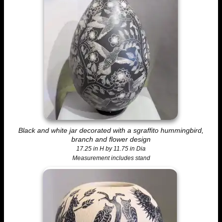
Black and white jar decorated with a sgraffito hummingbird,
branch and flower design
17.25 in H by 11.75 in Dia
Measurement includes stand