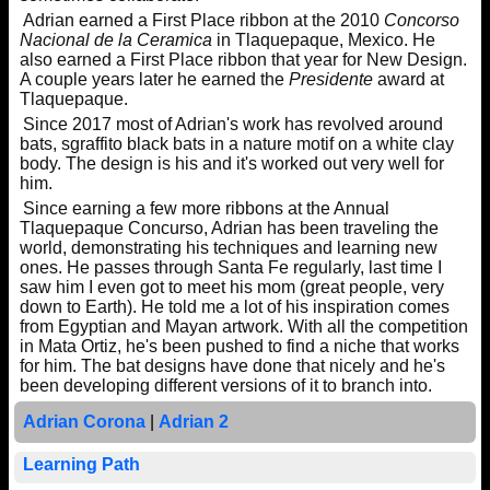
Adrian earned a First Place ribbon at the 2010
Concorso
Nacional de la Ceramica
in Tlaquepaque, Mexico. He
also earned a First Place ribbon that year for New Design.
A couple years later he earned the
Presidente
award at
Tlaquepaque.
Since 2017 most of Adrian's work has revolved around
bats, sgraffito black bats in a nature motif on a white clay
body. The design is his and it's worked out very well for
him.
Since earning a few more ribbons at the Annual
Tlaquepaque Concurso, Adrian has been traveling the
world, demonstrating his techniques and learning new
ones. He passes through Santa Fe regularly, last time I
saw him I even got to meet his mom (great people, very
down to Earth). He told me a lot of his inspiration comes
from Egyptian and Mayan artwork. With all the competition
in Mata Ortiz, he's been pushed to find a niche that works
for him. The bat designs have done that nicely and he's
been developing different versions of it to branch into.
Adrian Corona
|
Adrian 2
Learning Path