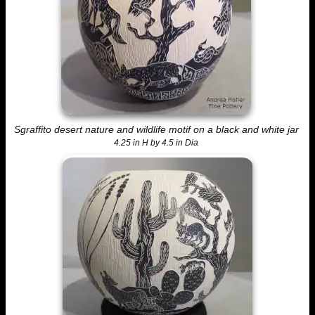
Sgraffito desert nature and wildlife motif on a black and white jar
4.25 in H by 4.5 in Dia