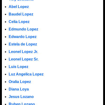
Abel Lopez
Baudel Lopez
Celia Lopez
Edmundo Lopez
Edwardo Lopez
Estela de Lopez
Leonel Lopez Jr.
Leonel Lopez Sr.
Luis Lopez
Luz Angelica Lopez
Oralia Lopez
Diana Loya
Jesus Lozano
Ruben Lozano