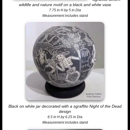
wildlife and nature motif on a black and white vase
7.75 in H by 5 in Dia
Measurement includes stand
Black on white jar decorated with a sgraffito Night of the Dead
design
6.5 in H by 6.25 in Dia
Measurement includes stand