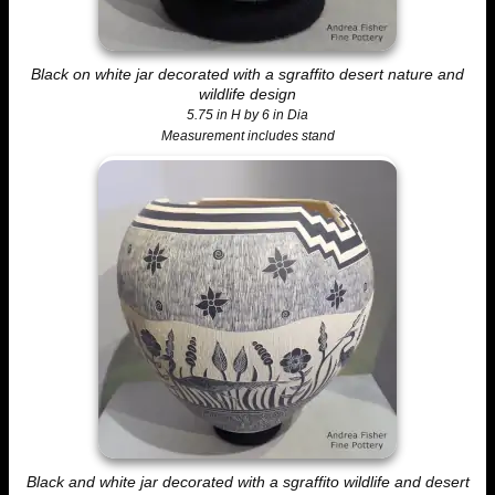
Black on white jar decorated with a sgraffito desert nature and
wildlife design
5.75 in H by 6 in Dia
Measurement includes stand
Black and white jar decorated with a sgraffito wildlife and desert