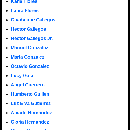
Karla Flores
Laura Flores
Guadalupe Gallegos
Hector Gallegos
Hector Gallegos Jr.
Manuel Gonzalez
Marta Gonzalez
Octavio Gonzalez
Lucy Gota
Angel Guerrero
Humberto Guillen
Luz Elva Gutierrez
Amado Hernandez
Gloria Hernandez