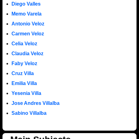
Diego Valles
Memo Varela
Antonio Veloz
Carmen Veloz
Celia Veloz
Claudia Veloz
Faby Veloz
Cruz Villa
Emilia Villa
Yesenia Villa
Jose Andres Villalba
Sabino Villalba