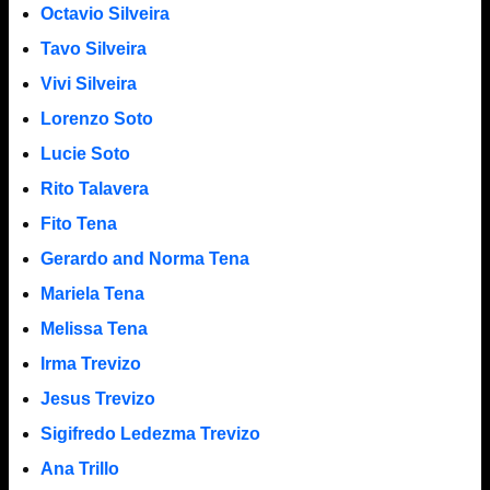
Octavio Silveira
Tavo Silveira
Vivi Silveira
Lorenzo Soto
Lucie Soto
Rito Talavera
Fito Tena
Gerardo and Norma Tena
Mariela Tena
Melissa Tena
Irma Trevizo
Jesus Trevizo
Sigifredo Ledezma Trevizo
Ana Trillo