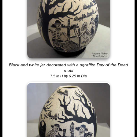
Black and white jar decorated with a sgraffito Day of the Dead
motif
7.5 in H by 6.25 in Dia