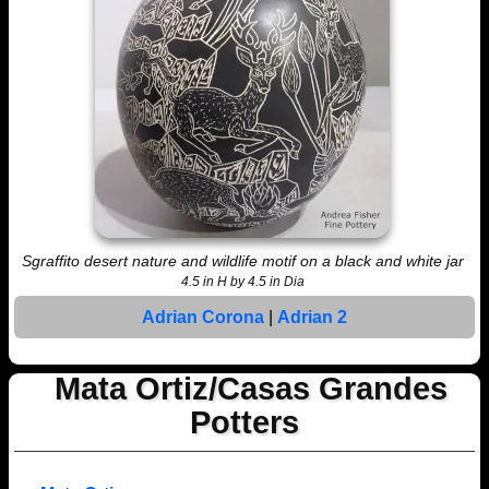
Sgraffito desert nature and wildlife motif on a black and white jar
4.5 in H by 4.5 in Dia
Adrian Corona
|
Adrian 2
Mata Ortiz/Casas Grandes
Potters