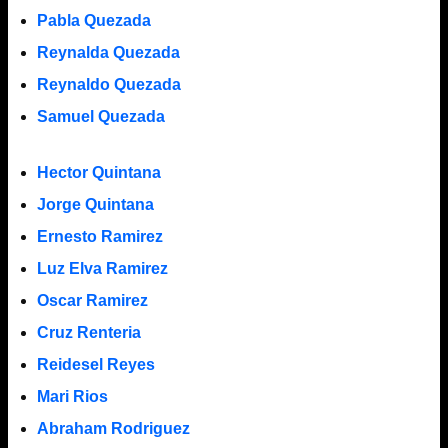
Pabla Quezada
Reynalda Quezada
Reynaldo Quezada
Samuel Quezada
Hector Quintana
Jorge Quintana
Ernesto Ramirez
Luz Elva Ramirez
Oscar Ramirez
Cruz Renteria
Reidesel Reyes
Mari Rios
Abraham Rodriguez