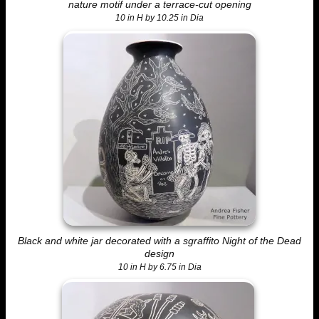
nature motif under a terrace-cut opening
10 in H by 10.25 in Dia
Black and white jar decorated with a sgraffito Night of the Dead
design
10 in H by 6.75 in Dia