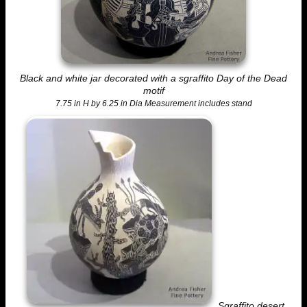
Black and white jar decorated with a sgraffito Day of the Dead
motif
7.75 in H by 6.25 in Dia Measurement includes stand
Sgraffito desert