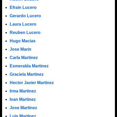
Efrain Lucero
Gerardo Lucero
Laura Lucero
Reuben Lucero
Hugo Macias
Jose Marin
Carla Martinez
Esmeralda Martinez
Graciela Martinez
Hector Javier Martinez
Irma Martinez
Ivan Martinez
Jose Martinez
Luis Martinez