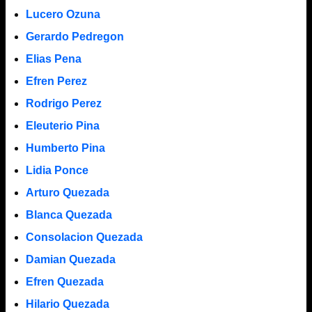
Lucero Ozuna
Gerardo Pedregon
Elias Pena
Efren Perez
Rodrigo Perez
Eleuterio Pina
Humberto Pina
Lidia Ponce
Arturo Quezada
Blanca Quezada
Consolacion Quezada
Damian Quezada
Efren Quezada
Hilario Quezada