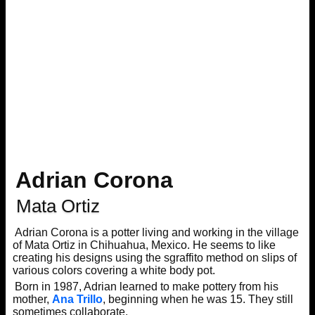
Adrian Corona
Mata Ortiz
Adrian Corona is a potter living and working in the village
of Mata Ortiz in Chihuahua, Mexico. He seems to like
creating his designs using the sgraffito method on slips of
various colors covering a white body pot.
Born in 1987, Adrian learned to make pottery from his
mother,
Ana Trillo
, beginning when he was 15. They still
sometimes collaborate.