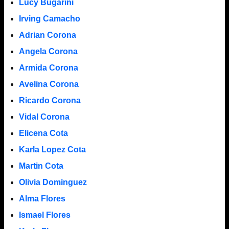
Lucy Bugarini
Irving Camacho
Adrian Corona
Angela Corona
Armida Corona
Avelina Corona
Ricardo Corona
Vidal Corona
Elicena Cota
Karla Lopez Cota
Martin Cota
Olivia Dominguez
Alma Flores
Ismael Flores