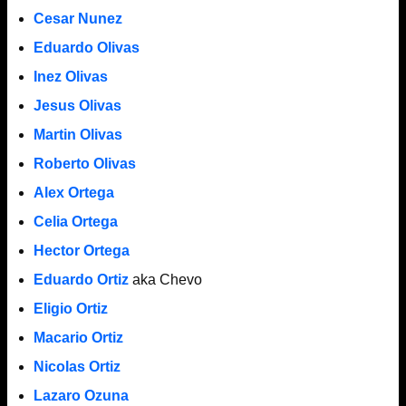
Cesar Nunez
Eduardo Olivas
Inez Olivas
Jesus Olivas
Martin Olivas
Roberto Olivas
Alex Ortega
Celia Ortega
Hector Ortega
Eduardo Ortiz
aka Chevo
Eligio Ortiz
Macario Ortiz
Nicolas Ortiz
Lazaro Ozuna