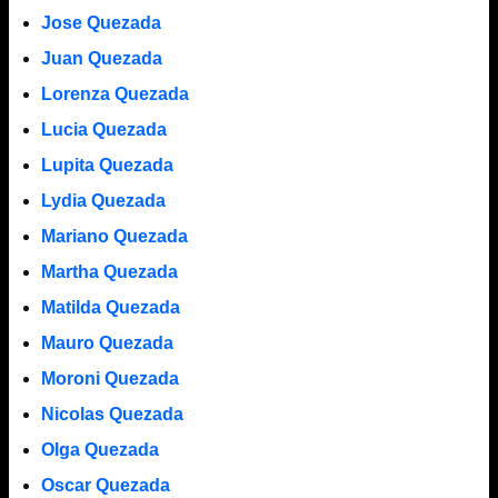
Jose Quezada
Juan Quezada
Lorenza Quezada
Lucia Quezada
Lupita Quezada
Lydia Quezada
Mariano Quezada
Martha Quezada
Matilda Quezada
Mauro Quezada
Moroni Quezada
Nicolas Quezada
Olga Quezada
Oscar Quezada