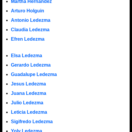
Martha Hernandez
Arturo Holguin
Antonio Ledezma
Claudia Ledezma
Efren Ledezma
Elsa Ledezma
Gerardo Ledezma
Guadalupe Ledezma
Jesus Ledezma
Juana Ledezma
Julio Ledezma
Leticia Ledezma
Sigifredo Ledezma
Yoly Ledezma