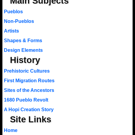
Main Subjects
Pueblos
Non-Pueblos
Artists
Shapes & Forms
Design Elements
History
Prehistoric Cultures
First Migration Routes
Sites of the Ancestors
1680 Pueblo Revolt
A Hopi Creation Story
Site Links
Home