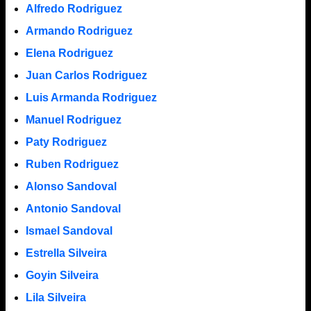
Alfredo Rodriguez
Armando Rodriguez
Elena Rodriguez
Juan Carlos Rodriguez
Luis Armanda Rodriguez
Manuel Rodriguez
Paty Rodriguez
Ruben Rodriguez
Alonso Sandoval
Antonio Sandoval
Ismael Sandoval
Estrella Silveira
Goyin Silveira
Lila Silveira