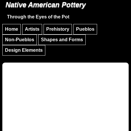
Native American Pottery
Skip to main content
Skip to navigation
Through the Eyes of the Pot
Home
Artists
Prehistory
Pueblos
Non-Pueblos
Shapes and Forms
Design Elements