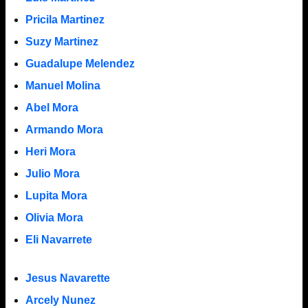
Pricila Martinez
Suzy Martinez
Guadalupe Melendez
Manuel Molina
Abel Mora
Armando Mora
Heri Mora
Julio Mora
Lupita Mora
Olivia Mora
Eli Navarrete
Jesus Navarette
Arcely Nunez