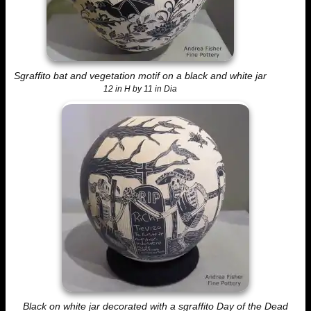
Sgraffito bat and vegetation motif on a black and white jar
12 in H by 11 in Dia
Black on white jar decorated with a sgraffito Day of the Dead