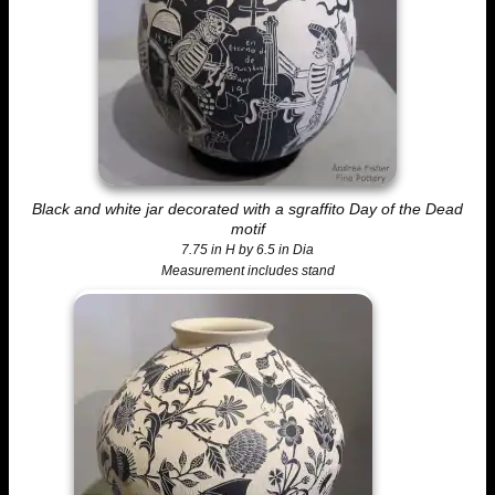
Black and white jar decorated with a sgraffito Day of the Dead
motif
7.75 in H by 6.5 in Dia
Measurement includes stand