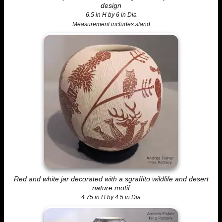
design
6.5 in H by 6 in Dia
Measurement includes stand
Red and white jar decorated with a sgraffito wildlife and desert
nature motif
4.75 in H by 4.5 in Dia