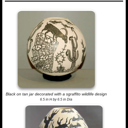
Black on tan jar decorated with a sgraffito wildlife design
6.5 in H by 6.5 in Dia