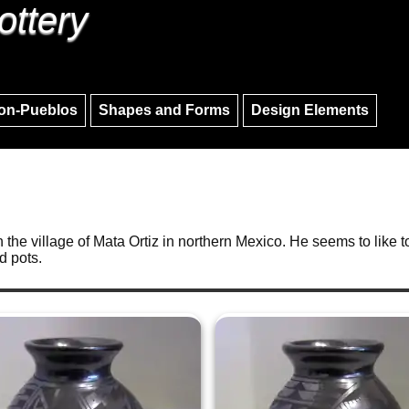
ottery
Skip to main content
Skip to navigation
on-Pueblos
Shapes and Forms
Design Elements
the village of Mata Ortiz in northern Mexico. He seems to like t
d pots.