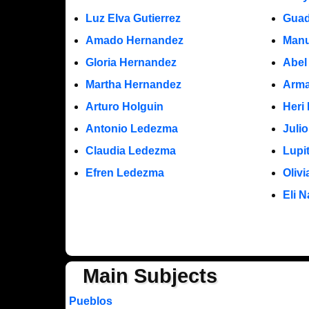
Luz Elva Gutierrez
Guad
Amado Hernandez
Manu
Gloria Hernandez
Abel
Martha Hernandez
Arma
Arturo Holguin
Heri
Antonio Ledezma
Juli
Claudia Ledezma
Lupi
Efren Ledezma
Oliv
Eli N
Main Subjects
Pueblos