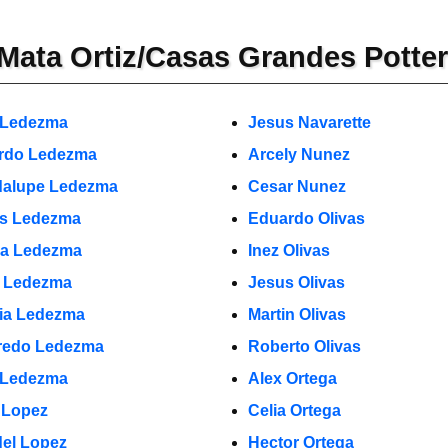
Mata Ortiz/Casas Grandes Potte
 Ledezma
Jesus Navarette
rdo Ledezma
Arcely Nunez
alupe Ledezma
Cesar Nunez
s Ledezma
Eduardo Olivas
a Ledezma
Inez Olivas
o Ledezma
Jesus Olivas
cia Ledezma
Martin Olivas
fredo Ledezma
Roberto Olivas
 Ledezma
Alex Ortega
 Lopez
Celia Ortega
el Lopez
Hector Ortega