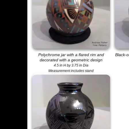
Polychrome jar with a flared rim and
Black-o
decorated with a geometric design
4.5 in H by 3.75 in Dia
Measurement includes stand