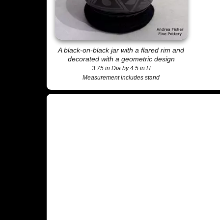
A black-on-black jar with a flared rim and
decorated with a geometric design
3.75 in Dia by 4.5 in H
Measurement includes stand