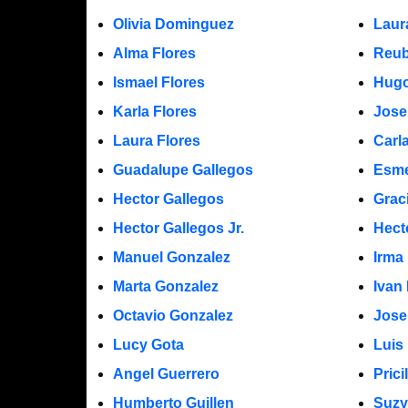
Olivia Dominguez
Laur
Alma Flores
Reub
Ismael Flores
Hugo
Karla Flores
Jose
Laura Flores
Carl
Guadalupe Gallegos
Esme
Hector Gallegos
Grac
Hector Gallegos Jr.
Hect
Manuel Gonzalez
Irma
Marta Gonzalez
Ivan
Octavio Gonzalez
Jose
Lucy Gota
Luis
Angel Guerrero
Prici
Humberto Guillen
Suzy