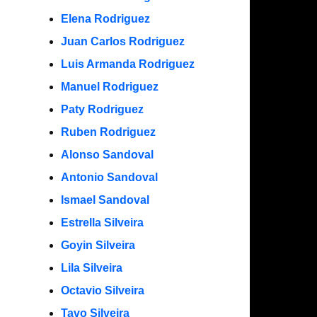
Elena Rodriguez
Juan Carlos Rodriguez
Luis Armanda Rodriguez
Manuel Rodriguez
Paty Rodriguez
Ruben Rodriguez
Alonso Sandoval
Antonio Sandoval
Ismael Sandoval
Estrella Silveira
Goyin Silveira
Lila Silveira
Octavio Silveira
Tavo Silveira