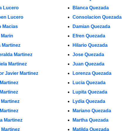
a Lucero
Blanca Quezada
en Lucero
Consolacion Quezada
 Macias
Damian Quezada
 Marin
Efren Quezada
a Martinez
Hilario Quezada
ralda Martinez
Jose Quezada
iela Martinez
Juan Quezada
or Javier Martinez
Lorenza Quezada
 Martinez
Lucia Quezada
 Martinez
Lupita Quezada
 Martinez
Lydia Quezada
 Martinez
Mariano Quezada
la Martinez
Martha Quezada
 Martinez
Matilda Quezada