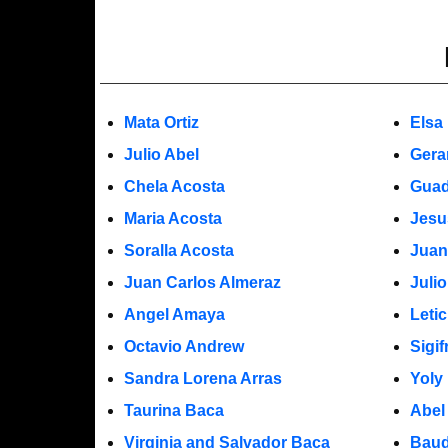
Mata Ortiz
Elsa
Julio Abel
Gera
Chela Acosta
Guad
Maria Acosta
Jesu
Soralla Acosta
Juan
Juan Carlos Almeraz
Juli
Angel Amaya
Leti
Octavio Andrew
Sigi
Sandra Lorena Arras
Yoly
Taurina Baca
Abel
Virginia and Salvador Baca
Baud