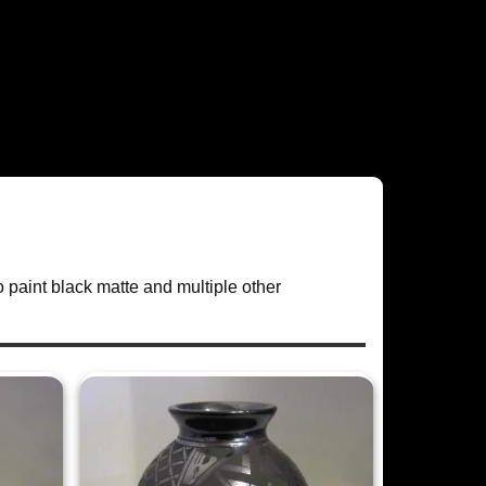
o paint black matte and multiple other