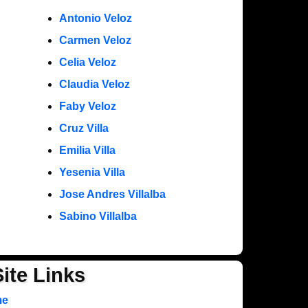
Antonio Veloz
Carmen Veloz
Celia Veloz
Claudia Veloz
Faby Veloz
Cruz Villa
Emilia Villa
Yesenia Villa
Jose Andres Villalba
Sabino Villalba
Site Links
me