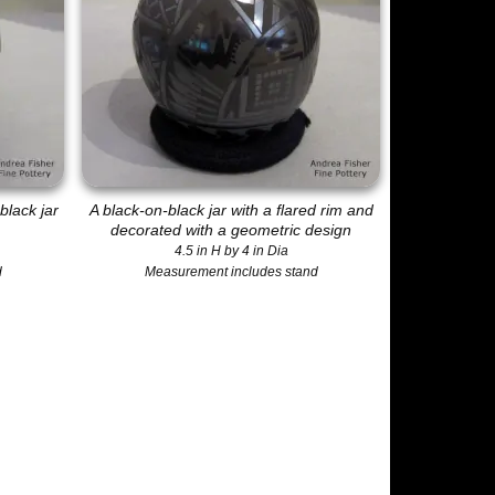
black jar
A black-on-black jar with a flared rim and
decorated with a geometric design
4.5 in H by 4 in Dia
d
Measurement includes stand