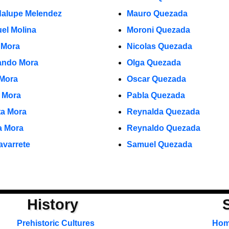
alupe Melendez
Mauro Quezada
el Molina
Moroni Quezada
 Mora
Nicolas Quezada
ndo Mora
Olga Quezada
 Mora
Oscar Quezada
o Mora
Pabla Quezada
ta Mora
Reynalda Quezada
ia Mora
Reynaldo Quezada
avarrete
Samuel Quezada
History
Prehistoric Cultures
Ho