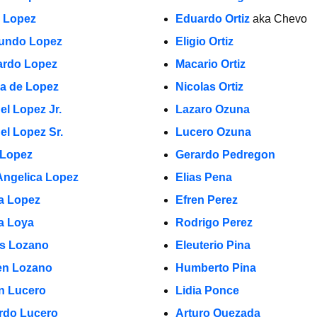
a Lopez
Eduardo Ortiz
aka Chevo
undo Lopez
Eligio Ortiz
rdo Lopez
Macario Ortiz
la de Lopez
Nicolas Ortiz
el Lopez Jr.
Lazaro Ozuna
el Lopez Sr.
Lucero Ozuna
 Lopez
Gerardo Pedregon
Angelica Lopez
Elias Pena
ia Lopez
Efren Perez
a Loya
Rodrigo Perez
s Lozano
Eleuterio Pina
n Lozano
Humberto Pina
in Lucero
Lidia Ponce
rdo Lucero
Arturo Quezada