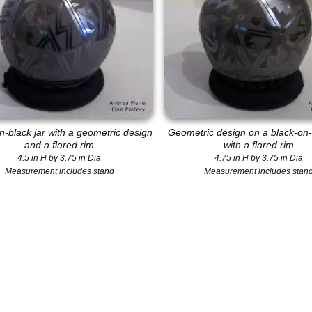
n-black jar with a geometric design
Geometric design on a black-on-
and a flared rim
with a flared rim
4.5 in H by 3.75 in Dia
4.75 in H by 3.75 in Dia
Measurement includes stand
Measurement includes stan