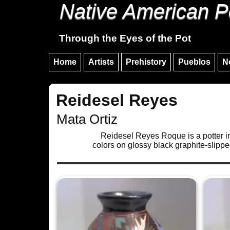
Native American P
Through the Eyes of the Pot
Home
Artists
Prehistory
Pueblos
N
Reidesel Reyes
Mata Ortiz
Reidesel Reyes Roque is a potter in 
colors on glossy black graphite-slippe