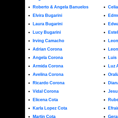
Roberto & Angela Banuelos
Celi
Elvira Bugarini
Edm
Laura Bugarini
Edwa
Lucy Bugarini
Este
Irving Camacho
Leon
Adrian Corona
Leon
Angela Corona
Luis
Armida Corona
Luz 
Avelina Corona
Oral
Ricardo Corona
Dian
Vidal Corona
Jesu
Elicena Cota
Rube
Karla Lopez Cota
Efra
Martin Cota
Gera