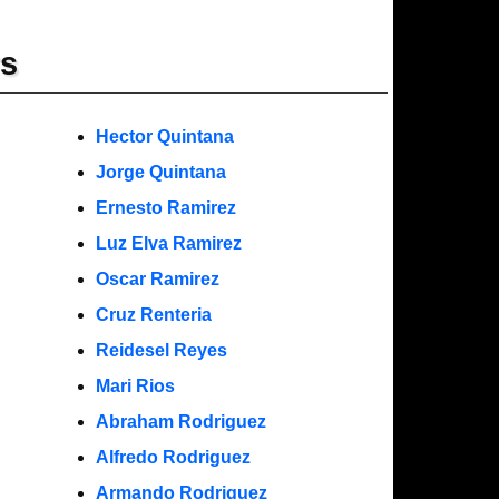
rs
Hector Quintana
Jorge Quintana
Ernesto Ramirez
Luz Elva Ramirez
Oscar Ramirez
Cruz Renteria
Reidesel Reyes
Mari Rios
Abraham Rodriguez
Alfredo Rodriguez
Armando Rodriguez