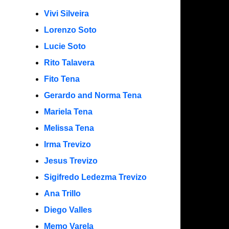
Vivi Silveira
Lorenzo Soto
Lucie Soto
Rito Talavera
Fito Tena
Gerardo and Norma Tena
Mariela Tena
Melissa Tena
Irma Trevizo
Jesus Trevizo
Sigifredo Ledezma Trevizo
Ana Trillo
Diego Valles
Memo Varela