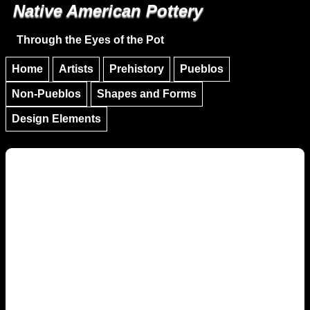
Native American Pottery
Skip to main content
Skip to navigation
Through the Eyes of the Pot
Home
Artists
Prehistory
Pueblos
Non-Pueblos
Shapes and Forms
Design Elements