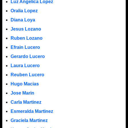
Luz Angelica Lopez
Oralia Lopez
Diana Loya
Jesus Lozano
Ruben Lozano
Efrain Lucero
Gerardo Lucero
Laura Lucero
Reuben Lucero
Hugo Macias
Jose Marin
Carla Martinez
Esmeralda Martinez
Graciela Martinez