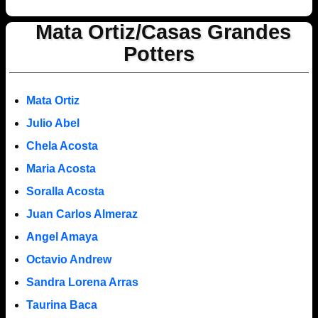
Mata Ortiz/Casas Grandes
Potters
Mata Ortiz
Julio Abel
Chela Acosta
Maria Acosta
Soralla Acosta
Juan Carlos Almeraz
Angel Amaya
Octavio Andrew
Sandra Lorena Arras
Taurina Baca