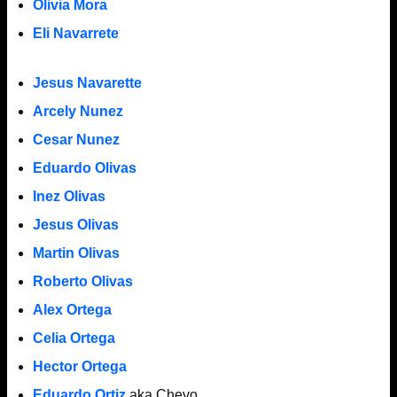
Olivia Mora
Eli Navarrete
Jesus Navarette
Arcely Nunez
Cesar Nunez
Eduardo Olivas
Inez Olivas
Jesus Olivas
Martin Olivas
Roberto Olivas
Alex Ortega
Celia Ortega
Hector Ortega
Eduardo Ortiz
aka Chevo