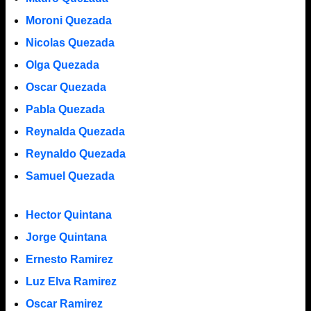
Moroni Quezada
Nicolas Quezada
Olga Quezada
Oscar Quezada
Pabla Quezada
Reynalda Quezada
Reynaldo Quezada
Samuel Quezada
Hector Quintana
Jorge Quintana
Ernesto Ramirez
Luz Elva Ramirez
Oscar Ramirez