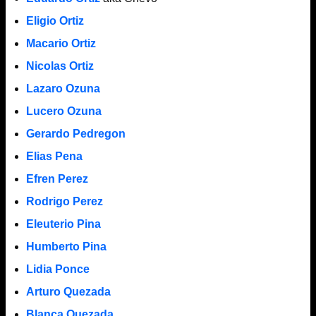
Eligio Ortiz
Macario Ortiz
Nicolas Ortiz
Lazaro Ozuna
Lucero Ozuna
Gerardo Pedregon
Elias Pena
Efren Perez
Rodrigo Perez
Eleuterio Pina
Humberto Pina
Lidia Ponce
Arturo Quezada
Blanca Quezada