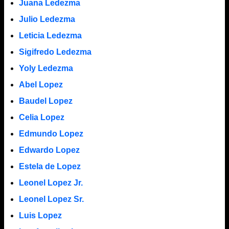
Juana Ledezma
Julio Ledezma
Leticia Ledezma
Sigifredo Ledezma
Yoly Ledezma
Abel Lopez
Baudel Lopez
Celia Lopez
Edmundo Lopez
Edwardo Lopez
Estela de Lopez
Leonel Lopez Jr.
Leonel Lopez Sr.
Luis Lopez