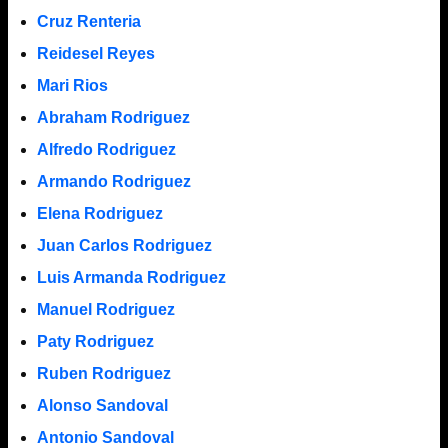
Cruz Renteria
Reidesel Reyes
Mari Rios
Abraham Rodriguez
Alfredo Rodriguez
Armando Rodriguez
Elena Rodriguez
Juan Carlos Rodriguez
Luis Armanda Rodriguez
Manuel Rodriguez
Paty Rodriguez
Ruben Rodriguez
Alonso Sandoval
Antonio Sandoval