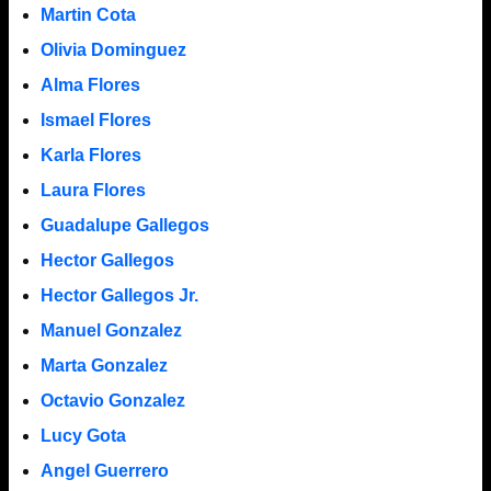
Martin Cota
Olivia Dominguez
Alma Flores
Ismael Flores
Karla Flores
Laura Flores
Guadalupe Gallegos
Hector Gallegos
Hector Gallegos Jr.
Manuel Gonzalez
Marta Gonzalez
Octavio Gonzalez
Lucy Gota
Angel Guerrero