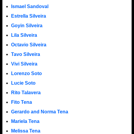
Ismael Sandoval
Estrella Silveira
Goyin Silveira
Lila Silveira
Octavio Silveira
Tavo Silveira
Vivi Silveira
Lorenzo Soto
Lucie Soto
Rito Talavera
Fito Tena
Gerardo and Norma Tena
Mariela Tena
Melissa Tena