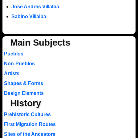
Jose Andres Villalba
Sabino Villalba
Main Subjects
Pueblos
Non-Pueblos
Artists
Shapes & Forms
Design Elements
History
Prehistoric Cultures
First Migration Routes
Sites of the Ancestors