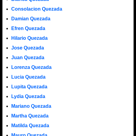
Consolacion Quezada
Damian Quezada
Efren Quezada
Hilario Quezada
Jose Quezada
Juan Quezada
Lorenza Quezada
Lucia Quezada
Lupita Quezada
Lydia Quezada
Mariano Quezada
Martha Quezada
Matilda Quezada
Mauro Quezada