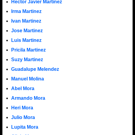
Hector Javier Martinez
Irma Martinez
Ivan Martinez
Jose Martinez
Luis Martinez
Pricila Martinez
Suzy Martinez
Guadalupe Melendez
Manuel Molina
Abel Mora
Armando Mora
Heri Mora
Julio Mora
Lupita Mora