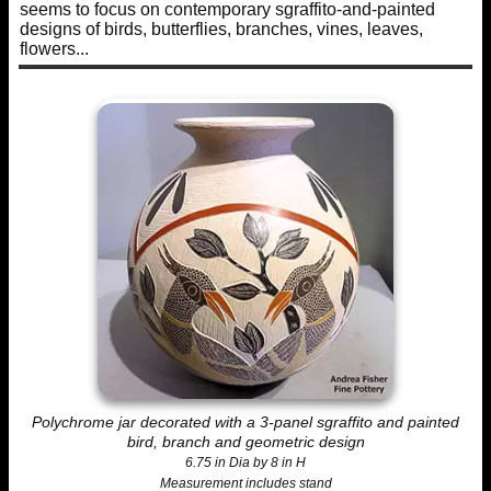
seems to focus on contemporary sgraffito-and-painted
designs of birds, butterflies, branches, vines, leaves,
flowers...
Polychrome jar decorated with a 3-panel sgraffito and painted
bird, branch and geometric design
6.75 in Dia by 8 in H
Measurement includes stand