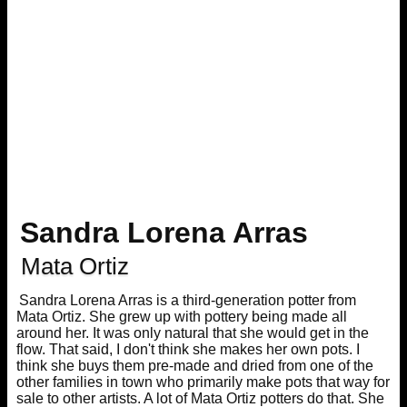
Sandra Lorena Arras
Mata Ortiz
Sandra Lorena Arras is a third-generation potter from
Mata Ortiz. She grew up with pottery being made all
around her. It was only natural that she would get in the
flow. That said, I don't think she makes her own pots. I
think she buys them pre-made and dried from one of the
other families in town who primarily make pots that way for
sale to other artists. A lot of Mata Ortiz potters do that. She