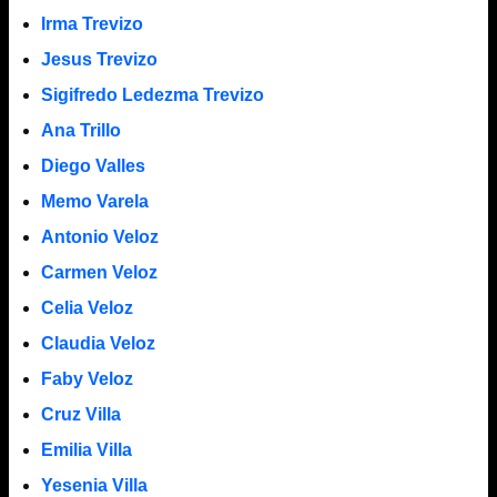
Irma Trevizo
Jesus Trevizo
Sigifredo Ledezma Trevizo
Ana Trillo
Diego Valles
Memo Varela
Antonio Veloz
Carmen Veloz
Celia Veloz
Claudia Veloz
Faby Veloz
Cruz Villa
Emilia Villa
Yesenia Villa