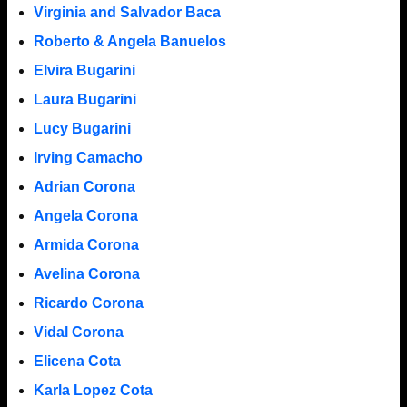
Virginia and Salvador Baca
Roberto & Angela Banuelos
Elvira Bugarini
Laura Bugarini
Lucy Bugarini
Irving Camacho
Adrian Corona
Angela Corona
Armida Corona
Avelina Corona
Ricardo Corona
Vidal Corona
Elicena Cota
Karla Lopez Cota