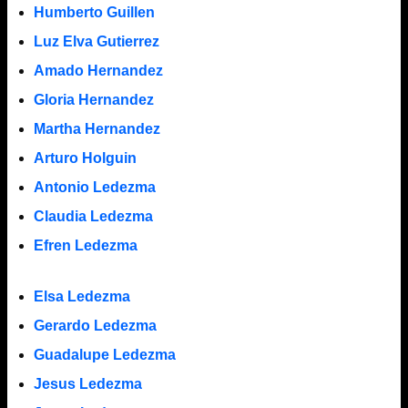
Humberto Guillen
Luz Elva Gutierrez
Amado Hernandez
Gloria Hernandez
Martha Hernandez
Arturo Holguin
Antonio Ledezma
Claudia Ledezma
Efren Ledezma
Elsa Ledezma
Gerardo Ledezma
Guadalupe Ledezma
Jesus Ledezma