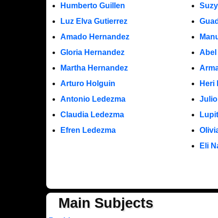
Humberto Guillen
Suzy
Luz Elva Gutierrez
Guad
Amado Hernandez
Manu
Gloria Hernandez
Abel
Martha Hernandez
Arma
Arturo Holguin
Heri
Antonio Ledezma
Juli
Claudia Ledezma
Lupi
Efren Ledezma
Oliv
Eli N
Main Subjects