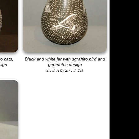
to cats,
Black and white jar with sgraffito bird and
sign
geometric design
3.5 in H by 2.75 in Dia