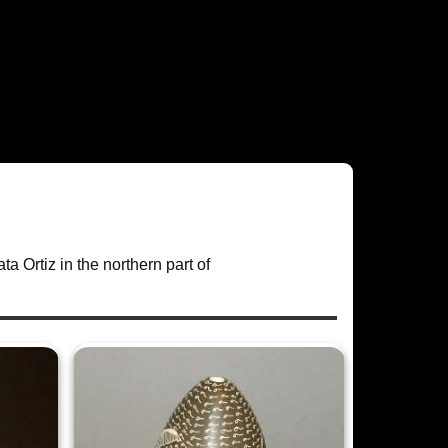
ta Ortiz in the northern part of