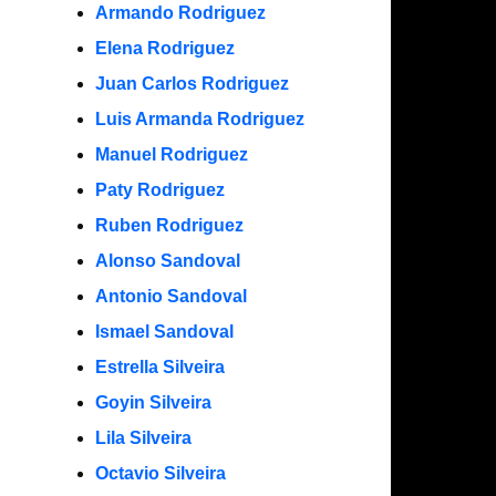
Armando Rodriguez
Elena Rodriguez
Juan Carlos Rodriguez
Luis Armanda Rodriguez
Manuel Rodriguez
Paty Rodriguez
Ruben Rodriguez
Alonso Sandoval
Antonio Sandoval
Ismael Sandoval
Estrella Silveira
Goyin Silveira
Lila Silveira
Octavio Silveira