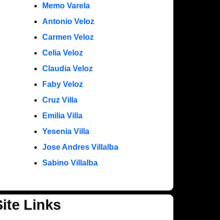
Memo Varela
Antonio Veloz
Carmen Veloz
Celia Veloz
Claudia Veloz
Faby Veloz
Cruz Villa
Emilia Villa
Yesenia Villa
Jose Andres Villalba
Sabino Villalba
Site Links