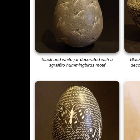
Black and white jar decorated with a
Blac
sgraffito hummingbirds motif
decor