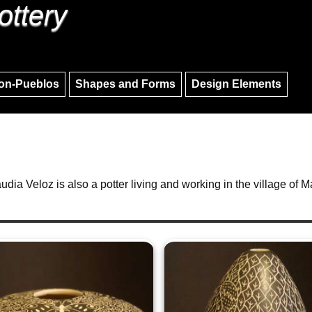
ottery
Skip to main content
Skip to navigation
on-Pueblos
Shapes and Forms
Design Elements
audia Veloz is also a potter living and working in the village of Ma