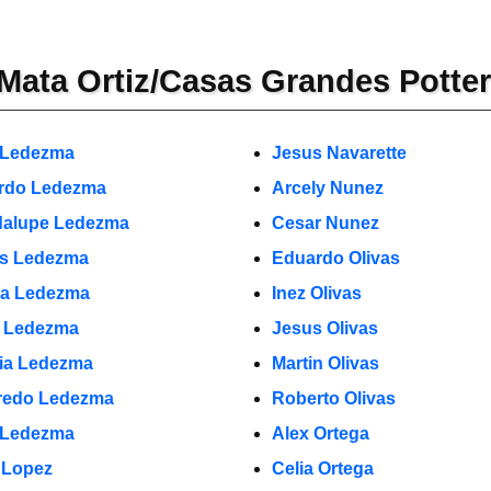
Mata Ortiz/Casas Grandes Potte
 Ledezma
Jesus Navarette
rdo Ledezma
Arcely Nunez
alupe Ledezma
Cesar Nunez
s Ledezma
Eduardo Olivas
a Ledezma
Inez Olivas
o Ledezma
Jesus Olivas
cia Ledezma
Martin Olivas
fredo Ledezma
Roberto Olivas
 Ledezma
Alex Ortega
 Lopez
Celia Ortega