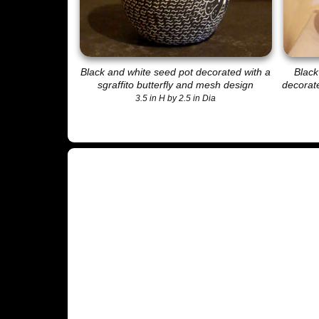
Black and white seed pot decorated with a
Black
sgraffito butterfly and mesh design
decorate
3.5 in H by 2.5 in Dia