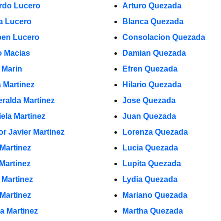
rdo Lucero
Arturo Quezada
a Lucero
Blanca Quezada
en Lucero
Consolacion Quezada
 Macias
Damian Quezada
 Marin
Efren Quezada
a Martinez
Hilario Quezada
ralda Martinez
Jose Quezada
iela Martinez
Juan Quezada
or Javier Martinez
Lorenza Quezada
 Martinez
Lucia Quezada
 Martinez
Lupita Quezada
 Martinez
Lydia Quezada
 Martinez
Mariano Quezada
la Martinez
Martha Quezada