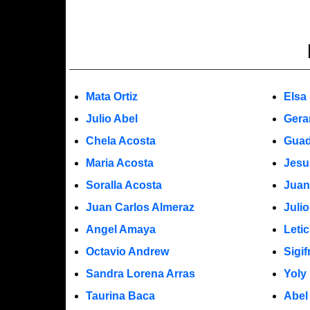
Mata Ortiz
Elsa
Julio Abel
Gera
Chela Acosta
Guad
Maria Acosta
Jesu
Soralla Acosta
Juan
Juan Carlos Almeraz
Juli
Angel Amaya
Leti
Octavio Andrew
Sigi
Sandra Lorena Arras
Yoly
Taurina Baca
Abel