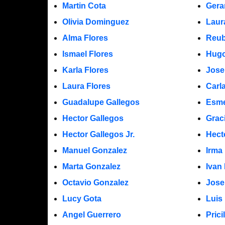
Martin Cota
Gera
Olivia Dominguez
Laur
Alma Flores
Reub
Ismael Flores
Hugo
Karla Flores
Jose
Laura Flores
Carl
Guadalupe Gallegos
Esme
Hector Gallegos
Grac
Hector Gallegos Jr.
Hect
Manuel Gonzalez
Irma
Marta Gonzalez
Ivan
Octavio Gonzalez
Jose
Lucy Gota
Luis
Angel Guerrero
Prici