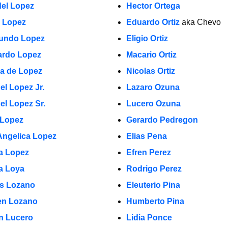
el Lopez
Hector Ortega
a Lopez
Eduardo Ortiz
aka Chevo
undo Lopez
Eligio Ortiz
rdo Lopez
Macario Ortiz
la de Lopez
Nicolas Ortiz
el Lopez Jr.
Lazaro Ozuna
el Lopez Sr.
Lucero Ozuna
 Lopez
Gerardo Pedregon
Angelica Lopez
Elias Pena
ia Lopez
Efren Perez
a Loya
Rodrigo Perez
s Lozano
Eleuterio Pina
n Lozano
Humberto Pina
in Lucero
Lidia Ponce