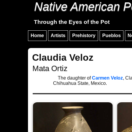
Native American P
Through the Eyes of the Pot
Home
Artists
Prehistory
Pueblos
N
Claudia Veloz
Mata Ortiz
The daughter of
Carmen Veloz
, Cl
Chihuahua State, Mexico.