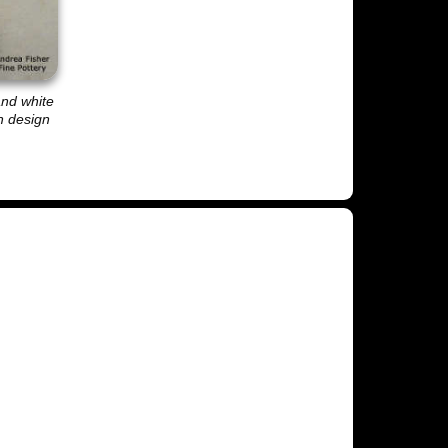
and white
sh design