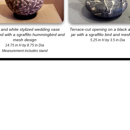
 and white stylized wedding vase
Terrace-cut opening on a black 
d with a sgraffito hummingbird and
jar with a sgraffito bird and me
mesh design
5.25 in H by 3.5 in Dia
14.75 in H by 8.75 in Dia
Measurement includes stand