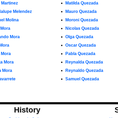
 Martinez
Matilda Quezada
alupe Melendez
Mauro Quezada
el Molina
Moroni Quezada
 Mora
Nicolas Quezada
ndo Mora
Olga Quezada
 Mora
Oscar Quezada
o Mora
Pabla Quezada
ta Mora
Reynalda Quezada
ia Mora
Reynaldo Quezada
avarrete
Samuel Quezada
History