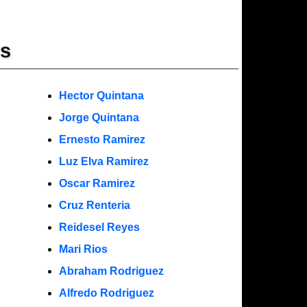
rs
Hector Quintana
Jorge Quintana
Ernesto Ramirez
Luz Elva Ramirez
Oscar Ramirez
Cruz Renteria
Reidesel Reyes
Mari Rios
Abraham Rodriguez
Alfredo Rodriguez