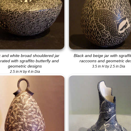
k and white broad shouldered jar
Black and beige jar with sgraffi
ated with sgraffito butterfly and
raccoons and geometric de
geometric designs
3.5 in H by 2.5 in Dia
2.5 in H by 4 in Dia