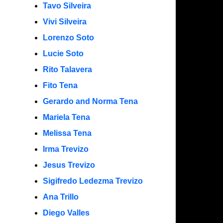
Tavo Silveira
Vivi Silveira
Lorenzo Soto
Lucie Soto
Rito Talavera
Fito Tena
Gerardo and Norma Tena
Mariela Tena
Melissa Tena
Irma Trevizo
Jesus Trevizo
Sigifredo Ledezma Trevizo
Ana Trillo
Diego Valles