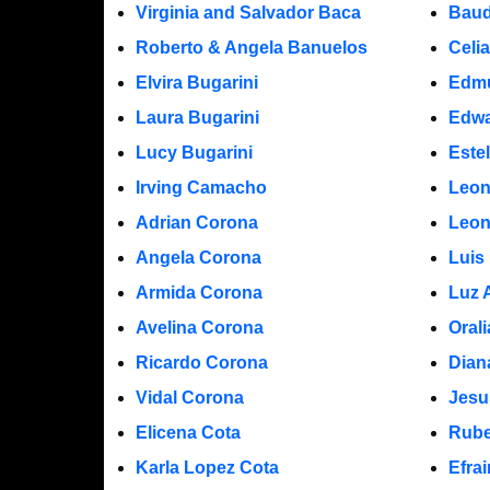
Virginia and Salvador Baca
Baud
Roberto & Angela Banuelos
Celi
Elvira Bugarini
Edm
Laura Bugarini
Edwa
Lucy Bugarini
Este
Irving Camacho
Leon
Adrian Corona
Leon
Angela Corona
Luis
Armida Corona
Luz 
Avelina Corona
Oral
Ricardo Corona
Dian
Vidal Corona
Jesu
Elicena Cota
Rube
Karla Lopez Cota
Efra