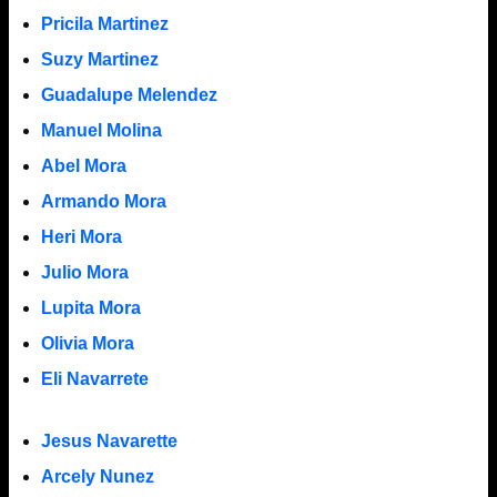
Pricila Martinez
Suzy Martinez
Guadalupe Melendez
Manuel Molina
Abel Mora
Armando Mora
Heri Mora
Julio Mora
Lupita Mora
Olivia Mora
Eli Navarrete
Jesus Navarette
Arcely Nunez