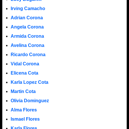
Irving Camacho
Adrian Corona
Angela Corona
Armida Corona
Avelina Corona
Ricardo Corona
Vidal Corona
Elicena Cota
Karla Lopez Cota
Martin Cota
Olivia Dominguez
Alma Flores
Ismael Flores
Karla Flores