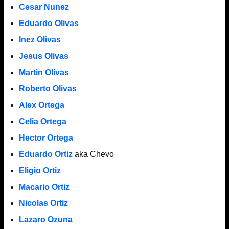
Cesar Nunez
Eduardo Olivas
Inez Olivas
Jesus Olivas
Martin Olivas
Roberto Olivas
Alex Ortega
Celia Ortega
Hector Ortega
Eduardo Ortiz
aka Chevo
Eligio Ortiz
Macario Ortiz
Nicolas Ortiz
Lazaro Ozuna