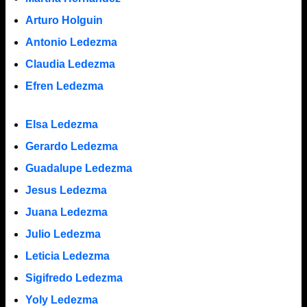
Arturo Holguin
Antonio Ledezma
Claudia Ledezma
Efren Ledezma
Elsa Ledezma
Gerardo Ledezma
Guadalupe Ledezma
Jesus Ledezma
Juana Ledezma
Julio Ledezma
Leticia Ledezma
Sigifredo Ledezma
Yoly Ledezma