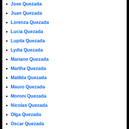
Jose Quezada
Juan Quezada
Lorenza Quezada
Lucia Quezada
Lupita Quezada
Lydia Quezada
Mariano Quezada
Martha Quezada
Matilda Quezada
Mauro Quezada
Moroni Quezada
Nicolas Quezada
Olga Quezada
Oscar Quezada