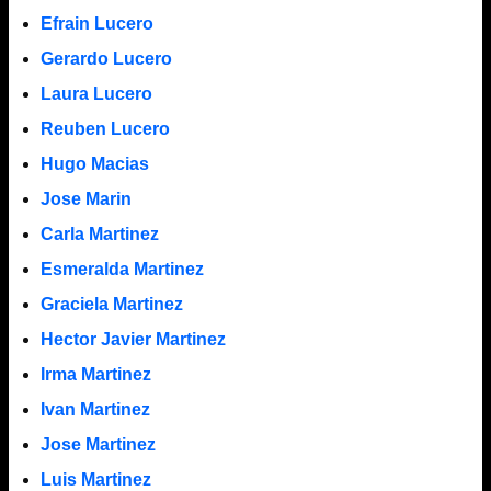
Efrain Lucero
Gerardo Lucero
Laura Lucero
Reuben Lucero
Hugo Macias
Jose Marin
Carla Martinez
Esmeralda Martinez
Graciela Martinez
Hector Javier Martinez
Irma Martinez
Ivan Martinez
Jose Martinez
Luis Martinez