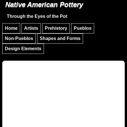
Native American Pottery
Skip to main content
Skip to navigation
Through the Eyes of the Pot
Home
Artists
Prehistory
Pueblos
Non-Pueblos
Shapes and Forms
Design Elements