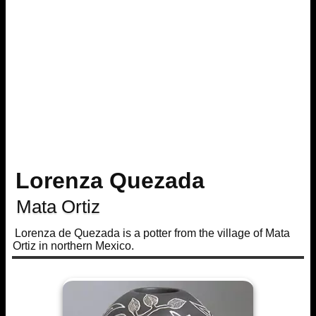
Lorenza Quezada
Mata Ortiz
Lorenza de Quezada is a potter from the village of Mata
Ortiz in northern Mexico.