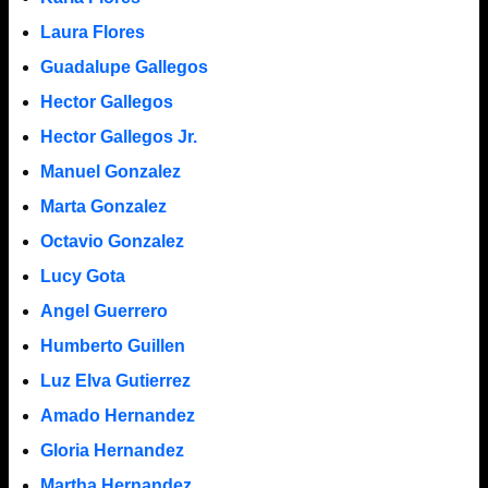
Laura Flores
Guadalupe Gallegos
Hector Gallegos
Hector Gallegos Jr.
Manuel Gonzalez
Marta Gonzalez
Octavio Gonzalez
Lucy Gota
Angel Guerrero
Humberto Guillen
Luz Elva Gutierrez
Amado Hernandez
Gloria Hernandez
Martha Hernandez