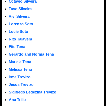
Octavio Silveira
Tavo Silveira
Vivi Silveira
Lorenzo Soto
Lucie Soto
Rito Talavera
Fito Tena
Gerardo and Norma Tena
Mariela Tena
Melissa Tena
Irma Trevizo
Jesus Trevizo
Sigifredo Ledezma Trevizo
Ana Trillo