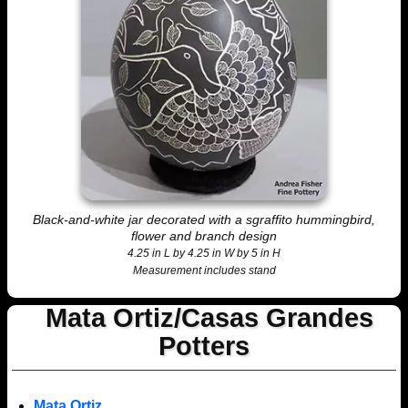
Black-and-white jar decorated with a sgraffito hummingbird,
flower and branch design
4.25 in L by 4.25 in W by 5 in H
Measurement includes stand
Mata Ortiz/Casas Grandes
Potters
Mata Ortiz