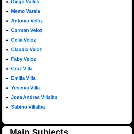
Diego Valles
Memo Varela
Antonio Veloz
Carmen Veloz
Celia Veloz
Claudia Veloz
Faby Veloz
Cruz Villa
Emilia Villa
Yesenia Villa
Jose Andres Villalba
Sabino Villalba
Main Subjects