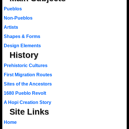
Pueblos
Non-Pueblos
Artists
Shapes & Forms
Design Elements
History
Prehistoric Cultures
First Migration Routes
Sites of the Ancestors
1680 Pueblo Revolt
A Hopi Creation Story
Site Links
Home