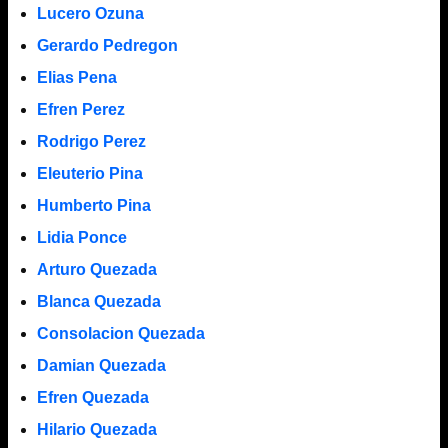
Lucero Ozuna
Gerardo Pedregon
Elias Pena
Efren Perez
Rodrigo Perez
Eleuterio Pina
Humberto Pina
Lidia Ponce
Arturo Quezada
Blanca Quezada
Consolacion Quezada
Damian Quezada
Efren Quezada
Hilario Quezada