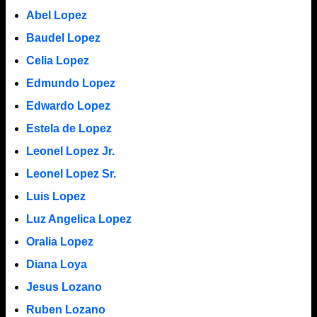
Abel Lopez
Baudel Lopez
Celia Lopez
Edmundo Lopez
Edwardo Lopez
Estela de Lopez
Leonel Lopez Jr.
Leonel Lopez Sr.
Luis Lopez
Luz Angelica Lopez
Oralia Lopez
Diana Loya
Jesus Lozano
Ruben Lozano