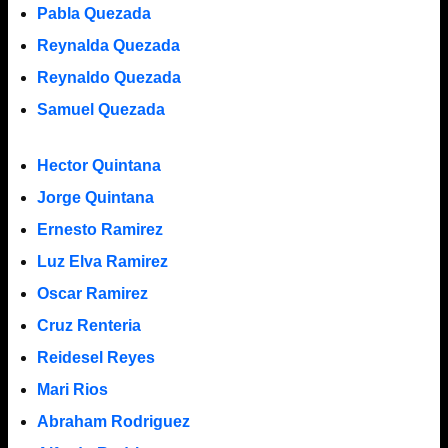
Pabla Quezada
Reynalda Quezada
Reynaldo Quezada
Samuel Quezada
Hector Quintana
Jorge Quintana
Ernesto Ramirez
Luz Elva Ramirez
Oscar Ramirez
Cruz Renteria
Reidesel Reyes
Mari Rios
Abraham Rodriguez