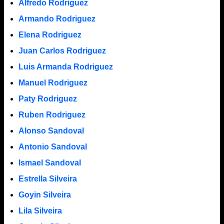
Alfredo Rodriguez
Armando Rodriguez
Elena Rodriguez
Juan Carlos Rodriguez
Luis Armanda Rodriguez
Manuel Rodriguez
Paty Rodriguez
Ruben Rodriguez
Alonso Sandoval
Antonio Sandoval
Ismael Sandoval
Estrella Silveira
Goyin Silveira
Lila Silveira