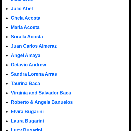
Julio Abel
Chela Acosta
Maria Acosta
Soralla Acosta
Juan Carlos Almeraz
Angel Amaya
Octavio Andrew
Sandra Lorena Arras
Taurina Baca
Virginia and Salvador Baca
Roberto & Angela Banuelos
Elvira Bugarini
Laura Bugarini
Lucy Bugarini