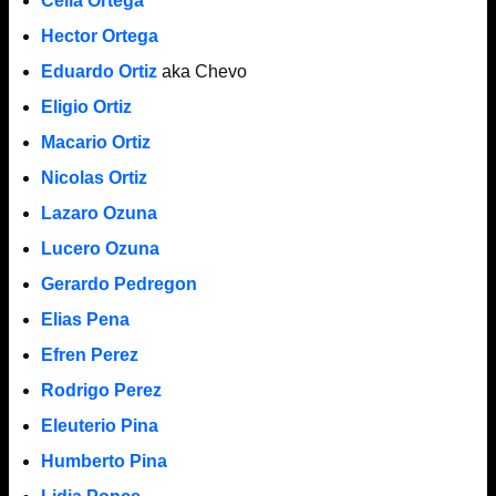
Celia Ortega
Hector Ortega
Eduardo Ortiz
aka Chevo
Eligio Ortiz
Macario Ortiz
Nicolas Ortiz
Lazaro Ozuna
Lucero Ozuna
Gerardo Pedregon
Elias Pena
Efren Perez
Rodrigo Perez
Eleuterio Pina
Humberto Pina