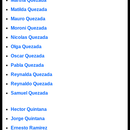
Martha Quezada
Matilda Quezada
Mauro Quezada
Moroni Quezada
Nicolas Quezada
Olga Quezada
Oscar Quezada
Pabla Quezada
Reynalda Quezada
Reynaldo Quezada
Samuel Quezada
Hector Quintana
Jorge Quintana
Ernesto Ramirez