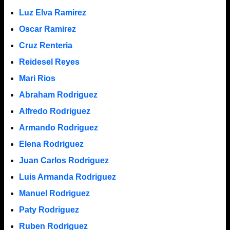
Luz Elva Ramirez
Oscar Ramirez
Cruz Renteria
Reidesel Reyes
Mari Rios
Abraham Rodriguez
Alfredo Rodriguez
Armando Rodriguez
Elena Rodriguez
Juan Carlos Rodriguez
Luis Armanda Rodriguez
Manuel Rodriguez
Paty Rodriguez
Ruben Rodriguez