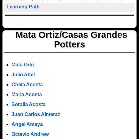
Learning Path
Mata Ortiz/Casas Grandes
Potters
Mata Ortiz
Julio Abel
Chela Acosta
Maria Acosta
Soralla Acosta
Juan Carlos Almeraz
Angel Amaya
Octavio Andrew