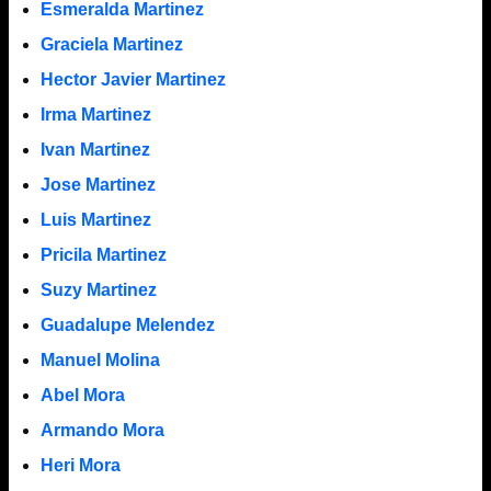
Esmeralda Martinez
Graciela Martinez
Hector Javier Martinez
Irma Martinez
Ivan Martinez
Jose Martinez
Luis Martinez
Pricila Martinez
Suzy Martinez
Guadalupe Melendez
Manuel Molina
Abel Mora
Armando Mora
Heri Mora