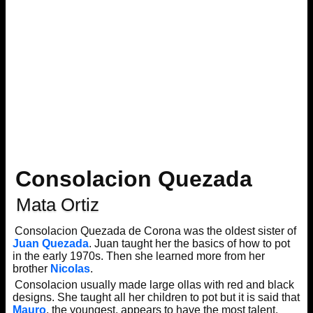
Consolacion Quezada
Mata Ortiz
Consolacion Quezada de Corona was the oldest sister of
Juan Quezada
. Juan taught her the basics of how to pot
in the early 1970s. Then she learned more from her
brother
Nicolas
.
Consolacion usually made large ollas with red and black
designs. She taught all her children to pot but it is said that
Mauro
, the youngest, appears to have the most talent.