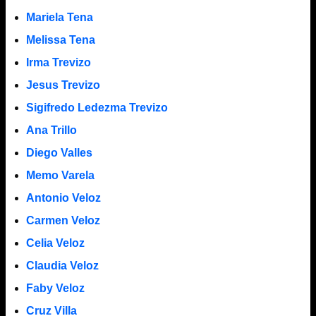
Mariela Tena
Melissa Tena
Irma Trevizo
Jesus Trevizo
Sigifredo Ledezma Trevizo
Ana Trillo
Diego Valles
Memo Varela
Antonio Veloz
Carmen Veloz
Celia Veloz
Claudia Veloz
Faby Veloz
Cruz Villa