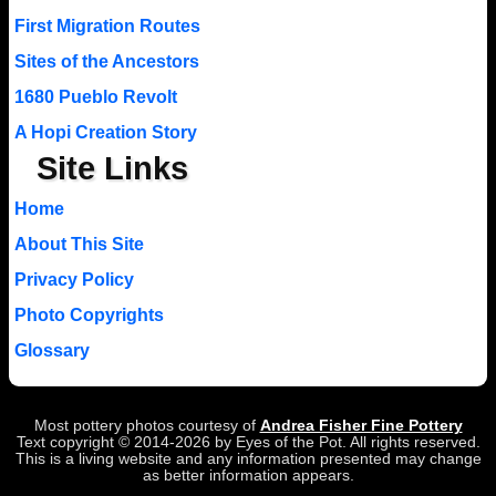
First Migration Routes
Sites of the Ancestors
1680 Pueblo Revolt
A Hopi Creation Story
Site Links
Home
About This Site
Privacy Policy
Photo Copyrights
Glossary
Most pottery photos courtesy of
Andrea Fisher Fine Pottery
Text copyright © 2014-2026 by Eyes of the Pot. All rights reserved.
This is a living website and any information presented may change
as better information appears.