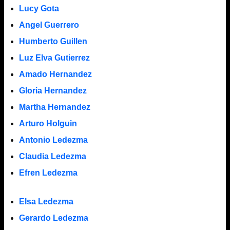
Lucy Gota
Angel Guerrero
Humberto Guillen
Luz Elva Gutierrez
Amado Hernandez
Gloria Hernandez
Martha Hernandez
Arturo Holguin
Antonio Ledezma
Claudia Ledezma
Efren Ledezma
Elsa Ledezma
Gerardo Ledezma