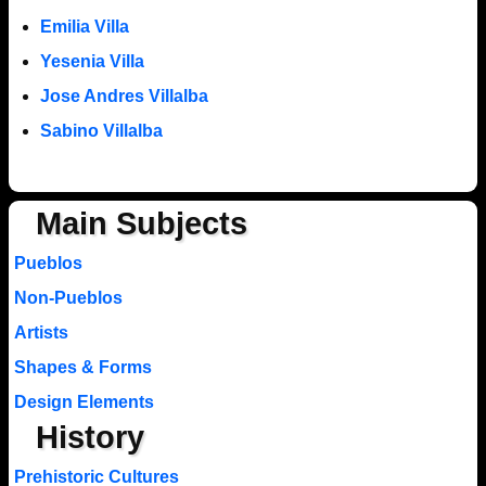
Emilia Villa
Yesenia Villa
Jose Andres Villalba
Sabino Villalba
Main Subjects
Pueblos
Non-Pueblos
Artists
Shapes & Forms
Design Elements
History
Prehistoric Cultures