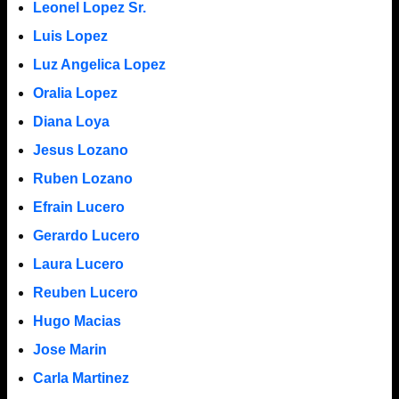
Leonel Lopez Sr.
Luis Lopez
Luz Angelica Lopez
Oralia Lopez
Diana Loya
Jesus Lozano
Ruben Lozano
Efrain Lucero
Gerardo Lucero
Laura Lucero
Reuben Lucero
Hugo Macias
Jose Marin
Carla Martinez