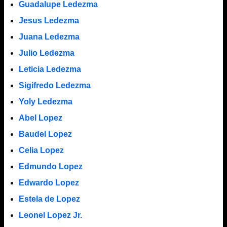
Guadalupe Ledezma
Jesus Ledezma
Juana Ledezma
Julio Ledezma
Leticia Ledezma
Sigifredo Ledezma
Yoly Ledezma
Abel Lopez
Baudel Lopez
Celia Lopez
Edmundo Lopez
Edwardo Lopez
Estela de Lopez
Leonel Lopez Jr.