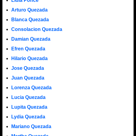
Lidia Ponce
Arturo Quezada
Blanca Quezada
Consolacion Quezada
Damian Quezada
Efren Quezada
Hilario Quezada
Jose Quezada
Juan Quezada
Lorenza Quezada
Lucia Quezada
Lupita Quezada
Lydia Quezada
Mariano Quezada