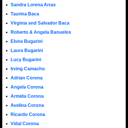
Sandra Lorena Arras
Taurina Baca
Virginia and Salvador Baca
Roberto & Angela Banuelos
Elvira Bugarini
Laura Bugarini
Lucy Bugarini
Irving Camacho
Adrian Corona
Angela Corona
Armida Corona
Avelina Corona
Ricardo Corona
Vidal Corona