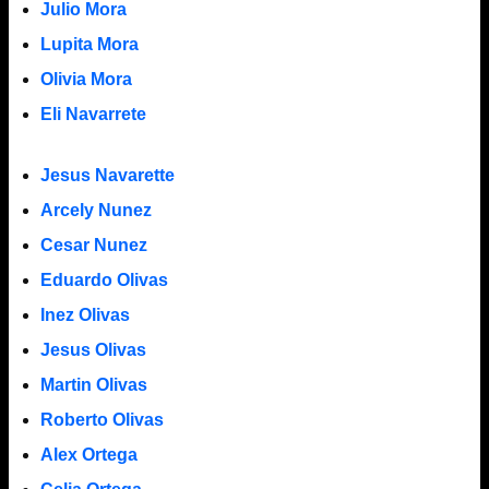
Julio Mora
Lupita Mora
Olivia Mora
Eli Navarrete
Jesus Navarette
Arcely Nunez
Cesar Nunez
Eduardo Olivas
Inez Olivas
Jesus Olivas
Martin Olivas
Roberto Olivas
Alex Ortega