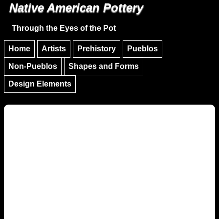
Native American Pottery
Skip to main content
Skip to navigation
Through the Eyes of the Pot
Home
Artists
Prehistory
Pueblos
Non-Pueblos
Shapes and Forms
Design Elements