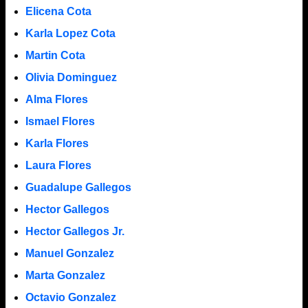
Elicena Cota
Karla Lopez Cota
Martin Cota
Olivia Dominguez
Alma Flores
Ismael Flores
Karla Flores
Laura Flores
Guadalupe Gallegos
Hector Gallegos
Hector Gallegos Jr.
Manuel Gonzalez
Marta Gonzalez
Octavio Gonzalez