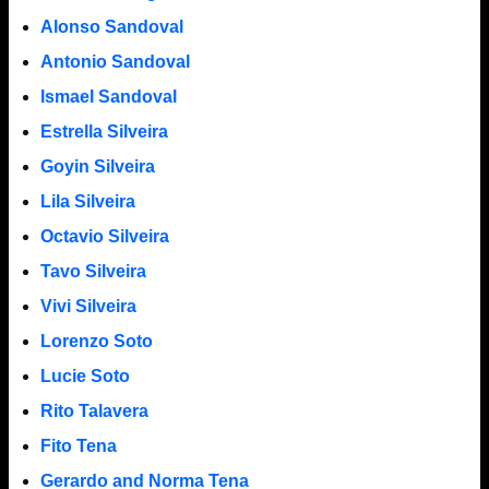
Alonso Sandoval
Antonio Sandoval
Ismael Sandoval
Estrella Silveira
Goyin Silveira
Lila Silveira
Octavio Silveira
Tavo Silveira
Vivi Silveira
Lorenzo Soto
Lucie Soto
Rito Talavera
Fito Tena
Gerardo and Norma Tena