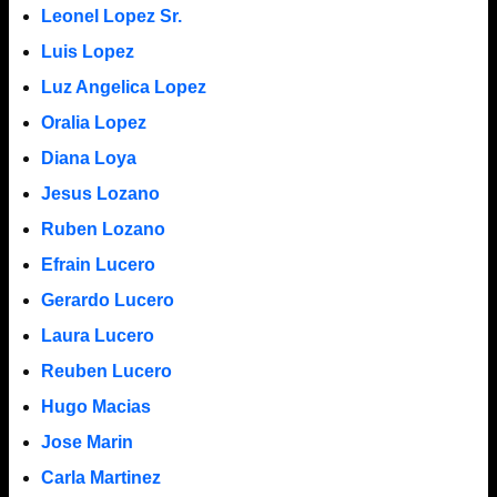
Leonel Lopez Sr.
Luis Lopez
Luz Angelica Lopez
Oralia Lopez
Diana Loya
Jesus Lozano
Ruben Lozano
Efrain Lucero
Gerardo Lucero
Laura Lucero
Reuben Lucero
Hugo Macias
Jose Marin
Carla Martinez