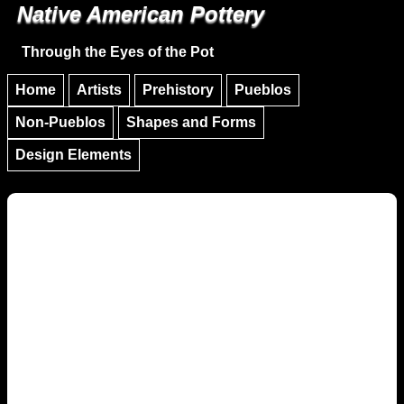
Native American Pottery
Skip to main content
Skip to navigation
Through the Eyes of the Pot
Home
Artists
Prehistory
Pueblos
Non-Pueblos
Shapes and Forms
Design Elements