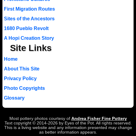
First Migration Routes
Sites of the Ancestors
1680 Pueblo Revolt
A Hopi Creation Story
Site Links
Home
About This Site
Privacy Policy
Photo Copyrights
Glossary
Most pottery photos courtesy of
Andrea Fisher Fine Pottery
Text copyright © 2014-2026 by Eyes of the Pot. All rights reserved.
This is a living website and any information presented may change
as better information appears.