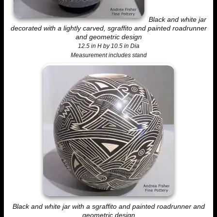
Black and white jar
decorated with a lightly carved, sgraffito and painted roadrunner
and geometric design
12.5 in H by 10.5 in Dia
Measurement includes stand
Black and white jar with a sgraffito and painted roadrunner and
geometric design