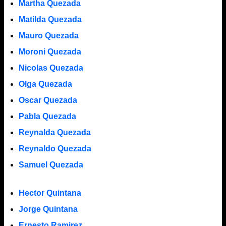
Martha Quezada
Matilda Quezada
Mauro Quezada
Moroni Quezada
Nicolas Quezada
Olga Quezada
Oscar Quezada
Pabla Quezada
Reynalda Quezada
Reynaldo Quezada
Samuel Quezada
Hector Quintana
Jorge Quintana
Ernesto Ramirez