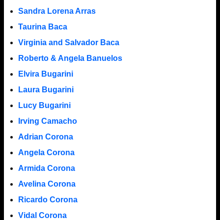
Sandra Lorena Arras
Taurina Baca
Virginia and Salvador Baca
Roberto & Angela Banuelos
Elvira Bugarini
Laura Bugarini
Lucy Bugarini
Irving Camacho
Adrian Corona
Angela Corona
Armida Corona
Avelina Corona
Ricardo Corona
Vidal Corona