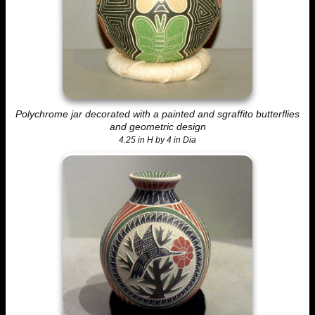
Polychrome jar decorated with a painted and sgraffito butterflies
and geometric design
4.25 in H by 4 in Dia