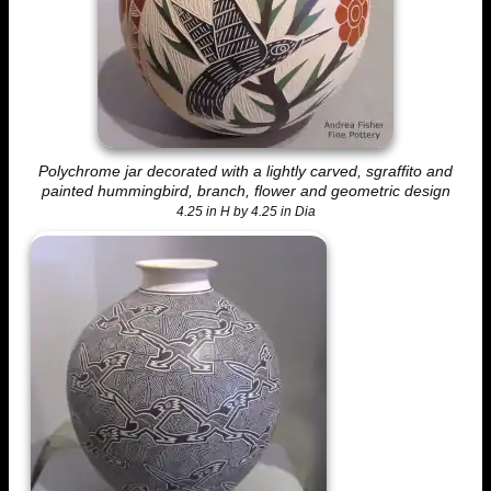
Polychrome jar decorated with a lightly carved, sgraffito and
painted hummingbird, branch, flower and geometric design
4.25 in H by 4.25 in Dia