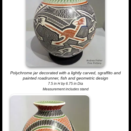
Polychrome jar decorated with a lightly carved, sgraffito and
painted roadrunner, fish and geometric design
7.5 in H by 6.75 in Dia
Measurement includes stand