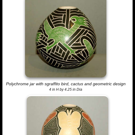
Polychrome jar with sgraffito bird, cactus and geometric design
4 in H by 4.25 in Dia