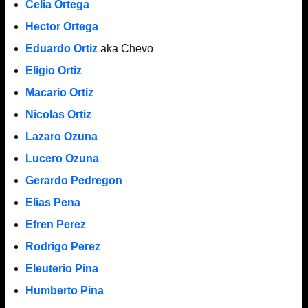
Celia Ortega
Hector Ortega
Eduardo Ortiz
aka Chevo
Eligio Ortiz
Macario Ortiz
Nicolas Ortiz
Lazaro Ozuna
Lucero Ozuna
Gerardo Pedregon
Elias Pena
Efren Perez
Rodrigo Perez
Eleuterio Pina
Humberto Pina