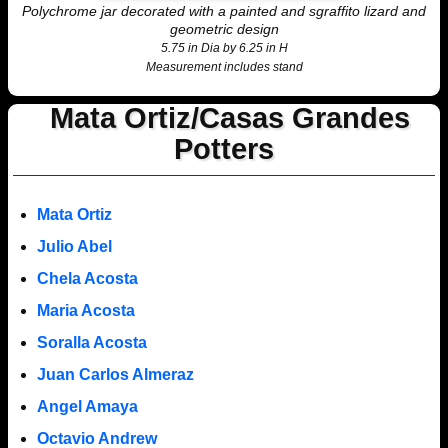
Polychrome jar decorated with a painted and sgraffito lizard and
geometric design
5.75 in Dia by 6.25 in H
Measurement includes stand
Mata Ortiz/Casas Grandes
Potters
Mata Ortiz
Julio Abel
Chela Acosta
Maria Acosta
Soralla Acosta
Juan Carlos Almeraz
Angel Amaya
Octavio Andrew