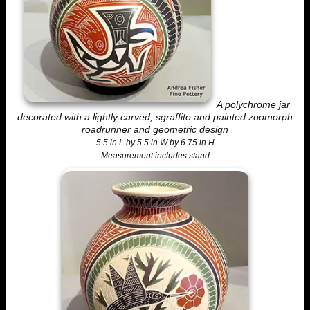
A polychrome jar
decorated with a lightly carved, sgraffito and painted zoomorph
roadrunner and geometric design
5.5 in L by 5.5 in W by 6.75 in H
Measurement includes stand