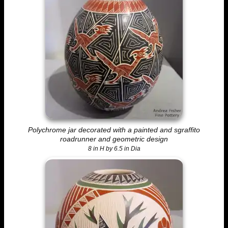
Polychrome jar decorated with a painted and sgraffito
roadrunner and geometric design
8 in H by 6.5 in Dia