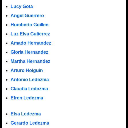
Lucy Gota
Angel Guerrero
Humberto Guillen
Luz Elva Gutierrez
Amado Hernandez
Gloria Hernandez
Martha Hernandez
Arturo Holguin
Antonio Ledezma
Claudia Ledezma
Efren Ledezma
Elsa Ledezma
Gerardo Ledezma