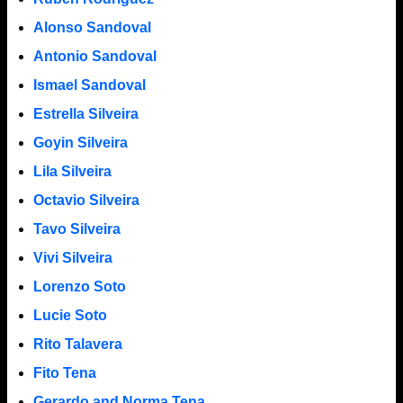
Alonso Sandoval
Antonio Sandoval
Ismael Sandoval
Estrella Silveira
Goyin Silveira
Lila Silveira
Octavio Silveira
Tavo Silveira
Vivi Silveira
Lorenzo Soto
Lucie Soto
Rito Talavera
Fito Tena
Gerardo and Norma Tena