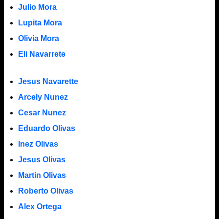
Julio Mora
Lupita Mora
Olivia Mora
Eli Navarrete
Jesus Navarette
Arcely Nunez
Cesar Nunez
Eduardo Olivas
Inez Olivas
Jesus Olivas
Martin Olivas
Roberto Olivas
Alex Ortega