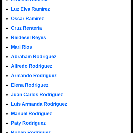
Luz Elva Ramirez
Oscar Ramirez
Cruz Renteria
Reidesel Reyes
Mari Rios
Abraham Rodriguez
Alfredo Rodriguez
Armando Rodriguez
Elena Rodriguez
Juan Carlos Rodriguez
Luis Armanda Rodriguez
Manuel Rodriguez
Paty Rodriguez
Ruben Rodriguez