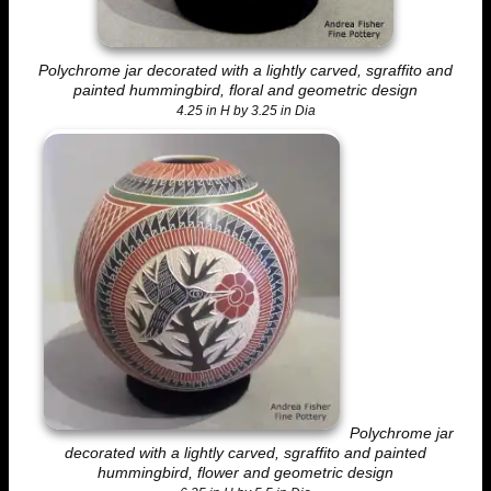
Polychrome jar decorated with a lightly carved, sgraffito and
painted hummingbird, floral and geometric design
4.25 in H by 3.25 in Dia
Polychrome jar
decorated with a lightly carved, sgraffito and painted
hummingbird, flower and geometric design