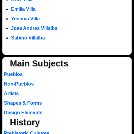
Emilia Villa
Yesenia Villa
Jose Andres Villalba
Sabino Villalba
Main Subjects
Pueblos
Non-Pueblos
Artists
Shapes & Forms
Design Elements
History
Prehistoric Cultures