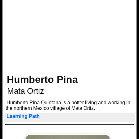
Humberto Pina
Mata Ortiz
Humberto Pina Quintana is a potter living and working in
the northern Mexico village of Mata Ortiz.
Learning Path