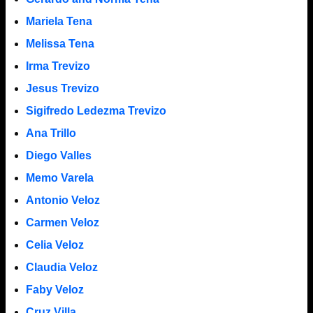
Mariela Tena
Melissa Tena
Irma Trevizo
Jesus Trevizo
Sigifredo Ledezma Trevizo
Ana Trillo
Diego Valles
Memo Varela
Antonio Veloz
Carmen Veloz
Celia Veloz
Claudia Veloz
Faby Veloz
Cruz Villa