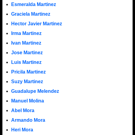
Esmeralda Martinez
Graciela Martinez
Hector Javier Martinez
Irma Martinez
Ivan Martinez
Jose Martinez
Luis Martinez
Pricila Martinez
Suzy Martinez
Guadalupe Melendez
Manuel Molina
Abel Mora
Armando Mora
Heri Mora