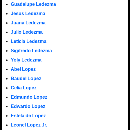
Guadalupe Ledezma
Jesus Ledezma
Juana Ledezma
Julio Ledezma
Leticia Ledezma
Sigifredo Ledezma
Yoly Ledezma
Abel Lopez
Baudel Lopez
Celia Lopez
Edmundo Lopez
Edwardo Lopez
Estela de Lopez
Leonel Lopez Jr.