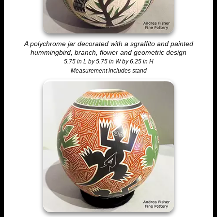
A polychrome jar decorated with a sgraffito and painted
hummingbird, branch, flower and geometric design
5.75 in L by 5.75 in W by 6.25 in H
Measurement includes stand