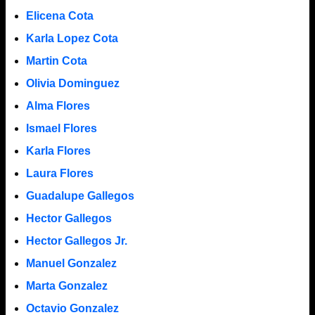
Elicena Cota
Karla Lopez Cota
Martin Cota
Olivia Dominguez
Alma Flores
Ismael Flores
Karla Flores
Laura Flores
Guadalupe Gallegos
Hector Gallegos
Hector Gallegos Jr.
Manuel Gonzalez
Marta Gonzalez
Octavio Gonzalez