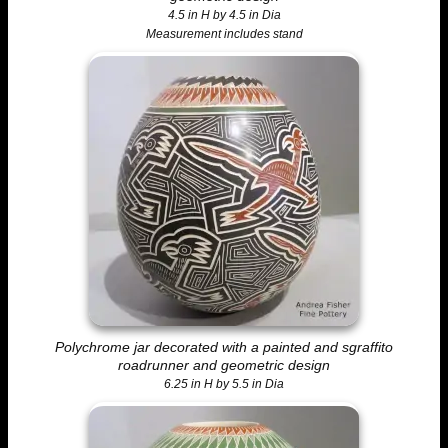
4.5 in H by 4.5 in Dia
Measurement includes stand
Polychrome jar decorated with a painted and sgraffito
roadrunner and geometric design
6.25 in H by 5.5 in Dia