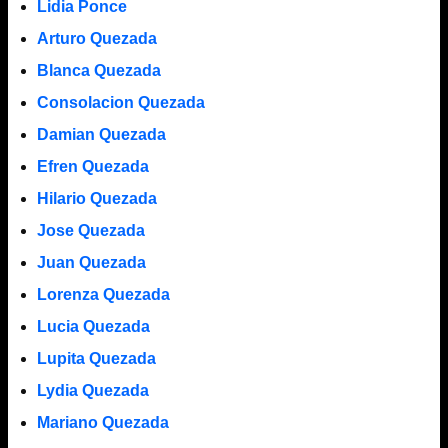
Lidia Ponce
Arturo Quezada
Blanca Quezada
Consolacion Quezada
Damian Quezada
Efren Quezada
Hilario Quezada
Jose Quezada
Juan Quezada
Lorenza Quezada
Lucia Quezada
Lupita Quezada
Lydia Quezada
Mariano Quezada