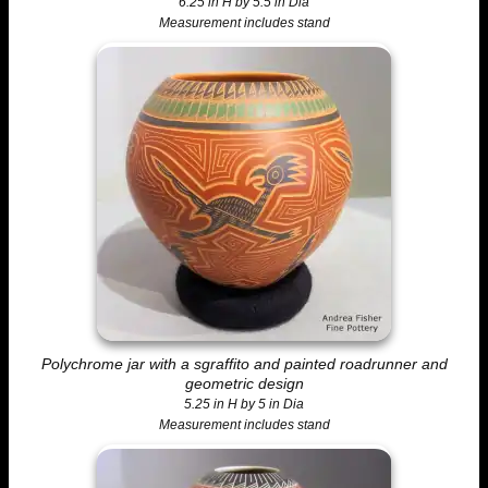
6.25 in H by 5.5 in Dia
Measurement includes stand
Polychrome jar with a sgraffito and painted roadrunner and
geometric design
5.25 in H by 5 in Dia
Measurement includes stand