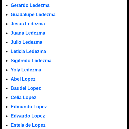
Gerardo Ledezma
Guadalupe Ledezma
Jesus Ledezma
Juana Ledezma
Julio Ledezma
Leticia Ledezma
Sigifredo Ledezma
Yoly Ledezma
Abel Lopez
Baudel Lopez
Celia Lopez
Edmundo Lopez
Edwardo Lopez
Estela de Lopez