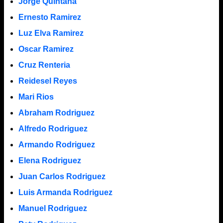
Jorge Quintana
Ernesto Ramirez
Luz Elva Ramirez
Oscar Ramirez
Cruz Renteria
Reidesel Reyes
Mari Rios
Abraham Rodriguez
Alfredo Rodriguez
Armando Rodriguez
Elena Rodriguez
Juan Carlos Rodriguez
Luis Armanda Rodriguez
Manuel Rodriguez