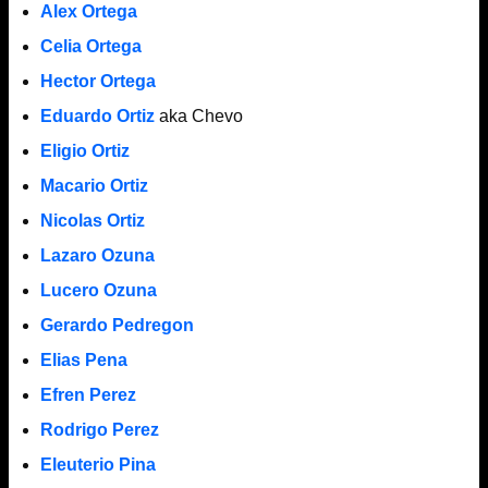
Alex Ortega
Celia Ortega
Hector Ortega
Eduardo Ortiz
aka Chevo
Eligio Ortiz
Macario Ortiz
Nicolas Ortiz
Lazaro Ozuna
Lucero Ozuna
Gerardo Pedregon
Elias Pena
Efren Perez
Rodrigo Perez
Eleuterio Pina