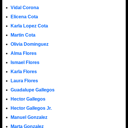
Vidal Corona
Elicena Cota
Karla Lopez Cota
Martin Cota
Olivia Dominguez
Alma Flores
Ismael Flores
Karla Flores
Laura Flores
Guadalupe Gallegos
Hector Gallegos
Hector Gallegos Jr.
Manuel Gonzalez
Marta Gonzalez