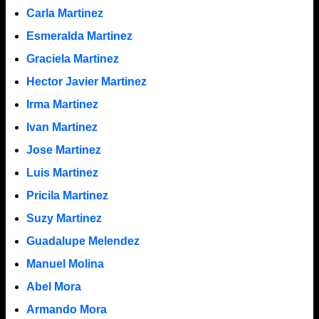
Carla Martinez
Esmeralda Martinez
Graciela Martinez
Hector Javier Martinez
Irma Martinez
Ivan Martinez
Jose Martinez
Luis Martinez
Pricila Martinez
Suzy Martinez
Guadalupe Melendez
Manuel Molina
Abel Mora
Armando Mora