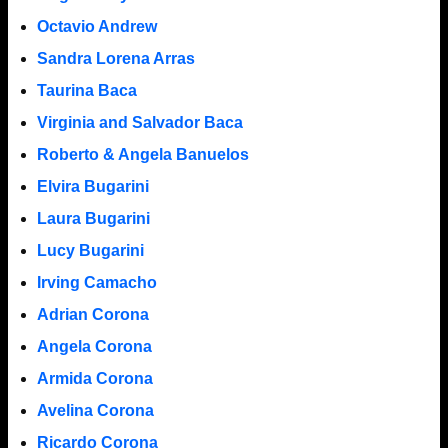
Octavio Andrew
Sandra Lorena Arras
Taurina Baca
Virginia and Salvador Baca
Roberto & Angela Banuelos
Elvira Bugarini
Laura Bugarini
Lucy Bugarini
Irving Camacho
Adrian Corona
Angela Corona
Armida Corona
Avelina Corona
Ricardo Corona