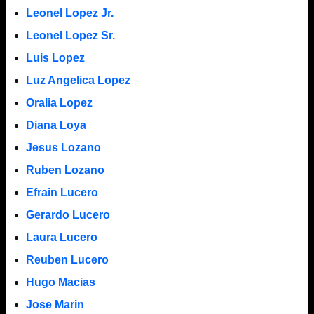
Leonel Lopez Jr.
Leonel Lopez Sr.
Luis Lopez
Luz Angelica Lopez
Oralia Lopez
Diana Loya
Jesus Lozano
Ruben Lozano
Efrain Lucero
Gerardo Lucero
Laura Lucero
Reuben Lucero
Hugo Macias
Jose Marin