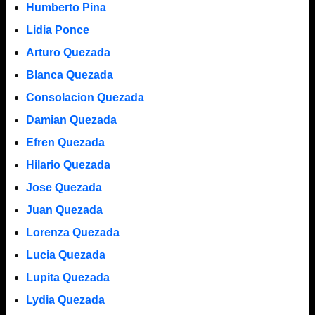
Humberto Pina
Lidia Ponce
Arturo Quezada
Blanca Quezada
Consolacion Quezada
Damian Quezada
Efren Quezada
Hilario Quezada
Jose Quezada
Juan Quezada
Lorenza Quezada
Lucia Quezada
Lupita Quezada
Lydia Quezada