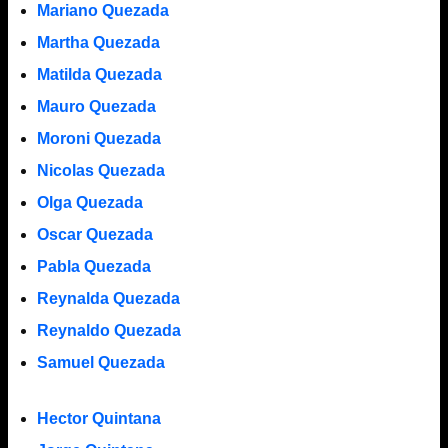
Mariano Quezada
Martha Quezada
Matilda Quezada
Mauro Quezada
Moroni Quezada
Nicolas Quezada
Olga Quezada
Oscar Quezada
Pabla Quezada
Reynalda Quezada
Reynaldo Quezada
Samuel Quezada
Hector Quintana