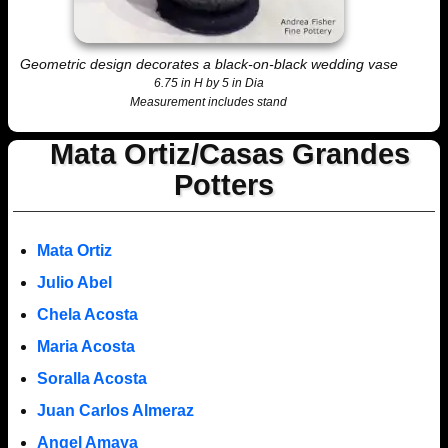
Geometric design decorates a black-on-black wedding vase
6.75 in H by 5 in Dia
Measurement includes stand
Mata Ortiz/Casas Grandes
Potters
Mata Ortiz
Julio Abel
Chela Acosta
Maria Acosta
Soralla Acosta
Juan Carlos Almeraz
Angel Amaya