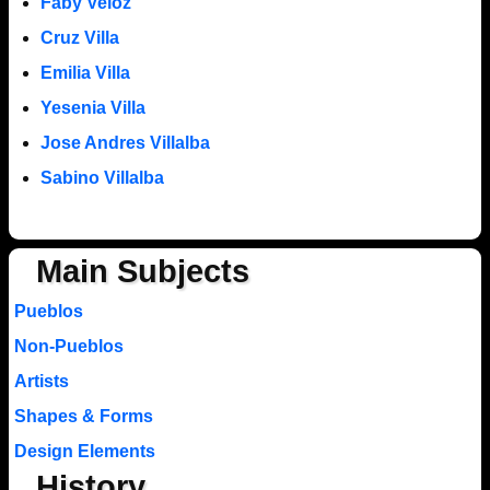
Faby Veloz
Cruz Villa
Emilia Villa
Yesenia Villa
Jose Andres Villalba
Sabino Villalba
Main Subjects
Pueblos
Non-Pueblos
Artists
Shapes & Forms
Design Elements
History