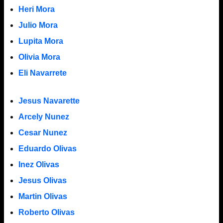
Heri Mora
Julio Mora
Lupita Mora
Olivia Mora
Eli Navarrete
Jesus Navarette
Arcely Nunez
Cesar Nunez
Eduardo Olivas
Inez Olivas
Jesus Olivas
Martin Olivas
Roberto Olivas