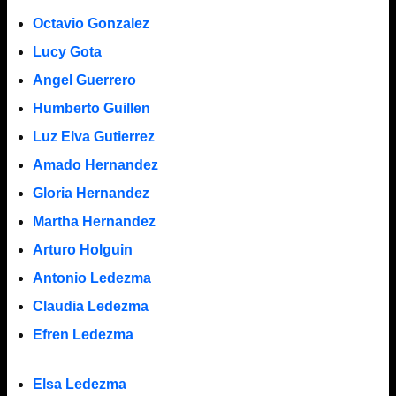
Octavio Gonzalez
Lucy Gota
Angel Guerrero
Humberto Guillen
Luz Elva Gutierrez
Amado Hernandez
Gloria Hernandez
Martha Hernandez
Arturo Holguin
Antonio Ledezma
Claudia Ledezma
Efren Ledezma
Elsa Ledezma