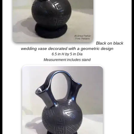
Black on black
wedding vase decorated with a geometric design
6.5 in H by 5 in Dia
Measurement includes stand