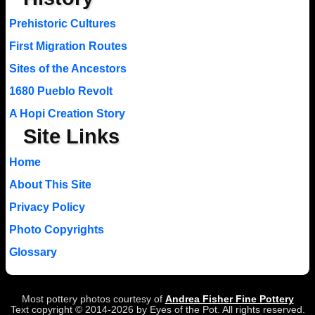
Prehistoric Cultures
First Migration Routes
Sites of the Ancestors
1680 Pueblo Revolt
A Hopi Creation Story
Site Links
Home
About This Site
Privacy Policy
Photo Copyrights
Glossary
Most pottery photos courtesy of
Andrea Fisher Fine Pottery
Text copyright © 2014-2026 by Eyes of the Pot. All rights reserved.