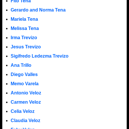
Fito Tena
Gerardo and Norma Tena
Mariela Tena
Melissa Tena
Irma Trevizo
Jesus Trevizo
Sigifredo Ledezma Trevizo
Ana Trillo
Diego Valles
Memo Varela
Antonio Veloz
Carmen Veloz
Celia Veloz
Claudia Veloz