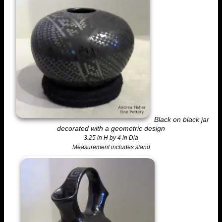
Black on black jar
decorated with a geometric design
3.25 in H by 4 in Dia
Measurement includes stand