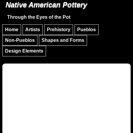
Native American Pottery
Skip to main content
Skip to navigation
Through the Eyes of the Pot
Home
Artists
Prehistory
Pueblos
Non-Pueblos
Shapes and Forms
Design Elements