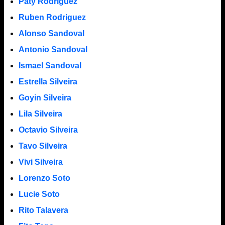
Paty Rodriguez
Ruben Rodriguez
Alonso Sandoval
Antonio Sandoval
Ismael Sandoval
Estrella Silveira
Goyin Silveira
Lila Silveira
Octavio Silveira
Tavo Silveira
Vivi Silveira
Lorenzo Soto
Lucie Soto
Rito Talavera