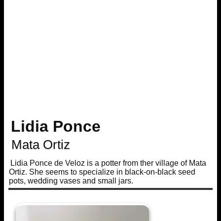
Lidia Ponce
Mata Ortiz
Lidia Ponce de Veloz is a potter from ther village of Mata
Ortiz. She seems to specialize in black-on-black seed
pots, wedding vases and small jars.