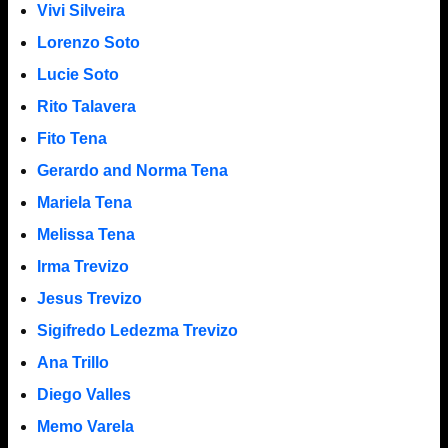
Vivi Silveira
Lorenzo Soto
Lucie Soto
Rito Talavera
Fito Tena
Gerardo and Norma Tena
Mariela Tena
Melissa Tena
Irma Trevizo
Jesus Trevizo
Sigifredo Ledezma Trevizo
Ana Trillo
Diego Valles
Memo Varela