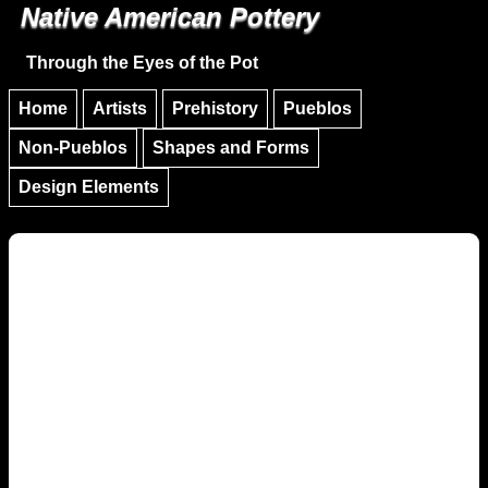
Native American Pottery
Skip to main content
Skip to navigation
Through the Eyes of the Pot
Home
Artists
Prehistory
Pueblos
Non-Pueblos
Shapes and Forms
Design Elements