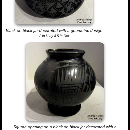
Black on black jar decorated with a geometric design
2 in H by 4.5 in Dia
Square opening on a black on black jar decorated with a