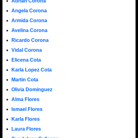
Adrian Corona
Angela Corona
Armida Corona
Avelina Corona
Ricardo Corona
Vidal Corona
Elicena Cota
Karla Lopez Cota
Martin Cota
Olivia Dominguez
Alma Flores
Ismael Flores
Karla Flores
Laura Flores