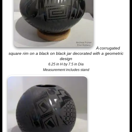
A corrugated
square rim on a black on black jar decorated with a geometric
design
6.25 in H by 7.5 in Dia
Measurement includes stand