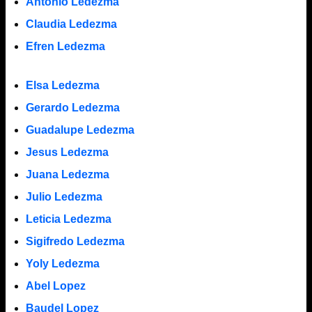
Antonio Ledezma
Claudia Ledezma
Efren Ledezma
Elsa Ledezma
Gerardo Ledezma
Guadalupe Ledezma
Jesus Ledezma
Juana Ledezma
Julio Ledezma
Leticia Ledezma
Sigifredo Ledezma
Yoly Ledezma
Abel Lopez
Baudel Lopez