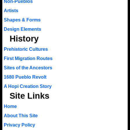
Non-Pueblos
Artists
Shapes & Forms
Design Elements
History
Prehistoric Cultures
First Migration Routes
Sites of the Ancestors
1680 Pueblo Revolt
A Hopi Creation Story
Site Links
Home
About This Site
Privacy Policy