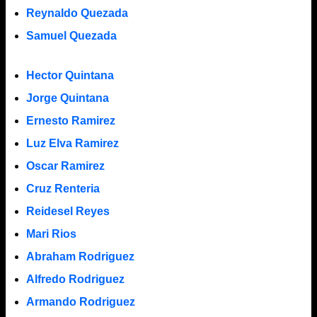
Reynaldo Quezada
Samuel Quezada
Hector Quintana
Jorge Quintana
Ernesto Ramirez
Luz Elva Ramirez
Oscar Ramirez
Cruz Renteria
Reidesel Reyes
Mari Rios
Abraham Rodriguez
Alfredo Rodriguez
Armando Rodriguez