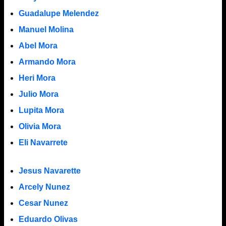
Guadalupe Melendez
Manuel Molina
Abel Mora
Armando Mora
Heri Mora
Julio Mora
Lupita Mora
Olivia Mora
Eli Navarrete
Jesus Navarette
Arcely Nunez
Cesar Nunez
Eduardo Olivas