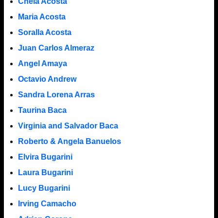
Chela Acosta
Maria Acosta
Soralla Acosta
Juan Carlos Almeraz
Angel Amaya
Octavio Andrew
Sandra Lorena Arras
Taurina Baca
Virginia and Salvador Baca
Roberto & Angela Banuelos
Elvira Bugarini
Laura Bugarini
Lucy Bugarini
Irving Camacho