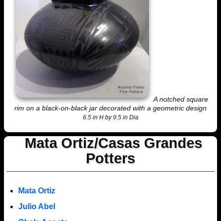
A notched square
rim on a black-on-black jar decorated with a geometric design
6.5 in H by 9.5 in Dia
Mata Ortiz/Casas Grandes
Potters
Mata Ortiz
Julio Abel