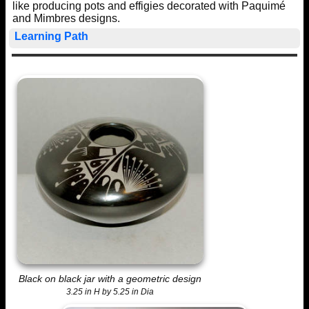
like producing pots and effigies decorated with Paquimé
and Mimbres designs.
Learning Path
Black on black jar with a geometric design
3.25 in H by 5.25 in Dia