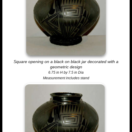
Square opening on a black on black jar decorated with a
geometric design
6.75 in H by 7.5 in Dia
Measurement includes stand