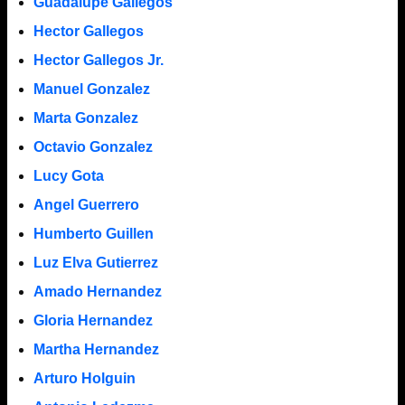
Guadalupe Gallegos
Hector Gallegos
Hector Gallegos Jr.
Manuel Gonzalez
Marta Gonzalez
Octavio Gonzalez
Lucy Gota
Angel Guerrero
Humberto Guillen
Luz Elva Gutierrez
Amado Hernandez
Gloria Hernandez
Martha Hernandez
Arturo Holguin