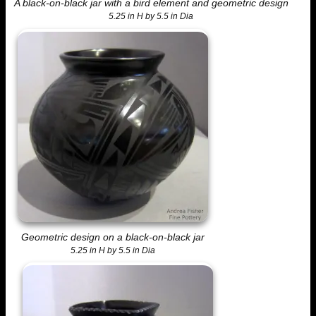
A black-on-black jar with a bird element and geometric design
5.25 in H by 5.5 in Dia
Geometric design on a black-on-black jar
5.25 in H by 5.5 in Dia