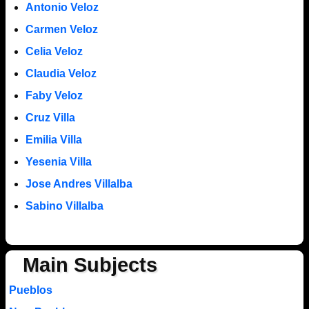
Antonio Veloz
Carmen Veloz
Celia Veloz
Claudia Veloz
Faby Veloz
Cruz Villa
Emilia Villa
Yesenia Villa
Jose Andres Villalba
Sabino Villalba
Main Subjects
Pueblos