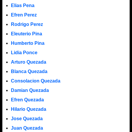
Elias Pena
Efren Perez
Rodrigo Perez
Eleuterio Pina
Humberto Pina
Lidia Ponce
Arturo Quezada
Blanca Quezada
Consolacion Quezada
Damian Quezada
Efren Quezada
Hilario Quezada
Jose Quezada
Juan Quezada