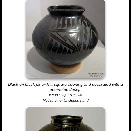
Black on black jar with a square opening and decorated with a
geometric design
6.5 in H by 7.5 in Dia
Measurement includes stand