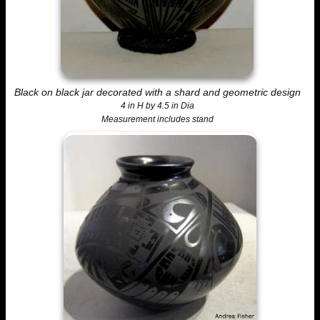
Black on black jar decorated with a shard and geometric design
4 in H by 4.5 in Dia
Measurement includes stand