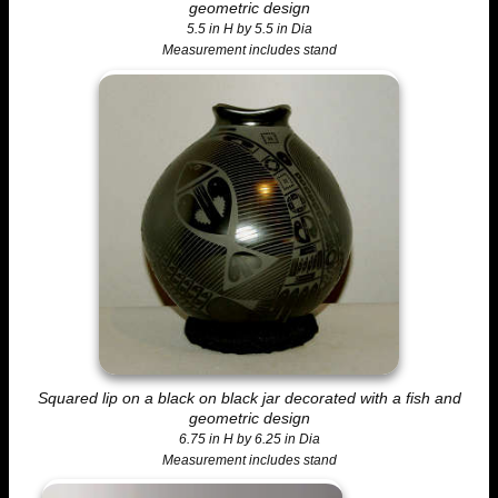
geometric design
5.5 in H by 5.5 in Dia
Measurement includes stand
Squared lip on a black on black jar decorated with a fish and
geometric design
6.75 in H by 6.25 in Dia
Measurement includes stand