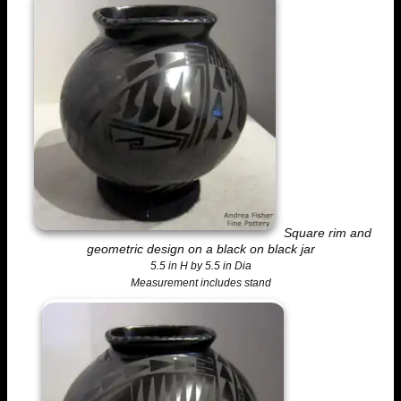
Square rim and
geometric design on a black on black jar
5.5 in H by 5.5 in Dia
Measurement includes stand