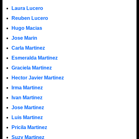
Laura Lucero
Reuben Lucero
Hugo Macias
Jose Marin
Carla Martinez
Esmeralda Martinez
Graciela Martinez
Hector Javier Martinez
Irma Martinez
Ivan Martinez
Jose Martinez
Luis Martinez
Pricila Martinez
Suzy Martinez