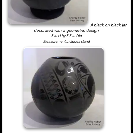
A black on black jar
decorated with a geometric design
5 in H by 5.5 in Dia
Measurement includes stand