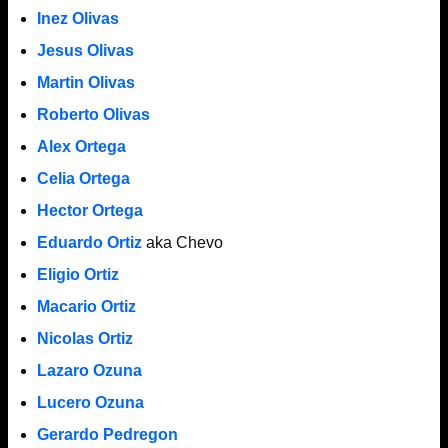
Inez Olivas
Jesus Olivas
Martin Olivas
Roberto Olivas
Alex Ortega
Celia Ortega
Hector Ortega
Eduardo Ortiz
aka Chevo
Eligio Ortiz
Macario Ortiz
Nicolas Ortiz
Lazaro Ozuna
Lucero Ozuna
Gerardo Pedregon