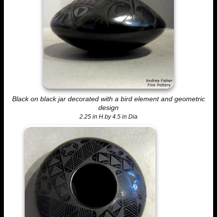
Black on black jar decorated with a bird element and geometric
design
2.25 in H by 4.5 in Dia