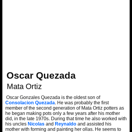
Oscar Quezada
Mata Ortiz
Oscar Gonzales Quezada is the oldest son of
Consolacion Quezada
. He was probably the first
member of the second generation of Mata Ortiz potters as
he began making pots only a few years after his mother
did, in the late 1970s. During that time he also worked with
his uncles
Nicolas
and
Reynaldo
and assisted his
mother with forming and painting her ollas. He seems to