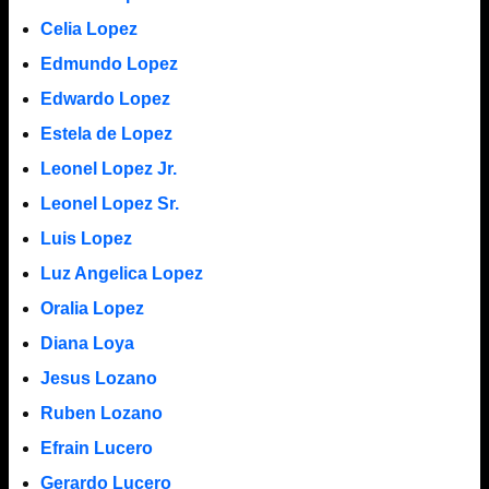
Celia Lopez
Edmundo Lopez
Edwardo Lopez
Estela de Lopez
Leonel Lopez Jr.
Leonel Lopez Sr.
Luis Lopez
Luz Angelica Lopez
Oralia Lopez
Diana Loya
Jesus Lozano
Ruben Lozano
Efrain Lucero
Gerardo Lucero