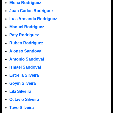
Elena Rodriguez
Juan Carlos Rodriguez
Luis Armanda Rodriguez
Manuel Rodriguez
Paty Rodriguez
Ruben Rodriguez
Alonso Sandoval
Antonio Sandoval
Ismael Sandoval
Estrella Silveira
Goyin Silveira
Lila Silveira
Octavio Silveira
Tavo Silveira