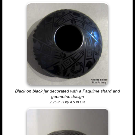
Black on black jar decorated with a Paquime shard and
geometric design
2.25 in H by 4.5 in Dia