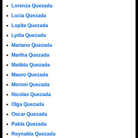
Lorenza Quezada
Lucia Quezada
Lupita Quezada
Lydia Quezada
Mariano Quezada
Martha Quezada
Matilda Quezada
Mauro Quezada
Moroni Quezada
Nicolas Quezada
Olga Quezada
Oscar Quezada
Pabla Quezada
Reynalda Quezada