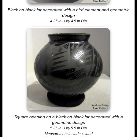
Black on black jar decorated with a bird element and geometric
design
4.25 in H by 4.5 in Dia
Square opening on a black on black jar decorated with a
geometric design
5.25 in H by 5.5 in Dia
Measurement includes stand