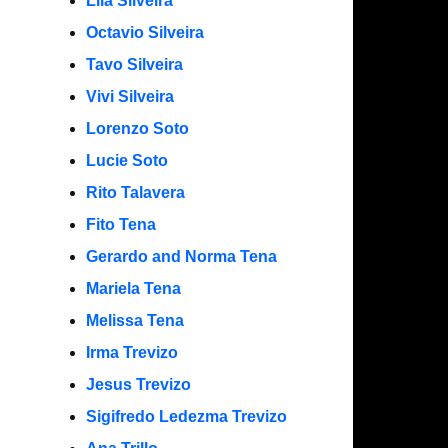
Lila Silveira
Octavio Silveira
Tavo Silveira
Vivi Silveira
Lorenzo Soto
Lucie Soto
Rito Talavera
Fito Tena
Gerardo and Norma Tena
Mariela Tena
Melissa Tena
Irma Trevizo
Jesus Trevizo
Sigifredo Ledezma Trevizo