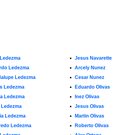
 Ledezma
Jesus Navarette
rdo Ledezma
Arcely Nunez
alupe Ledezma
Cesar Nunez
s Ledezma
Eduardo Olivas
a Ledezma
Inez Olivas
o Ledezma
Jesus Olivas
cia Ledezma
Martin Olivas
fredo Ledezma
Roberto Olivas