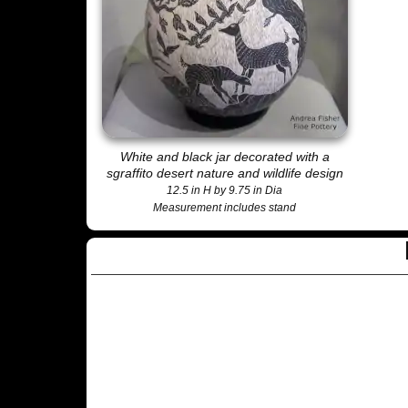
White and black jar decorated with a
sgraffito desert nature and wildlife design
12.5 in H by 9.75 in Dia
Measurement includes stand