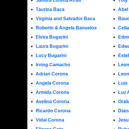
Sandra Lorena Arras
Yoly
Taurina Baca
Abel
Virginia and Salvador Baca
Baud
Roberto & Angela Banuelos
Celi
Elvira Bugarini
Edm
Laura Bugarini
Edwa
Lucy Bugarini
Este
Irving Camacho
Leon
Adrian Corona
Leon
Angela Corona
Luis
Armida Corona
Luz 
Avelina Corona
Oral
Ricardo Corona
Dian
Vidal Corona
Jesu