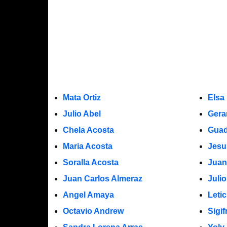
Mata Ortiz
Elsa
Julio Abel
Gera
Chela Acosta
Guad
Maria Acosta
Jesu
Soralla Acosta
Juan
Juan Carlos Almeraz
Juli
Angel Amaya
Leti
Octavio Andrew
Sigi