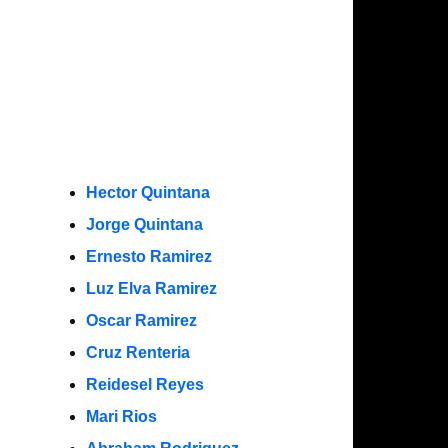
Hector Quintana
Jorge Quintana
Ernesto Ramirez
Luz Elva Ramirez
Oscar Ramirez
Cruz Renteria
Reidesel Reyes
Mari Rios