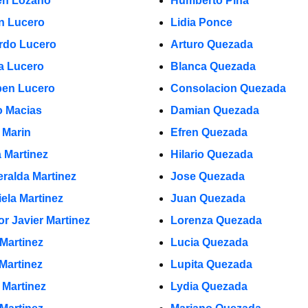
n Lozano
Humberto Pina
in Lucero
Lidia Ponce
rdo Lucero
Arturo Quezada
a Lucero
Blanca Quezada
en Lucero
Consolacion Quezada
 Macias
Damian Quezada
 Marin
Efren Quezada
a Martinez
Hilario Quezada
ralda Martinez
Jose Quezada
iela Martinez
Juan Quezada
or Javier Martinez
Lorenza Quezada
 Martinez
Lucia Quezada
 Martinez
Lupita Quezada
 Martinez
Lydia Quezada