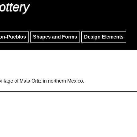
ottery
Skip to main content
Skip to navigation
on-Pueblos
Shapes and Forms
Design Elements
village of Mata Ortiz in northern Mexico.