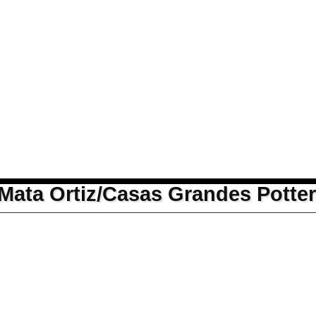
Mata Ortiz/Casas Grandes Potte