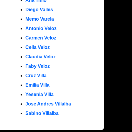
Ana Trillo
Diego Valles
Memo Varela
Antonio Veloz
Carmen Veloz
Celia Veloz
Claudia Veloz
Faby Veloz
Cruz Villa
Emilia Villa
Yesenia Villa
Jose Andres Villalba
Sabino Villalba