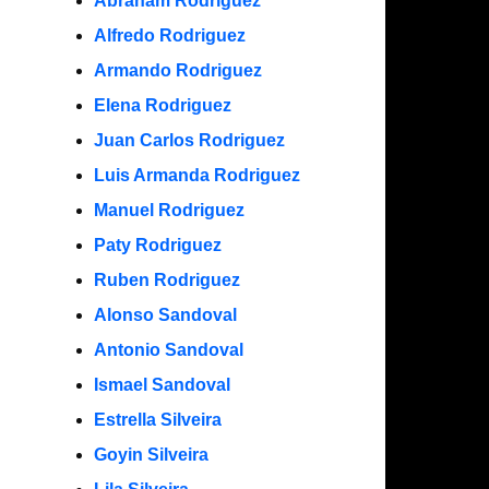
Abraham Rodriguez
Alfredo Rodriguez
Armando Rodriguez
Elena Rodriguez
Juan Carlos Rodriguez
Luis Armanda Rodriguez
Manuel Rodriguez
Paty Rodriguez
Ruben Rodriguez
Alonso Sandoval
Antonio Sandoval
Ismael Sandoval
Estrella Silveira
Goyin Silveira