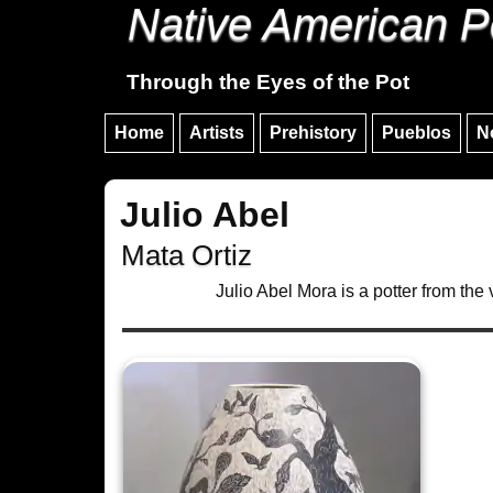
Native American P
Through the Eyes of the Pot
Home
Artists
Prehistory
Pueblos
N
Julio Abel
Mata Ortiz
Julio Abel Mora is a potter from the 