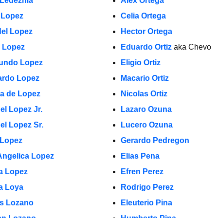
 Ledezma
Alex Ortega
 Lopez
Celia Ortega
el Lopez
Hector Ortega
a Lopez
Eduardo Ortiz
aka Chevo
undo Lopez
Eligio Ortiz
rdo Lopez
Macario Ortiz
la de Lopez
Nicolas Ortiz
el Lopez Jr.
Lazaro Ozuna
el Lopez Sr.
Lucero Ozuna
 Lopez
Gerardo Pedregon
Angelica Lopez
Elias Pena
ia Lopez
Efren Perez
a Loya
Rodrigo Perez
s Lozano
Eleuterio Pina