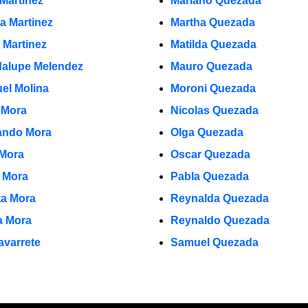
 Martinez
Mariano Quezada
la Martinez
Martha Quezada
 Martinez
Matilda Quezada
alupe Melendez
Mauro Quezada
el Molina
Moroni Quezada
 Mora
Nicolas Quezada
ndo Mora
Olga Quezada
 Mora
Oscar Quezada
o Mora
Pabla Quezada
ta Mora
Reynalda Quezada
ia Mora
Reynaldo Quezada
avarrete
Samuel Quezada