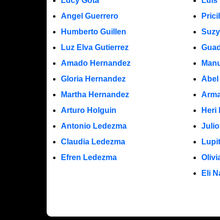
Lucy Gota
Luis
Angel Guerrero
Prici
Humberto Guillen
Suzy
Luz Elva Gutierrez
Guad
Amado Hernandez
Manu
Gloria Hernandez
Abel
Martha Hernandez
Arma
Arturo Holguin
Heri
Antonio Ledezma
Juli
Claudia Ledezma
Lupi
Efren Ledezma
Oliv
Eli N