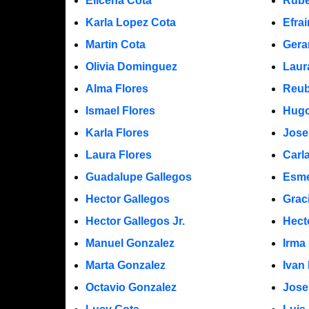
Elicena Cota
Rube
Karla Lopez Cota
Efra
Martin Cota
Gera
Olivia Dominguez
Laur
Alma Flores
Reub
Ismael Flores
Hugo
Karla Flores
Jose
Laura Flores
Carl
Guadalupe Gallegos
Esme
Hector Gallegos
Grac
Hector Gallegos Jr.
Hect
Manuel Gonzalez
Irma
Marta Gonzalez
Ivan
Octavio Gonzalez
Jose