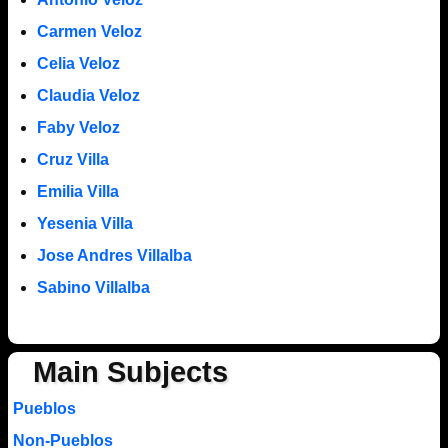
Carmen Veloz
Celia Veloz
Claudia Veloz
Faby Veloz
Cruz Villa
Emilia Villa
Yesenia Villa
Jose Andres Villalba
Sabino Villalba
Main Subjects
Pueblos
Non-Pueblos