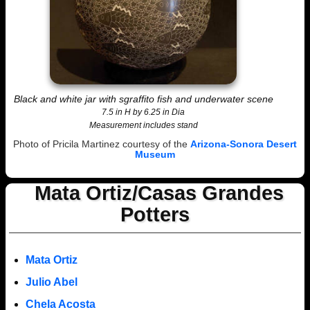
Black and white jar with sgraffito fish and underwater scene
7.5 in H by 6.25 in Dia
Measurement includes stand
Photo of Pricila Martinez courtesy of the
Arizona-Sonora Desert
Museum
Mata Ortiz/Casas Grandes
Potters
Mata Ortiz
Julio Abel
Chela Acosta