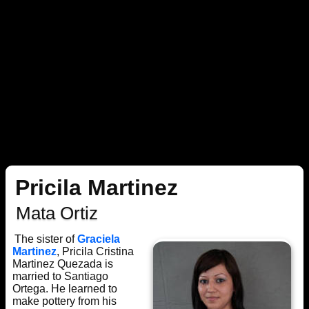
Pricila Martinez
Mata Ortiz
The sister of
Graciela
Martinez
, Pricila Cristina
Martinez Quezada is
married to Santiago
Ortega. He learned to
make pottery from his