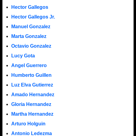
Hector Gallegos
Hector Gallegos Jr.
Manuel Gonzalez
Marta Gonzalez
Octavio Gonzalez
Lucy Gota
Angel Guerrero
Humberto Guillen
Luz Elva Gutierrez
Amado Hernandez
Gloria Hernandez
Martha Hernandez
Arturo Holguin
Antonio Ledezma