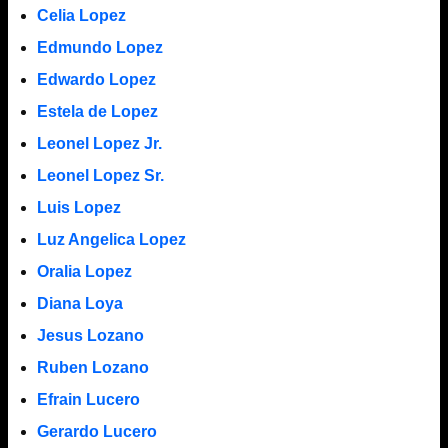
Celia Lopez
Edmundo Lopez
Edwardo Lopez
Estela de Lopez
Leonel Lopez Jr.
Leonel Lopez Sr.
Luis Lopez
Luz Angelica Lopez
Oralia Lopez
Diana Loya
Jesus Lozano
Ruben Lozano
Efrain Lucero
Gerardo Lucero