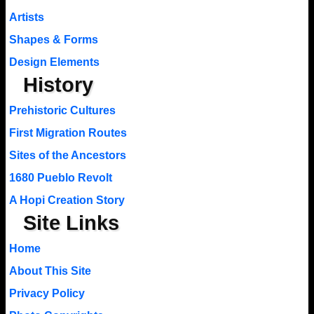
Artists
Shapes & Forms
Design Elements
History
Prehistoric Cultures
First Migration Routes
Sites of the Ancestors
1680 Pueblo Revolt
A Hopi Creation Story
Site Links
Home
About This Site
Privacy Policy