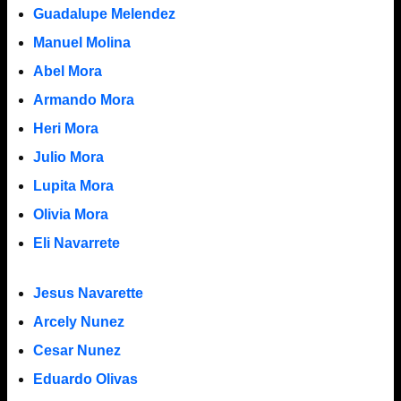
Guadalupe Melendez
Manuel Molina
Abel Mora
Armando Mora
Heri Mora
Julio Mora
Lupita Mora
Olivia Mora
Eli Navarrete
Jesus Navarette
Arcely Nunez
Cesar Nunez
Eduardo Olivas