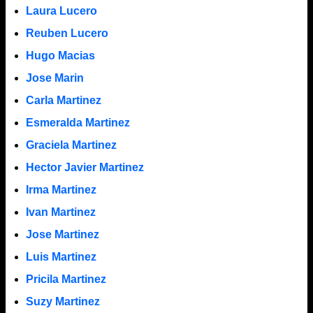
Laura Lucero
Reuben Lucero
Hugo Macias
Jose Marin
Carla Martinez
Esmeralda Martinez
Graciela Martinez
Hector Javier Martinez
Irma Martinez
Ivan Martinez
Jose Martinez
Luis Martinez
Pricila Martinez
Suzy Martinez