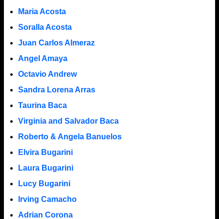
Maria Acosta
Soralla Acosta
Juan Carlos Almeraz
Angel Amaya
Octavio Andrew
Sandra Lorena Arras
Taurina Baca
Virginia and Salvador Baca
Roberto & Angela Banuelos
Elvira Bugarini
Laura Bugarini
Lucy Bugarini
Irving Camacho
Adrian Corona