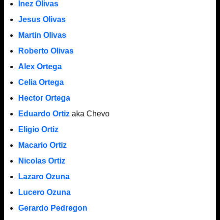
Inez Olivas
Jesus Olivas
Martin Olivas
Roberto Olivas
Alex Ortega
Celia Ortega
Hector Ortega
Eduardo Ortiz
aka Chevo
Eligio Ortiz
Macario Ortiz
Nicolas Ortiz
Lazaro Ozuna
Lucero Ozuna
Gerardo Pedregon