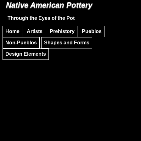
Native American Pottery
Skip to main content
Skip to navigation
Through the Eyes of the Pot
Home
Artists
Prehistory
Pueblos
Non-Pueblos
Shapes and Forms
Design Elements