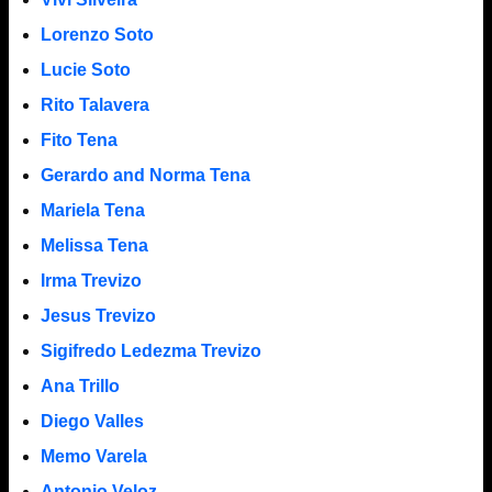
Lorenzo Soto
Lucie Soto
Rito Talavera
Fito Tena
Gerardo and Norma Tena
Mariela Tena
Melissa Tena
Irma Trevizo
Jesus Trevizo
Sigifredo Ledezma Trevizo
Ana Trillo
Diego Valles
Memo Varela
Antonio Veloz