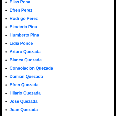
Elias Pena
Efren Perez
Rodrigo Perez
Eleuterio Pina
Humberto Pina
Lidia Ponce
Arturo Quezada
Blanca Quezada
Consolacion Quezada
Damian Quezada
Efren Quezada
Hilario Quezada
Jose Quezada
Juan Quezada