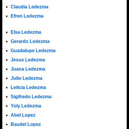
Claudia Ledezma
Efren Ledezma
Elsa Ledezma
Gerardo Ledezma
Guadalupe Ledezma
Jesus Ledezma
Juana Ledezma
Julio Ledezma
Leticia Ledezma
Sigifredo Ledezma
Yoly Ledezma
Abel Lopez
Baudel Lopez