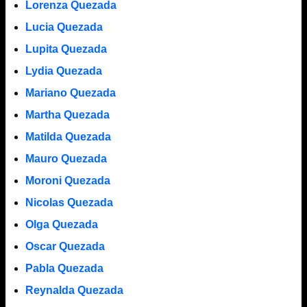
Lorenza Quezada
Lucia Quezada
Lupita Quezada
Lydia Quezada
Mariano Quezada
Martha Quezada
Matilda Quezada
Mauro Quezada
Moroni Quezada
Nicolas Quezada
Olga Quezada
Oscar Quezada
Pabla Quezada
Reynalda Quezada