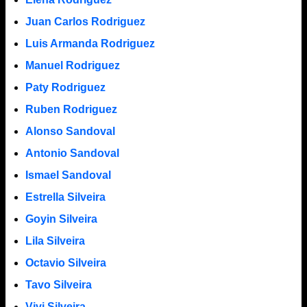
Juan Carlos Rodriguez
Luis Armanda Rodriguez
Manuel Rodriguez
Paty Rodriguez
Ruben Rodriguez
Alonso Sandoval
Antonio Sandoval
Ismael Sandoval
Estrella Silveira
Goyin Silveira
Lila Silveira
Octavio Silveira
Tavo Silveira
Vivi Silveira