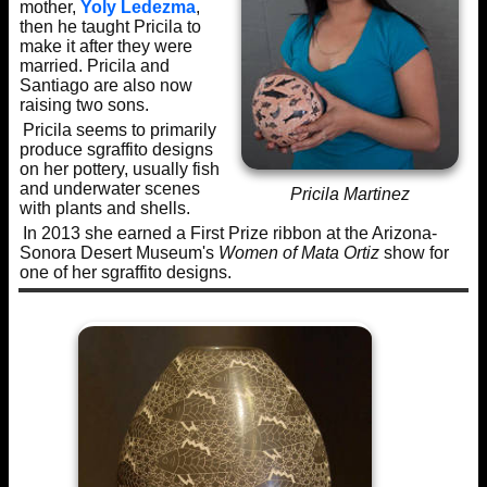
mother,
Yoly Ledezma
,
then he taught Pricila to
make it after they were
married. Pricila and
Santiago are also now
raising two sons.
Pricila seems to primarily
produce sgraffito designs
on her pottery, usually fish
and underwater scenes
Pricila Martinez
with plants and shells.
In 2013 she earned a First Prize ribbon at the Arizona-
Sonora Desert Museum's
Women of Mata Ortiz
show for
one of her sgraffito designs.