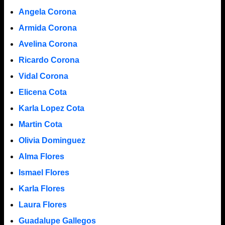
Angela Corona
Armida Corona
Avelina Corona
Ricardo Corona
Vidal Corona
Elicena Cota
Karla Lopez Cota
Martin Cota
Olivia Dominguez
Alma Flores
Ismael Flores
Karla Flores
Laura Flores
Guadalupe Gallegos