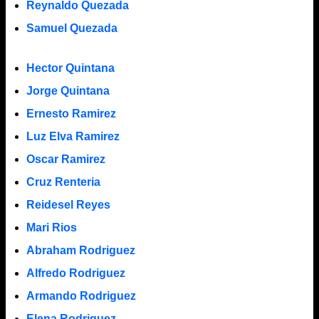
Reynaldo Quezada
Samuel Quezada
Hector Quintana
Jorge Quintana
Ernesto Ramirez
Luz Elva Ramirez
Oscar Ramirez
Cruz Renteria
Reidesel Reyes
Mari Rios
Abraham Rodriguez
Alfredo Rodriguez
Armando Rodriguez
Elena Rodriguez