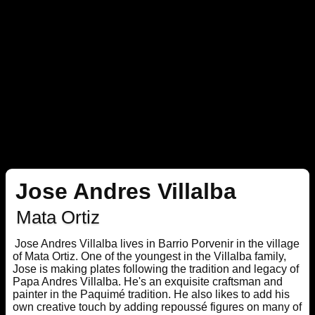
Jose Andres Villalba
Mata Ortiz
Jose Andres Villalba lives in Barrio Porvenir in the village
of Mata Ortiz. One of the youngest in the Villalba family,
Jose is making plates following the tradition and legacy of
Papa Andres Villalba. He's an exquisite craftsman and
painter in the Paquimé tradition. He also likes to add his
own creative touch by adding repoussé figures on many of