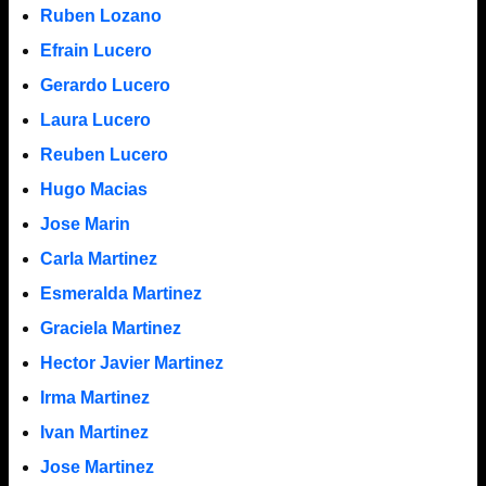
Ruben Lozano
Efrain Lucero
Gerardo Lucero
Laura Lucero
Reuben Lucero
Hugo Macias
Jose Marin
Carla Martinez
Esmeralda Martinez
Graciela Martinez
Hector Javier Martinez
Irma Martinez
Ivan Martinez
Jose Martinez