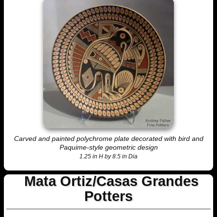
Carved and painted polychrome plate decorated with bird and
Paquime-style geometric design
1.25 in H by 8.5 in Dia
Mata Ortiz/Casas Grandes
Potters