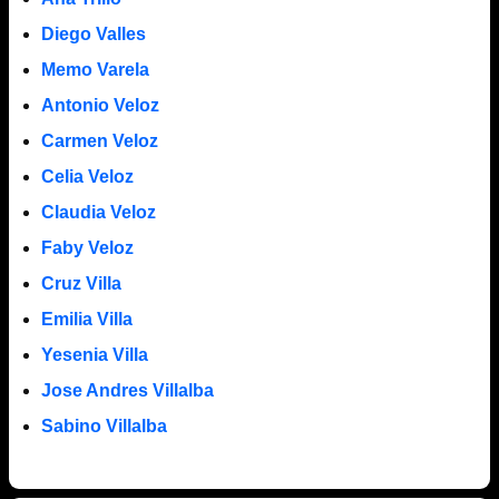
Diego Valles
Memo Varela
Antonio Veloz
Carmen Veloz
Celia Veloz
Claudia Veloz
Faby Veloz
Cruz Villa
Emilia Villa
Yesenia Villa
Jose Andres Villalba
Sabino Villalba