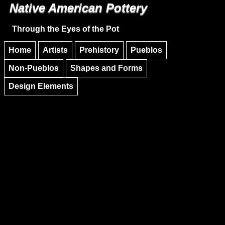
Native American Pottery
Skip to main content
Skip to navigation
Through the Eyes of the Pot
Home
Artists
Prehistory
Pueblos
Non-Pueblos
Shapes and Forms
Design Elements