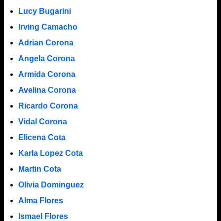
Lucy Bugarini
Irving Camacho
Adrian Corona
Angela Corona
Armida Corona
Avelina Corona
Ricardo Corona
Vidal Corona
Elicena Cota
Karla Lopez Cota
Martin Cota
Olivia Dominguez
Alma Flores
Ismael Flores