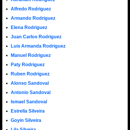
Alfredo Rodriguez
Armando Rodriguez
Elena Rodriguez
Juan Carlos Rodriguez
Luis Armanda Rodriguez
Manuel Rodriguez
Paty Rodriguez
Ruben Rodriguez
Alonso Sandoval
Antonio Sandoval
Ismael Sandoval
Estrella Silveira
Goyin Silveira
Lila Silveira