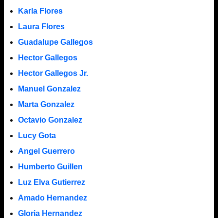
Karla Flores
Laura Flores
Guadalupe Gallegos
Hector Gallegos
Hector Gallegos Jr.
Manuel Gonzalez
Marta Gonzalez
Octavio Gonzalez
Lucy Gota
Angel Guerrero
Humberto Guillen
Luz Elva Gutierrez
Amado Hernandez
Gloria Hernandez