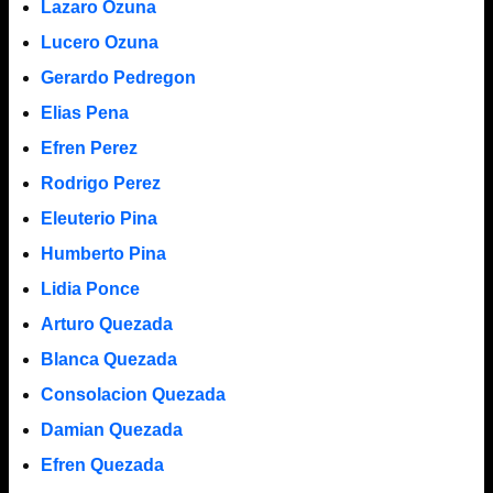
Lazaro Ozuna
Lucero Ozuna
Gerardo Pedregon
Elias Pena
Efren Perez
Rodrigo Perez
Eleuterio Pina
Humberto Pina
Lidia Ponce
Arturo Quezada
Blanca Quezada
Consolacion Quezada
Damian Quezada
Efren Quezada