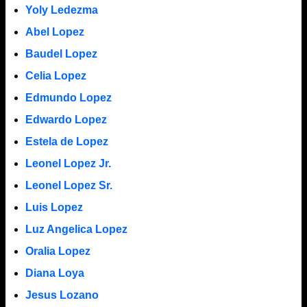
Yoly Ledezma
Abel Lopez
Baudel Lopez
Celia Lopez
Edmundo Lopez
Edwardo Lopez
Estela de Lopez
Leonel Lopez Jr.
Leonel Lopez Sr.
Luis Lopez
Luz Angelica Lopez
Oralia Lopez
Diana Loya
Jesus Lozano