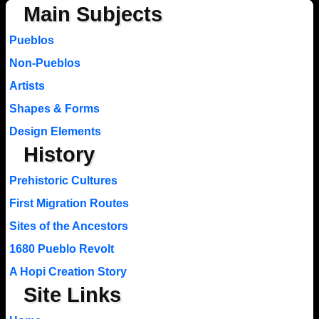
Main Subjects
Pueblos
Non-Pueblos
Artists
Shapes & Forms
Design Elements
History
Prehistoric Cultures
First Migration Routes
Sites of the Ancestors
1680 Pueblo Revolt
A Hopi Creation Story
Site Links