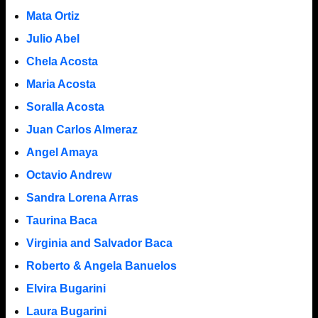
Mata Ortiz
Julio Abel
Chela Acosta
Maria Acosta
Soralla Acosta
Juan Carlos Almeraz
Angel Amaya
Octavio Andrew
Sandra Lorena Arras
Taurina Baca
Virginia and Salvador Baca
Roberto & Angela Banuelos
Elvira Bugarini
Laura Bugarini