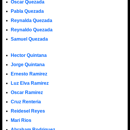
Oscar Quezada
Pabla Quezada
Reynalda Quezada
Reynaldo Quezada
Samuel Quezada
Hector Quintana
Jorge Quintana
Ernesto Ramirez
Luz Elva Ramirez
Oscar Ramirez
Cruz Renteria
Reidesel Reyes
Mari Rios
Abraham Rodriguez