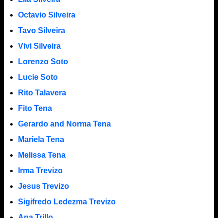
Octavio Silveira
Tavo Silveira
Vivi Silveira
Lorenzo Soto
Lucie Soto
Rito Talavera
Fito Tena
Gerardo and Norma Tena
Mariela Tena
Melissa Tena
Irma Trevizo
Jesus Trevizo
Sigifredo Ledezma Trevizo
Ana Trillo