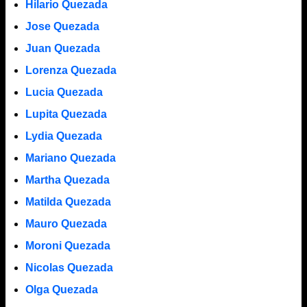
Hilario Quezada
Jose Quezada
Juan Quezada
Lorenza Quezada
Lucia Quezada
Lupita Quezada
Lydia Quezada
Mariano Quezada
Martha Quezada
Matilda Quezada
Mauro Quezada
Moroni Quezada
Nicolas Quezada
Olga Quezada