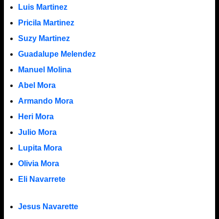
Luis Martinez
Pricila Martinez
Suzy Martinez
Guadalupe Melendez
Manuel Molina
Abel Mora
Armando Mora
Heri Mora
Julio Mora
Lupita Mora
Olivia Mora
Eli Navarrete
Jesus Navarette