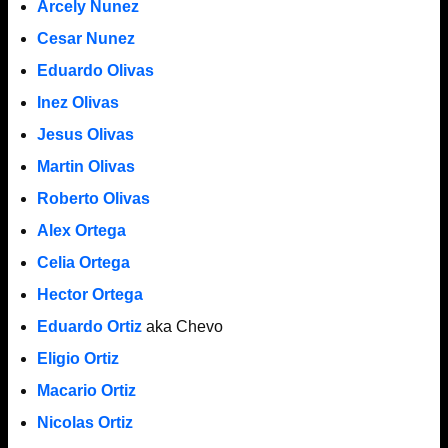
Arcely Nunez
Cesar Nunez
Eduardo Olivas
Inez Olivas
Jesus Olivas
Martin Olivas
Roberto Olivas
Alex Ortega
Celia Ortega
Hector Ortega
Eduardo Ortiz
aka Chevo
Eligio Ortiz
Macario Ortiz
Nicolas Ortiz