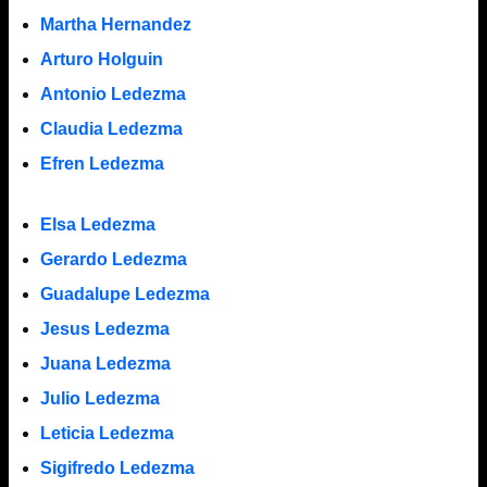
Martha Hernandez
Arturo Holguin
Antonio Ledezma
Claudia Ledezma
Efren Ledezma
Elsa Ledezma
Gerardo Ledezma
Guadalupe Ledezma
Jesus Ledezma
Juana Ledezma
Julio Ledezma
Leticia Ledezma
Sigifredo Ledezma