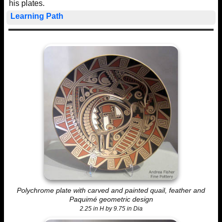
his plates.
Learning Path
Polychrome plate with carved and painted quail, feather and
Paquimé geometric design
2.25 in H by 9.75 in Dia