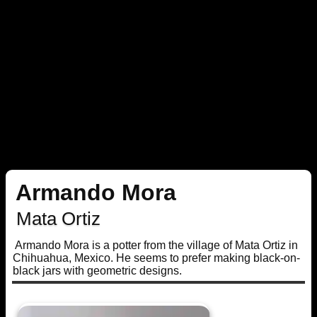
Armando Mora
Mata Ortiz
Armando Mora is a potter from the village of Mata Ortiz in
Chihuahua, Mexico. He seems to prefer making black-on-
black jars with geometric designs.