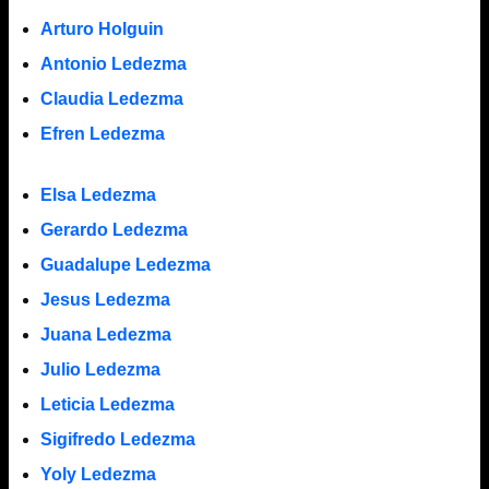
Arturo Holguin
Antonio Ledezma
Claudia Ledezma
Efren Ledezma
Elsa Ledezma
Gerardo Ledezma
Guadalupe Ledezma
Jesus Ledezma
Juana Ledezma
Julio Ledezma
Leticia Ledezma
Sigifredo Ledezma
Yoly Ledezma