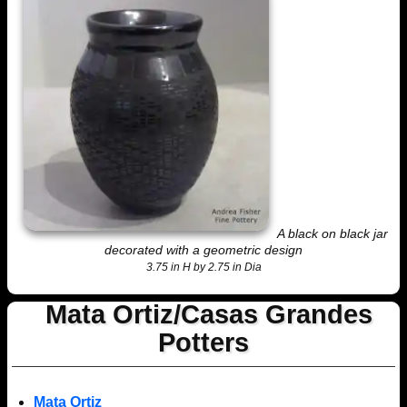
A black on black jar
decorated with a geometric design
3.75 in H by 2.75 in Dia
Mata Ortiz/Casas Grandes
Potters
Mata Ortiz