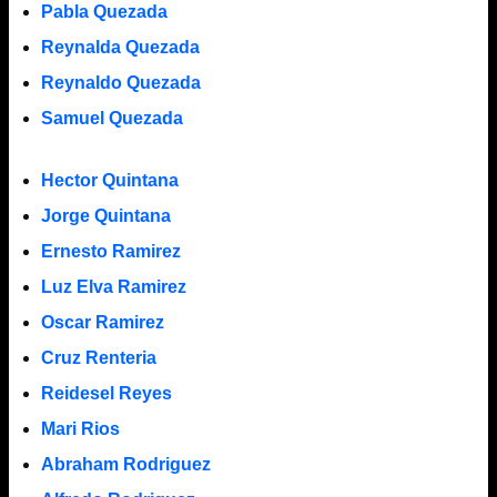
Pabla Quezada
Reynalda Quezada
Reynaldo Quezada
Samuel Quezada
Hector Quintana
Jorge Quintana
Ernesto Ramirez
Luz Elva Ramirez
Oscar Ramirez
Cruz Renteria
Reidesel Reyes
Mari Rios
Abraham Rodriguez