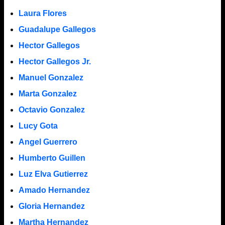
Laura Flores
Guadalupe Gallegos
Hector Gallegos
Hector Gallegos Jr.
Manuel Gonzalez
Marta Gonzalez
Octavio Gonzalez
Lucy Gota
Angel Guerrero
Humberto Guillen
Luz Elva Gutierrez
Amado Hernandez
Gloria Hernandez
Martha Hernandez