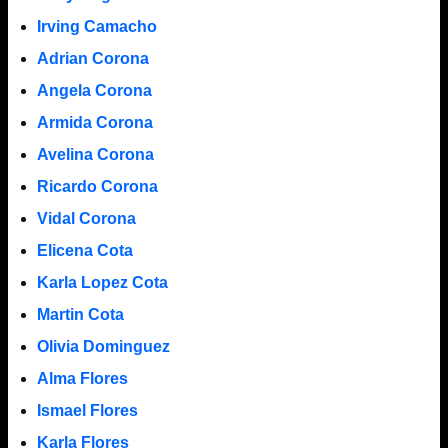
Irving Camacho
Adrian Corona
Angela Corona
Armida Corona
Avelina Corona
Ricardo Corona
Vidal Corona
Elicena Cota
Karla Lopez Cota
Martin Cota
Olivia Dominguez
Alma Flores
Ismael Flores
Karla Flores