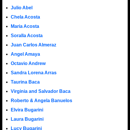
Julio Abel
Chela Acosta
Maria Acosta
Soralla Acosta
Juan Carlos Almeraz
Angel Amaya
Octavio Andrew
Sandra Lorena Arras
Taurina Baca
Virginia and Salvador Baca
Roberto & Angela Banuelos
Elvira Bugarini
Laura Bugarini
Lucy Bugarini