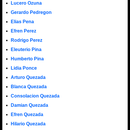
Lucero Ozuna
Gerardo Pedregon
Elias Pena
Efren Perez
Rodrigo Perez
Eleuterio Pina
Humberto Pina
Lidia Ponce
Arturo Quezada
Blanca Quezada
Consolacion Quezada
Damian Quezada
Efren Quezada
Hilario Quezada