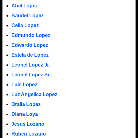
Abel Lopez
Baudel Lopez
Celia Lopez
Edmundo Lopez
Edwardo Lopez
Estela de Lopez
Leonel Lopez Jr.
Leonel Lopez Sr.
Luis Lopez
Luz Angelica Lopez
Oralia Lopez
Diana Loya
Jesus Lozano
Ruben Lozano