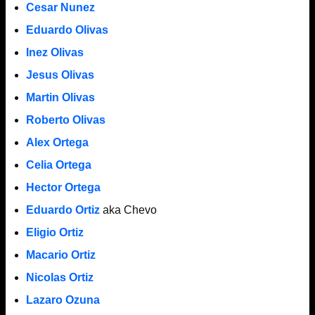
Cesar Nunez
Eduardo Olivas
Inez Olivas
Jesus Olivas
Martin Olivas
Roberto Olivas
Alex Ortega
Celia Ortega
Hector Ortega
Eduardo Ortiz
aka Chevo
Eligio Ortiz
Macario Ortiz
Nicolas Ortiz
Lazaro Ozuna