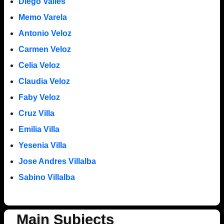
Diego Valles
Memo Varela
Antonio Veloz
Carmen Veloz
Celia Veloz
Claudia Veloz
Faby Veloz
Cruz Villa
Emilia Villa
Yesenia Villa
Jose Andres Villalba
Sabino Villalba
Main Subjects