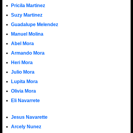
Pricila Martinez
Suzy Martinez
Guadalupe Melendez
Manuel Molina
Abel Mora
Armando Mora
Heri Mora
Julio Mora
Lupita Mora
Olivia Mora
Eli Navarrete
Jesus Navarette
Arcely Nunez