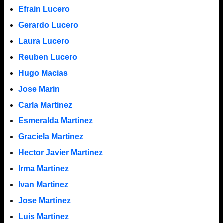
Efrain Lucero
Gerardo Lucero
Laura Lucero
Reuben Lucero
Hugo Macias
Jose Marin
Carla Martinez
Esmeralda Martinez
Graciela Martinez
Hector Javier Martinez
Irma Martinez
Ivan Martinez
Jose Martinez
Luis Martinez