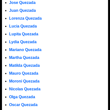
Jose Quezada
Juan Quezada
Lorenza Quezada
Lucia Quezada
Lupita Quezada
Lydia Quezada
Mariano Quezada
Martha Quezada
Matilda Quezada
Mauro Quezada
Moroni Quezada
Nicolas Quezada
Olga Quezada
Oscar Quezada