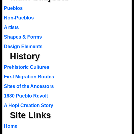
Pueblos
Non-Pueblos
Artists
Shapes & Forms
Design Elements
History
Prehistoric Cultures
First Migration Routes
Sites of the Ancestors
1680 Pueblo Revolt
A Hopi Creation Story
Site Links
Home