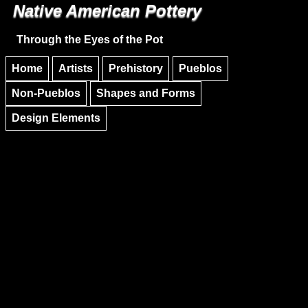
Native American Pottery
Skip to main content
Skip to navigation
Through the Eyes of the Pot
Home
Artists
Prehistory
Pueblos
Non-Pueblos
Shapes and Forms
Design Elements