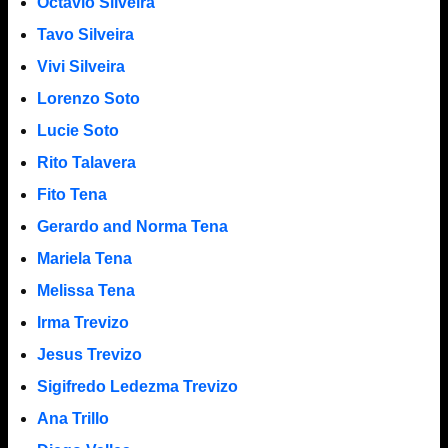
Octavio Silveira
Tavo Silveira
Vivi Silveira
Lorenzo Soto
Lucie Soto
Rito Talavera
Fito Tena
Gerardo and Norma Tena
Mariela Tena
Melissa Tena
Irma Trevizo
Jesus Trevizo
Sigifredo Ledezma Trevizo
Ana Trillo