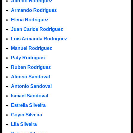
Alfredo Rodriguez
Armando Rodriguez
Elena Rodriguez
Juan Carlos Rodriguez
Luis Armanda Rodriguez
Manuel Rodriguez
Paty Rodriguez
Ruben Rodriguez
Alonso Sandoval
Antonio Sandoval
Ismael Sandoval
Estrella Silveira
Goyin Silveira
Lila Silveira