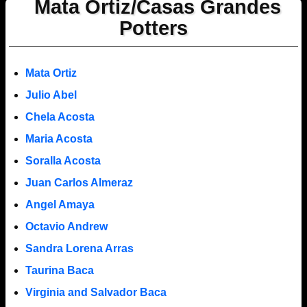
Mata Ortiz/Casas Grandes
Potters
Mata Ortiz
Julio Abel
Chela Acosta
Maria Acosta
Soralla Acosta
Juan Carlos Almeraz
Angel Amaya
Octavio Andrew
Sandra Lorena Arras
Taurina Baca
Virginia and Salvador Baca