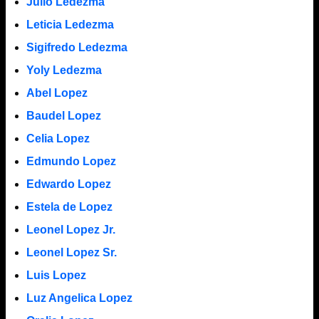
Julio Ledezma
Leticia Ledezma
Sigifredo Ledezma
Yoly Ledezma
Abel Lopez
Baudel Lopez
Celia Lopez
Edmundo Lopez
Edwardo Lopez
Estela de Lopez
Leonel Lopez Jr.
Leonel Lopez Sr.
Luis Lopez
Luz Angelica Lopez