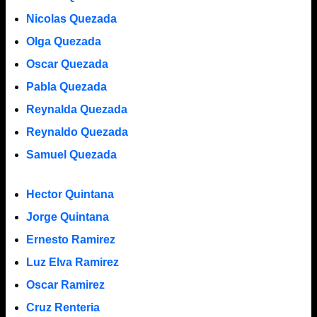
Nicolas Quezada
Olga Quezada
Oscar Quezada
Pabla Quezada
Reynalda Quezada
Reynaldo Quezada
Samuel Quezada
Hector Quintana
Jorge Quintana
Ernesto Ramirez
Luz Elva Ramirez
Oscar Ramirez
Cruz Renteria