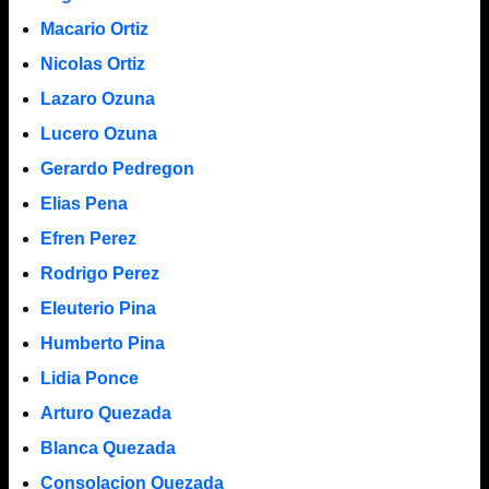
Macario Ortiz
Nicolas Ortiz
Lazaro Ozuna
Lucero Ozuna
Gerardo Pedregon
Elias Pena
Efren Perez
Rodrigo Perez
Eleuterio Pina
Humberto Pina
Lidia Ponce
Arturo Quezada
Blanca Quezada
Consolacion Quezada