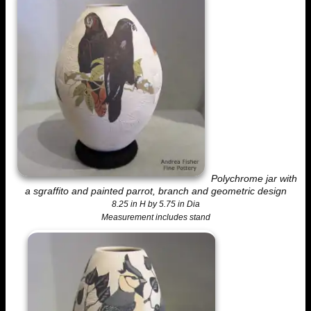
Polychrome jar with
a sgraffito and painted parrot, branch and geometric design
8.25 in H by 5.75 in Dia
Measurement includes stand