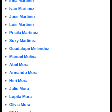
Irma Martinez
Ivan Martinez
Jose Martinez
Luis Martinez
Pricila Martinez
Suzy Martinez
Guadalupe Melendez
Manuel Molina
Abel Mora
Armando Mora
Heri Mora
Julio Mora
Lupita Mora
Olivia Mora