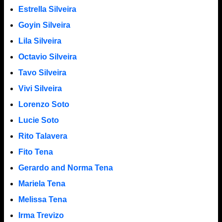
Estrella Silveira
Goyin Silveira
Lila Silveira
Octavio Silveira
Tavo Silveira
Vivi Silveira
Lorenzo Soto
Lucie Soto
Rito Talavera
Fito Tena
Gerardo and Norma Tena
Mariela Tena
Melissa Tena
Irma Trevizo