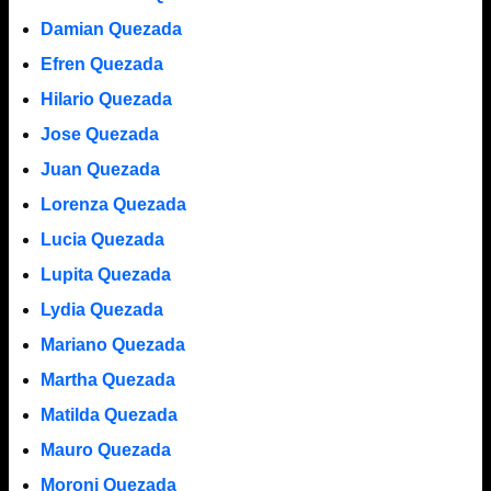
Damian Quezada
Efren Quezada
Hilario Quezada
Jose Quezada
Juan Quezada
Lorenza Quezada
Lucia Quezada
Lupita Quezada
Lydia Quezada
Mariano Quezada
Martha Quezada
Matilda Quezada
Mauro Quezada
Moroni Quezada