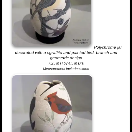
Polychrome jar
decorated with a sgraffito and painted bird, branch and
geometric design
7.25 in H by 4.5 in Dia
Measurement includes stand