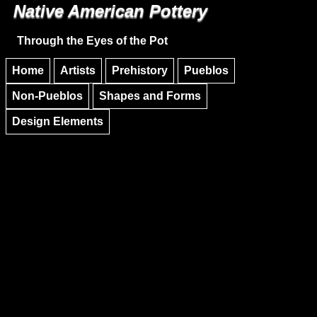
Native American Pottery
Skip to main content
Skip to navigation
Through the Eyes of the Pot
Home
Artists
Prehistory
Pueblos
Non-Pueblos
Shapes and Forms
Design Elements