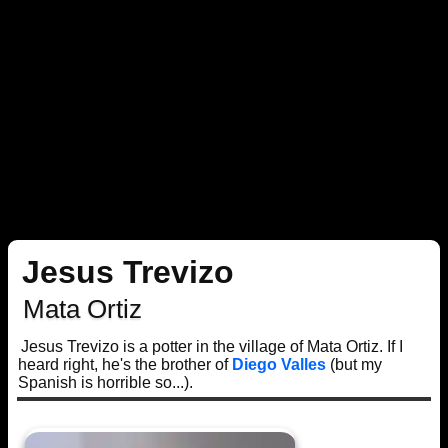
Jesus Trevizo
Mata Ortiz
Jesus Trevizo is a potter in the village of Mata Ortiz. If I
heard right, he's the brother of
Diego Valles
(but my
Spanish is horrible so...).