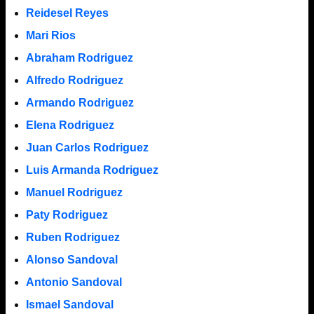
Reidesel Reyes
Mari Rios
Abraham Rodriguez
Alfredo Rodriguez
Armando Rodriguez
Elena Rodriguez
Juan Carlos Rodriguez
Luis Armanda Rodriguez
Manuel Rodriguez
Paty Rodriguez
Ruben Rodriguez
Alonso Sandoval
Antonio Sandoval
Ismael Sandoval