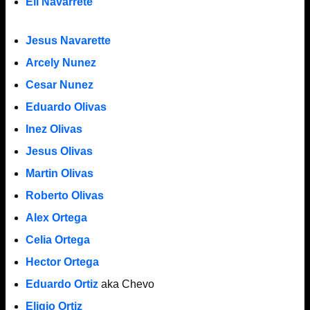
Eli Navarrete
Jesus Navarette
Arcely Nunez
Cesar Nunez
Eduardo Olivas
Inez Olivas
Jesus Olivas
Martin Olivas
Roberto Olivas
Alex Ortega
Celia Ortega
Hector Ortega
Eduardo Ortiz
aka Chevo
Eligio Ortiz