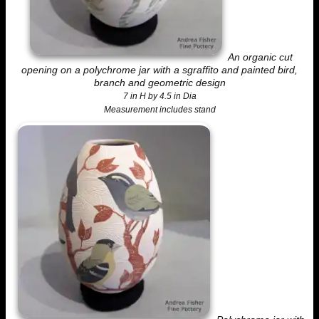
An organic cut
opening on a polychrome jar with a sgraffito and painted bird,
branch and geometric design
7 in H by 4.5 in Dia
Measurement includes stand