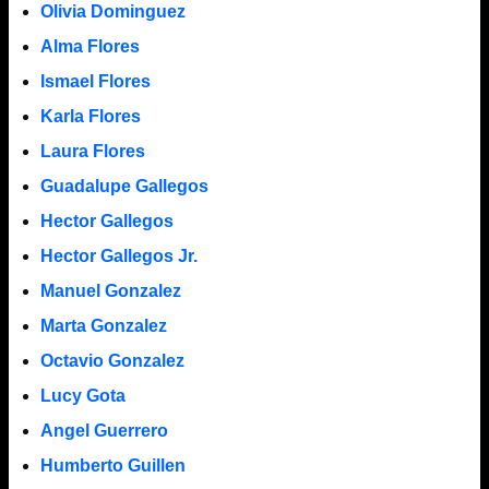
Olivia Dominguez
Alma Flores
Ismael Flores
Karla Flores
Laura Flores
Guadalupe Gallegos
Hector Gallegos
Hector Gallegos Jr.
Manuel Gonzalez
Marta Gonzalez
Octavio Gonzalez
Lucy Gota
Angel Guerrero
Humberto Guillen