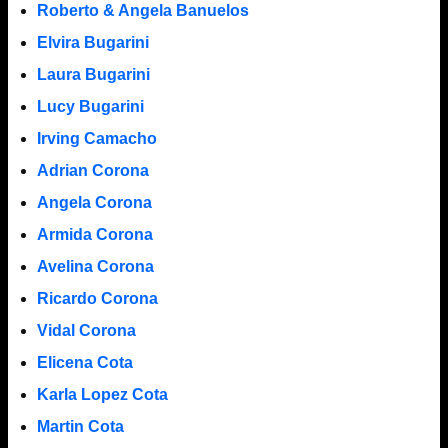
Roberto & Angela Banuelos
Elvira Bugarini
Laura Bugarini
Lucy Bugarini
Irving Camacho
Adrian Corona
Angela Corona
Armida Corona
Avelina Corona
Ricardo Corona
Vidal Corona
Elicena Cota
Karla Lopez Cota
Martin Cota