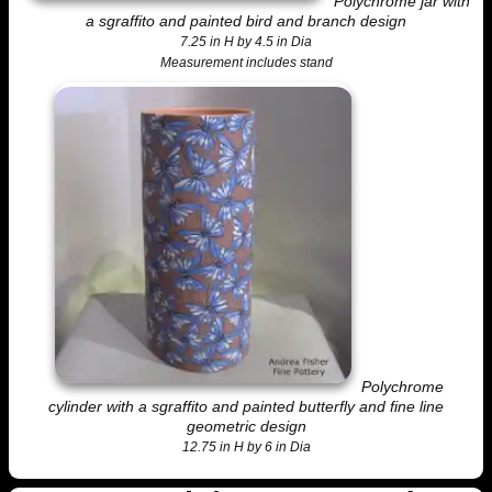
Polychrome jar with
a sgraffito and painted bird and branch design
7.25 in H by 4.5 in Dia
Measurement includes stand
Polychrome
cylinder with a sgraffito and painted butterfly and fine line
geometric design
12.75 in H by 6 in Dia