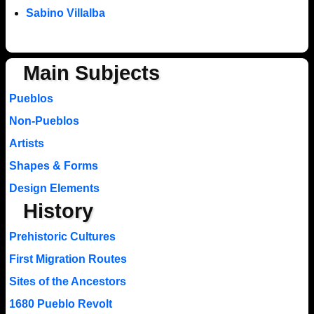
Sabino Villalba
Main Subjects
Pueblos
Non-Pueblos
Artists
Shapes & Forms
Design Elements
History
Prehistoric Cultures
First Migration Routes
Sites of the Ancestors
1680 Pueblo Revolt