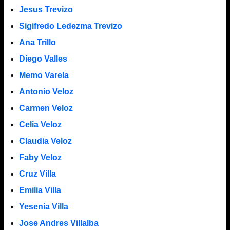
Jesus Trevizo
Sigifredo Ledezma Trevizo
Ana Trillo
Diego Valles
Memo Varela
Antonio Veloz
Carmen Veloz
Celia Veloz
Claudia Veloz
Faby Veloz
Cruz Villa
Emilia Villa
Yesenia Villa
Jose Andres Villalba