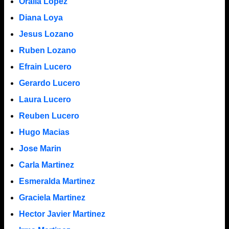
Oralia Lopez
Diana Loya
Jesus Lozano
Ruben Lozano
Efrain Lucero
Gerardo Lucero
Laura Lucero
Reuben Lucero
Hugo Macias
Jose Marin
Carla Martinez
Esmeralda Martinez
Graciela Martinez
Hector Javier Martinez