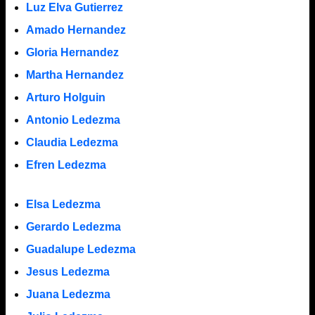
Luz Elva Gutierrez
Amado Hernandez
Gloria Hernandez
Martha Hernandez
Arturo Holguin
Antonio Ledezma
Claudia Ledezma
Efren Ledezma
Elsa Ledezma
Gerardo Ledezma
Guadalupe Ledezma
Jesus Ledezma
Juana Ledezma