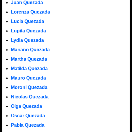
Juan Quezada
Lorenza Quezada
Lucia Quezada
Lupita Quezada
Lydia Quezada
Mariano Quezada
Martha Quezada
Matilda Quezada
Mauro Quezada
Moroni Quezada
Nicolas Quezada
Olga Quezada
Oscar Quezada
Pabla Quezada