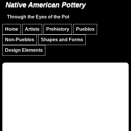
Native American Pottery
Skip to main content
Skip to navigation
Through the Eyes of the Pot
Home
Artists
Prehistory
Pueblos
Non-Pueblos
Shapes and Forms
Design Elements