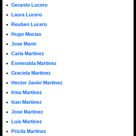
Gerardo Lucero
Laura Lucero
Reuben Lucero
Hugo Macias
Jose Marin
Carla Martinez
Esmeralda Martinez
Graciela Martinez
Hector Javier Martinez
Irma Martinez
Ivan Martinez
Jose Martinez
Luis Martinez
Pricila Martinez