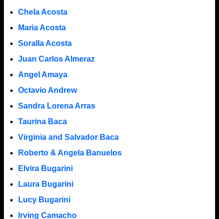
Chela Acosta
Maria Acosta
Soralla Acosta
Juan Carlos Almeraz
Angel Amaya
Octavio Andrew
Sandra Lorena Arras
Taurina Baca
Virginia and Salvador Baca
Roberto & Angela Banuelos
Elvira Bugarini
Laura Bugarini
Lucy Bugarini
Irving Camacho