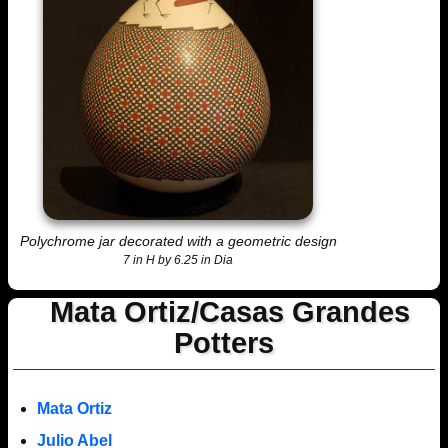
Polychrome jar decorated with a geometric design
7 in H by 6.25 in Dia
Mata Ortiz/Casas Grandes
Potters
Mata Ortiz
Julio Abel