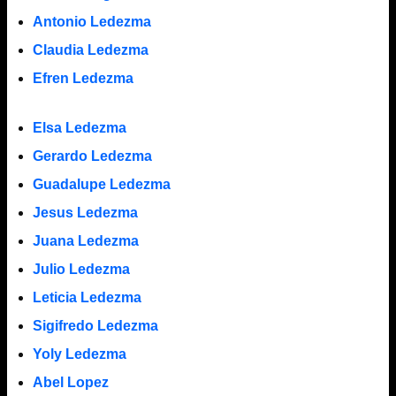
Antonio Ledezma
Claudia Ledezma
Efren Ledezma
Elsa Ledezma
Gerardo Ledezma
Guadalupe Ledezma
Jesus Ledezma
Juana Ledezma
Julio Ledezma
Leticia Ledezma
Sigifredo Ledezma
Yoly Ledezma
Abel Lopez