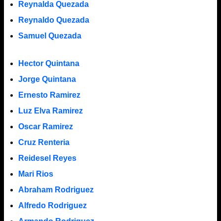
Reynalda Quezada
Reynaldo Quezada
Samuel Quezada
Hector Quintana
Jorge Quintana
Ernesto Ramirez
Luz Elva Ramirez
Oscar Ramirez
Cruz Renteria
Reidesel Reyes
Mari Rios
Abraham Rodriguez
Alfredo Rodriguez