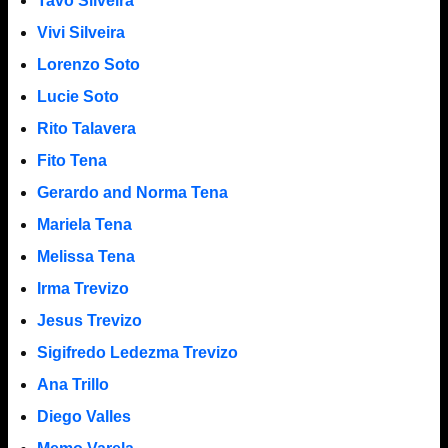
Tavo Silveira
Vivi Silveira
Lorenzo Soto
Lucie Soto
Rito Talavera
Fito Tena
Gerardo and Norma Tena
Mariela Tena
Melissa Tena
Irma Trevizo
Jesus Trevizo
Sigifredo Ledezma Trevizo
Ana Trillo
Diego Valles