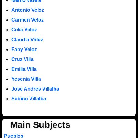
Memo Varela
Antonio Veloz
Carmen Veloz
Celia Veloz
Claudia Veloz
Faby Veloz
Cruz Villa
Emilia Villa
Yesenia Villa
Jose Andres Villalba
Sabino Villalba
Main Subjects
Pueblos