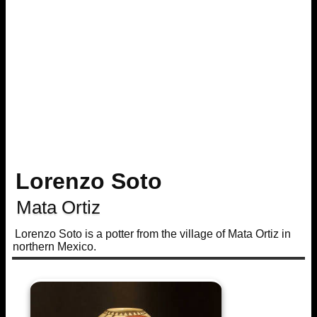
Lorenzo Soto
Mata Ortiz
Lorenzo Soto is a potter from the village of Mata Ortiz in
northern Mexico.