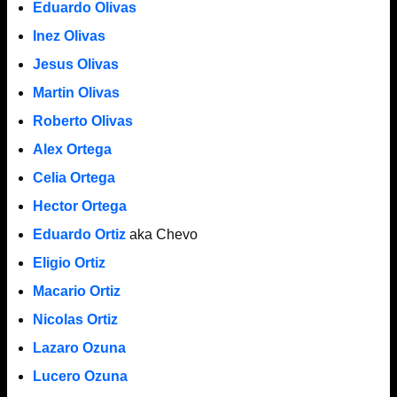
Eduardo Olivas
Inez Olivas
Jesus Olivas
Martin Olivas
Roberto Olivas
Alex Ortega
Celia Ortega
Hector Ortega
Eduardo Ortiz
aka Chevo
Eligio Ortiz
Macario Ortiz
Nicolas Ortiz
Lazaro Ozuna
Lucero Ozuna