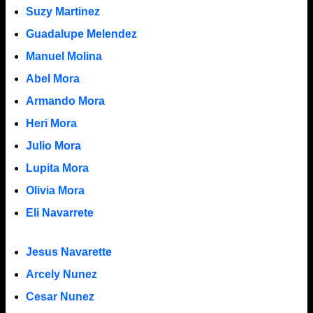
Suzy Martinez
Guadalupe Melendez
Manuel Molina
Abel Mora
Armando Mora
Heri Mora
Julio Mora
Lupita Mora
Olivia Mora
Eli Navarrete
Jesus Navarette
Arcely Nunez
Cesar Nunez