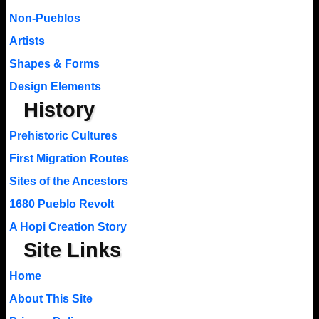
Non-Pueblos
Artists
Shapes & Forms
Design Elements
History
Prehistoric Cultures
First Migration Routes
Sites of the Ancestors
1680 Pueblo Revolt
A Hopi Creation Story
Site Links
Home
About This Site