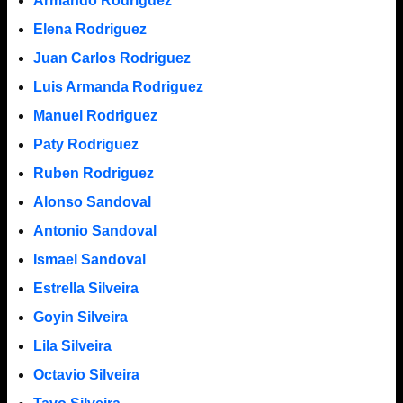
Armando Rodriguez
Elena Rodriguez
Juan Carlos Rodriguez
Luis Armanda Rodriguez
Manuel Rodriguez
Paty Rodriguez
Ruben Rodriguez
Alonso Sandoval
Antonio Sandoval
Ismael Sandoval
Estrella Silveira
Goyin Silveira
Lila Silveira
Octavio Silveira