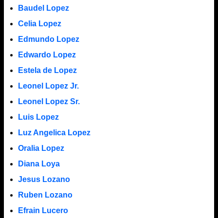
Baudel Lopez
Celia Lopez
Edmundo Lopez
Edwardo Lopez
Estela de Lopez
Leonel Lopez Jr.
Leonel Lopez Sr.
Luis Lopez
Luz Angelica Lopez
Oralia Lopez
Diana Loya
Jesus Lozano
Ruben Lozano
Efrain Lucero