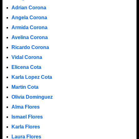
Adrian Corona
Angela Corona
Armida Corona
Avelina Corona
Ricardo Corona
Vidal Corona
Elicena Cota
Karla Lopez Cota
Martin Cota
Olivia Dominguez
Alma Flores
Ismael Flores
Karla Flores
Laura Flores