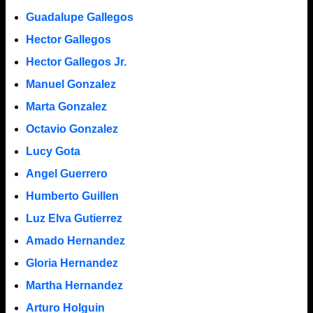
Guadalupe Gallegos
Hector Gallegos
Hector Gallegos Jr.
Manuel Gonzalez
Marta Gonzalez
Octavio Gonzalez
Lucy Gota
Angel Guerrero
Humberto Guillen
Luz Elva Gutierrez
Amado Hernandez
Gloria Hernandez
Martha Hernandez
Arturo Holguin