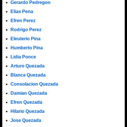
Gerardo Pedregon
Elias Pena
Efren Perez
Rodrigo Perez
Eleuterio Pina
Humberto Pina
Lidia Ponce
Arturo Quezada
Blanca Quezada
Consolacion Quezada
Damian Quezada
Efren Quezada
Hilario Quezada
Jose Quezada