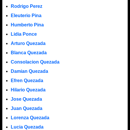
Rodrigo Perez
Eleuterio Pina
Humberto Pina
Lidia Ponce
Arturo Quezada
Blanca Quezada
Consolacion Quezada
Damian Quezada
Efren Quezada
Hilario Quezada
Jose Quezada
Juan Quezada
Lorenza Quezada
Lucia Quezada