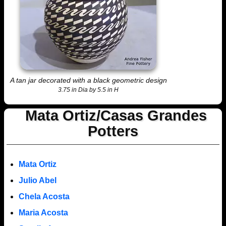
A tan jar decorated with a black geometric design
3.75 in Dia by 5.5 in H
Mata Ortiz/Casas Grandes
Potters
Mata Ortiz
Julio Abel
Chela Acosta
Maria Acosta