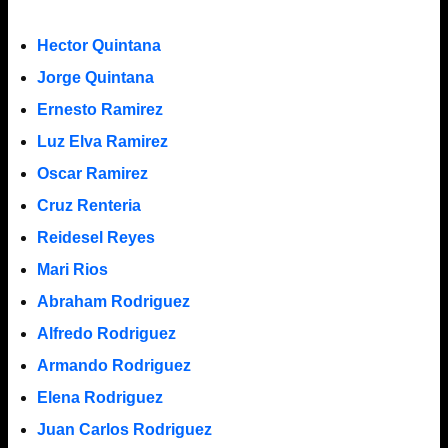
Hector Quintana
Jorge Quintana
Ernesto Ramirez
Luz Elva Ramirez
Oscar Ramirez
Cruz Renteria
Reidesel Reyes
Mari Rios
Abraham Rodriguez
Alfredo Rodriguez
Armando Rodriguez
Elena Rodriguez
Juan Carlos Rodriguez