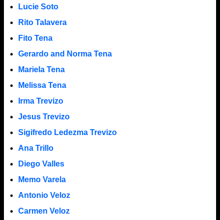
Lucie Soto
Rito Talavera
Fito Tena
Gerardo and Norma Tena
Mariela Tena
Melissa Tena
Irma Trevizo
Jesus Trevizo
Sigifredo Ledezma Trevizo
Ana Trillo
Diego Valles
Memo Varela
Antonio Veloz
Carmen Veloz