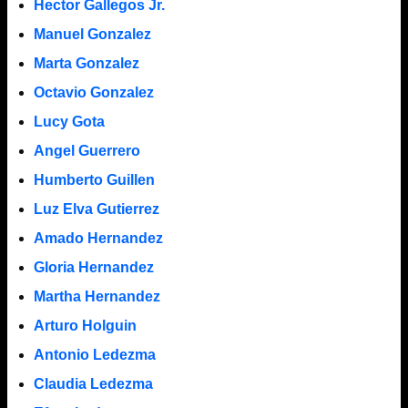
Hector Gallegos Jr.
Manuel Gonzalez
Marta Gonzalez
Octavio Gonzalez
Lucy Gota
Angel Guerrero
Humberto Guillen
Luz Elva Gutierrez
Amado Hernandez
Gloria Hernandez
Martha Hernandez
Arturo Holguin
Antonio Ledezma
Claudia Ledezma