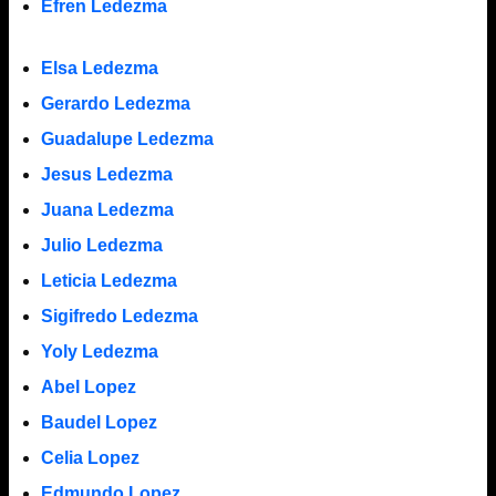
Efren Ledezma
Elsa Ledezma
Gerardo Ledezma
Guadalupe Ledezma
Jesus Ledezma
Juana Ledezma
Julio Ledezma
Leticia Ledezma
Sigifredo Ledezma
Yoly Ledezma
Abel Lopez
Baudel Lopez
Celia Lopez
Edmundo Lopez