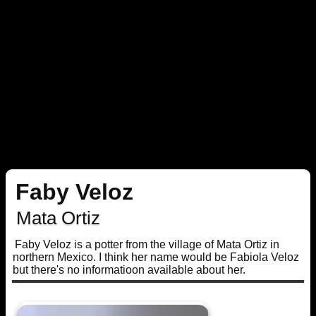
Faby Veloz
Mata Ortiz
Faby Veloz is a potter from the village of Mata Ortiz in
northern Mexico. I think her name would be Fabiola Veloz
but there's no informatioon available about her.