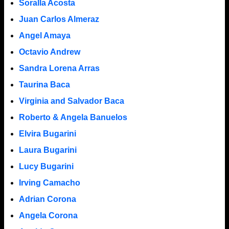
Soralla Acosta
Juan Carlos Almeraz
Angel Amaya
Octavio Andrew
Sandra Lorena Arras
Taurina Baca
Virginia and Salvador Baca
Roberto & Angela Banuelos
Elvira Bugarini
Laura Bugarini
Lucy Bugarini
Irving Camacho
Adrian Corona
Angela Corona