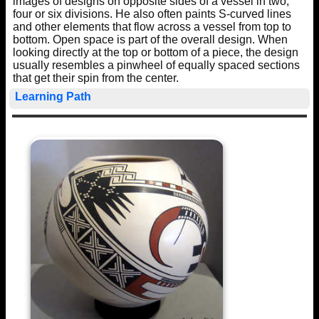
images of designs on opposite sides of a vessel in two,
four or six divisions. He also often paints S-curved lines
and other elements that flow across a vessel from top to
bottom. Open space is part of the overall design. When
looking directly at the top or bottom of a piece, the design
usually resembles a pinwheel of equally spaced sections
that get their spin from the center.
Learning Path