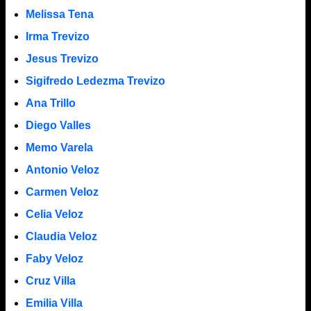
Melissa Tena
Irma Trevizo
Jesus Trevizo
Sigifredo Ledezma Trevizo
Ana Trillo
Diego Valles
Memo Varela
Antonio Veloz
Carmen Veloz
Celia Veloz
Claudia Veloz
Faby Veloz
Cruz Villa
Emilia Villa