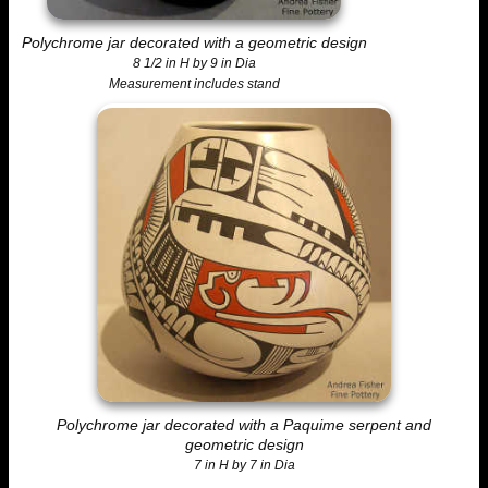
Polychrome jar decorated with a geometric design
8 1/2 in H by 9 in Dia
Measurement includes stand
Polychrome jar decorated with a Paquime serpent and
geometric design
7 in H by 7 in Dia