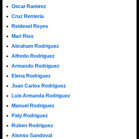
Oscar Ramirez
Cruz Renteria
Reidesel Reyes
Mari Rios
Abraham Rodriguez
Alfredo Rodriguez
Armando Rodriguez
Elena Rodriguez
Juan Carlos Rodriguez
Luis Armanda Rodriguez
Manuel Rodriguez
Paty Rodriguez
Ruben Rodriguez
Alonso Sandoval