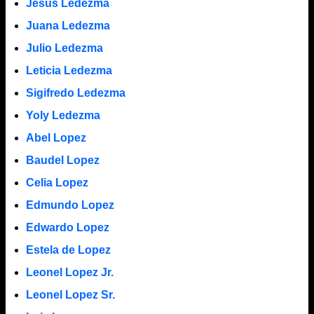
Jesus Ledezma
Juana Ledezma
Julio Ledezma
Leticia Ledezma
Sigifredo Ledezma
Yoly Ledezma
Abel Lopez
Baudel Lopez
Celia Lopez
Edmundo Lopez
Edwardo Lopez
Estela de Lopez
Leonel Lopez Jr.
Leonel Lopez Sr.