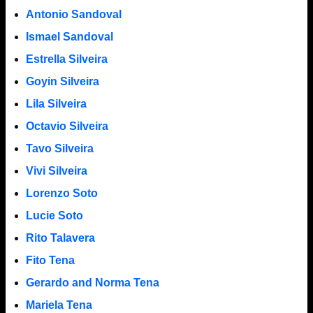
Antonio Sandoval
Ismael Sandoval
Estrella Silveira
Goyin Silveira
Lila Silveira
Octavio Silveira
Tavo Silveira
Vivi Silveira
Lorenzo Soto
Lucie Soto
Rito Talavera
Fito Tena
Gerardo and Norma Tena
Mariela Tena