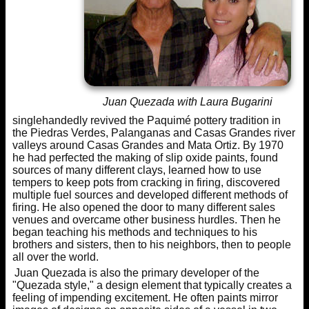
Juan Quezada with Laura Bugarini
singlehandedly revived the Paquimé pottery tradition in
the Piedras Verdes, Palanganas and Casas Grandes river
valleys around Casas Grandes and Mata Ortiz. By 1970
he had perfected the making of slip oxide paints, found
sources of many different clays, learned how to use
tempers to keep pots from cracking in firing, discovered
multiple fuel sources and developed different methods of
firing. He also opened the door to many different sales
venues and overcame other business hurdles. Then he
began teaching his methods and techniques to his
brothers and sisters, then to his neighbors, then to people
all over the world.
Juan Quezada is also the primary developer of the
"Quezada style," a design element that typically creates a
feeling of impending excitement. He often paints mirror