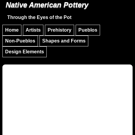
Native American Pottery
Skip to main content
Skip to navigation
Through the Eyes of the Pot
Home
Artists
Prehistory
Pueblos
Non-Pueblos
Shapes and Forms
Design Elements