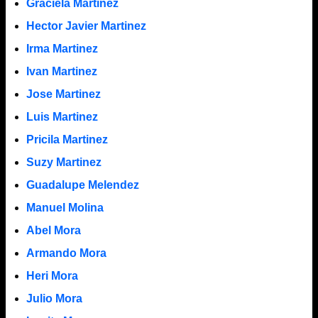
Graciela Martinez
Hector Javier Martinez
Irma Martinez
Ivan Martinez
Jose Martinez
Luis Martinez
Pricila Martinez
Suzy Martinez
Guadalupe Melendez
Manuel Molina
Abel Mora
Armando Mora
Heri Mora
Julio Mora