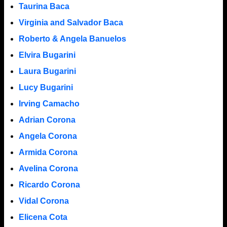
Taurina Baca
Virginia and Salvador Baca
Roberto & Angela Banuelos
Elvira Bugarini
Laura Bugarini
Lucy Bugarini
Irving Camacho
Adrian Corona
Angela Corona
Armida Corona
Avelina Corona
Ricardo Corona
Vidal Corona
Elicena Cota