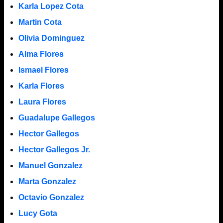
Karla Lopez Cota
Martin Cota
Olivia Dominguez
Alma Flores
Ismael Flores
Karla Flores
Laura Flores
Guadalupe Gallegos
Hector Gallegos
Hector Gallegos Jr.
Manuel Gonzalez
Marta Gonzalez
Octavio Gonzalez
Lucy Gota