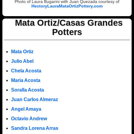
Photo of Laura Bugarini with Juan Quezada courtesy of
HectoryLauraMataOrtizPottery.com
Mata Ortiz/Casas Grandes
Potters
Mata Ortiz
Julio Abel
Chela Acosta
Maria Acosta
Soralla Acosta
Juan Carlos Almeraz
Angel Amaya
Octavio Andrew
Sandra Lorena Arras