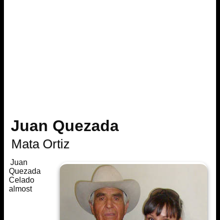
Juan Quezada
Mata Ortiz
Juan
Quezada
Celado
almost