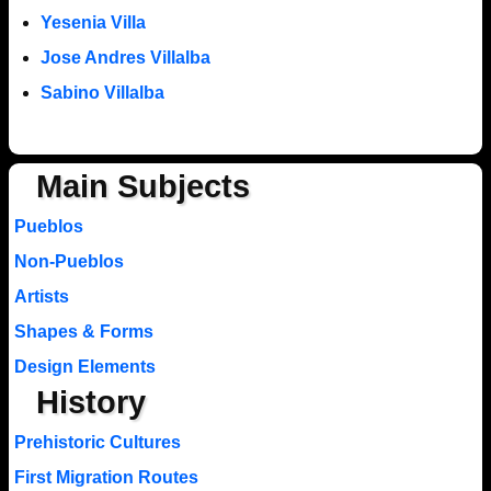
Yesenia Villa
Jose Andres Villalba
Sabino Villalba
Main Subjects
Pueblos
Non-Pueblos
Artists
Shapes & Forms
Design Elements
History
Prehistoric Cultures
First Migration Routes