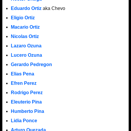
Eduardo Ortiz
aka Chevo
Eligio Ortiz
Macario Ortiz
Nicolas Ortiz
Lazaro Ozuna
Lucero Ozuna
Gerardo Pedregon
Elias Pena
Efren Perez
Rodrigo Perez
Eleuterio Pina
Humberto Pina
Lidia Ponce
Arturo Quezada