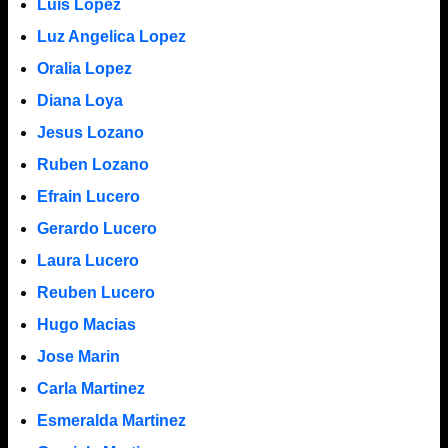
Luis Lopez
Luz Angelica Lopez
Oralia Lopez
Diana Loya
Jesus Lozano
Ruben Lozano
Efrain Lucero
Gerardo Lucero
Laura Lucero
Reuben Lucero
Hugo Macias
Jose Marin
Carla Martinez
Esmeralda Martinez