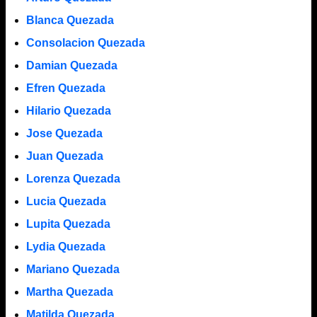
Blanca Quezada
Consolacion Quezada
Damian Quezada
Efren Quezada
Hilario Quezada
Jose Quezada
Juan Quezada
Lorenza Quezada
Lucia Quezada
Lupita Quezada
Lydia Quezada
Mariano Quezada
Martha Quezada
Matilda Quezada