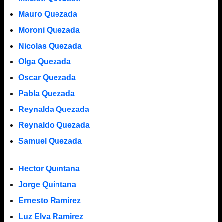
Mauro Quezada
Moroni Quezada
Nicolas Quezada
Olga Quezada
Oscar Quezada
Pabla Quezada
Reynalda Quezada
Reynaldo Quezada
Samuel Quezada
Hector Quintana
Jorge Quintana
Ernesto Ramirez
Luz Elva Ramirez