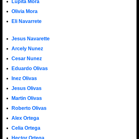
Lupita Mora
Olivia Mora
Eli Navarrete
Jesus Navarette
Arcely Nunez
Cesar Nunez
Eduardo Olivas
Inez Olivas
Jesus Olivas
Martin Olivas
Roberto Olivas
Alex Ortega
Celia Ortega
Hector Ortega