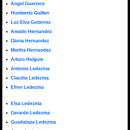
Angel Guerrero
Humberto Guillen
Luz Elva Gutierrez
Amado Hernandez
Gloria Hernandez
Martha Hernandez
Arturo Holguin
Antonio Ledezma
Claudia Ledezma
Efren Ledezma
Elsa Ledezma
Gerardo Ledezma
Guadalupe Ledezma