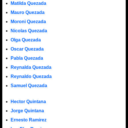
Matilda Quezada
Mauro Quezada
Moroni Quezada
Nicolas Quezada
Olga Quezada
Oscar Quezada
Pabla Quezada
Reynalda Quezada
Reynaldo Quezada
Samuel Quezada
Hector Quintana
Jorge Quintana
Ernesto Ramirez