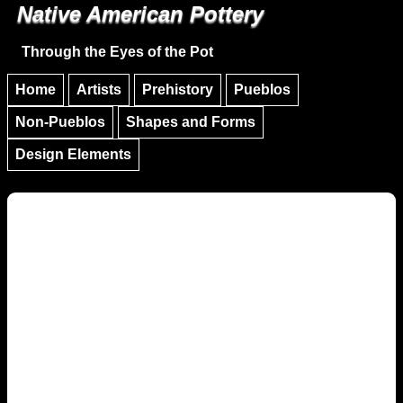
Native American Pottery
Skip to main content
Skip to navigation
Through the Eyes of the Pot
Home
Artists
Prehistory
Pueblos
Non-Pueblos
Shapes and Forms
Design Elements