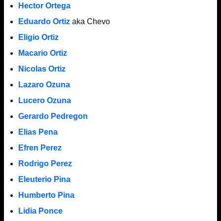
Hector Ortega
Eduardo Ortiz
aka Chevo
Eligio Ortiz
Macario Ortiz
Nicolas Ortiz
Lazaro Ozuna
Lucero Ozuna
Gerardo Pedregon
Elias Pena
Efren Perez
Rodrigo Perez
Eleuterio Pina
Humberto Pina
Lidia Ponce