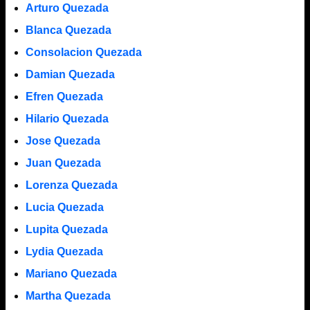
Arturo Quezada
Blanca Quezada
Consolacion Quezada
Damian Quezada
Efren Quezada
Hilario Quezada
Jose Quezada
Juan Quezada
Lorenza Quezada
Lucia Quezada
Lupita Quezada
Lydia Quezada
Mariano Quezada
Martha Quezada