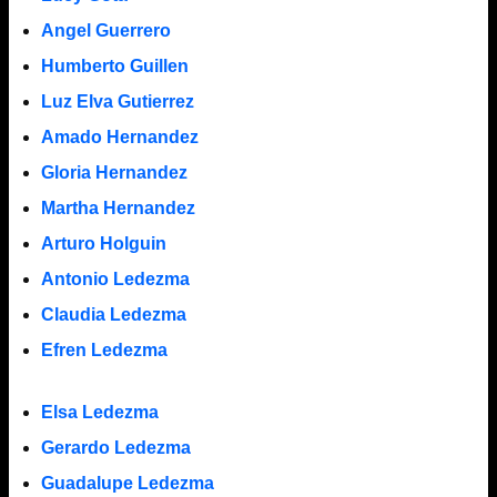
Angel Guerrero
Humberto Guillen
Luz Elva Gutierrez
Amado Hernandez
Gloria Hernandez
Martha Hernandez
Arturo Holguin
Antonio Ledezma
Claudia Ledezma
Efren Ledezma
Elsa Ledezma
Gerardo Ledezma
Guadalupe Ledezma