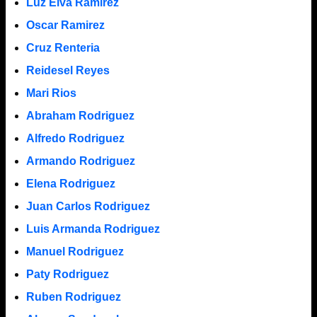
Luz Elva Ramirez
Oscar Ramirez
Cruz Renteria
Reidesel Reyes
Mari Rios
Abraham Rodriguez
Alfredo Rodriguez
Armando Rodriguez
Elena Rodriguez
Juan Carlos Rodriguez
Luis Armanda Rodriguez
Manuel Rodriguez
Paty Rodriguez
Ruben Rodriguez