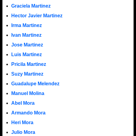
Graciela Martinez
Hector Javier Martinez
Irma Martinez
Ivan Martinez
Jose Martinez
Luis Martinez
Pricila Martinez
Suzy Martinez
Guadalupe Melendez
Manuel Molina
Abel Mora
Armando Mora
Heri Mora
Julio Mora