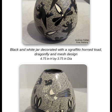
Black and white jar decorated with a sgraffito horned toad,
dragonfly and mesh design
4.75 in H by 3.75 in Dia