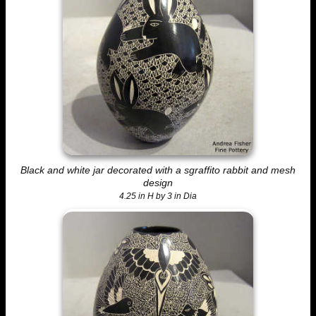
Black and white jar decorated with a sgraffito rabbit and mesh
design
4.25 in H by 3 in Dia