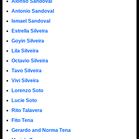
Alonso Sandoval
Antonio Sandoval
Ismael Sandoval
Estrella Silveira
Goyin Silveira
Lila Silveira
Octavio Silveira
Tavo Silveira
Vivi Silveira
Lorenzo Soto
Lucie Soto
Rito Talavera
Fito Tena
Gerardo and Norma Tena