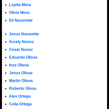
Lupita Mora
Olivia Mora
Eli Navarrete
Jesus Navarette
Arcely Nunez
Cesar Nunez
Eduardo Olivas
Inez Olivas
Jesus Olivas
Martin Olivas
Roberto Olivas
Alex Ortega
Celia Ortega