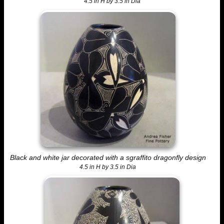
4.5 in H by 3.5 in Dia
Black and white jar decorated with a sgraffito dragonfly design
4.5 in H by 3.5 in Dia