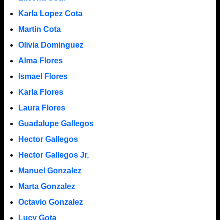
Karla Lopez Cota
Martin Cota
Olivia Dominguez
Alma Flores
Ismael Flores
Karla Flores
Laura Flores
Guadalupe Gallegos
Hector Gallegos
Hector Gallegos Jr.
Manuel Gonzalez
Marta Gonzalez
Octavio Gonzalez
Lucy Gota