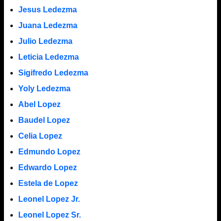
Jesus Ledezma
Juana Ledezma
Julio Ledezma
Leticia Ledezma
Sigifredo Ledezma
Yoly Ledezma
Abel Lopez
Baudel Lopez
Celia Lopez
Edmundo Lopez
Edwardo Lopez
Estela de Lopez
Leonel Lopez Jr.
Leonel Lopez Sr.