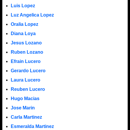
Luis Lopez
Luz Angelica Lopez
Oralia Lopez
Diana Loya
Jesus Lozano
Ruben Lozano
Efrain Lucero
Gerardo Lucero
Laura Lucero
Reuben Lucero
Hugo Macias
Jose Marin
Carla Martinez
Esmeralda Martinez