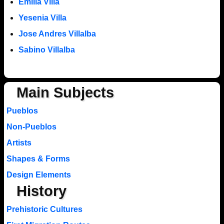
Emilia Villa
Yesenia Villa
Jose Andres Villalba
Sabino Villalba
Main Subjects
Pueblos
Non-Pueblos
Artists
Shapes & Forms
Design Elements
History
Prehistoric Cultures