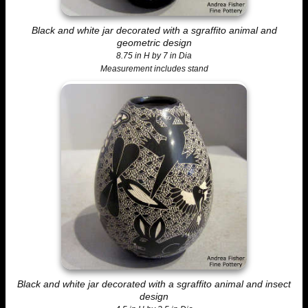
Black and white jar decorated with a sgraffito animal and
geometric design
8.75 in H by 7 in Dia
Measurement includes stand
Black and white jar decorated with a sgraffito animal and insect
design