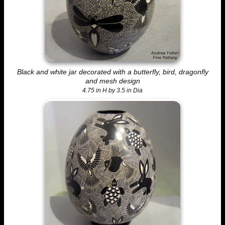
Black and white jar decorated with a butterfly, bird, dragonfly
and mesh design
4.75 in H by 3.5 in Dia