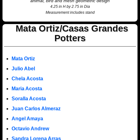
animal, bird and mesh geometric design
4.25 in H by 2.75 in Dia
Measurement includes stand
Mata Ortiz/Casas Grandes
Potters
Mata Ortiz
Julio Abel
Chela Acosta
Maria Acosta
Soralla Acosta
Juan Carlos Almeraz
Angel Amaya
Octavio Andrew
Sandra Lorena Arras