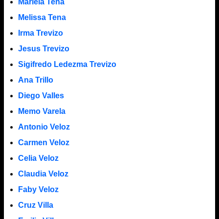
Mariela Tena
Melissa Tena
Irma Trevizo
Jesus Trevizo
Sigifredo Ledezma Trevizo
Ana Trillo
Diego Valles
Memo Varela
Antonio Veloz
Carmen Veloz
Celia Veloz
Claudia Veloz
Faby Veloz
Cruz Villa