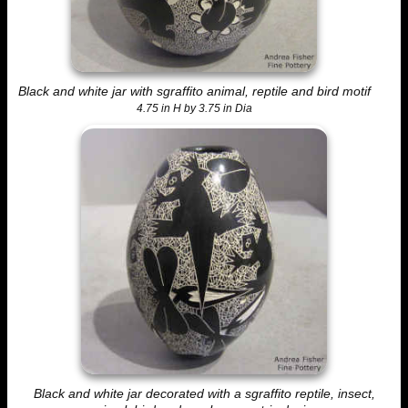
Black and white jar with sgraffito animal, reptile and bird motif
4.75 in H by 3.75 in Dia
Black and white jar decorated with a sgraffito reptile, insect,