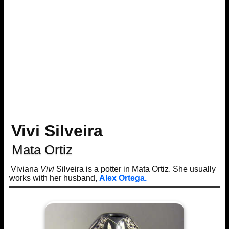
Vivi Silveira
Mata Ortiz
Viviana
Vivi
Silveira is a potter in Mata Ortiz. She usually
works with her husband,
Alex Ortega.