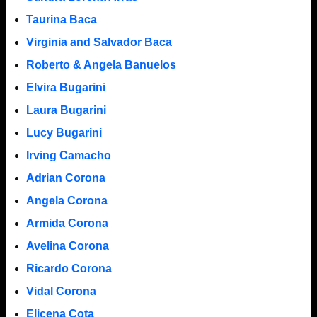
Taurina Baca
Virginia and Salvador Baca
Roberto & Angela Banuelos
Elvira Bugarini
Laura Bugarini
Lucy Bugarini
Irving Camacho
Adrian Corona
Angela Corona
Armida Corona
Avelina Corona
Ricardo Corona
Vidal Corona
Elicena Cota