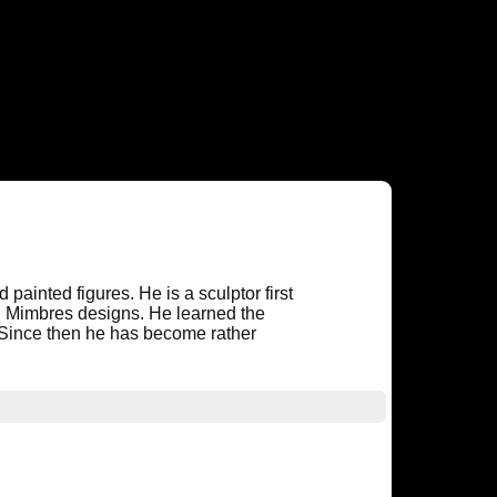
 painted figures. He is a sculptor first
nd Mimbres designs. He learned the
. Since then he has become rather