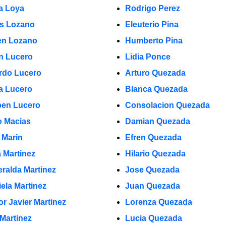
a Loya
Rodrigo Perez
s Lozano
Eleuterio Pina
n Lozano
Humberto Pina
in Lucero
Lidia Ponce
rdo Lucero
Arturo Quezada
a Lucero
Blanca Quezada
en Lucero
Consolacion Quezada
 Macias
Damian Quezada
 Marin
Efren Quezada
a Martinez
Hilario Quezada
ralda Martinez
Jose Quezada
iela Martinez
Juan Quezada
or Javier Martinez
Lorenza Quezada
 Martinez
Lucia Quezada