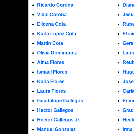
Ricardo Corona
Dian
Vidal Corona
Jesu
Elicena Cota
Rube
Karla Lopez Cota
Efra
Martin Cota
Gera
Olivia Dominguez
Laur
Alma Flores
Reub
Ismael Flores
Hugo
Karla Flores
Jose
Laura Flores
Carl
Guadalupe Gallegos
Esme
Hector Gallegos
Grac
Hector Gallegos Jr.
Hect
Manuel Gonzalez
Irma