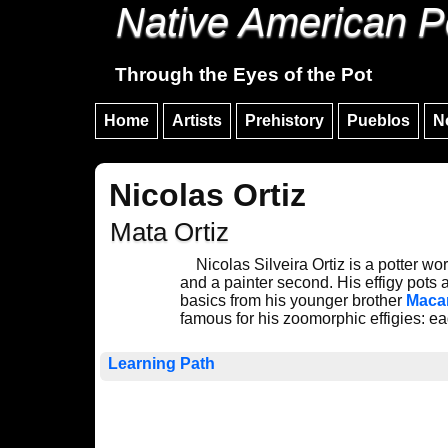
Native American P
Through the Eyes of the Pot
Home
Artists
Prehistory
Pueblos
N
Nicolas Ortiz
Mata Ortiz
Nicolas Silveira Ortiz is a potter wo
and a painter second. His effigy pots
basics from his younger brother
Maca
famous for his zoomorphic effigies: eag
Learning Path