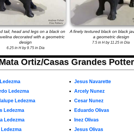
d tail, head and legs on a black on
A finely textured black on black ja
avelina decorated with a geometric
a geometric design
design
7.5 in H by 11.25 in Dia
6.25 in H by 9.75 in Dia
Mata Ortiz/Casas Grandes Potte
 Ledezma
Jesus Navarette
rdo Ledezma
Arcely Nunez
alupe Ledezma
Cesar Nunez
s Ledezma
Eduardo Olivas
a Ledezma
Inez Olivas
o Ledezma
Jesus Olivas