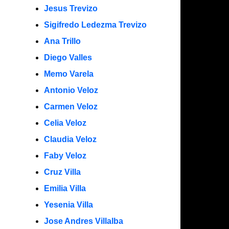
Jesus Trevizo
Sigifredo Ledezma Trevizo
Ana Trillo
Diego Valles
Memo Varela
Antonio Veloz
Carmen Veloz
Celia Veloz
Claudia Veloz
Faby Veloz
Cruz Villa
Emilia Villa
Yesenia Villa
Jose Andres Villalba