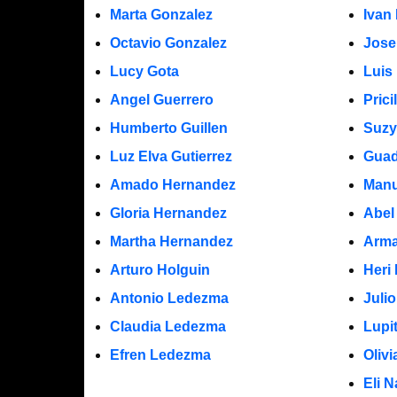
Marta Gonzalez
Ivan
Octavio Gonzalez
Jose
Lucy Gota
Luis
Angel Guerrero
Prici
Humberto Guillen
Suzy
Luz Elva Gutierrez
Guad
Amado Hernandez
Manu
Gloria Hernandez
Abel
Martha Hernandez
Arma
Arturo Holguin
Heri
Antonio Ledezma
Juli
Claudia Ledezma
Lupi
Efren Ledezma
Oliv
Eli N