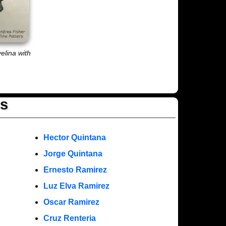
velina with
rs
Hector Quintana
Jorge Quintana
Ernesto Ramirez
Luz Elva Ramirez
Oscar Ramirez
Cruz Renteria