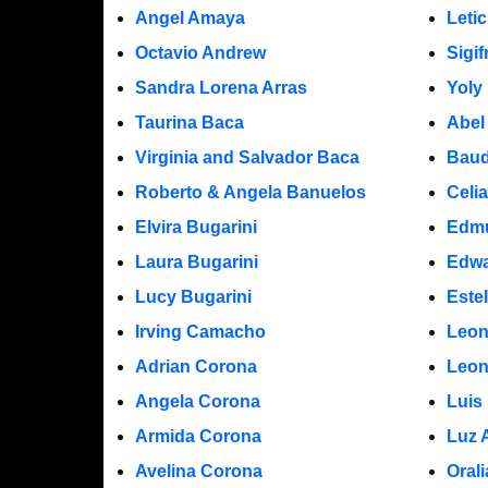
Angel Amaya
Leti
Octavio Andrew
Sigi
Sandra Lorena Arras
Yoly
Taurina Baca
Abel
Virginia and Salvador Baca
Baud
Roberto & Angela Banuelos
Celi
Elvira Bugarini
Edm
Laura Bugarini
Edwa
Lucy Bugarini
Este
Irving Camacho
Leon
Adrian Corona
Leon
Angela Corona
Luis
Armida Corona
Luz 
Avelina Corona
Oral