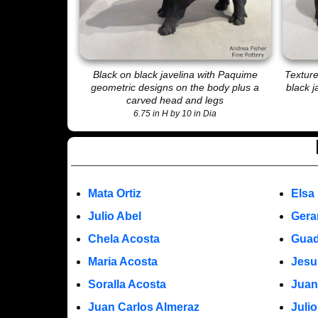
Black on black javelina with Paquime
Texture
geometric designs on the body plus a
black j
carved head and legs
6.75 in H by 10 in Dia
Mata Ortiz
Elsa
Julio Abel
Gera
Chela Acosta
Guad
Maria Acosta
Jesu
Soralla Acosta
Juan
Juan Carlos Almeraz
Juli