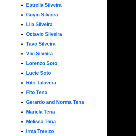
Estrella Silveira
Goyin Silveira
Lila Silveira
Octavio Silveira
Tavo Silveira
Vivi Silveira
Lorenzo Soto
Lucie Soto
Rito Talavera
Fito Tena
Gerardo and Norma Tena
Mariela Tena
Melissa Tena
Irma Trevizo