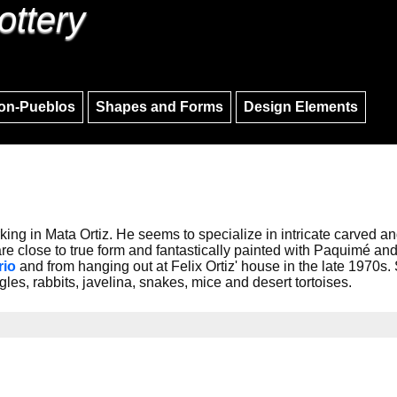
ottery
Skip to main content
Skip to navigation
on-Pueblos
Shapes and Forms
Design Elements
rking in Mata Ortiz. He seems to specialize in intricate carved and
 are close to true form and fantastically painted with Paquimé a
rio
and from hanging out at Felix Ortiz' house in the late 1970s
les, rabbits, javelina, snakes, mice and desert tortoises.