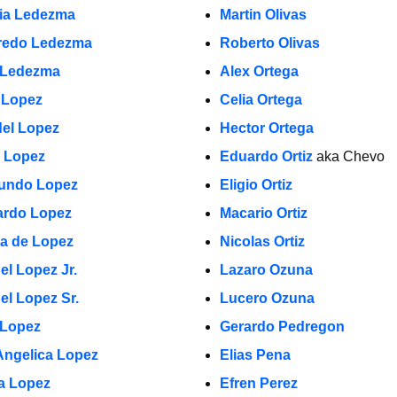
cia Ledezma
Martin Olivas
fredo Ledezma
Roberto Olivas
 Ledezma
Alex Ortega
 Lopez
Celia Ortega
el Lopez
Hector Ortega
a Lopez
Eduardo Ortiz
aka Chevo
undo Lopez
Eligio Ortiz
rdo Lopez
Macario Ortiz
la de Lopez
Nicolas Ortiz
el Lopez Jr.
Lazaro Ozuna
el Lopez Sr.
Lucero Ozuna
 Lopez
Gerardo Pedregon
Angelica Lopez
Elias Pena
ia Lopez
Efren Perez