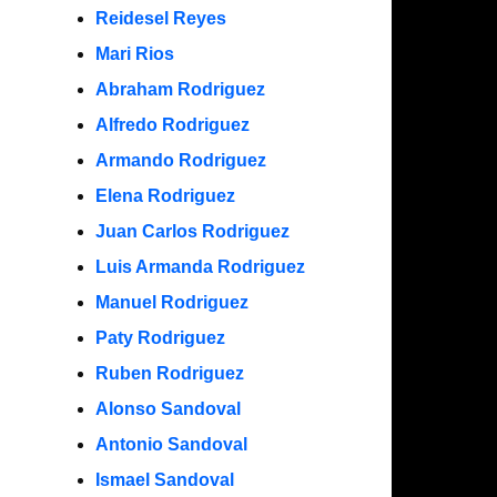
Reidesel Reyes
Mari Rios
Abraham Rodriguez
Alfredo Rodriguez
Armando Rodriguez
Elena Rodriguez
Juan Carlos Rodriguez
Luis Armanda Rodriguez
Manuel Rodriguez
Paty Rodriguez
Ruben Rodriguez
Alonso Sandoval
Antonio Sandoval
Ismael Sandoval