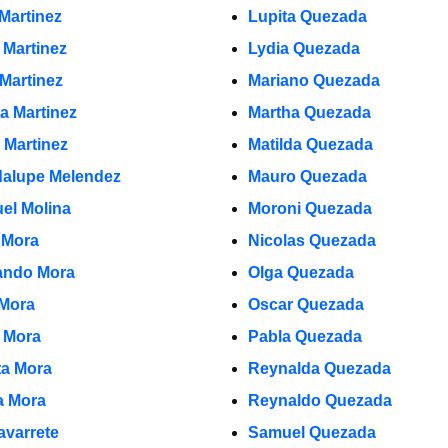
 Martinez
Lupita Quezada
 Martinez
Lydia Quezada
 Martinez
Mariano Quezada
la Martinez
Martha Quezada
 Martinez
Matilda Quezada
alupe Melendez
Mauro Quezada
el Molina
Moroni Quezada
 Mora
Nicolas Quezada
ndo Mora
Olga Quezada
 Mora
Oscar Quezada
o Mora
Pabla Quezada
ta Mora
Reynalda Quezada
ia Mora
Reynaldo Quezada
avarrete
Samuel Quezada