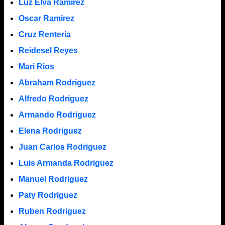
Luz Elva Ramirez
Oscar Ramirez
Cruz Renteria
Reidesel Reyes
Mari Rios
Abraham Rodriguez
Alfredo Rodriguez
Armando Rodriguez
Elena Rodriguez
Juan Carlos Rodriguez
Luis Armanda Rodriguez
Manuel Rodriguez
Paty Rodriguez
Ruben Rodriguez