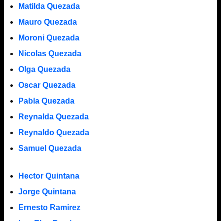
Matilda Quezada
Mauro Quezada
Moroni Quezada
Nicolas Quezada
Olga Quezada
Oscar Quezada
Pabla Quezada
Reynalda Quezada
Reynaldo Quezada
Samuel Quezada
Hector Quintana
Jorge Quintana
Ernesto Ramirez