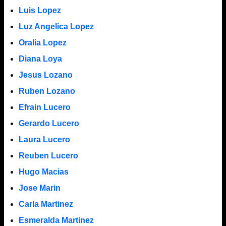
Luis Lopez
Luz Angelica Lopez
Oralia Lopez
Diana Loya
Jesus Lozano
Ruben Lozano
Efrain Lucero
Gerardo Lucero
Laura Lucero
Reuben Lucero
Hugo Macias
Jose Marin
Carla Martinez
Esmeralda Martinez