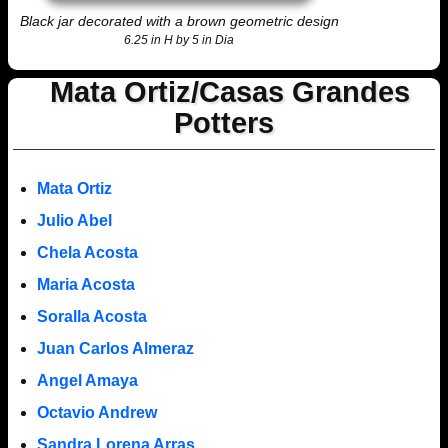
Black jar decorated with a brown geometric design
6.25 in H by 5 in Dia
Mata Ortiz/Casas Grandes
Potters
Mata Ortiz
Julio Abel
Chela Acosta
Maria Acosta
Soralla Acosta
Juan Carlos Almeraz
Angel Amaya
Octavio Andrew
Sandra Lorena Arras