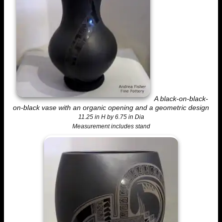
A black-on-black-
on-black vase with an organic opening and a geometric design
11.25 in H by 6.75 in Dia
Measurement includes stand