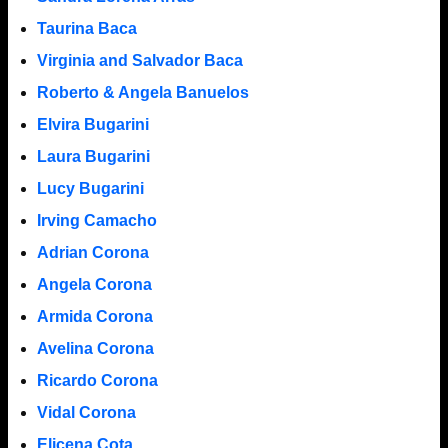
Taurina Baca
Virginia and Salvador Baca
Roberto & Angela Banuelos
Elvira Bugarini
Laura Bugarini
Lucy Bugarini
Irving Camacho
Adrian Corona
Angela Corona
Armida Corona
Avelina Corona
Ricardo Corona
Vidal Corona
Elicena Cota