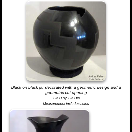
Black on black jar decorated with a geometric design and a
geometric cut opening
7 in H by 7 in Dia
Measurement includes stand