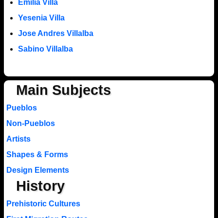
Emilia Villa
Yesenia Villa
Jose Andres Villalba
Sabino Villalba
Main Subjects
Pueblos
Non-Pueblos
Artists
Shapes & Forms
Design Elements
History
Prehistoric Cultures