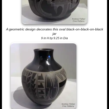
A geometric design decorates this oval black-on-black-on-black
jar
9 in H by 9.25 in Dia