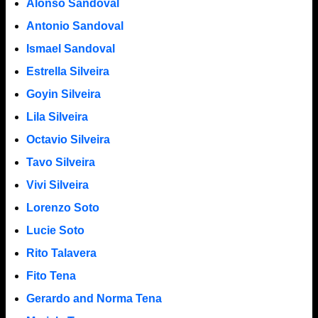
Alonso Sandoval
Antonio Sandoval
Ismael Sandoval
Estrella Silveira
Goyin Silveira
Lila Silveira
Octavio Silveira
Tavo Silveira
Vivi Silveira
Lorenzo Soto
Lucie Soto
Rito Talavera
Fito Tena
Gerardo and Norma Tena