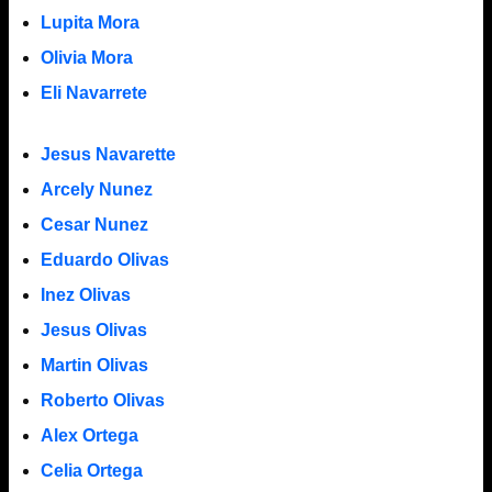
Lupita Mora
Olivia Mora
Eli Navarrete
Jesus Navarette
Arcely Nunez
Cesar Nunez
Eduardo Olivas
Inez Olivas
Jesus Olivas
Martin Olivas
Roberto Olivas
Alex Ortega
Celia Ortega