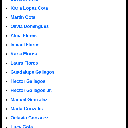
Karla Lopez Cota
Martin Cota
Olivia Dominguez
Alma Flores
Ismael Flores
Karla Flores
Laura Flores
Guadalupe Gallegos
Hector Gallegos
Hector Gallegos Jr.
Manuel Gonzalez
Marta Gonzalez
Octavio Gonzalez
Lucy Gota