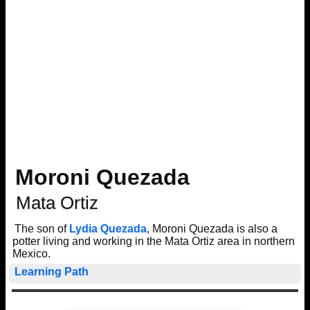
Moroni Quezada
Mata Ortiz
The son of
Lydia Quezada
, Moroni Quezada is also a
potter living and working in the Mata Ortiz area in northern
Mexico.
Learning Path