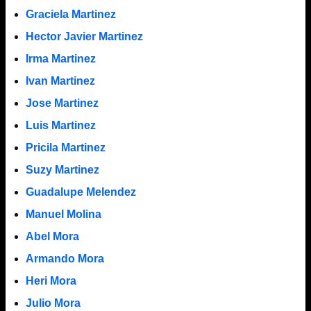
Graciela Martinez
Hector Javier Martinez
Irma Martinez
Ivan Martinez
Jose Martinez
Luis Martinez
Pricila Martinez
Suzy Martinez
Guadalupe Melendez
Manuel Molina
Abel Mora
Armando Mora
Heri Mora
Julio Mora