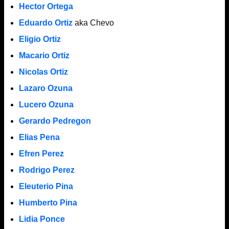
Hector Ortega
Eduardo Ortiz
aka Chevo
Eligio Ortiz
Macario Ortiz
Nicolas Ortiz
Lazaro Ozuna
Lucero Ozuna
Gerardo Pedregon
Elias Pena
Efren Perez
Rodrigo Perez
Eleuterio Pina
Humberto Pina
Lidia Ponce