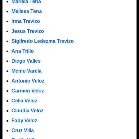
Mariela Tena
Melissa Tena
Irma Trevizo
Jesus Trevizo
Sigifredo Ledezma Trevizo
Ana Trillo
Diego Valles
Memo Varela
Antonio Veloz
Carmen Veloz
Celia Veloz
Claudia Veloz
Faby Veloz
Cruz Villa