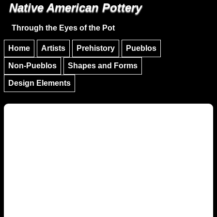
Native American Pottery
Skip to main content
Skip to navigation
Through the Eyes of the Pot
Home
Artists
Prehistory
Pueblos
Non-Pueblos
Shapes and Forms
Design Elements