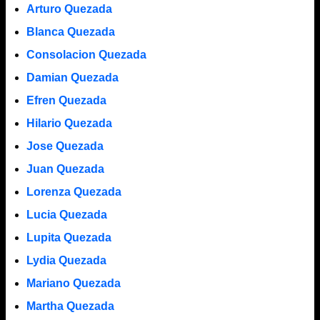
Arturo Quezada
Blanca Quezada
Consolacion Quezada
Damian Quezada
Efren Quezada
Hilario Quezada
Jose Quezada
Juan Quezada
Lorenza Quezada
Lucia Quezada
Lupita Quezada
Lydia Quezada
Mariano Quezada
Martha Quezada