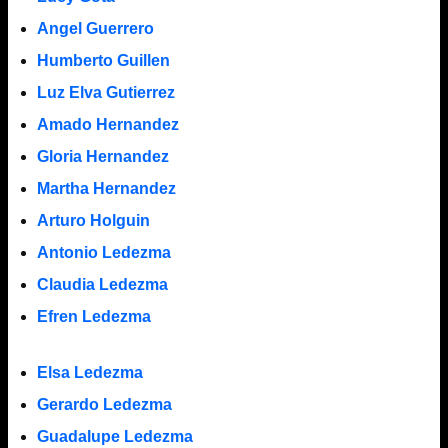
Angel Guerrero
Humberto Guillen
Luz Elva Gutierrez
Amado Hernandez
Gloria Hernandez
Martha Hernandez
Arturo Holguin
Antonio Ledezma
Claudia Ledezma
Efren Ledezma
Elsa Ledezma
Gerardo Ledezma
Guadalupe Ledezma