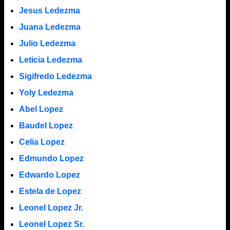
Jesus Ledezma
Juana Ledezma
Julio Ledezma
Leticia Ledezma
Sigifredo Ledezma
Yoly Ledezma
Abel Lopez
Baudel Lopez
Celia Lopez
Edmundo Lopez
Edwardo Lopez
Estela de Lopez
Leonel Lopez Jr.
Leonel Lopez Sr.