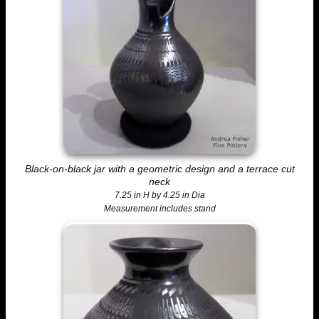
Black-on-black jar with a geometric design and a terrace cut
neck
7.25 in H by 4.25 in Dia
Measurement includes stand