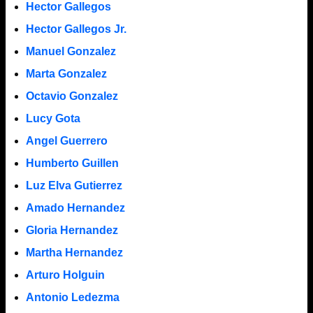
Hector Gallegos
Hector Gallegos Jr.
Manuel Gonzalez
Marta Gonzalez
Octavio Gonzalez
Lucy Gota
Angel Guerrero
Humberto Guillen
Luz Elva Gutierrez
Amado Hernandez
Gloria Hernandez
Martha Hernandez
Arturo Holguin
Antonio Ledezma