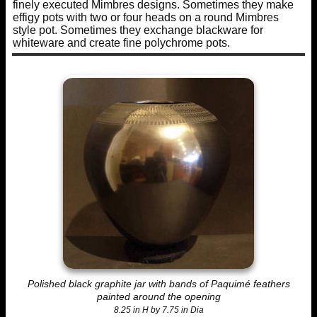
finely executed Mimbres designs. Sometimes they make
effigy pots with two or four heads on a round Mimbres
style pot. Sometimes they exchange blackware for
whiteware and create fine polychrome pots.
Polished black graphite jar with bands of Paquimé feathers
painted around the opening
8.25 in H by 7.75 in Dia