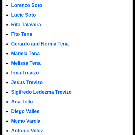
Lorenzo Soto
Lucie Soto
Rito Talavera
Fito Tena
Gerardo and Norma Tena
Mariela Tena
Melissa Tena
Irma Trevizo
Jesus Trevizo
Sigifredo Ledezma Trevizo
Ana Trillo
Diego Valles
Memo Varela
Antonio Veloz