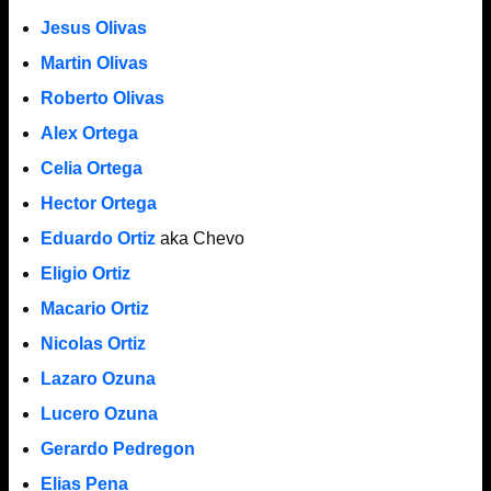
Jesus Olivas
Martin Olivas
Roberto Olivas
Alex Ortega
Celia Ortega
Hector Ortega
Eduardo Ortiz
aka Chevo
Eligio Ortiz
Macario Ortiz
Nicolas Ortiz
Lazaro Ozuna
Lucero Ozuna
Gerardo Pedregon
Elias Pena