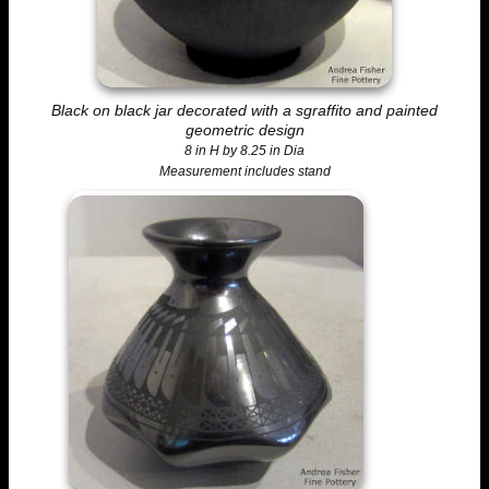
Black on black jar decorated with a sgraffito and painted
geometric design
8 in H by 8.25 in Dia
Measurement includes stand