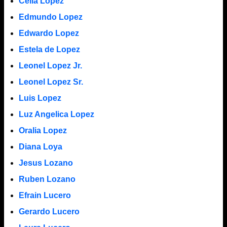
Celia Lopez
Edmundo Lopez
Edwardo Lopez
Estela de Lopez
Leonel Lopez Jr.
Leonel Lopez Sr.
Luis Lopez
Luz Angelica Lopez
Oralia Lopez
Diana Loya
Jesus Lozano
Ruben Lozano
Efrain Lucero
Gerardo Lucero