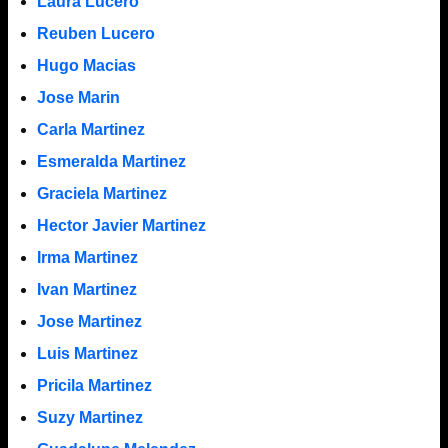
Laura Lucero
Reuben Lucero
Hugo Macias
Jose Marin
Carla Martinez
Esmeralda Martinez
Graciela Martinez
Hector Javier Martinez
Irma Martinez
Ivan Martinez
Jose Martinez
Luis Martinez
Pricila Martinez
Suzy Martinez