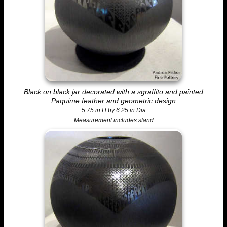
Black on black jar decorated with a sgraffito and painted
Paquime feather and geometric design
5.75 in H by 6.25 in Dia
Measurement includes stand