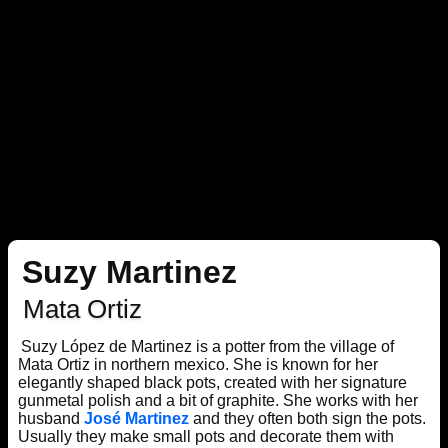
Suzy Martinez
Mata Ortiz
Suzy López de Martinez is a potter from the village of
Mata Ortiz in northern mexico. She is known for her
elegantly shaped black pots, created with her signature
gunmetal polish and a bit of graphite. She works with her
husband
José Martinez
and they often both sign the pots.
Usually they make small pots and decorate them with