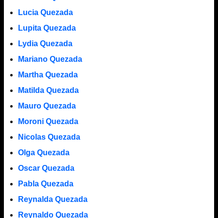
Lucia Quezada
Lupita Quezada
Lydia Quezada
Mariano Quezada
Martha Quezada
Matilda Quezada
Mauro Quezada
Moroni Quezada
Nicolas Quezada
Olga Quezada
Oscar Quezada
Pabla Quezada
Reynalda Quezada
Reynaldo Quezada