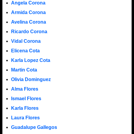
Angela Corona
Armida Corona
Avelina Corona
Ricardo Corona
Vidal Corona
Elicena Cota
Karla Lopez Cota
Martin Cota
Olivia Dominguez
Alma Flores
Ismael Flores
Karla Flores
Laura Flores
Guadalupe Gallegos