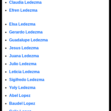
Claudia Ledezma
Efren Ledezma
Elsa Ledezma
Gerardo Ledezma
Guadalupe Ledezma
Jesus Ledezma
Juana Ledezma
Julio Ledezma
Leticia Ledezma
Sigifredo Ledezma
Yoly Ledezma
Abel Lopez
Baudel Lopez