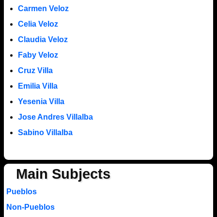
Carmen Veloz
Celia Veloz
Claudia Veloz
Faby Veloz
Cruz Villa
Emilia Villa
Yesenia Villa
Jose Andres Villalba
Sabino Villalba
Main Subjects
Pueblos
Non-Pueblos