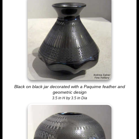
Black on black jar decorated with a Paquime feather and
geometric design
3.5 in H by 3.5 in Dia