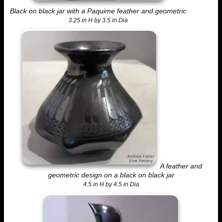
Black on black jar with a Paquime feather and geometric
3.25 in H by 3.5 in Dia
A feather and
geometric design on a black on black jar
4.5 in H by 4.5 in Dia