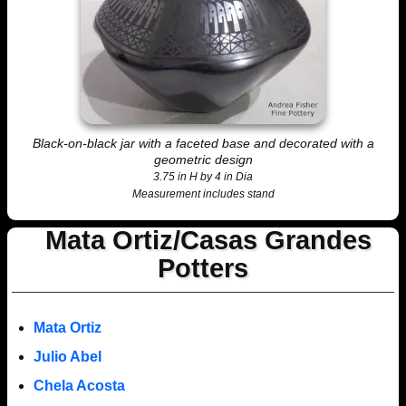
Black-on-black jar with a faceted base and decorated with a
geometric design
3.75 in H by 4 in Dia
Measurement includes stand
Mata Ortiz/Casas Grandes
Potters
Mata Ortiz
Julio Abel
Chela Acosta