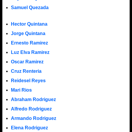
Samuel Quezada
Hector Quintana
Jorge Quintana
Ernesto Ramirez
Luz Elva Ramirez
Oscar Ramirez
Cruz Renteria
Reidesel Reyes
Mari Rios
Abraham Rodriguez
Alfredo Rodriguez
Armando Rodriguez
Elena Rodriguez