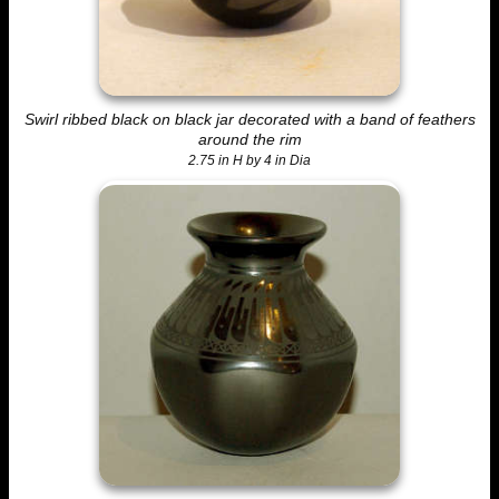
Swirl ribbed black on black jar decorated with a band of feathers
around the rim
2.75 in H by 4 in Dia