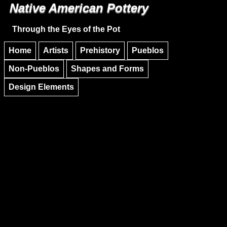
Native American Pottery
Skip to main content
Skip to navigation
Through the Eyes of the Pot
Home
Artists
Prehistory
Pueblos
Non-Pueblos
Shapes and Forms
Design Elements