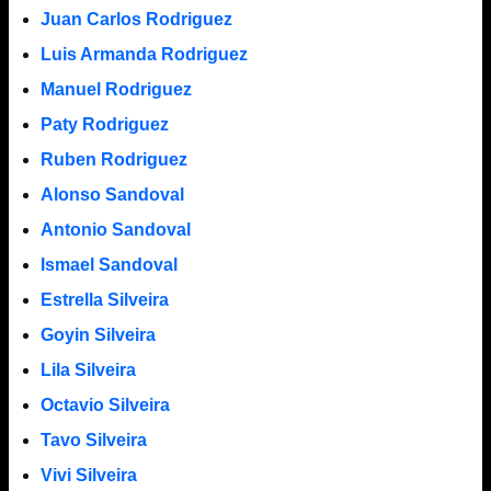
Juan Carlos Rodriguez
Luis Armanda Rodriguez
Manuel Rodriguez
Paty Rodriguez
Ruben Rodriguez
Alonso Sandoval
Antonio Sandoval
Ismael Sandoval
Estrella Silveira
Goyin Silveira
Lila Silveira
Octavio Silveira
Tavo Silveira
Vivi Silveira