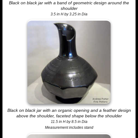
Black on black jar with a band of geometric design around the
shoulder
3.5 in H by 3.25 in Dia
Black on black jar with an organic opening and a feather design
above the shoulder, faceted shape below the shoulder
11.5 in H by 8.5 in Dia
Measurement includes stand