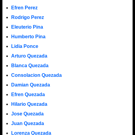
Efren Perez
Rodrigo Perez
Eleuterio Pina
Humberto Pina
Lidia Ponce
Arturo Quezada
Blanca Quezada
Consolacion Quezada
Damian Quezada
Efren Quezada
Hilario Quezada
Jose Quezada
Juan Quezada
Lorenza Quezada