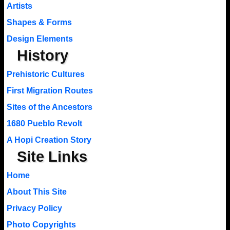
Artists
Shapes & Forms
Design Elements
History
Prehistoric Cultures
First Migration Routes
Sites of the Ancestors
1680 Pueblo Revolt
A Hopi Creation Story
Site Links
Home
About This Site
Privacy Policy
Photo Copyrights