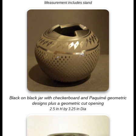
Measurement includes stand
Black on black jar with checkerboard and Paquimé geometric
designs plus a geometric cut opening
2.5 in H by 3.25 in Dia