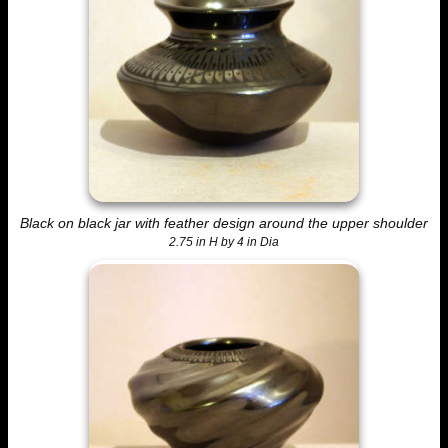
Black on black jar with feather design around the upper shoulder
2.75 in H by 4 in Dia