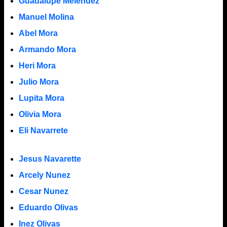
Guadalupe Melendez
Manuel Molina
Abel Mora
Armando Mora
Heri Mora
Julio Mora
Lupita Mora
Olivia Mora
Eli Navarrete
Jesus Navarette
Arcely Nunez
Cesar Nunez
Eduardo Olivas
Inez Olivas