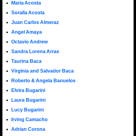
Maria Acosta
Soralla Acosta
Juan Carlos Almeraz
Angel Amaya
Octavio Andrew
Sandra Lorena Arras
Taurina Baca
Virginia and Salvador Baca
Roberto & Angela Banuelos
Elvira Bugarini
Laura Bugarini
Lucy Bugarini
Irving Camacho
Adrian Corona