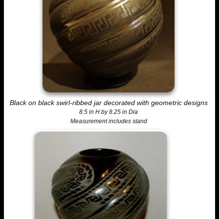
Black on black swirl-ribbed jar decorated with geometric designs
8.5 in H by 8.25 in Dia
Measurement includes stand