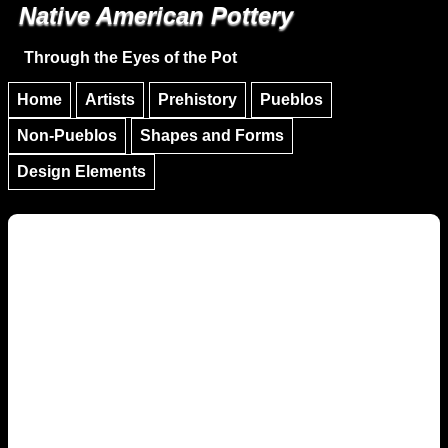
Native American Pottery
Skip to main content
Skip to navigation
Through the Eyes of the Pot
Home
Artists
Prehistory
Pueblos
Non-Pueblos
Shapes and Forms
Design Elements