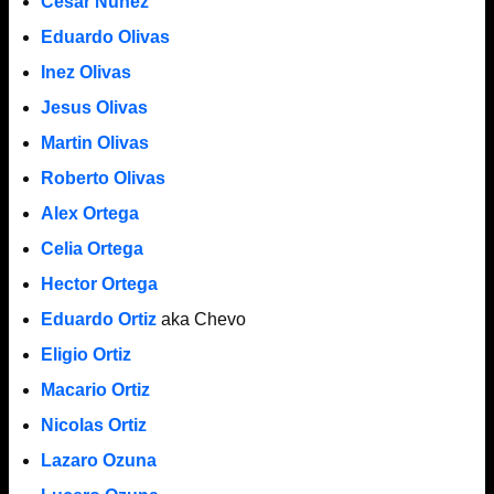
Cesar Nunez
Eduardo Olivas
Inez Olivas
Jesus Olivas
Martin Olivas
Roberto Olivas
Alex Ortega
Celia Ortega
Hector Ortega
Eduardo Ortiz
aka Chevo
Eligio Ortiz
Macario Ortiz
Nicolas Ortiz
Lazaro Ozuna