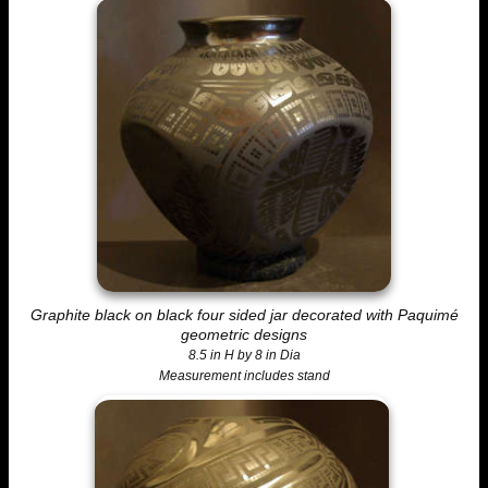
Graphite black on black four sided jar decorated with Paquimé
geometric designs
8.5 in H by 8 in Dia
Measurement includes stand