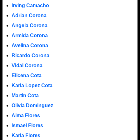
Irving Camacho
Adrian Corona
Angela Corona
Armida Corona
Avelina Corona
Ricardo Corona
Vidal Corona
Elicena Cota
Karla Lopez Cota
Martin Cota
Olivia Dominguez
Alma Flores
Ismael Flores
Karla Flores