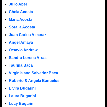
Julio Abel
Chela Acosta
Maria Acosta
Soralla Acosta
Juan Carlos Almeraz
Angel Amaya
Octavio Andrew
Sandra Lorena Arras
Taurina Baca
Virginia and Salvador Baca
Roberto & Angela Banuelos
Elvira Bugarini
Laura Bugarini
Lucy Bugarini