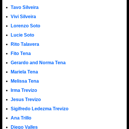
Tavo Silveira
Vivi Silveira
Lorenzo Soto
Lucie Soto
Rito Talavera
Fito Tena
Gerardo and Norma Tena
Mariela Tena
Melissa Tena
Irma Trevizo
Jesus Trevizo
Sigifredo Ledezma Trevizo
Ana Trillo
Diego Valles