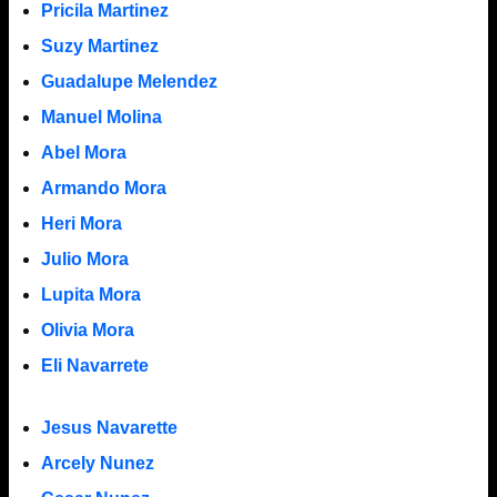
Pricila Martinez
Suzy Martinez
Guadalupe Melendez
Manuel Molina
Abel Mora
Armando Mora
Heri Mora
Julio Mora
Lupita Mora
Olivia Mora
Eli Navarrete
Jesus Navarette
Arcely Nunez