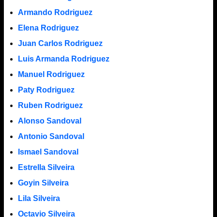
Armando Rodriguez
Elena Rodriguez
Juan Carlos Rodriguez
Luis Armanda Rodriguez
Manuel Rodriguez
Paty Rodriguez
Ruben Rodriguez
Alonso Sandoval
Antonio Sandoval
Ismael Sandoval
Estrella Silveira
Goyin Silveira
Lila Silveira
Octavio Silveira