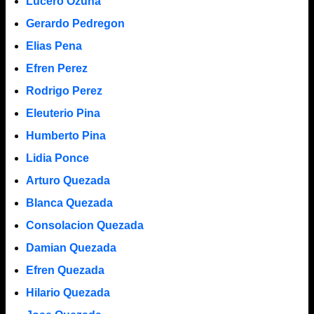
Lucero Ozuna
Gerardo Pedregon
Elias Pena
Efren Perez
Rodrigo Perez
Eleuterio Pina
Humberto Pina
Lidia Ponce
Arturo Quezada
Blanca Quezada
Consolacion Quezada
Damian Quezada
Efren Quezada
Hilario Quezada