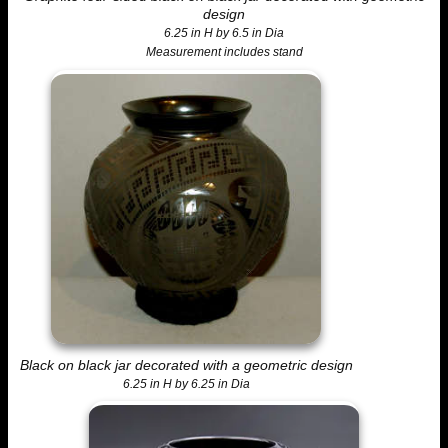
design
6.25 in H by 6.5 in Dia
Measurement includes stand
Black on black jar decorated with a geometric design
6.25 in H by 6.25 in Dia