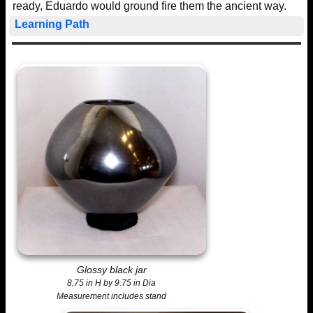
ready, Eduardo would ground fire them the ancient way.
Learning Path
Glossy black jar
8.75 in H by 9.75 in Dia
Measurement includes stand