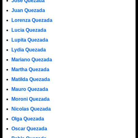
Jose Quezada
Juan Quezada
Lorenza Quezada
Lucia Quezada
Lupita Quezada
Lydia Quezada
Mariano Quezada
Martha Quezada
Matilda Quezada
Mauro Quezada
Moroni Quezada
Nicolas Quezada
Olga Quezada
Oscar Quezada