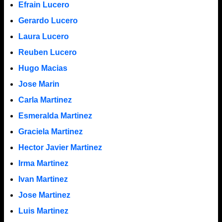
Efrain Lucero
Gerardo Lucero
Laura Lucero
Reuben Lucero
Hugo Macias
Jose Marin
Carla Martinez
Esmeralda Martinez
Graciela Martinez
Hector Javier Martinez
Irma Martinez
Ivan Martinez
Jose Martinez
Luis Martinez