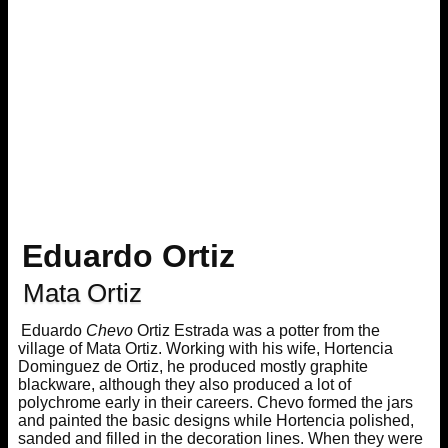
Eduardo Ortiz
Mata Ortiz
Eduardo
Chevo
Ortiz Estrada was a potter from the
village of Mata Ortiz. Working with his wife, Hortencia
Dominguez de Ortiz, he produced mostly graphite
blackware, although they also produced a lot of
polychrome early in their careers. Chevo formed the jars
and painted the basic designs while Hortencia polished,
sanded and filled in the decoration lines. When they were