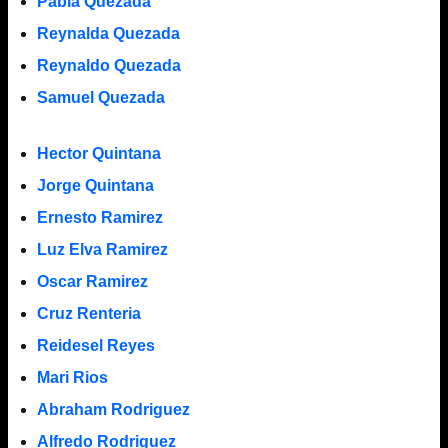
Pabla Quezada
Reynalda Quezada
Reynaldo Quezada
Samuel Quezada
Hector Quintana
Jorge Quintana
Ernesto Ramirez
Luz Elva Ramirez
Oscar Ramirez
Cruz Renteria
Reidesel Reyes
Mari Rios
Abraham Rodriguez
Alfredo Rodriguez