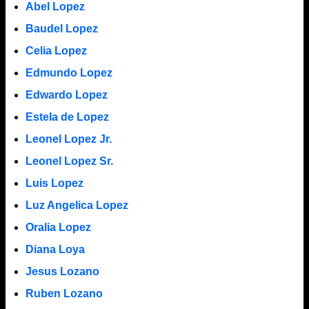
Abel Lopez
Baudel Lopez
Celia Lopez
Edmundo Lopez
Edwardo Lopez
Estela de Lopez
Leonel Lopez Jr.
Leonel Lopez Sr.
Luis Lopez
Luz Angelica Lopez
Oralia Lopez
Diana Loya
Jesus Lozano
Ruben Lozano