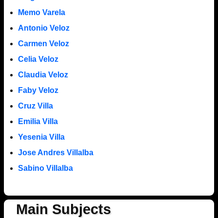
Memo Varela
Antonio Veloz
Carmen Veloz
Celia Veloz
Claudia Veloz
Faby Veloz
Cruz Villa
Emilia Villa
Yesenia Villa
Jose Andres Villalba
Sabino Villalba
Main Subjects