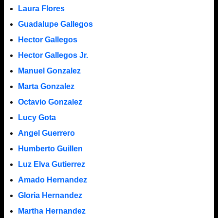
Laura Flores
Guadalupe Gallegos
Hector Gallegos
Hector Gallegos Jr.
Manuel Gonzalez
Marta Gonzalez
Octavio Gonzalez
Lucy Gota
Angel Guerrero
Humberto Guillen
Luz Elva Gutierrez
Amado Hernandez
Gloria Hernandez
Martha Hernandez