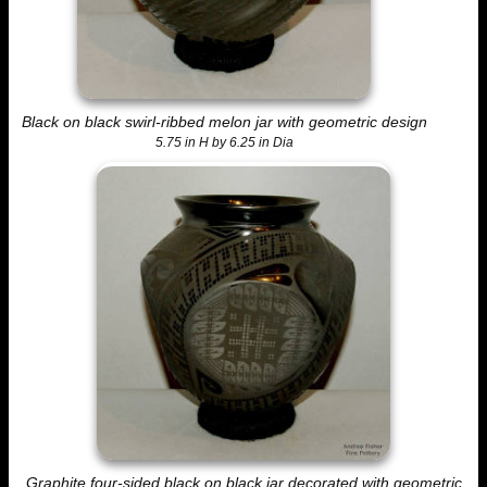
Black on black swirl-ribbed melon jar with geometric design
5.75 in H by 6.25 in Dia
Graphite four-sided black on black jar decorated with geometric