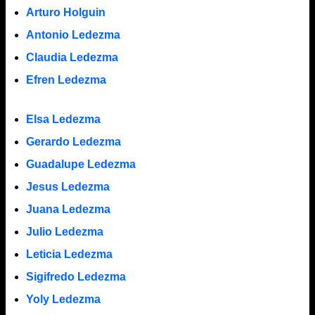
Arturo Holguin
Antonio Ledezma
Claudia Ledezma
Efren Ledezma
Elsa Ledezma
Gerardo Ledezma
Guadalupe Ledezma
Jesus Ledezma
Juana Ledezma
Julio Ledezma
Leticia Ledezma
Sigifredo Ledezma
Yoly Ledezma