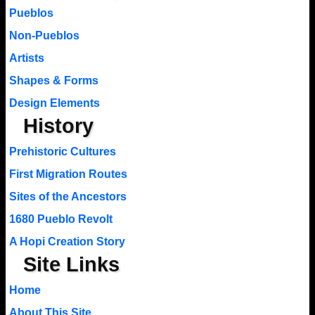
Pueblos
Non-Pueblos
Artists
Shapes & Forms
Design Elements
History
Prehistoric Cultures
First Migration Routes
Sites of the Ancestors
1680 Pueblo Revolt
A Hopi Creation Story
Site Links
Home
About This Site