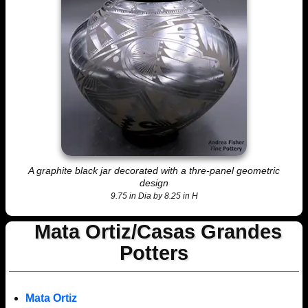
A graphite black jar decorated with a thre-panel geometric
design
9.75 in Dia by 8.25 in H
Mata Ortiz/Casas Grandes
Potters
Mata Ortiz