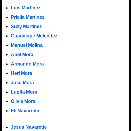
Luis Martinez
Pricila Martinez
Suzy Martinez
Guadalupe Melendez
Manuel Molina
Abel Mora
Armando Mora
Heri Mora
Julio Mora
Lupita Mora
Olivia Mora
Eli Navarrete
Jesus Navarette