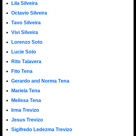
Lila Silveira
Octavio Silveira
Tavo Silveira
Vivi Silveira
Lorenzo Soto
Lucie Soto
Rito Talavera
Fito Tena
Gerardo and Norma Tena
Mariela Tena
Melissa Tena
Irma Trevizo
Jesus Trevizo
Sigifredo Ledezma Trevizo