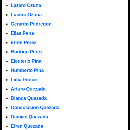
Lazaro Ozuna
Lucero Ozuna
Gerardo Pedregon
Elias Pena
Efren Perez
Rodrigo Perez
Eleuterio Pina
Humberto Pina
Lidia Ponce
Arturo Quezada
Blanca Quezada
Consolacion Quezada
Damian Quezada
Efren Quezada