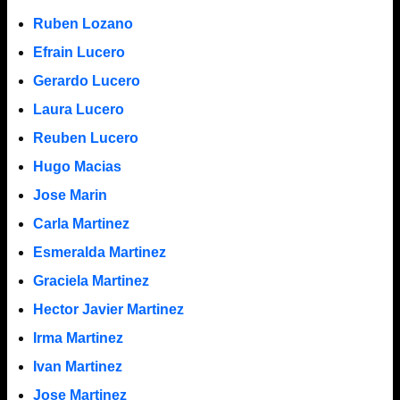
Ruben Lozano
Efrain Lucero
Gerardo Lucero
Laura Lucero
Reuben Lucero
Hugo Macias
Jose Marin
Carla Martinez
Esmeralda Martinez
Graciela Martinez
Hector Javier Martinez
Irma Martinez
Ivan Martinez
Jose Martinez