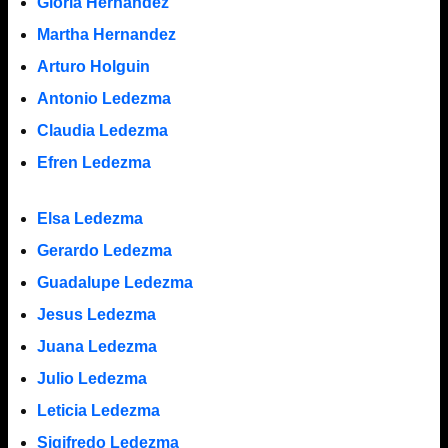
Gloria Hernandez
Martha Hernandez
Arturo Holguin
Antonio Ledezma
Claudia Ledezma
Efren Ledezma
Elsa Ledezma
Gerardo Ledezma
Guadalupe Ledezma
Jesus Ledezma
Juana Ledezma
Julio Ledezma
Leticia Ledezma
Sigifredo Ledezma