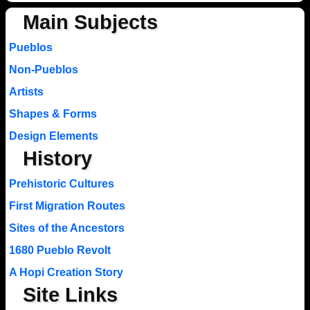
Main Subjects
Pueblos
Non-Pueblos
Artists
Shapes & Forms
Design Elements
History
Prehistoric Cultures
First Migration Routes
Sites of the Ancestors
1680 Pueblo Revolt
A Hopi Creation Story
Site Links