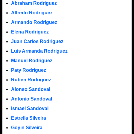
Abraham Rodriguez
Alfredo Rodriguez
Armando Rodriguez
Elena Rodriguez
Juan Carlos Rodriguez
Luis Armanda Rodriguez
Manuel Rodriguez
Paty Rodriguez
Ruben Rodriguez
Alonso Sandoval
Antonio Sandoval
Ismael Sandoval
Estrella Silveira
Goyin Silveira