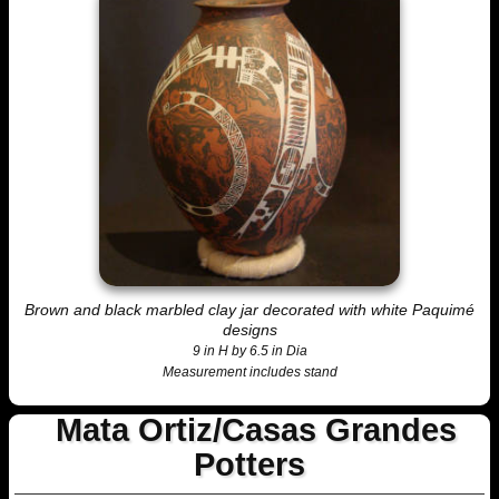
Brown and black marbled clay jar decorated with white Paquimé
designs
9 in H by 6.5 in Dia
Measurement includes stand
Mata Ortiz/Casas Grandes
Potters