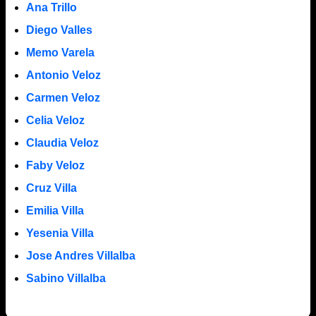
Ana Trillo
Diego Valles
Memo Varela
Antonio Veloz
Carmen Veloz
Celia Veloz
Claudia Veloz
Faby Veloz
Cruz Villa
Emilia Villa
Yesenia Villa
Jose Andres Villalba
Sabino Villalba