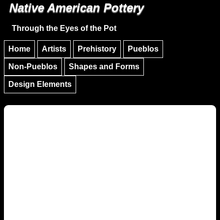
Native American Pottery
Skip to main content
Skip to navigation
Through the Eyes of the Pot
Home
Artists
Prehistory
Pueblos
Non-Pueblos
Shapes and Forms
Design Elements