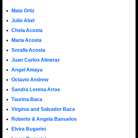
Mata Ortiz
Julio Abel
Chela Acosta
Maria Acosta
Soralla Acosta
Juan Carlos Almeraz
Angel Amaya
Octavio Andrew
Sandra Lorena Arras
Taurina Baca
Virginia and Salvador Baca
Roberto & Angela Banuelos
Elvira Bugarini