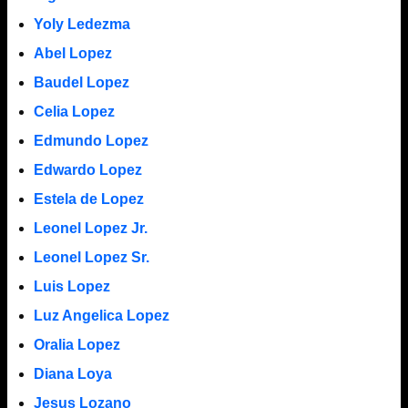
Yoly Ledezma
Abel Lopez
Baudel Lopez
Celia Lopez
Edmundo Lopez
Edwardo Lopez
Estela de Lopez
Leonel Lopez Jr.
Leonel Lopez Sr.
Luis Lopez
Luz Angelica Lopez
Oralia Lopez
Diana Loya
Jesus Lozano