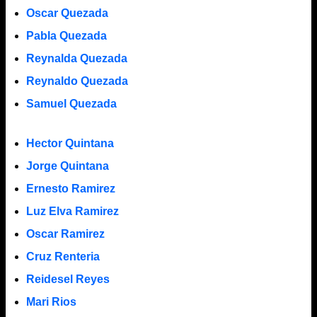
Oscar Quezada
Pabla Quezada
Reynalda Quezada
Reynaldo Quezada
Samuel Quezada
Hector Quintana
Jorge Quintana
Ernesto Ramirez
Luz Elva Ramirez
Oscar Ramirez
Cruz Renteria
Reidesel Reyes
Mari Rios