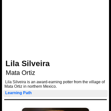
Lila Silveira
Mata Ortiz
Lila Silveira is an award-earning potter from the village of
Mata Ortiz in northern Mexico.
Learning Path