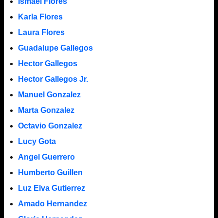
Ismael Flores
Karla Flores
Laura Flores
Guadalupe Gallegos
Hector Gallegos
Hector Gallegos Jr.
Manuel Gonzalez
Marta Gonzalez
Octavio Gonzalez
Lucy Gota
Angel Guerrero
Humberto Guillen
Luz Elva Gutierrez
Amado Hernandez