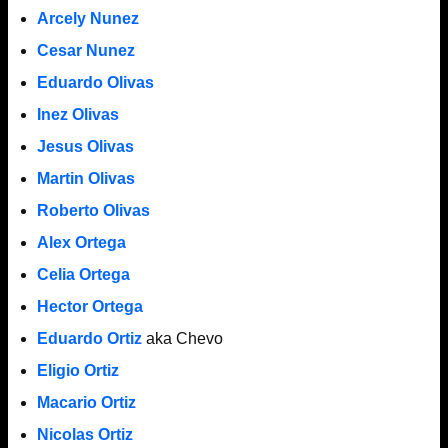
Arcely Nunez
Cesar Nunez
Eduardo Olivas
Inez Olivas
Jesus Olivas
Martin Olivas
Roberto Olivas
Alex Ortega
Celia Ortega
Hector Ortega
Eduardo Ortiz
aka Chevo
Eligio Ortiz
Macario Ortiz
Nicolas Ortiz