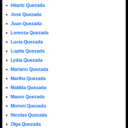
Hilario Quezada
Jose Quezada
Juan Quezada
Lorenza Quezada
Lucia Quezada
Lupita Quezada
Lydia Quezada
Mariano Quezada
Martha Quezada
Matilda Quezada
Mauro Quezada
Moroni Quezada
Nicolas Quezada
Olga Quezada