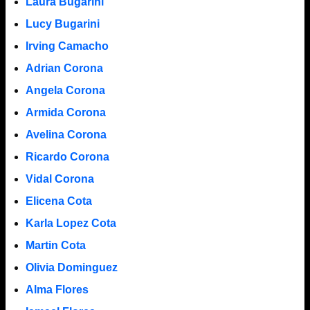
Laura Bugarini
Lucy Bugarini
Irving Camacho
Adrian Corona
Angela Corona
Armida Corona
Avelina Corona
Ricardo Corona
Vidal Corona
Elicena Cota
Karla Lopez Cota
Martin Cota
Olivia Dominguez
Alma Flores