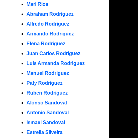
Mari Rios
Abraham Rodriguez
Alfredo Rodriguez
Armando Rodriguez
Elena Rodriguez
Juan Carlos Rodriguez
Luis Armanda Rodriguez
Manuel Rodriguez
Paty Rodriguez
Ruben Rodriguez
Alonso Sandoval
Antonio Sandoval
Ismael Sandoval
Estrella Silveira