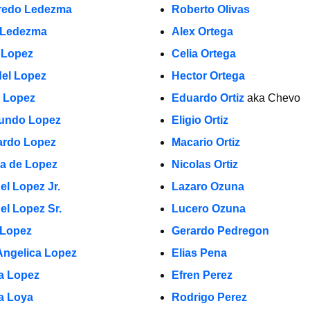
fredo Ledezma
Roberto Olivas
 Ledezma
Alex Ortega
 Lopez
Celia Ortega
el Lopez
Hector Ortega
a Lopez
Eduardo Ortiz
aka Chevo
undo Lopez
Eligio Ortiz
rdo Lopez
Macario Ortiz
la de Lopez
Nicolas Ortiz
el Lopez Jr.
Lazaro Ozuna
el Lopez Sr.
Lucero Ozuna
 Lopez
Gerardo Pedregon
Angelica Lopez
Elias Pena
ia Lopez
Efren Perez
a Loya
Rodrigo Perez