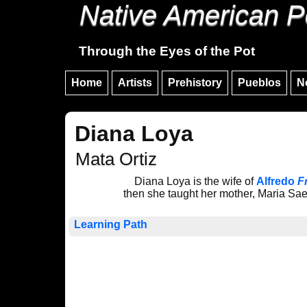
Native American P
Through the Eyes of the Pot
Home
Artists
Prehistory
Pueblos
N
Diana Loya
Mata Ortiz
Diana Loya is the wife of
Alfredo
F
then she taught her mother, Maria Sa
Learning Path