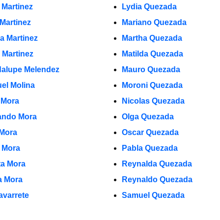
 Martinez
Lydia Quezada
 Martinez
Mariano Quezada
la Martinez
Martha Quezada
 Martinez
Matilda Quezada
alupe Melendez
Mauro Quezada
el Molina
Moroni Quezada
 Mora
Nicolas Quezada
ndo Mora
Olga Quezada
 Mora
Oscar Quezada
o Mora
Pabla Quezada
ta Mora
Reynalda Quezada
ia Mora
Reynaldo Quezada
avarrete
Samuel Quezada