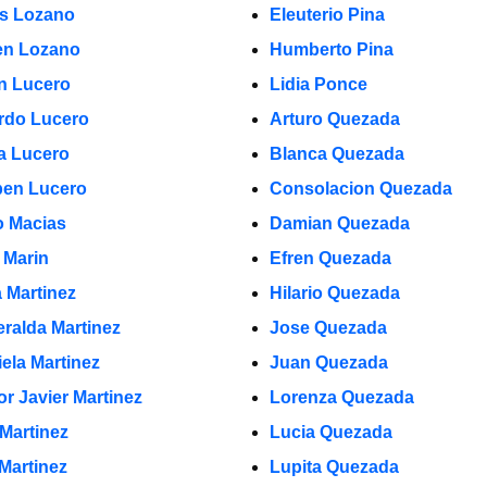
s Lozano
Eleuterio Pina
n Lozano
Humberto Pina
in Lucero
Lidia Ponce
rdo Lucero
Arturo Quezada
a Lucero
Blanca Quezada
en Lucero
Consolacion Quezada
 Macias
Damian Quezada
 Marin
Efren Quezada
a Martinez
Hilario Quezada
ralda Martinez
Jose Quezada
iela Martinez
Juan Quezada
or Javier Martinez
Lorenza Quezada
 Martinez
Lucia Quezada
 Martinez
Lupita Quezada