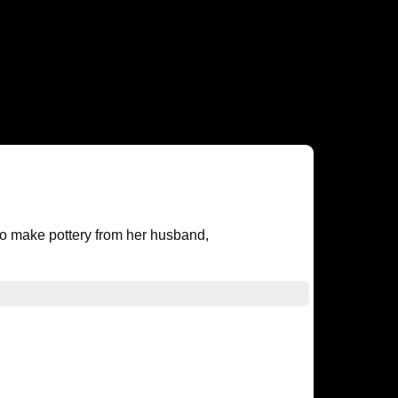
o make pottery from her husband,