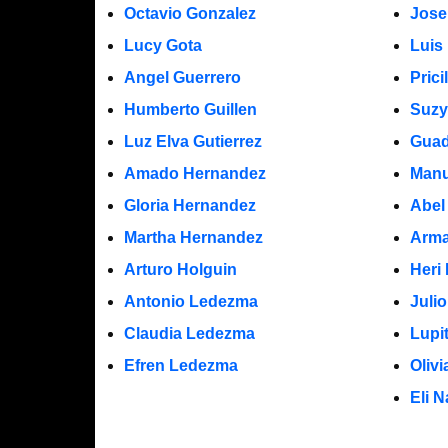
Octavio Gonzalez
Jose
Lucy Gota
Luis
Angel Guerrero
Prici
Humberto Guillen
Suzy
Luz Elva Gutierrez
Guad
Amado Hernandez
Manu
Gloria Hernandez
Abel
Martha Hernandez
Arma
Arturo Holguin
Heri
Antonio Ledezma
Juli
Claudia Ledezma
Lupi
Efren Ledezma
Oliv
Eli N