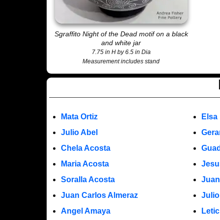
Sgraffito Night of the Dead motif on a black
and white jar
7.75 in H by 6.5 in Dia
Measurement includes stand
Mata Ortiz
Elsa
Julio Abel
Gera
Chela Acosta
Guad
Maria Acosta
Jesu
Soralla Acosta
Juan
Juan Carlos Almeraz
Juli
Angel Amaya
Leti