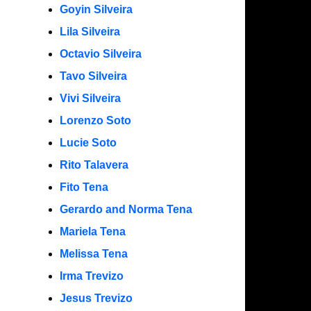
Goyin Silveira
Lila Silveira
Octavio Silveira
Tavo Silveira
Vivi Silveira
Lorenzo Soto
Lucie Soto
Rito Talavera
Fito Tena
Gerardo and Norma Tena
Mariela Tena
Melissa Tena
Irma Trevizo
Jesus Trevizo