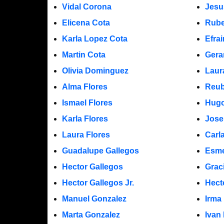
Vidal Corona
Jesu
Elicena Cota
Rube
Karla Lopez Cota
Efra
Martin Cota
Gera
Olivia Dominguez
Laur
Alma Flores
Reub
Ismael Flores
Hugo
Karla Flores
Jose
Laura Flores
Carl
Guadalupe Gallegos
Esme
Hector Gallegos
Grac
Hector Gallegos Jr.
Hect
Manuel Gonzalez
Irma
Marta Gonzalez
Ivan