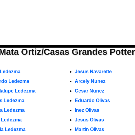
Mata Ortiz/Casas Grandes Potte
 Ledezma
Jesus Navarette
rdo Ledezma
Arcely Nunez
alupe Ledezma
Cesar Nunez
s Ledezma
Eduardo Olivas
a Ledezma
Inez Olivas
o Ledezma
Jesus Olivas
cia Ledezma
Martin Olivas