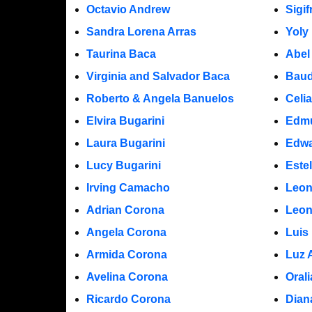
Octavio Andrew
Sigi
Sandra Lorena Arras
Yoly
Taurina Baca
Abel
Virginia and Salvador Baca
Baud
Roberto & Angela Banuelos
Celi
Elvira Bugarini
Edm
Laura Bugarini
Edwa
Lucy Bugarini
Este
Irving Camacho
Leon
Adrian Corona
Leon
Angela Corona
Luis
Armida Corona
Luz 
Avelina Corona
Oral
Ricardo Corona
Dian