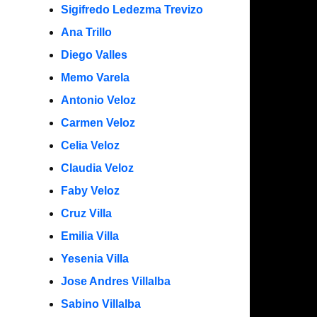
Sigifredo Ledezma Trevizo
Ana Trillo
Diego Valles
Memo Varela
Antonio Veloz
Carmen Veloz
Celia Veloz
Claudia Veloz
Faby Veloz
Cruz Villa
Emilia Villa
Yesenia Villa
Jose Andres Villalba
Sabino Villalba