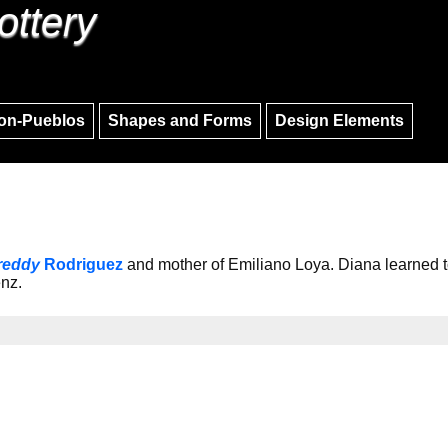
ottery
Skip to main content
Skip to navigation
on-Pueblos
Shapes and Forms
Design Elements
reddy
Rodriguez
and mother of Emiliano Loya. Diana learned t
enz.