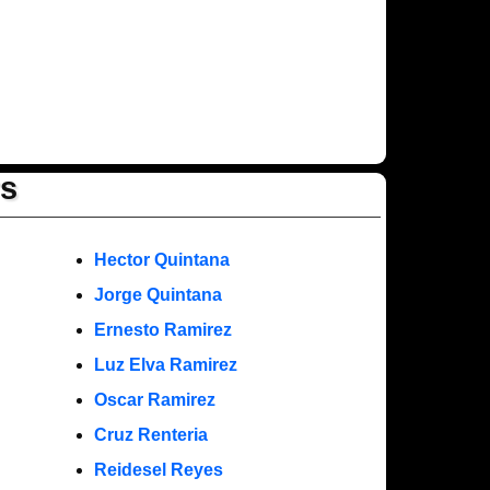
rs
Hector Quintana
Jorge Quintana
Ernesto Ramirez
Luz Elva Ramirez
Oscar Ramirez
Cruz Renteria
Reidesel Reyes