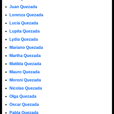
Juan Quezada
Lorenza Quezada
Lucia Quezada
Lupita Quezada
Lydia Quezada
Mariano Quezada
Martha Quezada
Matilda Quezada
Mauro Quezada
Moroni Quezada
Nicolas Quezada
Olga Quezada
Oscar Quezada
Pabla Quezada