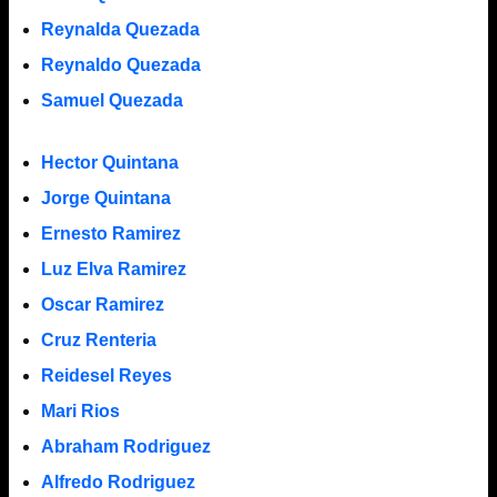
Reynalda Quezada
Reynaldo Quezada
Samuel Quezada
Hector Quintana
Jorge Quintana
Ernesto Ramirez
Luz Elva Ramirez
Oscar Ramirez
Cruz Renteria
Reidesel Reyes
Mari Rios
Abraham Rodriguez
Alfredo Rodriguez