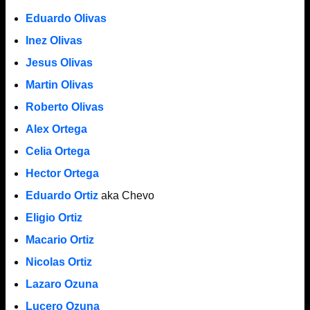
Eduardo Olivas
Inez Olivas
Jesus Olivas
Martin Olivas
Roberto Olivas
Alex Ortega
Celia Ortega
Hector Ortega
Eduardo Ortiz
aka Chevo
Eligio Ortiz
Macario Ortiz
Nicolas Ortiz
Lazaro Ozuna
Lucero Ozuna