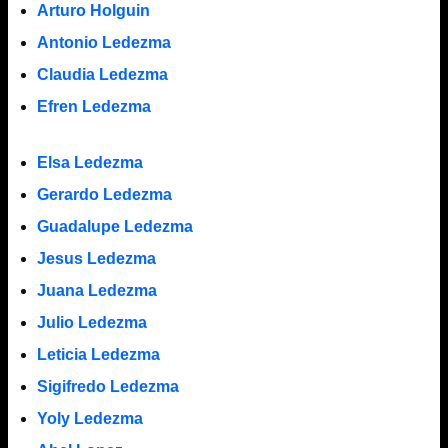
Arturo Holguin
Antonio Ledezma
Claudia Ledezma
Efren Ledezma
Elsa Ledezma
Gerardo Ledezma
Guadalupe Ledezma
Jesus Ledezma
Juana Ledezma
Julio Ledezma
Leticia Ledezma
Sigifredo Ledezma
Yoly Ledezma