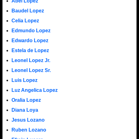
Abel Lopez
Baudel Lopez
Celia Lopez
Edmundo Lopez
Edwardo Lopez
Estela de Lopez
Leonel Lopez Jr.
Leonel Lopez Sr.
Luis Lopez
Luz Angelica Lopez
Oralia Lopez
Diana Loya
Jesus Lozano
Ruben Lozano