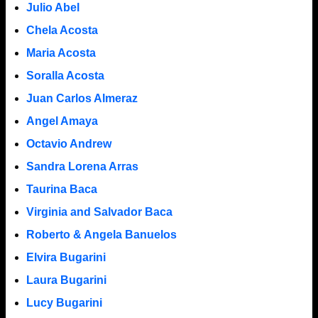
Julio Abel
Chela Acosta
Maria Acosta
Soralla Acosta
Juan Carlos Almeraz
Angel Amaya
Octavio Andrew
Sandra Lorena Arras
Taurina Baca
Virginia and Salvador Baca
Roberto & Angela Banuelos
Elvira Bugarini
Laura Bugarini
Lucy Bugarini