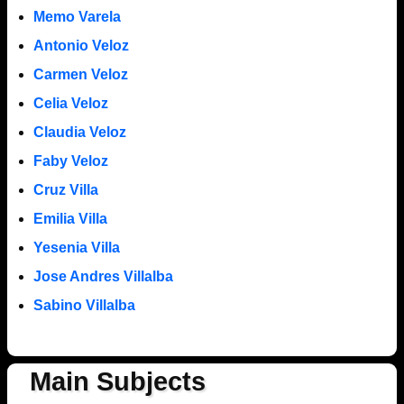
Memo Varela
Antonio Veloz
Carmen Veloz
Celia Veloz
Claudia Veloz
Faby Veloz
Cruz Villa
Emilia Villa
Yesenia Villa
Jose Andres Villalba
Sabino Villalba
Main Subjects