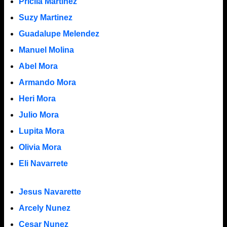
Pricila Martinez
Suzy Martinez
Guadalupe Melendez
Manuel Molina
Abel Mora
Armando Mora
Heri Mora
Julio Mora
Lupita Mora
Olivia Mora
Eli Navarrete
Jesus Navarette
Arcely Nunez
Cesar Nunez