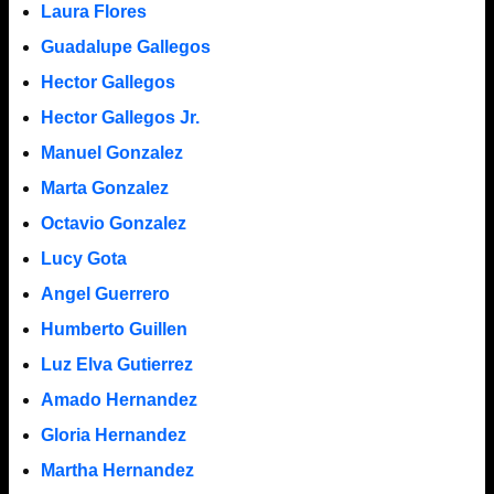
Laura Flores
Guadalupe Gallegos
Hector Gallegos
Hector Gallegos Jr.
Manuel Gonzalez
Marta Gonzalez
Octavio Gonzalez
Lucy Gota
Angel Guerrero
Humberto Guillen
Luz Elva Gutierrez
Amado Hernandez
Gloria Hernandez
Martha Hernandez