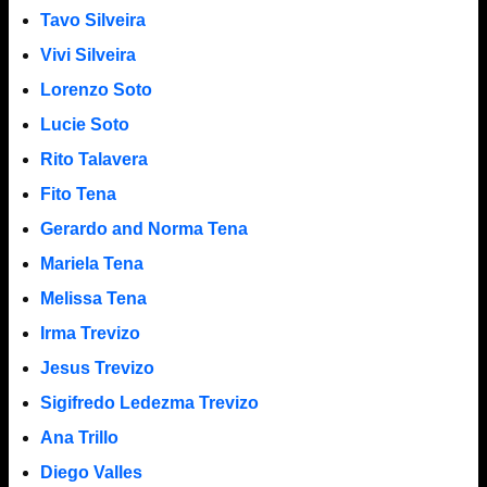
Tavo Silveira
Vivi Silveira
Lorenzo Soto
Lucie Soto
Rito Talavera
Fito Tena
Gerardo and Norma Tena
Mariela Tena
Melissa Tena
Irma Trevizo
Jesus Trevizo
Sigifredo Ledezma Trevizo
Ana Trillo
Diego Valles