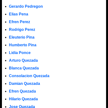
Gerardo Pedregon
Elias Pena
Efren Perez
Rodrigo Perez
Eleuterio Pina
Humberto Pina
Lidia Ponce
Arturo Quezada
Blanca Quezada
Consolacion Quezada
Damian Quezada
Efren Quezada
Hilario Quezada
Jose Quezada