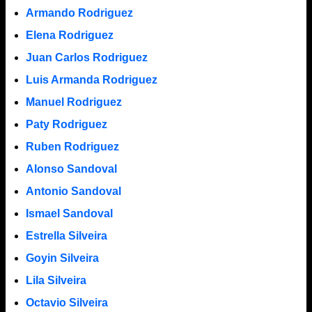
Armando Rodriguez
Elena Rodriguez
Juan Carlos Rodriguez
Luis Armanda Rodriguez
Manuel Rodriguez
Paty Rodriguez
Ruben Rodriguez
Alonso Sandoval
Antonio Sandoval
Ismael Sandoval
Estrella Silveira
Goyin Silveira
Lila Silveira
Octavio Silveira