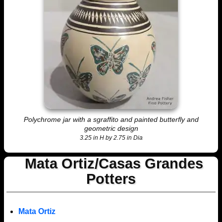
Polychrome jar with a sgraffito and painted butterfly and
geometric design
3.25 in H by 2.75 in Dia
Mata Ortiz/Casas Grandes
Potters
Mata Ortiz