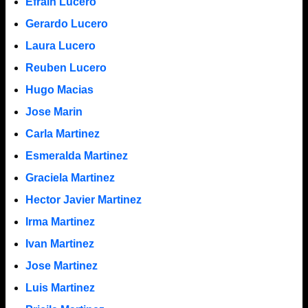
Efrain Lucero
Gerardo Lucero
Laura Lucero
Reuben Lucero
Hugo Macias
Jose Marin
Carla Martinez
Esmeralda Martinez
Graciela Martinez
Hector Javier Martinez
Irma Martinez
Ivan Martinez
Jose Martinez
Luis Martinez