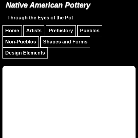
Native American Pottery
Skip to main content
Skip to navigation
Through the Eyes of the Pot
Home
Artists
Prehistory
Pueblos
Non-Pueblos
Shapes and Forms
Design Elements