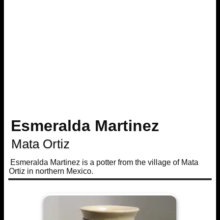
Esmeralda Martinez
Mata Ortiz
Esmeralda Martinez is a potter from the village of Mata
Ortiz in northern Mexico.