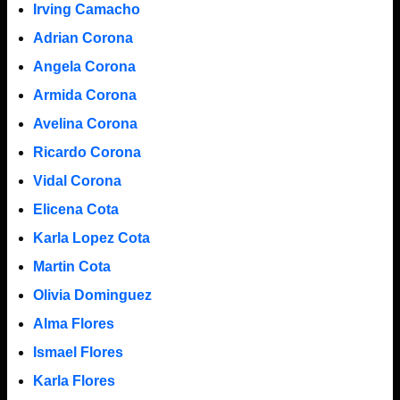
Irving Camacho
Adrian Corona
Angela Corona
Armida Corona
Avelina Corona
Ricardo Corona
Vidal Corona
Elicena Cota
Karla Lopez Cota
Martin Cota
Olivia Dominguez
Alma Flores
Ismael Flores
Karla Flores