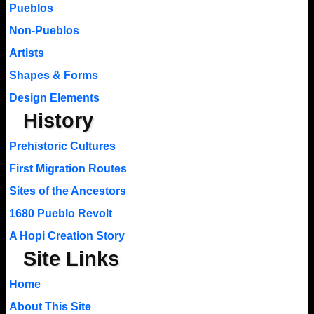
Pueblos
Non-Pueblos
Artists
Shapes & Forms
Design Elements
History
Prehistoric Cultures
First Migration Routes
Sites of the Ancestors
1680 Pueblo Revolt
A Hopi Creation Story
Site Links
Home
About This Site