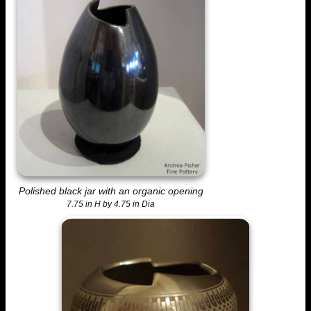
Polished black jar with an organic opening
7.75 in H by 4.75 in Dia