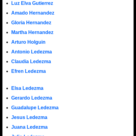
Luz Elva Gutierrez
Amado Hernandez
Gloria Hernandez
Martha Hernandez
Arturo Holguin
Antonio Ledezma
Claudia Ledezma
Efren Ledezma
Elsa Ledezma
Gerardo Ledezma
Guadalupe Ledezma
Jesus Ledezma
Juana Ledezma