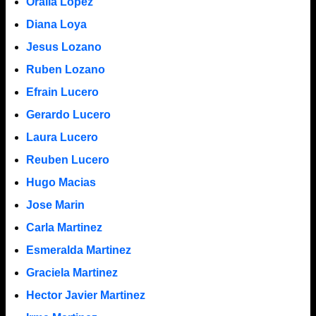
Oralia Lopez
Diana Loya
Jesus Lozano
Ruben Lozano
Efrain Lucero
Gerardo Lucero
Laura Lucero
Reuben Lucero
Hugo Macias
Jose Marin
Carla Martinez
Esmeralda Martinez
Graciela Martinez
Hector Javier Martinez