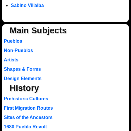
Sabino Villalba
Main Subjects
Pueblos
Non-Pueblos
Artists
Shapes & Forms
Design Elements
History
Prehistoric Cultures
First Migration Routes
Sites of the Ancestors
1680 Pueblo Revolt