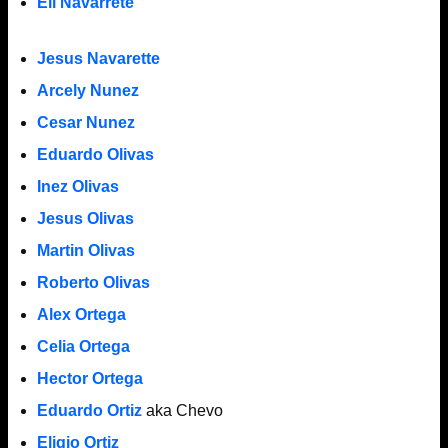
Eli Navarrete
Jesus Navarette
Arcely Nunez
Cesar Nunez
Eduardo Olivas
Inez Olivas
Jesus Olivas
Martin Olivas
Roberto Olivas
Alex Ortega
Celia Ortega
Hector Ortega
Eduardo Ortiz
aka Chevo
Eligio Ortiz