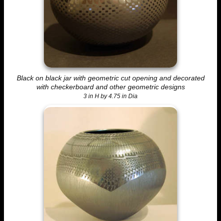
Black on black jar with geometric cut opening and decorated
with checkerboard and other geometric designs
3 in H by 4.75 in Dia