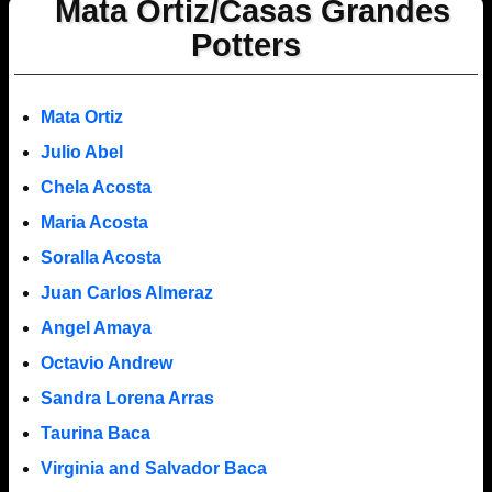
Mata Ortiz/Casas Grandes
Potters
Mata Ortiz
Julio Abel
Chela Acosta
Maria Acosta
Soralla Acosta
Juan Carlos Almeraz
Angel Amaya
Octavio Andrew
Sandra Lorena Arras
Taurina Baca
Virginia and Salvador Baca