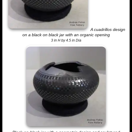
A cuadrillos design
on a black on black jar with an organic opening
3 in H by 4.5 in Dia