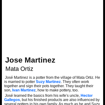
Jose Martinez
Mata Ortiz
José Martinez is a potter from the village of Mata Ortiz. He
is married to potter
Suzy Martinez
. They often work
together and sign their pots together. They taught their
son,
Ivan Martinez
, how to make pottery, too.
José learned the basics from his wife's uncle,
Hector
Gallegos
, but his finished products are also influenced by
several potters in his own family. As much as he and Suzy