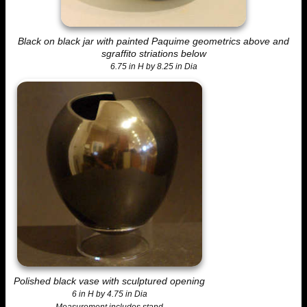
Black on black jar with painted Paquime geometrics above and
sgraffito striations below
6.75 in H by 8.25 in Dia
Polished black vase with sculptured opening
6 in H by 4.75 in Dia
Measurement includes stand