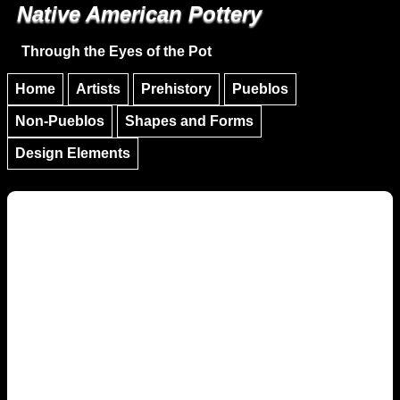
Native American Pottery
Skip to main content
Skip to navigation
Through the Eyes of the Pot
Home
Artists
Prehistory
Pueblos
Non-Pueblos
Shapes and Forms
Design Elements