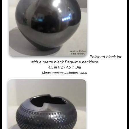
Polished black jar
with a matte black Paquime necklace
4.5 in H by 4.5 in Dia
Measurement includes stand