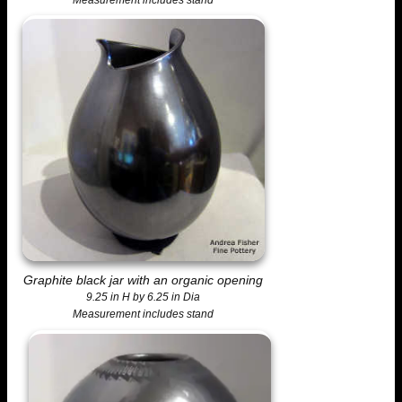
Graphite black jar with an organic opening
9.25 in H by 6.25 in Dia
Measurement includes stand