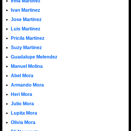
Irma Martinez
Ivan Martinez
Jose Martinez
Luis Martinez
Pricila Martinez
Suzy Martinez
Guadalupe Melendez
Manuel Molina
Abel Mora
Armando Mora
Heri Mora
Julio Mora
Lupita Mora
Olivia Mora