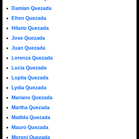
Damian Quezada
Efren Quezada
Hilario Quezada
Jose Quezada
Juan Quezada
Lorenza Quezada
Lucia Quezada
Lupita Quezada
Lydia Quezada
Mariano Quezada
Martha Quezada
Matilda Quezada
Mauro Quezada
Moroni Quezada