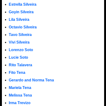
Estrella Silveira
Goyin Silveira
Lila Silveira
Octavio Silveira
Tavo Silveira
Vivi Silveira
Lorenzo Soto
Lucie Soto
Rito Talavera
Fito Tena
Gerardo and Norma Tena
Mariela Tena
Melissa Tena
Irma Trevizo