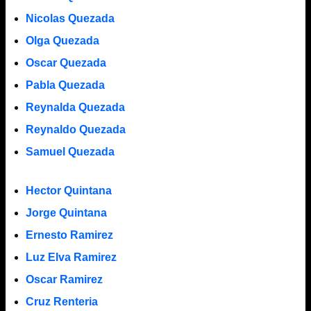
Nicolas Quezada
Olga Quezada
Oscar Quezada
Pabla Quezada
Reynalda Quezada
Reynaldo Quezada
Samuel Quezada
Hector Quintana
Jorge Quintana
Ernesto Ramirez
Luz Elva Ramirez
Oscar Ramirez
Cruz Renteria