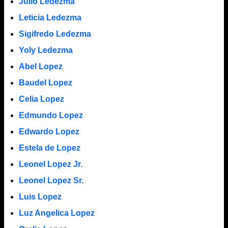
Julio Ledezma
Leticia Ledezma
Sigifredo Ledezma
Yoly Ledezma
Abel Lopez
Baudel Lopez
Celia Lopez
Edmundo Lopez
Edwardo Lopez
Estela de Lopez
Leonel Lopez Jr.
Leonel Lopez Sr.
Luis Lopez
Luz Angelica Lopez