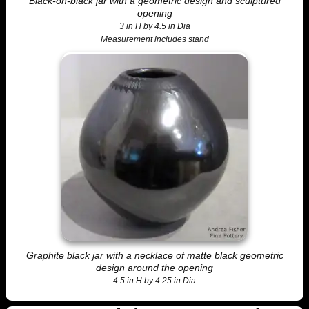
Black-on-black jar with a geometric design and sculptured
opening
3 in H by 4.5 in Dia
Measurement includes stand
Graphite black jar with a necklace of matte black geometric
design around the opening
4.5 in H by 4.25 in Dia