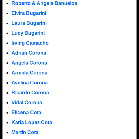
Roberto & Angela Banuelos
Elvira Bugarini
Laura Bugarini
Lucy Bugarini
Irving Camacho
Adrian Corona
Angela Corona
Armida Corona
Avelina Corona
Ricardo Corona
Vidal Corona
Elicena Cota
Karla Lopez Cota
Martin Cota