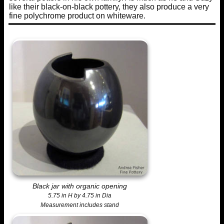
like their black-on-black pottery, they also produce a very
fine polychrome product on whiteware.
Black jar with organic opening
5.75 in H by 4.75 in Dia
Measurement includes stand