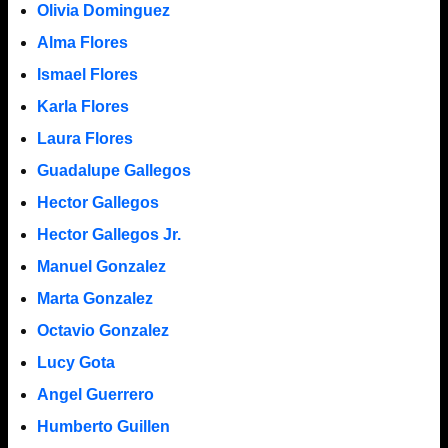
Olivia Dominguez
Alma Flores
Ismael Flores
Karla Flores
Laura Flores
Guadalupe Gallegos
Hector Gallegos
Hector Gallegos Jr.
Manuel Gonzalez
Marta Gonzalez
Octavio Gonzalez
Lucy Gota
Angel Guerrero
Humberto Guillen