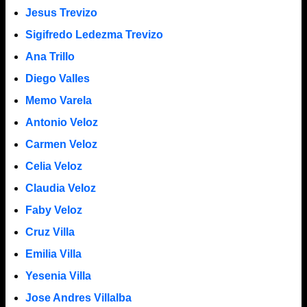
Jesus Trevizo
Sigifredo Ledezma Trevizo
Ana Trillo
Diego Valles
Memo Varela
Antonio Veloz
Carmen Veloz
Celia Veloz
Claudia Veloz
Faby Veloz
Cruz Villa
Emilia Villa
Yesenia Villa
Jose Andres Villalba