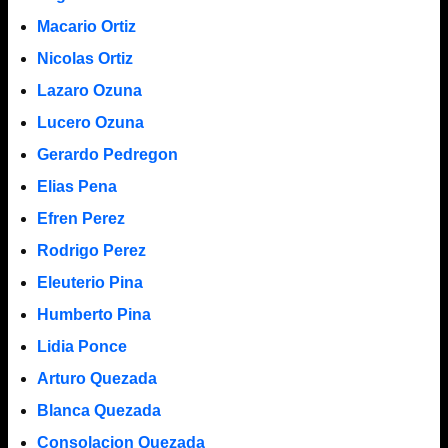
Macario Ortiz
Nicolas Ortiz
Lazaro Ozuna
Lucero Ozuna
Gerardo Pedregon
Elias Pena
Efren Perez
Rodrigo Perez
Eleuterio Pina
Humberto Pina
Lidia Ponce
Arturo Quezada
Blanca Quezada
Consolacion Quezada