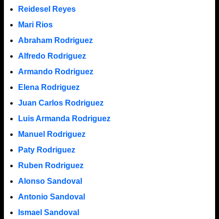
Reidesel Reyes
Mari Rios
Abraham Rodriguez
Alfredo Rodriguez
Armando Rodriguez
Elena Rodriguez
Juan Carlos Rodriguez
Luis Armanda Rodriguez
Manuel Rodriguez
Paty Rodriguez
Ruben Rodriguez
Alonso Sandoval
Antonio Sandoval
Ismael Sandoval